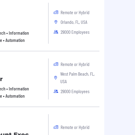
Remote or Hybrid
Orlando, FL, USA
29000 Employees
 Tech • Information
re • Automation
Remote or Hybrid
West Palm Beach, FL,
r
USA
 Tech • Information
29000 Employees
re • Automation
Remote or Hybrid
ount Exec,