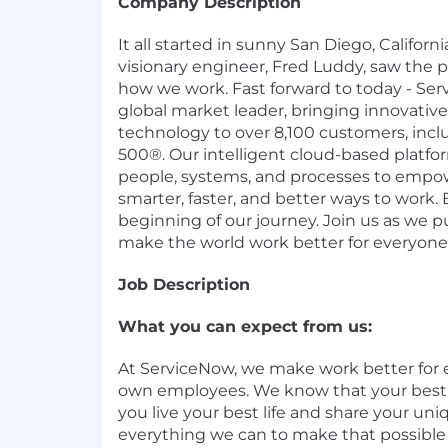
Company Description
It all started in sunny San Diego, Califor
visionary engineer, Fred Luddy, saw the p
how we work. Fast forward to today - Ser
global market leader, bringing innovati
technology to over 8,100 customers, incl
500®. Our intelligent cloud-based platf
people, systems, and processes to empow
smarter, faster, and better ways to work. B
beginning of our journey. Join us as we 
make the world work better for everyone
Job Description
What you can expect from us:
At ServiceNow, we make work better for 
own employees. We know that your bes
you live your best life and share your uni
everything we can to make that possible