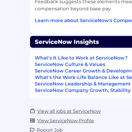
Feedback suggests these elements meanin
problems, and on-going projects.
compensation beyond base pay.
Facilitate summary status reports, i
performance reviews and quarterly se
Learn more about ServiceNow's Compen
Act as the facilitator between cust
with reference to mandatory upgrade
requirements.
ServiceNow Insights
Manage, document and report on pe
service level agreements (SLA's) and 
being met document and oversee an a
What's It Like to Work at ServiceNow?
result in meeting and exceeding t
ServiceNow Culture & Values
routinely.
ServiceNow Career Growth & Developm
Drive continual improvement for the
What's the Work-Life Balance Like at 
environment through trend analysis 
ServiceNow Leadership & Management
internal account team to be a champ
ServiceNow Company Growth, Stability 
Review open cases, problems and 
aligned priorities to assigned Servi
timely response and resolution.
View all jobs at ServiceNow
Act as an escalation point for custo
View ServiceNow Profile
critical issues.
Report Job