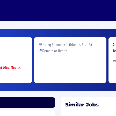
Hiring Remotely in
Orlando, FL, USA
Ar
Remote or Hybrid
Te
W
nesday, May 13,
Similar Jobs