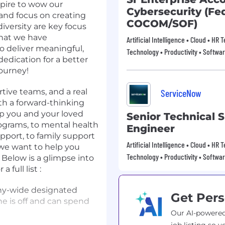
spire to wow our
Cybersecurity (Fed
nd focus on creating
COCOM/SOF)
diversity are key focus
that we have
Artificial Intelligence • Cloud • HR
to deliver meaningful,
Technology • Productivity • Softwa
edication for a better
journey!
rtive teams, and a real
ServiceNow
th a forward-thinking
lp you and your loved
Senior Technical 
ograms, to mental health
Engineer
pport, to family support
Artificial Intelligence • Cloud • HR
 we want to help you
Technology • Productivity • Softwa
 Below is a glimpse into
 full list :
ny-wide designated
Get Pers
e is off and can spend
Our AI-powered
the balance you need in