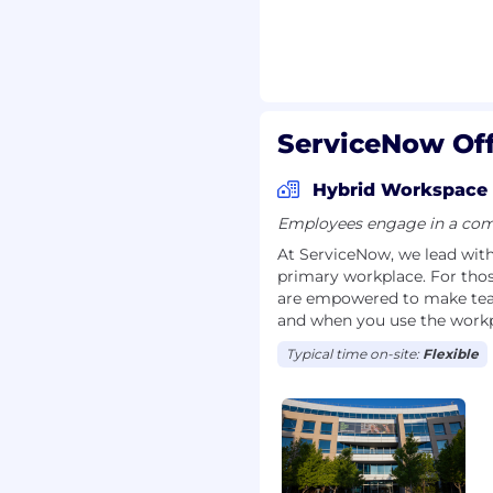
experience
 principles
ServiceNow Off
nt experience
Hybrid Workspace
Employees engage in a comb
At ServiceNow, we lead with 
primary workplace. For tho
 with flexibility and
are empowered to make team
required in office) are
and when you use the workp
Now employees
Typical time on-site:
Flexible
nd their assigned work
igibility for a work
stance between your
eNow office using a