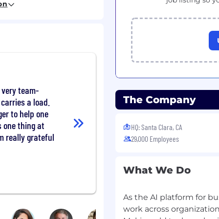
job listing so y
on
 using our own
g and development goals
rogram.
 program.
s, various employee
 very team-
d community outreach
The Company
carries a load.
er to help one
s one thing at
HQ: Santa Clara, CA
m really grateful
29,000 Employees
and professional
t Management (SAM)
elivering world-class
What We Do
rviceNow change the way
As the AI platform for bu
work across organization
 and reactive services