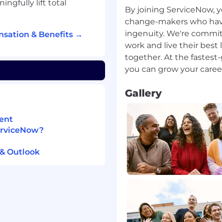
gfully lift total
By joining ServiceNow, y
ncluding monthly
change-makers who have a
rvice reviews.
ingenuity. We're commit
sation & Benefits →
omers and ServiceNow
work and live their best 
s, patches, and security
together. At the fastes
rformance against
where SLA's are not
Gallery
ction plan that will
hose commitments
ent
 customer and their
ServiceNow?
and partnering with the
ion of change.
& Outlook
changes communicating
ceNow teams to ensure a
mer impacting business