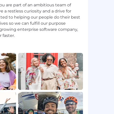
ou are part of an ambitious team of
 restless curiosity and a drive for
ted to helping our people do their best
lives so we can fulfill our purpose
t-growing enterprise software company,