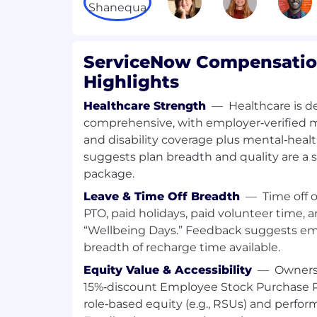
and act as a central point of contact for a
activities. You will be a member of a high
on a select set of high profile, strategic 
delivering a high-quality service.
ServiceNow Compensation
Highlights
Additionally, you will be responsible for d
teams to ensure customer issues are clea
Healthcare Strength
—
Healthcare is d
resolved effectively.
comprehensive, with employer‑verified medi
and disability coverage plus mental‑heal
Comfortable presenting to all level
including C-Level stakeholders.
suggests plan breadth and quality are a
Use industry leading software mana
package.
proactively identify potential degrada
Leave & Time Off Breadth
—
Time off 
mitigate and/or resolve business imp
PTO, paid holidays, paid volunteer time,
customers.
“Wellbeing Days.” Feedback suggests em
Deliver business value and solution
breadth of recharge time available.
aligning ServiceNow applications, feat
relates to our customer needs.
Equity Value & Accessibility
—
Owners
Drive regular scheduled customer co
15%‑discount Employee Stock Purchase P
customer meetings to ensure the con
role‑based equity (e.g., RSUs) and perfo
information with timely updates on a