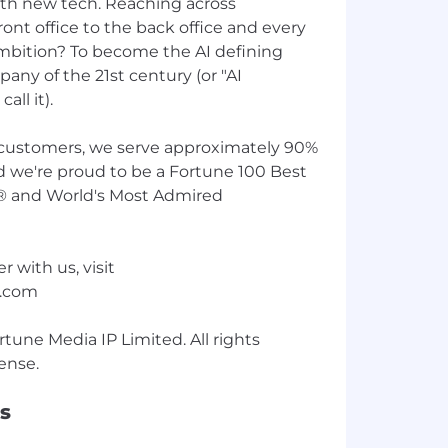
th new tech. Reaching across
ont office to the back office and every
ambition? To become the AI defining
any of the 21st century (or "AI
all it).
customers, we serve approximately 90%
d we're proud to be a Fortune 100 Best
® and World's Most Admired
r with us, visit
w.com
une Media IP Limited. All rights
s