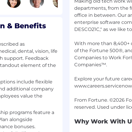
Making old tech work wi
ll support-related
ly skilled team focused
departments, from the fr
customers whilst
office in between. Our 
enterprise software comp
 & Benefits
DESCO21C," as we like to c
riving cross-functional
rly identified and
With more than 8,400+ 
escribed as
of the Fortune 500®, an
cal, dental, vision, life
Companies to Work For
th support. Feedback
s of management,
Companies™.
 standout element of the
gement tools to
tion of service issues to
Explore your future caree
options include flexible
acting events for
www.careers.serviceno
 and additional company
ployees value the
s by understanding and
From Fortune. ©2026 Fort
ures, and benefits as it
hip programs feature a
nference calls and
lan alongside
Why Work With U
tinual flow of
rmance bonuses.
ll open cases, changes,