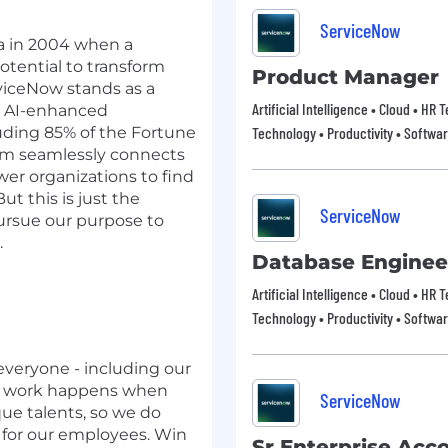
ServiceNow
nia in 2004 when a
otential to transform
Product Manager
viceNow stands as a
Artificial Intelligence • Cloud • HR
ve AI-enhanced
uding 85% of the Fortune
Technology • Productivity • Softwa
orm seamlessly connects
er organizations to find
ut this is just the
ServiceNow
pursue our purpose to
.
Database Enginee
Artificial Intelligence • Cloud • HR
Technology • Productivity • Softwa
everyone - including our
t work happens when
ServiceNow
que talents, so we do
 for our employees. Win
Sr Enterprise Acc