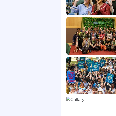
 someone who has:
y thinking about how to
ision-making, or
ing AI-powered tools,
iven insights, or
 function or industry.
tion skills
upport teams
in enterprise
ts
els of management
 problem and release
es
 schedules and fast paced
mpact on the customer
loud software