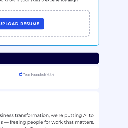
ou know if your skills & experience align.
UPLOAD RESUME
Year Founded: 2004
siness transformation, we're putting AI to
s — freeing people for work that matters.