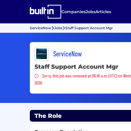
Companies
Jobs
Articles
ServiceNow
Jobs
Staff Support Account Mgr
ServiceNow
Staff Support Account Mgr
Sorry, this job was removed
Sorry, this job was removed at 06:16 a.m. (UTC) on Wed
2026
The Role