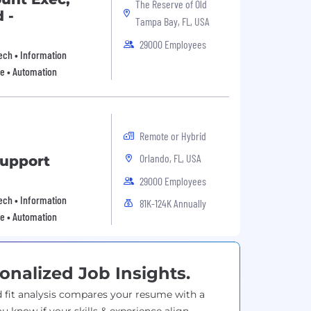
The Reserve of Old
 -
Tampa Bay, FL, USA
29000 Employees
 Tech • Information
re • Automation
Remote or Hybrid
Orlando, FL, USA
Support
29000 Employees
 Tech • Information
81K-124K Annually
re • Automation
onalized Job Insights.
 fit analysis compares your resume with a