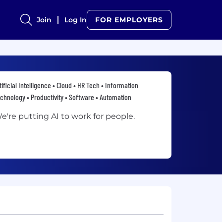
Join
Log In
FOR EMPLOYERS
tificial Intelligence • Cloud • HR Tech • Information
chnology • Productivity • Software • Automation
e're putting AI to work for people.