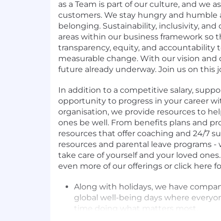
as a Team is part of our culture, and we a
customers. We stay hungry and humble a
belonging. Sustainability, inclusivity, and 
areas within our business framework so 
transparency, equity, and accountability 
measurable change. With our vision and d
future already underway. Join us on this 
In addition to a competitive salary, suppo
opportunity to progress in your career wi
organisation, we provide resources to he
ones be well. From benefits plans and pr
resources that offer coaching and 24/7 su
resources and parental leave programs -
take care of yourself and your loved ones.
even more of our offerings or click here for a
Along with holidays, we have compa
global well-being days where everyon
time doing what matters most.
Flexible working culture to support 