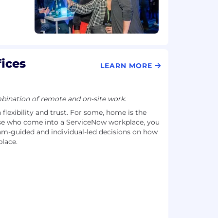
ices
LEARN MORE
ination of remote and on-site work.
flexibility and trust. For some, home is the
se who come into a ServiceNow workplace, you
-guided and individual-led decisions on how
lace.