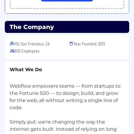
program
Access to mental wellness and professional
coaching, therapy, and Employee
Assistance Program
The Company
Monthly stipends to support work and
wellness
401k plan or pension schemes (in countries
HQ: San Francisco, CA
Year Founded: 2013
where statutorily required), and other
800 Employees
financial wellness benefits, like CPA and
financial advisor coverage
What We Do
Temporary employees may be eligible for paid
holiday and time off, statutory leaves of absence,
and company-sponsored medical benefits
Webflow empowers teams — from startups to
depending on their Fixed Term Contract and
the Fortune 500 — to design, build, and grow
their country/state of employment.
for the web, all without writing a single line of
code.
Remote, together
At Webflow, equality is a core tenet of our
culture. We are an Equal Opportunity
Simply put: we’re changing the way the
(EEO)/Veterans/Disabled Employer and are
internet gets built. Instead of relying on long