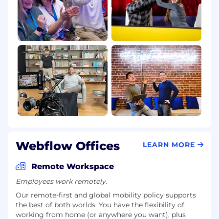
Webflow Offices
LEARN MORE
Remote Workspace
Employees work remotely.
Our remote-first and global mobility policy supports
the best of both worlds: You have the flexibility of
working from home (or anywhere you want), plus