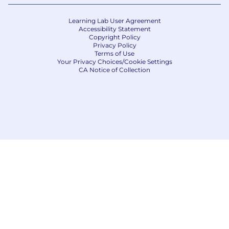
Learning Lab User Agreement
Accessibility Statement
Copyright Policy
Privacy Policy
Terms of Use
Your Privacy Choices/Cookie Settings
CA Notice of Collection