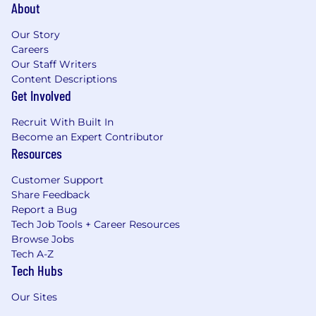
About
Our Story
Careers
Our Staff Writers
Content Descriptions
Get Involved
Recruit With Built In
Become an Expert Contributor
Resources
Customer Support
Share Feedback
Report a Bug
Tech Job Tools + Career Resources
Browse Jobs
Tech A-Z
Tech Hubs
Our Sites