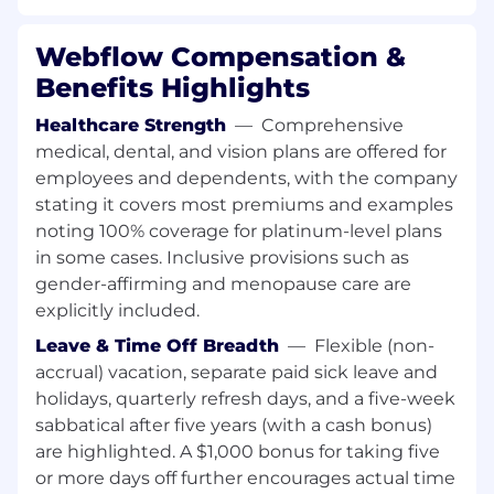
deliverables
Solve problems in a highly technical
Webflow Compensation &
platform that empowers hundreds of
Benefits Highlights
thousands of people
Improve our planning, development, and
Healthcare Strength
—
Comprehensive
deployment processes to help you and
medical, dental, and vision plans are offered for
your fellow team members
employees and dependents, with the company
Tackle complex technical challenges on a
stating it covers most premiums and examples
collaborative and geographically distributed
noting 100% coverage for platinum-level plans
team
in some cases. Inclusive provisions such as
Participate in engineering citizenship
gender-affirming and menopause care are
activities such as co-authoring engineering
blogs, strengthening and improving our
explicitly included.
hiring processes, and leading internal
Leave & Time Off Breadth
—
Flexible (non-
hackathon teams
accrual) vacation, separate paid sick leave and
Mentor, coach, and inspire a team of
holidays, quarterly refresh days, and a five-week
engineers of various levels
sabbatical after five years (with a cash bonus)
In addition to the responsibilities outlined
are highlighted. A $1,000 bonus for taking five
above, at Webflow we will support you in
or more days off further encourages actual time