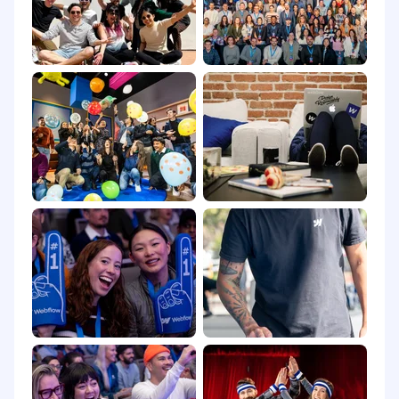
your personal information, please review
Webflow’s Applicant Privacy Notice
.