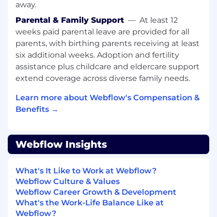
identifying where your interests and
away.
development opportunities lie and we'll help
Parental & Family Support
—
At least 12
you incorporate them into your role.
weeks paid parental leave are provided for all
About you:
parents, with birthing parents receiving at least
Requirements:
six additional weeks. Adoption and fertility
assistance plus childcare and eldercare support
BS / BA college degree or relevant
extend coverage across diverse family needs.
experience
Learn more about Webflow's Compensation &
You’ll thrive as a Staff Software Engineer,
Benefits →
Structure if you:
Have 7+ years of experience shipping
features and products, with a focus on web
Webflow Insights
frameworks and products
Have an innate interest in the Web
What's It Like to Work at Webflow?
Platform, Design Systems, and the
Webflow Culture & Values
intersection of building platforms that
Webflow Career Growth & Development
enable customers
What's the Work-Life Balance Like at
Love thinking through large technical
Webflow?
problems and working through that