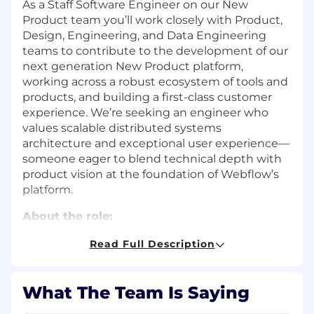
As a Staff Software Engineer on our New
Product team you’ll work closely with Product,
Design, Engineering, and Data Engineering
teams to contribute to the development of our
next generation New Product platform,
working across a robust ecosystem of tools and
products, and building a first-class customer
experience. We’re seeking an engineer who
values scalable distributed systems
architecture and exceptional user experience—
someone eager to blend technical depth with
product vision at the foundation of Webflow’s
platform.
About the role:
Location: Remote, Argentina
Read Full Description
Full-time
Permanent.
Reporting to the Manager, Engineering
What The Team Is Saying
As a Staff Software Engineer for the New