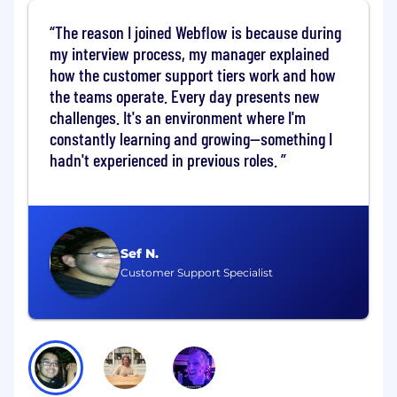
Product team, you’ll …
The reason I joined Webflow is because during
Collaborate with designers, PMs, and
my interview process, my manager explained
engineers beyond your team to plan and
how the customer support tiers work and how
build product capabilities that enable our
the teams operate. Every day presents new
Structure product goals
challenges. It's an environment where I'm
Effectively communicate team priorities
constantly learning and growing—something I
and strategy to engineering and cross-
hadn't experienced in previous roles.
functional leadership teams
Work as part of a team to champion
technical standards while balancing
business strategies and requirements
Build, document, and test production code
Sef N.
that impacts all Webflow customers
Customer Support Specialist
Participate in all engineering activities
including incident response, interviewing,
designing and reviewing technical
specifications, code review, and releasing
new functionality
Lead projects that directly contribute to
team and engineering organization's