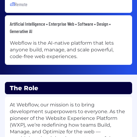
Remote
Artificial Intelligence • Enterprise Web • Software • Design •
Generative AI
Webflow is the AI-native platform that lets
anyone build, manage, and scale powerful,
code-free web experiences.
The Role
At Webflow, our mission is to bring
development superpowers to everyone. As the
pioneer of the Website Experience Platform
(WXP), we’re redefining how teams Build,
Manage, and Optimize for the web —