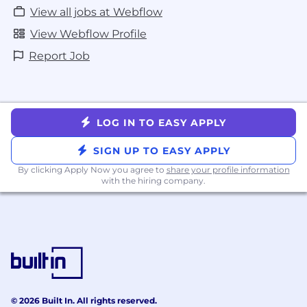
View all jobs at Webflow
View Webflow Profile
Report Job
LOG IN TO EASY APPLY
SIGN UP TO EASY APPLY
By clicking Apply Now you agree to
share your profile information
with the hiring company.
© 2026 Built In. All rights reserved.