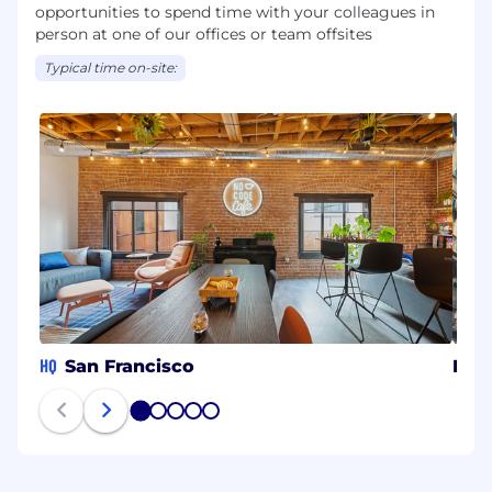
opportunities to spend time with your colleagues in
person at one of our offices or team offsites
Typical time on-site:
HQ
San Francisco
Bue
1
2
3
4
5