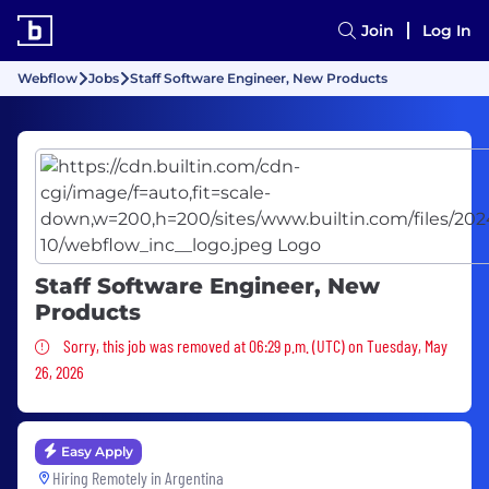
Join
Log In
Webflow
Jobs
Staff Software Engineer, New Products
Staff Software Engineer, New
Products
Sorry, this job was removed
Sorry, this job was removed at 06:29 p.m. (UTC) on Tuesday, May
26, 2026
Easy Apply
Hiring Remotely in
Argentina