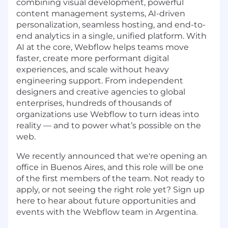
combining visual development, powerful
content management systems, AI-driven
personalization, seamless hosting, and end-to-
end analytics in a single, unified platform. With
AI at the core, Webflow helps teams move
faster, create more performant digital
experiences, and scale without heavy
engineering support. From independent
designers and creative agencies to global
enterprises, hundreds of thousands of
organizations use Webflow to turn ideas into
reality — and to power what’s possible on the
web.
We recently announced that we're opening an
office in Buenos Aires, and this role will be one
of the first members of the team. Not ready to
apply, or not seeing the right role yet? Sign up
here to hear about future opportunities and
events with the Webflow team in Argentina.