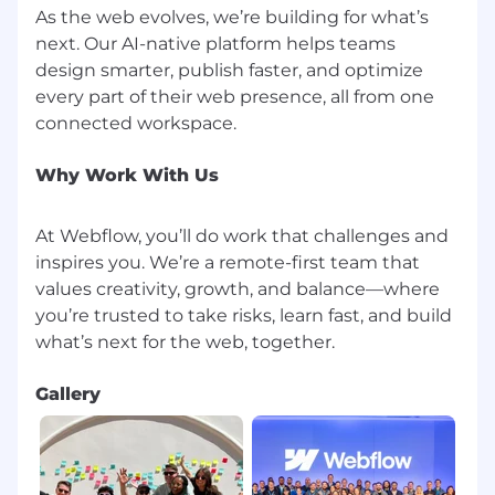
are provided reasonable accommodation to
As the web evolves, we’re building for what’s
participate in the job application or interview
next. Our AI-native platform helps teams
process, to perform essential job functions, and
design smarter, publish faster, and optimize
to receive other benefits and privileges of
every part of their web presence, all from one
employment. Upon interview scheduling,
instructions for confidential accommodation
requests will be administered.
Why Work With Us
To join Webflow, you'll need a valid right to work
authorization depending on the country of
At Webflow, you’ll do work that challenges and
employment.
inspires you. We’re a remote-first team that
If you are extended an offer, that offer may be
values creativity, growth, and balance—where
contingent upon your successful completion of
you’re trusted to take risks, learn fast, and build
a background check, which will be conducted
in accordance with applicable laws. We may
obtain one or more background screening
Gallery
reports about you, solely for employment
purposes.
For information about how Webflow processes