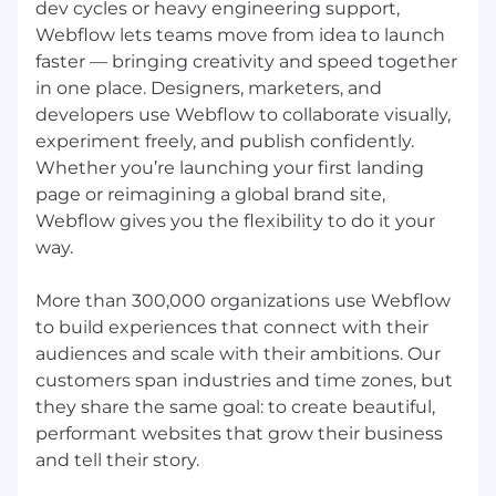
committed to building an inclusive global team
dev cycles or heavy engineering support,
that represents a variety of backgrounds,
Webflow lets teams move from idea to launch
perspectives, beliefs, and experiences.
faster — bringing creativity and speed together
Employment decisions are made on the basis
in one place. Designers, marketers, and
of job-related criteria without regard to race,
developers use Webflow to collaborate visually,
color, religion, sex, sexual orientation, gender
experiment freely, and publish confidently.
identity, national origin, disability, veteran
Whether you’re launching your first landing
status, or any other classification protected by
page or reimagining a global brand site,
applicable law. Pursuant to the San Francisco
Webflow gives you the flexibility to do it your
Fair Chance Ordinance, Webflow will consider
for employment qualified applicants with arrest
way.
and conviction records.
More than 300,000 organizations use Webflow
Stay connected
to build experiences that connect with their
Not ready to apply, but want to be part of the
audiences and scale with their ambitions. Our
Webflow community? Consider following our
customers span industries and time zones, but
story on our Webflow Blog, LinkedIn, X (Twitter),
they share the same goal: to create beautiful,
and/or Glassdoor.
performant websites that grow their business
Please note:
and tell their story.
We will ensure that individuals with disabilities