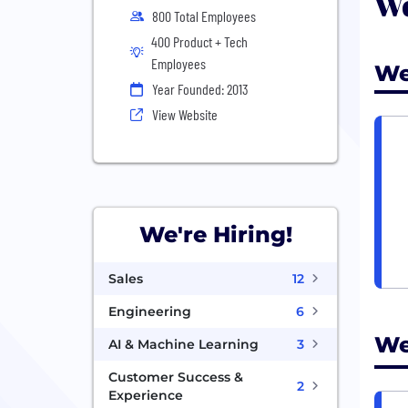
We
800 Total Employees
400 Product + Tech
Employees
We
Year Founded: 2013
View Website
We're Hiring!
Sales
12
Engineering
6
We
AI & Machine Learning
3
Customer Success &
2
Experience