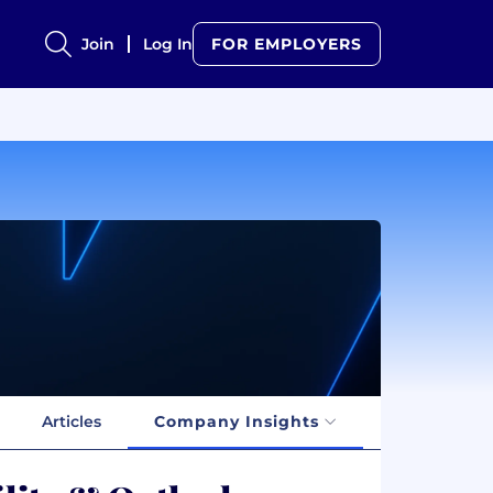
Join
Log In
FOR EMPLOYERS
Articles
Company Insights