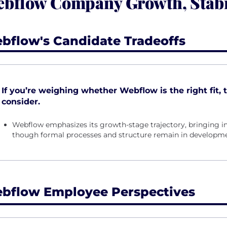
bflow Company Growth, Stabi
bflow's Candidate Tradeoffs
If you’re weighing whether Webflow is the right fit, 
consider.
Webflow emphasizes its growth-stage trajectory, bringing i
though formal processes and structure remain in developme
bflow Employee Perspectives