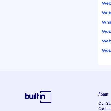
Web
Web
What
Web
Webf
Webf
About
Our St
Career