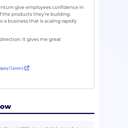
ntum give employees confidence in
the products they’re building.
a business that is scaling rapidly
direction. It gives me great
pany | Careers
low