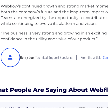
Webflow’s continued growth and strong market mome
both the company’s future and the long-term impact of 
Teams are energized by the opportunity to contribute to 
while continuing to evolve its platform and vision.
“The business is very strong and growing in an exciting 
confidence in the utility and value of our product.”
Henry Lee
, Technical Support Specialist
From the article:
Com
at People Are Saying About Webf