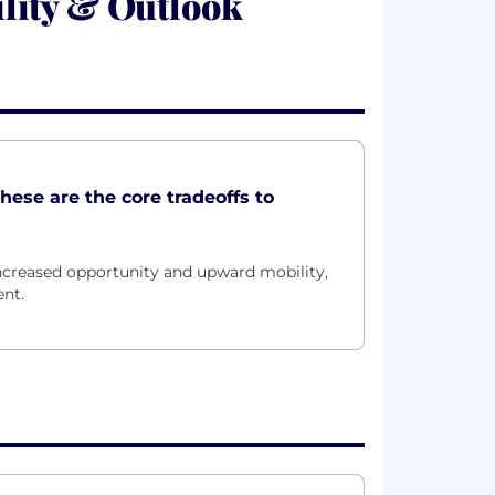
lity & Outlook
these are the core tradeoffs to
ncreased opportunity and upward mobility,
nt.