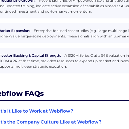
roduct Line Growth:
Recent launches of AI-powered SEO and an AEO suite
nd updated training, indicate active expansion of capabilities aimed at AI-
ontinued investment and go-to-market momentum.
arket Expansion:
Enterprise-focused case studies (e.g., large multi‑page
igher‑value, larger‑scale deployments. These signals align with an up‑marke
nvestor Backing & Capital Strength:
A $120M Series C at a $4B valuation 
100M ARR at that time, provided resources to expand up‑market and invest
upports multi‑year strategic execution.
bflow FAQs
's It Like to Work at Webflow?
's the Company Culture Like at Webflow?