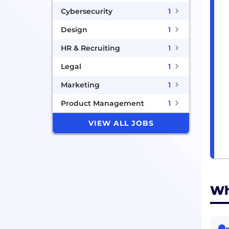
Cybersecurity
1
Design
1
HR & Recruiting
1
Legal
1
Marketing
1
Product Management
1
VIEW ALL JOBS
Wh