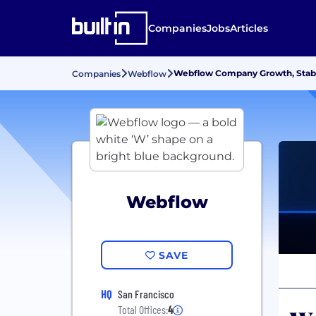
Companies
Jobs
Articles
Webflow Company Growth, Stabi
Companies
Webflow
Webflow
SAVE
HQ
San Francisco
Total Offices:
4