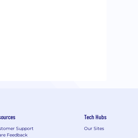
sources
Tech Hubs
stomer Support
Our Sites
are Feedback