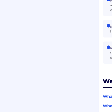
P
a
c
M
h
I
$
s
We
What
What