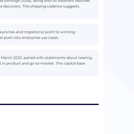
 (through 2026), along with AI Assistant features
era discovery. This shipping cadence suggests
 launches and migrations) point to winning
t push into enterprise use cases.
in March 2022, paired with statements about nearing
 in product and go‑to‑market. This capital base