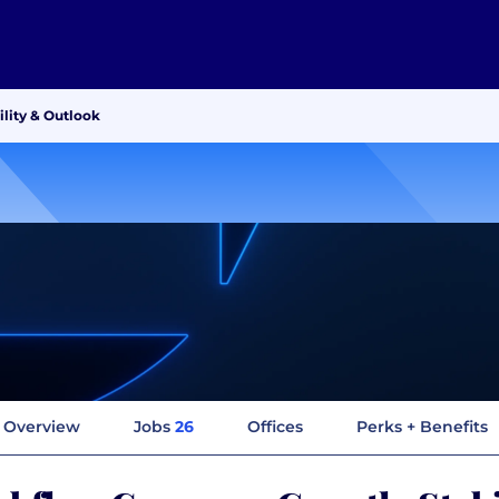
lity & Outlook
Overview
Jobs
26
Offices
Perks + Benefits