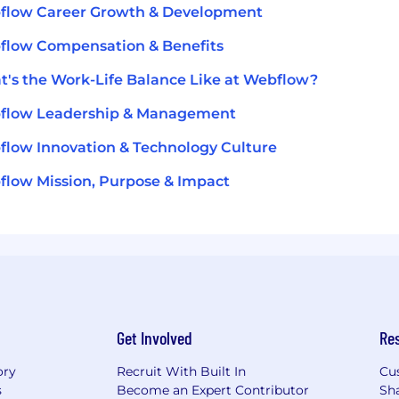
flow Career Growth & Development
flow Compensation & Benefits
's the Work-Life Balance Like at Webflow?
flow Leadership & Management
low Innovation & Technology Culture
low Mission, Purpose & Impact
Get Involved
Re
ory
Recruit With Built In
Cu
s
Become an Expert Contributor
Sh