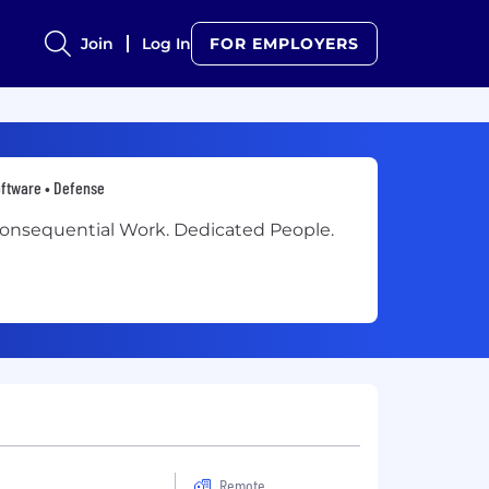
Join
Log In
FOR EMPLOYERS
ftware • Defense
onsequential Work. Dedicated People.
Remote