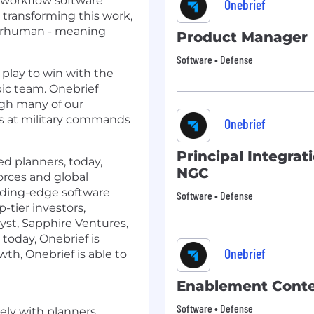
 workflow software
Onebrief
By transforming this work,
perhuman - meaning
Product Manager
Software • Defense
play to win with the
ic team. Onebrief
ugh many of our
s at military commands
Onebrief
Principal Integra
d planners, today,
NGC
orces and global
eading-edge software
Software • Defense
tier investors,
yst, Sapphire Ventures,
today, Onebrief is
Onebrief
wth, Onebrief is able to
Enablement Conte
Software • Defense
sely with planners