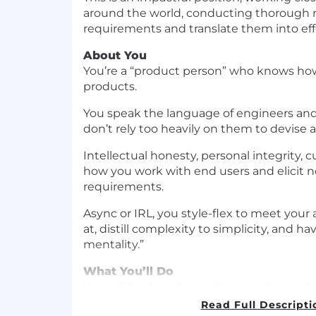
around the world, conducting thorough re
requirements and translate them into effe
About You
You’re a “product person” who knows how
products.
You speak the language of engineers and
don’t rely too heavily on them to devise 
Intellectual honesty, personal integrity, 
how you work with end users and elicit 
requirements.
Async or IRL, you style-flex to meet your
at, distill complexity to simplicity, and h
mentality.”
What You’ll Do
You will lead product initiatives that make
superhuman and bring people home safel
Read Full Descripti