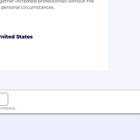
ether incredible professionals without the
r personal circumstances.
nited States
 company.