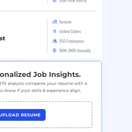
125K-150K Hourly
Remote
United States
st
350 Employees
160K-200K Annually
onalized Job Insights.
 fit analysis compares your resume with a
ou know if your skills & experience align.
UPLOAD RESUME