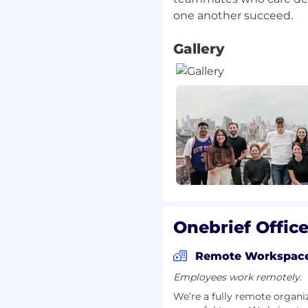
ncies
pt unsolicited resumes
Gallery
In the absence of an
t, there will be no
 recruiter fee. In the
sume or candidate
reserves the right to
ut any financial
y unsolicited resumes,
agers, shall be deemed
Onebrief Offic
Remote Workspac
Employees work remotely.
We’re a fully remote organi