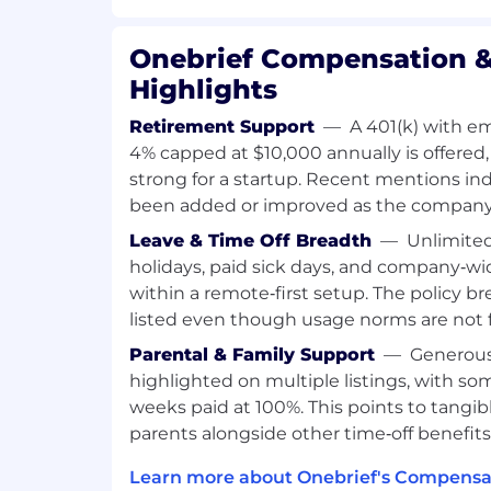
alongside the operators who imagined and
product they needed.
Onebrief Compensation &
Our team is highly specialized, and the core
Highlights
a deep-thinker who understands compl
workflows.
Retirement Support
—
A 401(k) with e
4% capped at $10,000 annually is offered, 
You will work across our squads, rotating 
strong for a startup. Recent mentions in
using a product perspective to create a 
been added or improved as the company
experience.
Leave & Time Off Breadth
—
Unlimited
What We Look For
holidays, paid sick days, and company‑wi
You have a comprehensive understan
within a remote‑first setup. The policy br
state of web technologies and best pr
listed even though usage norms are not fu
experimenting with what’s “next”
Parental & Family Support
—
Generous 
You are naturally inclined to apply a
highlighted on multiple listings, with so
to problem solving, and iteratively s
weeks paid at 100%. This points to tangib
users, challenge assumptions, redef
parents alongside other time‑off benefits
innovative solutions which you can p
Attention to detail and pragmatism
Learn more about Onebrief's Compensat