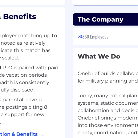
 built Onebrief - the
 Benefits
The Company
 skillset for this role is
ex systems and
mployer matching up to
350 Employees
noted as relatively
fluidly across domains,
dicate this match has
seamless user
What We Do
 scaled.
 PTO is paired with paid
Onebrief builds collabo
de vacation periods
ding of the current
for military planning and
eadth is consistently
actices, and are forever
lly disclosed.
Today, many critical pla
parental leave is
 design thinking approach
systems, static documen
me postings citing 8
eek to understand your
collaboration and decisi
le support for new
ine problems and create
Onebrief brings modern s
.
rototype and test
into those environments
clarity, coordination, an
ion & Benefits →