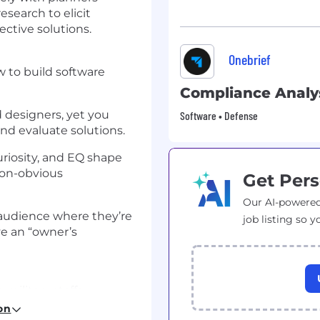
search to elicit
ctive solutions.
Onebrief
 to build software
Compliance Analy
 designers, yet you
Software • Defense
and evaluate solutions.
curiosity, and EQ shape
non-obvious
Get Pers
Our AI-powered
 audience where they’re
job listing so y
ave an “owner’s
 military staffs
y. You will work
on