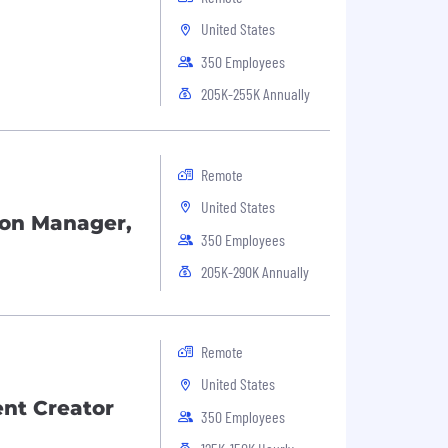
United States
350 Employees
205K-255K Annually
Remote
United States
tion Manager,
350 Employees
205K-290K Annually
Remote
United States
nt Creator
350 Employees