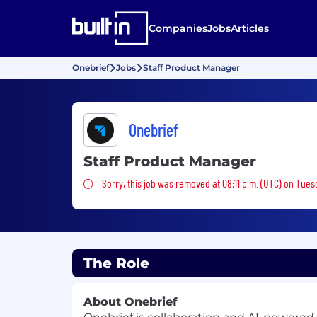
Companies
Jobs
Articles
Onebrief
Jobs
Staff Product Manager
Onebrief
Staff Product Manager
Sorry, this job was removed
Sorry, this job was removed at 08:11 p.m. (UTC) on Tues
The Role
About Onebrief