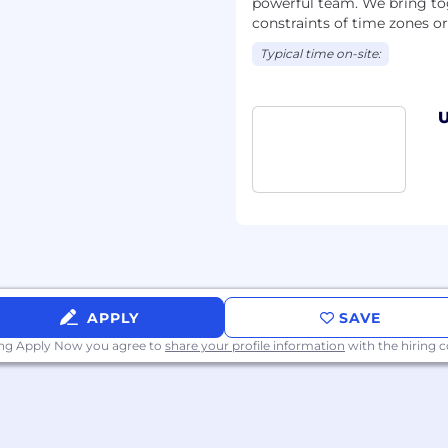
powerful team. We bring tog
constraints of time zones o
Typical time on-site:
U
APPLY
SAVE
ing Apply Now you agree to
share your profile information
with the hiring