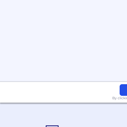
By click