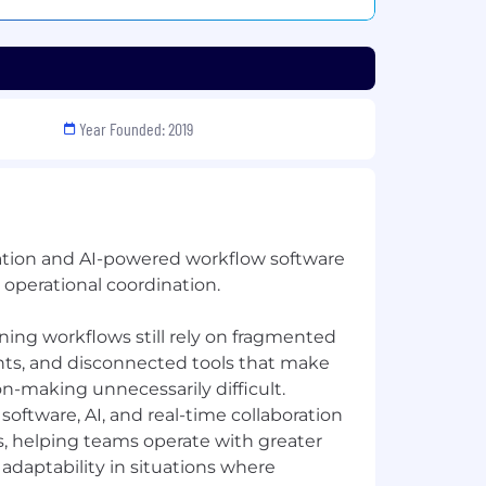
Year Founded: 2019
ration and AI-powered workflow software
 operational coordination.
nning workflows still rely on fragmented
ts, and disconnected tools that make
on-making unnecessarily difficult.
oftware, AI, and real-time collaboration
, helping teams operate with greater
d adaptability in situations where