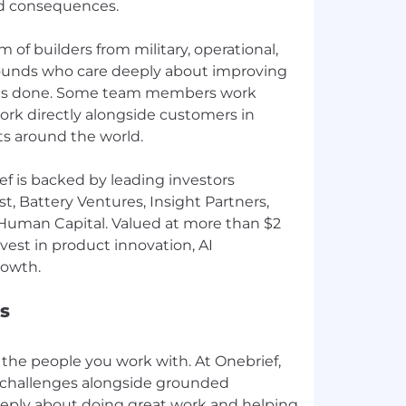
rld consequences.
 of builders from military, operational,
unds who care deeply about improving
ts done. Some team members work
ork directly alongside customers in
s around the world.
f is backed by leading investors
t, Battery Ventures, Insight Partners,
Human Capital. Valued at more than $2
nvest in product innovation, AI
s
the people you work with. At Onebrief,
l challenges alongside grounded
ply about doing great work and helping