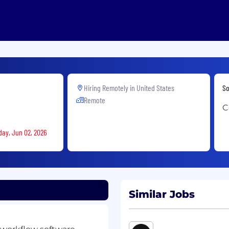
Hiring Remotely in
United States
So
Remote
C
day, Jun 02, 2026
Similar Jobs