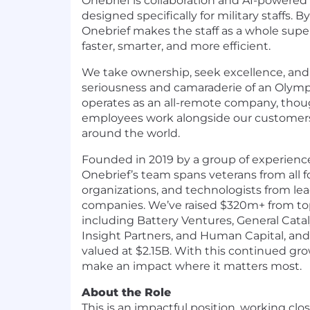
Onebrief is collaboration and AI-powered
designed specifically for military staffs. 
Onebrief makes the staff as a whole su
faster, smarter, and more efficient.
We take ownership, seek excellence, and 
seriousness and camaraderie of an Olymp
operates as an all-remote company, tho
employees work alongside our customer
around the world.
Founded in 2019 by a group of experience
Onebrief’s team spans veterans from all f
organizations, and technologists from l
companies. We’ve raised $320m+ from top-
including Battery Ventures, General Catal
Insight Partners, and Human Capital, and 
valued at $2.15B. With this continued gro
make an impact where it matters most.
About the Role
This is an impactful position, working clo