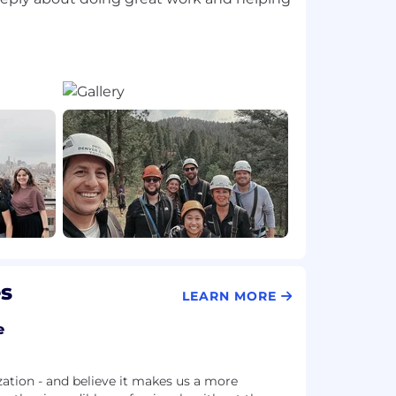
es
LEARN MORE
e
zation - and believe it makes us a more