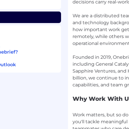
decisions carry real-wo
both written and orally.
We are a distributed team
are comfortable sharing
and technology backgro
C-suite, and you take
how important work ge
he real-world
remotely, while others w
oducts using modern
operational environment
t
nebrief?
Founded in 2019, Onebrie
including General Catalys
Outlook
ively, and are scrappy and
Sapphire Ventures, and 
billion, we continue to i
nterest in the military
Why Work With U
bracing autonomy and
Work matters, but so do 
you'll tackle meaningfu
teammates who care dee