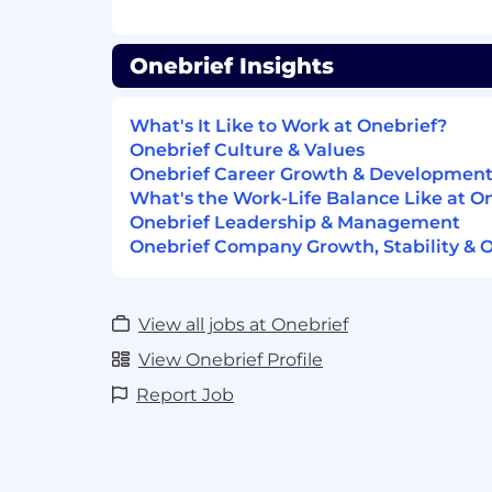
Crisp, clear, concise communications, 
Onebrief Insights
You have an “owner’s mentality” and 
your ideas and perspective with the 
accountability when they reflect in t
What's It Like to Work at Onebrief?
Onebrief Culture & Values
Experience developing B2B/SaaS pr
Onebrief Career Growth & Developmen
collaboration tools
What's the Work-Life Balance Like at O
Onebrief Leadership & Management
Most importantly:
Onebrief Company Growth, Stability & 
You are collaborative, work iterat
solutions-oriented
View all jobs at Onebrief
You have an understanding of or i
and defense tech space
View Onebrief Profile
Report Job
You thrive as a self-starter, em
ambiguity
You are a U.S. citizen