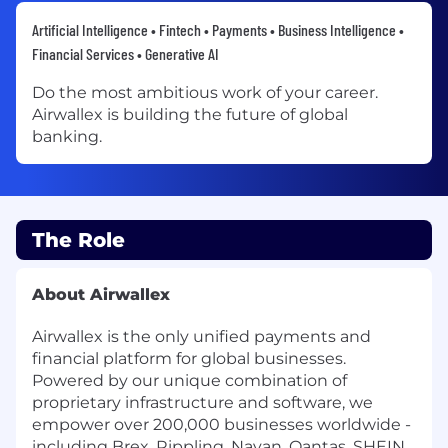
Artificial Intelligence • Fintech • Payments • Business Intelligence •
Financial Services • Generative AI
Do the most ambitious work of your career.
Airwallex is building the future of global
banking.
The Role
About Airwallex
Airwallex is the only unified payments and
financial platform for global businesses.
Powered by our unique combination of
proprietary infrastructure and software, we
empower over 200,000 businesses worldwide -
including Brex, Rippling, Navan, Qantas, SHEIN