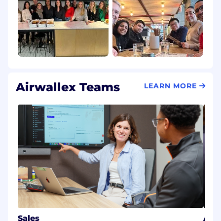
Airwallex Teams
LEARN MORE
Sales
AI E