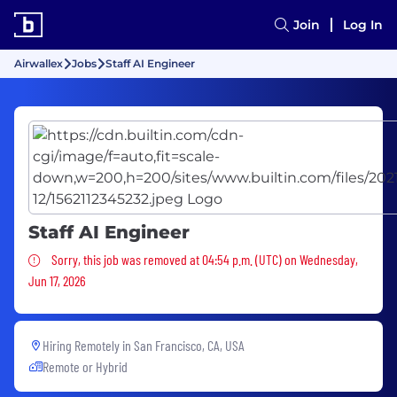
Join
Log In
Airwallex
Jobs
Staff AI Engineer
Staff AI Engineer
Sorry, this job was removed
Sorry, this job was removed at 04:54 p.m. (UTC) on Wednesday,
Jun 17, 2026
Hiring Remotely in
San Francisco, CA, USA
Remote or Hybrid