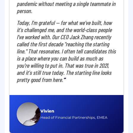
pandemic without meeting a single teammate in
autonomous systems that eliminate financial
person.
operations for companies globally. We
automate the core financial workflows that
Today, I'm grateful — for what we've built, how
businesses rely on-turning slow, manual
it's challenged me, and the world-class people
processes into something real-time, intelligent,
I've worked with. Our CEO Jack Zhang recently
and seamless, compressing hours of work into
called the first decade "reaching the starting
seconds.
line." That resonates. I often tell candidates this
The team blends deep research pedigree with
is a place where you can build as much as
proven industry experience. We operate with
you're willing to put in. That was true in 2021,
high standards, are tool-agnostic, and expect
and it's still true today. The starting line looks
engineers to own problems end-to-end. We
pretty good from here."
collaborate closely, push boundaries
responsibly, and ship exceptional work quickly.
You'll solve unprecedented technical
challenges using unique, end-to-end financial
datasets no one else in the industry has.
Vivien
Head of Financial Partnerships, EMEA
About the Role