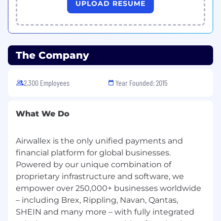
UPLOAD RESUME
The Company
2,300 Employees
Year Founded: 2015
What We Do
Airwallex is the only unified payments and
financial platform for global businesses.
Powered by our unique combination of
proprietary infrastructure and software, we
empower over 250,000+ businesses worldwide
– including Brex, Rippling, Navan, Qantas,
SHEIN and many more – with fully integrated