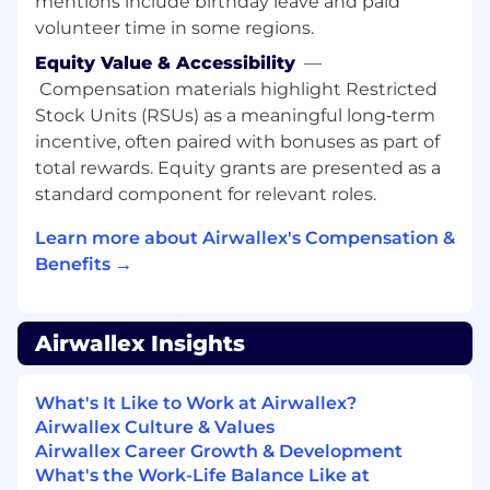
mentions include birthday leave and paid
Work with backend and frontend
volunteer time in some regions.
engineers to integrate AI reasoning into
secure, production systems.
Equity Value & Accessibility
—
Compensation materials highlight Restricted
Qualifications
Stock Units (RSUs) as a meaningful long‑term
incentive, often paired with bonuses as part of
5+ years in applied AI/ML engineering with
total rewards. Equity grants are presented as a
production deployments.
standard component for relevant roles.
Strong Python skills and experience with
ML frameworks (PyTorch, JAX, TensorFlow).
Learn more about Airwallex's Compensation &
Track record of building and deploying AI
Benefits →
agents, orchestration frameworks, or multi-
step reasoning systems.
Understanding of monitoring, evaluation,
Airwallex Insights
and iteration in production AI systems.
Ability to balance innovation with reliability,
scalability, and compliance.
What's It Like to Work at Airwallex?
Airwallex Culture & Values
Applicant Safety Policy: Fraud and Third-
Airwallex Career Growth & Development
Party Recruiters
What's the Work-Life Balance Like at