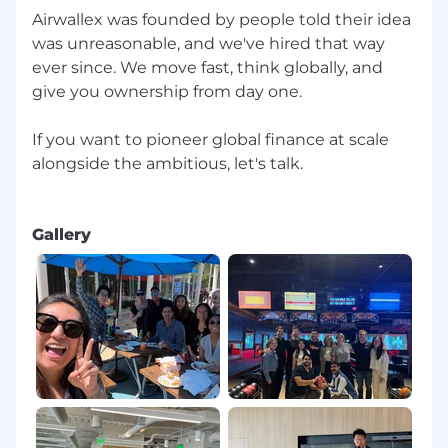
Airwallex was founded by people told their idea
was unreasonable, and we've hired that way
ever since. We move fast, think globally, and
give you ownership from day one.
If you want to pioneer global finance at scale
alongside the ambitious, let's talk.
Gallery