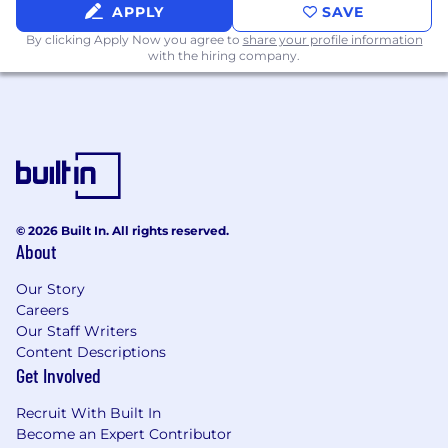
APPLY
SAVE
By clicking Apply Now you agree to
share your profile information
with the hiring company.
© 2026 Built In. All rights reserved.
About
Our Story
Careers
Our Staff Writers
Content Descriptions
Get Involved
Recruit With Built In
Become an Expert Contributor