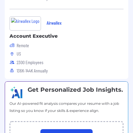
Airwallex
Account Executive
Remote
US
2300 Employees
136K-144K Annually
Get Personalized Job Insights.
Our AI-powered fit analysis compares your resume with a job
listing so you know if your skills & experience align.