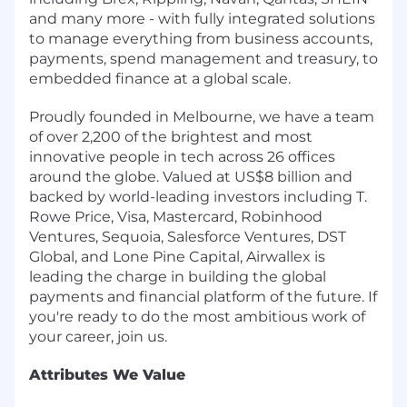
and many more - with fully integrated solutions
to manage everything from business accounts,
payments, spend management and treasury, to
embedded finance at a global scale.
Proudly founded in Melbourne, we have a team
of over 2,200 of the brightest and most
innovative people in tech across 26 offices
around the globe. Valued at US$8 billion and
backed by world-leading investors including T.
Rowe Price, Visa, Mastercard, Robinhood
Ventures, Sequoia, Salesforce Ventures, DST
Global, and Lone Pine Capital, Airwallex is
leading the charge in building the global
payments and financial platform of the future. If
you're ready to do the most ambitious work of
your career, join us.
Attributes We Value