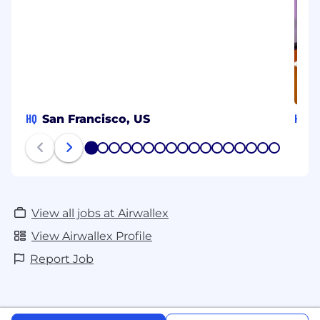
HQ
HQ
San Francisco, US
S
1
2
3
4
5
6
7
8
9
10
11
12
13
14
15
16
17
View all jobs at Airwallex
View Airwallex Profile
Report Job