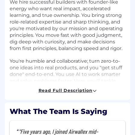
We hire successful builders with founder-like
energy who want real impact, accelerated
learning, and true ownership. You bring strong
role-related expertise and sharp thinking, and
you're motivated by our mission and operating
principles. You move fast with good judgment,
dig deep with curiosity, and make decisions
from first principles, balancing speed and rigor.
You're humble and collaborative; turn zero-to-
one ideas into real products, and you "get stuff
done" end-to-end. You use AI to work smarter
and solve problems faster. Here, you'll tackle
complex, high-visibility problems with
Read Full Description
exceptional teammates and grow your career
as we build the future of global banking. If that
sounds like you, let's build what's next.
What The Team Is Saying
About the Team
"Five years ago, I joined Airwallex mid-
The Agentic AI team designs intelligent,