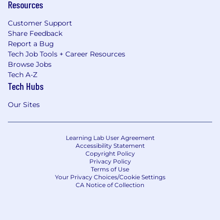
Resources
Customer Support
Share Feedback
Report a Bug
Tech Job Tools + Career Resources
Browse Jobs
Tech A-Z
Tech Hubs
Our Sites
Learning Lab User Agreement
Accessibility Statement
Copyright Policy
Privacy Policy
Terms of Use
Your Privacy Choices/Cookie Settings
CA Notice of Collection