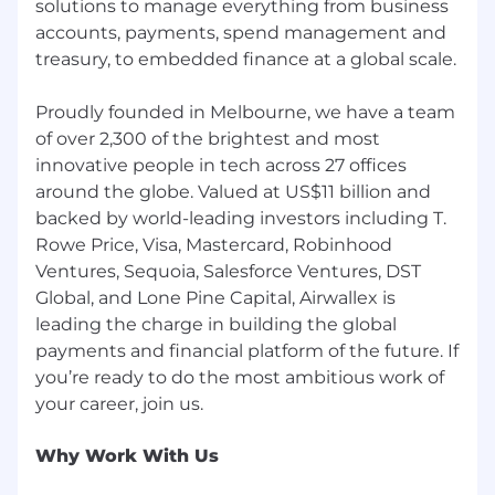
solutions to manage everything from business
accounts, payments, spend management and
treasury, to embedded finance at a global scale.
Proudly founded in Melbourne, we have a team
of over 2,300 of the brightest and most
innovative people in tech across 27 offices
around the globe. Valued at US$11 billion and
backed by world-leading investors including T.
Rowe Price, Visa, Mastercard, Robinhood
Ventures, Sequoia, Salesforce Ventures, DST
Global, and Lone Pine Capital, Airwallex is
leading the charge in building the global
payments and financial platform of the future. If
you’re ready to do the most ambitious work of
Why Work With Us