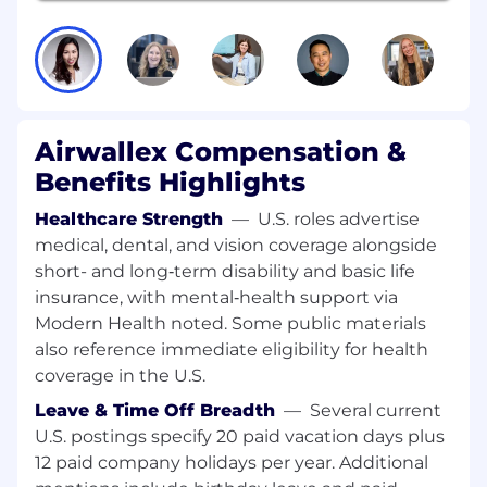
As a Staff AI Engineer, you will design and
deploy intelligent systems that automate
complex, multi-step financial workflows. You'll
leverage agentic frameworks, orchestration
layers, and pragmatic model selection to turn
ideas into reliable production systems at scale.
Airwallex Compensation &
Responsibilities
Benefits Highlights
Architect and deploy AI agents using
Healthcare Strength
—
U.S. roles advertise
frameworks like LangChain, LlamaIndex,
medical, dental, and vision coverage alongside
AutoGen, CrewAI, Semantic Kernel, and
short- and long‑term disability and basic life
emerging OSS stacks.
insurance, with mental‑health support via
Apply the right techniques across the AI
Modern Health noted. Some public materials
spectrum - prompting, RAG, fine-tuning, or
also reference immediate eligibility for health
training from scratch.
coverage in the U.S.
Design and optimize agent architectures
for reasoning, tool use, and workflow
Leave & Time Off Breadth
—
Several current
automation.
U.S. postings specify 20 paid vacation days plus
Build systems that improve with usage,
12 paid company holidays per year. Additional
creating compounding AI flywheels.