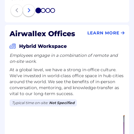
1
2
3
4
Airwallex Offices
LEARN MORE
Hybrid Workspace
Employees engage in a combination of remote and
on-site work.
At a global level, we have a strong in-office culture.
We’ve invested in world-class office space in hub cities
around the world. We see the benefits of in-person
conversation, mentoring, and knowledge-transfer as
vital to our long-term success.
Typical time on-site:
Not Specified