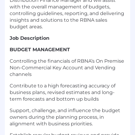
Distribution Finance Manager and will assist
with the overall management of budgets,
controlling guidelines, reporting, and delivering
insights and solutions to the RBNA sales
budget areas.
Job Description
BUDGET MANAGEMENT
Controlling the financials of RBNA’s On Premise
Non-Commercial Key Account and Vending
channels
Contribute to a high forecasting accuracy of
business plans, revised estimates and long-
term forecasts and bottom up builds
Support, challenge, and influence the budget
owners during the planning process, in
alignment with business priorities.