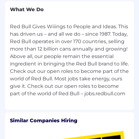
What We Do
High performer with desire to learn
Prior CPG experience a plus
Red Bull Gives Wiiings to People and Ideas. This
Additional Information
has driven us – and all we do – since 1987. Today,
Red Bull operates in over 170 countries, selling
This position is open to U.S. citizens, U.S.
more than 12 billion cans annually and growing!
permanent residents, or individuals who are
Above all, our people remain the essential
currently authorized to work in the United
ingredient in bringing the Red Bull brand to life.
States on a valid visa.
Check out our open roles to become part of the
world of Red Bull. Most jobs take energy, ours
The base salary range for this position
is $86,000 - $128,000 + cash incentives. Actual
give it. Check out our open roles to become
salary offers may vary based on work
experience. The base pay range is subject to
change and may be modified.
Our current Benefits include:
Similar Companies Hiring
Comprehensive Medical, Dental and Vision