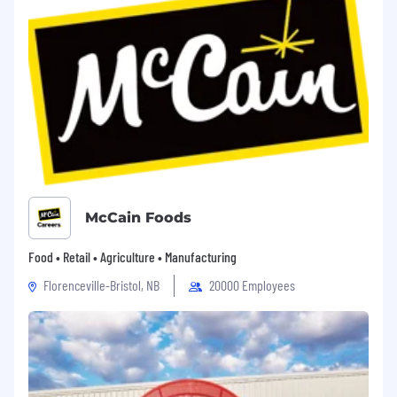
Plans, 401k Match, Family Leave, PTO & Paid
Holiday Schedule, Pet, Legal, and Life Insurance,
Tuition Reimbursement (Benefits listed may
vary depending on the nature of your
employment and/or work location)
Red Bull North America, Inc. is an Equal
Opportunity Employer, and all qualified
applicants will receive consideration for
employment without regard to race, color,
religion, sex, national origin, disability, veteran
status, age, or any other classification protected
McCain Foods
by Federal, state, or local law. We will consider
for employment all qualified Applicants,
Food • Retail • Agriculture • Manufacturing
including those with Criminal Histories, in a
Florenceville-Bristol, NB
20000 Employees
manner consistent with the requirements of
applicable state and local laws, including the
City of Los Angeles’ Fair Chance Initiative for
Hiring Ordinance.