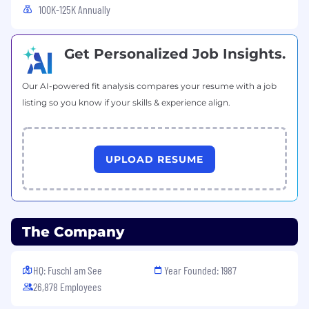
100K-125K Annually
CPA is preferred
3 + years experience in Finance.
Get Personalized Job Insights.
Highly analytical, fast learner, positive attitude
Our AI-powered fit analysis compares your resume with a job
Excellent Microsoft excel and PowerPoint skills,
listing so you know if your skills & experience align.
familiarity with any integrated business analysis
tool (SAP BI/ Hyperion)
Power BI knowledge is a plus
UPLOAD RESUME
Ability to analyze data and identify
opportunities or trends
Good communication and presentation skills
The Company
A structured and well-organized individual
HQ: Fuschl am See
Year Founded: 1987
Must be self-motivated and proactive and be
26,878 Employees
able to work under pressure in a fast-paced
team environment