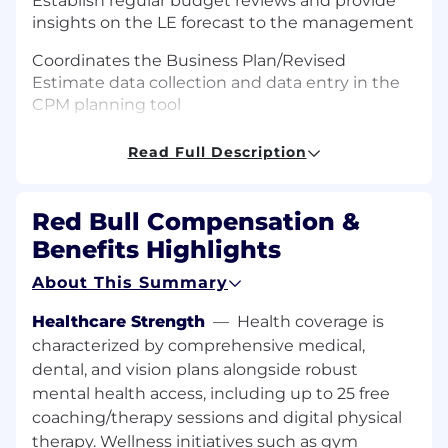
Establish regular budget reviews and provide
insights on the LE forecast to the management
Coordinates the Business Plan/Revised
Estimate data collection and data entry in the
CPM planning tool
Supports and challenges the budget owners
Read Full Description
during the planning process to ensure high
quality and realistic plans
Red Bull Compensation &
Prepares year-to-go best estimates to signal
Benefits Highlights
any budget deviations/risks
About This Summary
Manage and support monthly maintenance of
CPM and ensure planning accuracy for On
Healthcare Strength
—
Health coverage is
Premise Non Commercial Key Account and
characterized by comprehensive medical,
Vending channels
dental, and vision plans alongside robust
Ensure prior and current year accruals are
mental health access, including up to 25 free
accurate and build/released were needed
coaching/therapy sessions and digital physical
therapy. Wellness initiatives such as gym