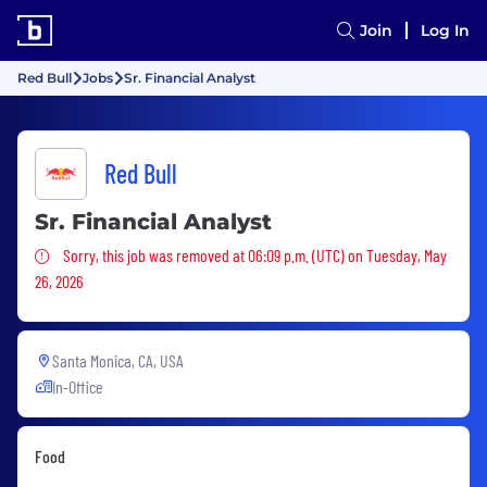
Join
Log In
Red Bull
Jobs
Sr. Financial Analyst
Red Bull
Sr. Financial Analyst
Sorry, this job was removed
Sorry, this job was removed at 06:09 p.m. (UTC) on Tuesday, May
26, 2026
Santa Monica, CA, USA
In-Office
Food