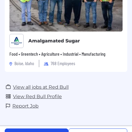
Amalgamated Sugar
Food • Greentech • Agriculture • Industrial • Manufacturing
Boise, Idaho
768 Employees
View all jobs at Red Bull
View Red Bull Profile
Report Job