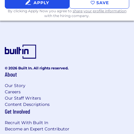
APPLY
SAVE
By clicking Apply Now you agree to
share your profile information
with the hiring company.
© 2026 Built In. All rights reserved.
About
Our Story
Careers
Our Staff Writers
Content Descriptions
Get Involved
Recruit With Built In
Become an Expert Contributor