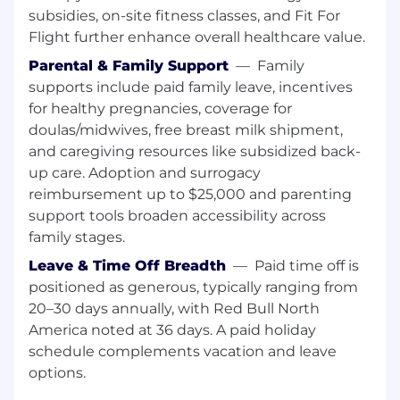
subsidies, on-site fitness classes, and Fit For
REPORTING & ANALYSIS
Flight further enhance overall healthcare value.
Parental & Family Support
—
Family
Ensure a timely distribution of financial
supports include paid family leave, incentives
information (plan & actual) to every budget
holder by sending out reports, allowing system
for healthy pregnancies, coverage for
access and presenting the information in
doulas/midwives, free breast milk shipment,
regular meetings.
and caregiving resources like subsidized back-
up care. Adoption and surrogacy
Evaluates existing reports to improve with
reimbursement up to $25,000 and parenting
automatic and reduce redundant reports to
support tools broaden accessibility across
minimize time spent for report generation and
family stages.
increase time for analysis, commenting and
insights sharing.
Leave & Time Off Breadth
—
Paid time off is
positioned as generous, typically ranging from
Prepares and distributes a detailed monthly
20–30 days annually, with Red Bull North
report including comments on volume and
America noted at 36 days. A paid holiday
investment achievement towards the official
schedule complements vacation and leave
targets and current trending result for all
relevant channels
options.