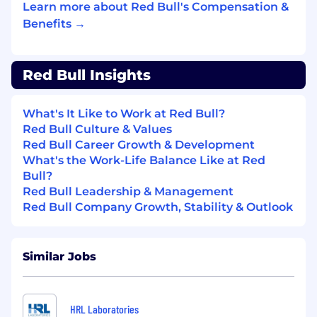
Reports actual figures versus latest plan with
Learn more about Red Bull's Compensation &
full and detailed analysis of results and high-
Benefits →
quality reporting to business owners
Ensures that any analysis in major deviations is
Red Bull Insights
being translated and executed into
adjustments/corrections in the CPM planning
environment.
What's It Like to Work at Red Bull?
Red Bull Culture & Values
Continuously supporting the field in best
Red Bull Career Growth & Development
practice of CPM management and reporting
What's the Work-Life Balance Like at Red
capabilities
Bull?
Red Bull Leadership & Management
Red Bull Company Growth, Stability & Outlook
BUSINESS PARTNERSHIP
Builds a solid relationship with budget holders
Similar Jobs
based on mutual respect and a service-
oriented mentality while challenging where
necessary.
HRL Laboratories