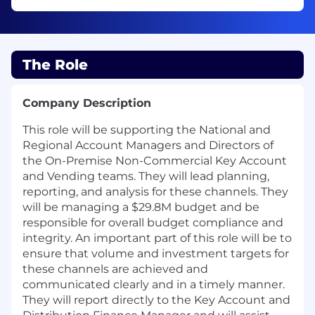
The Role
Company Description
This role will be supporting the National and
Regional Account Managers and Directors of
the On-Premise Non-Commercial Key Account
and Vending teams. They will lead planning,
reporting, and analysis for these channels. They
will be managing a $29.8M budget and be
responsible for overall budget compliance and
integrity. An important part of this role will be to
ensure that volume and investment targets for
these channels are achieved and
communicated clearly and in a timely manner.
They will report directly to the Key Account and