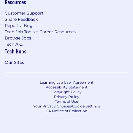
Resources
Customer Support
Share Feedback
Report a Bug
Tech Job Tools + Career Resources
Browse Jobs
Tech A-Z
Tech Hubs
Our Sites
Learning Lab User Agreement
Accessibility Statement
Copyright Policy
Privacy Policy
Terms of Use
Your Privacy Choices/Cookie Settings
CA Notice of Collection