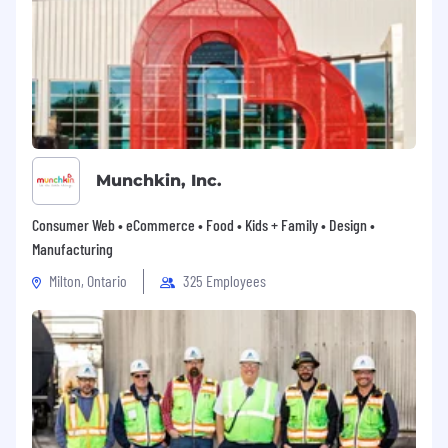
Munchkin, Inc.
Consumer Web • eCommerce • Food • Kids + Family • Design •
Manufacturing
Milton, Ontario
325 Employees