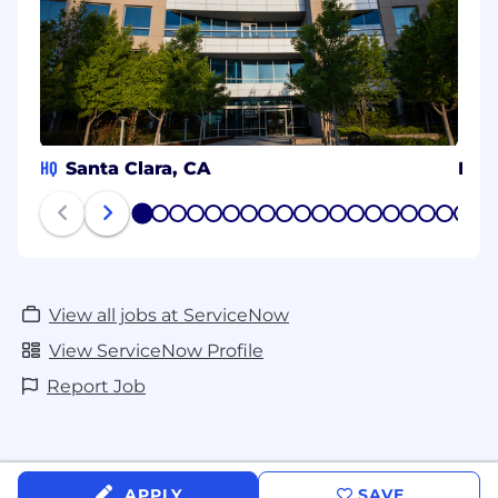
HQ
Santa Clara, CA
Her
1
2
3
4
5
6
7
8
9
10
11
12
13
14
15
16
17
18
19
20
View all jobs at ServiceNow
View ServiceNow Profile
Report Job
APPLY
SAVE