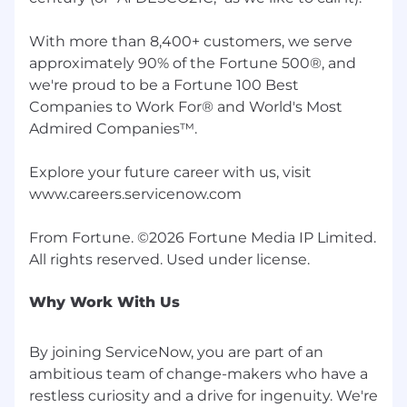
are increasingly common. Click here to learn
what to watch out for and how to protect
With more than 8,400+ customers, we serve
yourself. All genuine ServiceNow job postings
approximately 90% of the Fortune 500®, and
can be found through the ServiceNow Careers
we're proud to be a Fortune 100 Best
site .
Companies to Work For® and World's Most
Work Personas
Admired Companies™.
Work personas are categories that are assigned
Explore your future career with us, visit
to employees depending on the nature of their
www.careers.servicenow.com
work. Employees will fall into one of three
categories: Remote, Flexible or Required in
From Fortune. ©2026 Fortune Media IP Limited.
Office.
Required in Office
Why Work With Us
A required in office work persona is defined as
an employee who is contracted to work from or
By joining ServiceNow, you are part of an
aligned to a ServiceNow-affiliated office. This
ambitious team of change-makers who have a
persona is required to work from their assigned
restless curiosity and a drive for ingenuity. We're
workplace location 100% of the work week