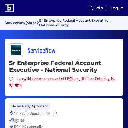
Join
Log In
Sr Enterprise Federal Account Executive -
ServiceNow
Jobs
National Security
ServiceNow
Sr Enterprise Federal Account
Executive - National Security
Sorry, this job was removed
Sorry, this job was removed at 06:21 p.m. (UTC) on Saturday, Mar
22, 2025
Be an Early Applicant
Annapolis Junction, MD, USA
Hybrid
128K-212K Annually