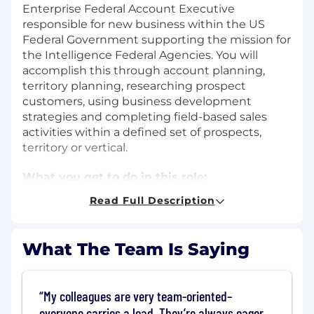
Enterprise Federal Account Executive
responsible for new business within the US
Federal Government supporting the mission for
the Intelligence Federal Agencies. You will
accomplish this through account planning,
territory planning, researching prospect
customers, using business development
strategies and completing field-based sales
activities within a defined set of prospects,
territory or vertical.
What you get to do in this role:
Read Full Description
Develop relationships with multiple
Program Directors within Government
Agencies and Offices.
What The Team Is Saying
Oversee client relationship mapping to the
account team, orchestrating an account
strategy across a broad virtual team
My colleagues are very team-oriented–
(Solutions Consultants, Solutions Specialist,
everyone carries a load. They’re always eager