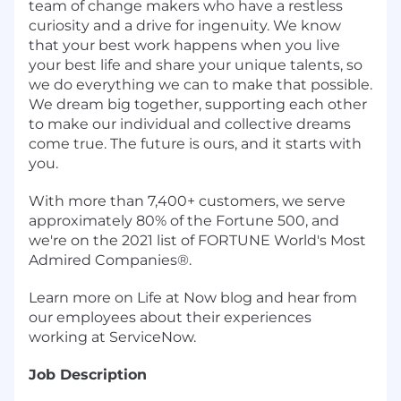
team of change makers who have a restless
curiosity and a drive for ingenuity. We know
that your best work happens when you live
your best life and share your unique talents, so
we do everything we can to make that possible.
We dream big together, supporting each other
to make our individual and collective dreams
come true. The future is ours, and it starts with
you.
With more than 7,400+ customers, we serve
approximately 80% of the Fortune 500, and
we're on the 2021 list of FORTUNE World's Most
Admired Companies®.
Learn more on Life at Now blog and hear from
our employees about their experiences
working at ServiceNow.
Job Description