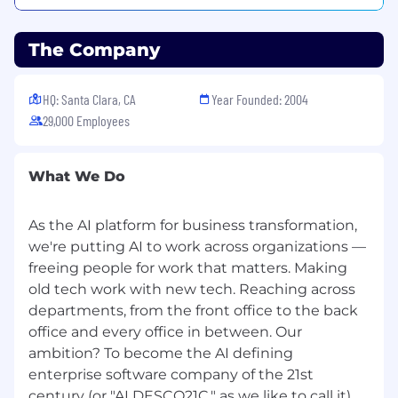
If you require a reasonable accommodation to
complete any part of the application process, or
The Company
are limited in the ability or unable to access or
use this online application process and need an
alternative method for applying, you may
HQ: Santa Clara, CA
Year Founded: 2004
contact us at
29,000 Employees
talent.acquisition@servicenow.com
for
assistance.
What We Do
For positions requiring access to technical data
subject to export control regulations, including
As the AI platform for business transformation,
Export Administration Regulations (EAR),
we're putting AI to work across organizations —
ServiceNow may have to obtain export
freeing people for work that matters. Making
licensing approval from the U.S. Government for
old tech work with new tech. Reaching across
certain individuals. All employment is
departments, from the front office to the back
contingent upon ServiceNow obtaining any
export license or other approval that may be
office and every office in between. Our
required by the U.S. Government.
ambition? To become the AI defining
enterprise software company of the 21st
Please Note: Fraudulent job postings/job scams
century (or "AI DESCO21C," as we like to call it).