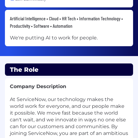
Artificial Intelligence • Cloud • HR Tech • Information Technology •
Productivity • Software • Automation
We're putting AI to work for people.
The Role
Company Description
At ServiceNow, our technology makes the
world work for everyone, and our people make
it possible. We move fast because the world
can't wait, and we innovate in ways no one else
can for our customers and communities. By
joining ServiceNow, you are part of an ambitious