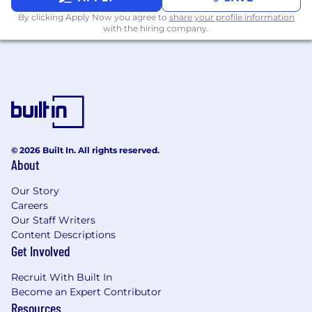
By clicking Apply Now you agree to
share your profile information
with the hiring company.
© 2026 Built In. All rights reserved.
About
Our Story
Careers
Our Staff Writers
Content Descriptions
Get Involved
Recruit With Built In
Become an Expert Contributor
Resources