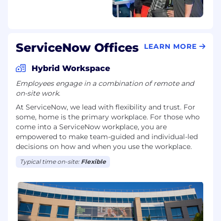
ServiceNow Offices
LEARN MORE
Hybrid Workspace
Employees engage in a combination of remote and
on-site work.
At ServiceNow, we lead with flexibility and trust. For
some, home is the primary workplace. For those who
come into a ServiceNow workplace, you are
empowered to make team-guided and individual-led
decisions on how and when you use the workplace.
Typical time on-site:
Flexible