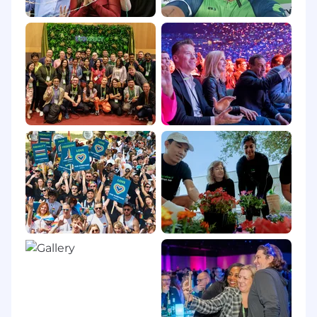
exclusively outside of a ServiceNow workplace
and is not contracted or aligned to a
ServiceNow-affiliated office, including those
whose place of work (pursuant to their terms
and conditions of employment) is their home.
Remote employees are required to work within
their state, province, region, or country of
employment and in proximity to the customer
location.