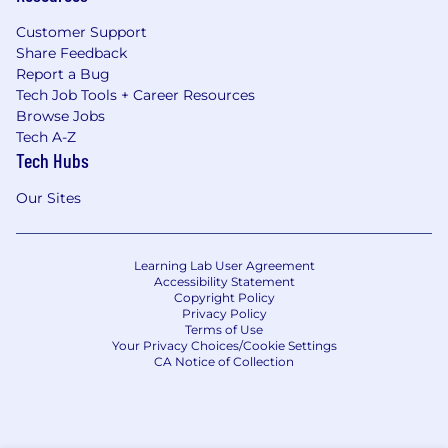
Customer Support
Share Feedback
Report a Bug
Tech Job Tools + Career Resources
Browse Jobs
Tech A-Z
Tech Hubs
Our Sites
Learning Lab User Agreement
Accessibility Statement
Copyright Policy
Privacy Policy
Terms of Use
Your Privacy Choices/Cookie Settings
CA Notice of Collection