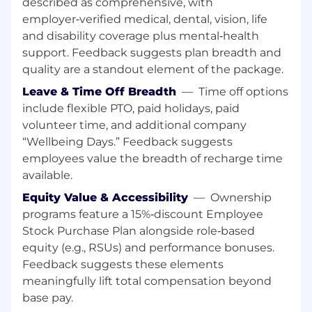
described as comprehensive, with
decision-making, or problem-solving. This may
employer‑verified medical, dental, vision, life
include using AI-powered tools, automating
and disability coverage plus mental‑health
workflows, analyzing AI-driven insights, or
exploring AI's potential impact on the function
support. Feedback suggests plan breadth and
or industry.
quality are a standout element of the package.
Leave & Time Off Breadth
—
Time off options
10+ years of sales experience within software
include flexible PTO, paid holidays, paid
OR solutions sales organization
volunteer time, and additional company
Experience establishing trusted relationships
“Wellbeing Days.” Feedback suggests
with current and prospective clients and other
employees value the breadth of recharge time
teams at executive and cabinet level.
available.
Equity Value & Accessibility
—
Ownership
Experience producing new business, negotiate
programs feature a 15%‑discount Employee
deals, and maintain healthy Program Director
Stock Purchase Plan alongside role‑based
relationships.
equity (e.g., RSUs) and performance bonuses.
Understanding of agency mission and prior
Feedback suggests these elements
experience of selling to an agency's mission.
meaningfully lift total compensation beyond
base pay.
Experience achieving and exceeding sales