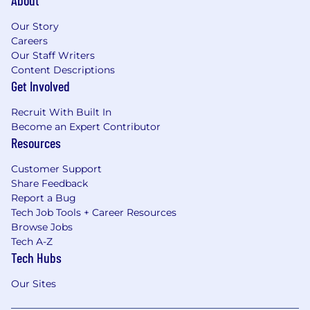
Our Story
Careers
Our Staff Writers
Content Descriptions
Get Involved
Recruit With Built In
Become an Expert Contributor
Resources
Customer Support
Share Feedback
Report a Bug
Tech Job Tools + Career Resources
Browse Jobs
Tech A-Z
Tech Hubs
Our Sites