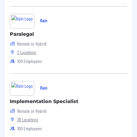
Rain
Paralegal
Remote or Hybrid
2 Locations
100 Employees
Rain
Implementation Specialist
Remote or Hybrid
28 Locations
100 Employees