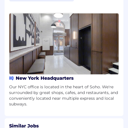
HQ
New York Headquarters
Our NYC office is located in the heart of Soho. We're
surrounded by great shops, cafes, and restaurants, and
conveniently located near multiple express and local
subways.
Similar Jobs