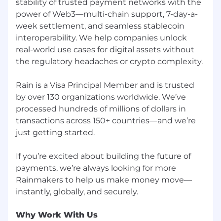
stability of trusted payment networks with the
power of Web3—multi-chain support, 7-day-a-
week settlement, and seamless stablecoin
interoperability. We help companies unlock
real-world use cases for digital assets without
the regulatory headaches or crypto complexity.
Rain is a Visa Principal Member and is trusted
by over 130 organizations worldwide. We’ve
processed hundreds of millions of dollars in
transactions across 150+ countries—and we’re
just getting started.
If you’re excited about building the future of
payments, we’re always looking for more
Rainmakers to help us make money move—
Why Work With Us