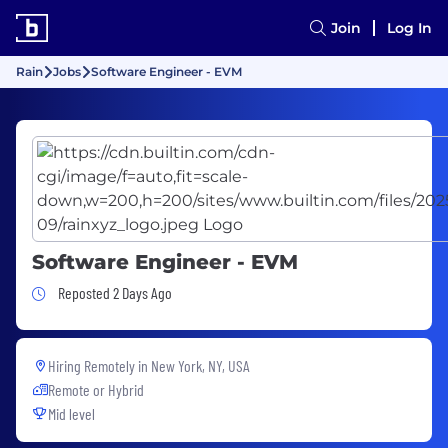
Join
Log In
Rain
Jobs
Software Engineer - EVM
Software Engineer - EVM
Job Posted 2 Days Ago
Reposted 2 Days Ago
Hiring Remotely in
New York, NY, USA
Remote or Hybrid
Mid level