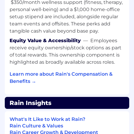
$350/month wellness support (fitness, therapy,
Experience deploying across multiple EVM-
personal well-being) and a $1,000 home-office
compatible chains (Ethereum, Arbitrum,
setup stipend are included, alongside regular
Base, Polygon, etc.)
team events and offsites. These perks add
tangible cash value beyond base pay.
Familiarity with upgradeable contract
patterns and proxy architectures
Equity Value & Accessibility
—
Employees
receive equity ownership/stock options as part
Things that enable a fulfilling, healthy, and
of total rewards. This ownership component is
happy experience at Rain:
highlighted as broadly available across roles.
Unlimited time off
🌴 Unlimited vacation
can be daunting, so we require Rainmakers
Learn more about Rain's Compensation &
to take at least 10 days off.
Benefits →
Flexible working
☕ We support a flexible
workplace. If you feel comfortable at home,
please work from home. If you’d like to work
Rain Insights
with others in an office, feel free to come in.
We want everyone to be able to work in the
What's It Like to Work at Rain?
environment in which they are their most
Rain Culture & Values
confident and productive selves. New
Rain Career Growth & Development