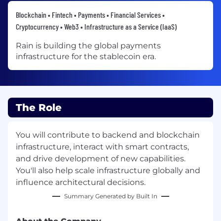
Blockchain • Fintech • Payments • Financial Services •
Cryptocurrency • Web3 • Infrastructure as a Service (IaaS)
Rain is building the global payments
infrastructure for the stablecoin era.
The Role
You will contribute to backend and blockchain
infrastructure, interact with smart contracts,
and drive development of new capabilities.
You'll also help scale infrastructure globally and
influence architectural decisions.
Summary Generated by Built In