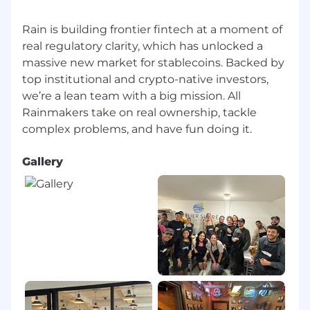
Rain is building frontier fintech at a moment of
real regulatory clarity, which has unlocked a
massive new market for stablecoins. Backed by
top institutional and crypto-native investors,
we’re a lean team with a big mission. All
Rainmakers take on real ownership, tackle
Gallery