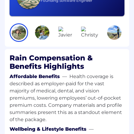
Founding Software Engineer
including smart contract development,
tooling, and best practices
Strong proficiency in Solidity
Experience with development frameworks
such as Hardhat or Foundry
Solid understanding of smart contract
Rain Compensation &
security patterns, common vulnerability
classes, and gas optimization
Benefits Highlights
Experience with Node.js and backend
Affordable Benefits
—
Health coverage is
systems
described as employer-paid for the vast
majority of medical, dental, and vision
2–10+ years of engineering experience;
premiums, lowering employees’ out-of-pocket
compensation will be calibrated accordingly
premium costs. Company materials and profile
Nice to have, but not mandatory
summaries present this as a standout element
Fintech experience — neobank or card
of the package.
issuing background gets extra brownie
Wellbeing & Lifestyle Benefits
—
points