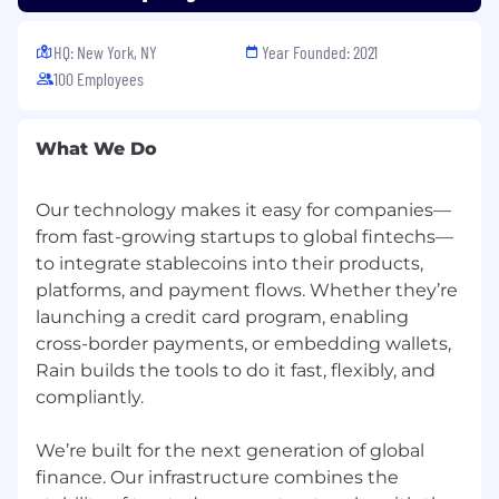
Health and Wellness
📚 High performance
begins from within. Rainmakers are
HQ: New York, NY
Year Founded: 2021
welcome to use their card for eligible health
100 Employees
and wellness spending like gym
memberships/fitness classes, massages,
acupuncture - whatever recharges you!
What We Do
Team summits
✨ Summits play an
important role at Rain! Time spent together
Our technology makes it easy for companies—
helps us get to know each other,
from fast-growing startups to global fintechs—
strengthen our relationships, and build a
to integrate stablecoins into their products,
common destiny. Expect team and
platforms, and payment flows. Whether they’re
company off-sites both domestically and
launching a credit card program, enabling
internationally.
cross-border payments, or embedding wallets,
Rain builds the tools to do it fast, flexibly, and
compliantly.
We’re built for the next generation of global
finance. Our infrastructure combines the