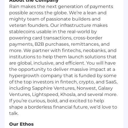
About the Company
Rain makes the next generation of payments
possible across the globe. We’re a lean and
mighty team of passionate builders and
veteran founders. Our infrastructure makes
stablecoins usable in the real-world by
powering card transactions, cross-border
payments, B2B purchases, remittances, and
more. We partner with fintechs, neobanks, and
institutions to help them launch solutions that
are global, inclusive, and efficient. You will have
the opportunity to deliver massive impact at a
hypergrowth company that is funded by some
of the top investors in fintech, crypto, and SaaS,
including Sapphire Ventures, Norwest, Galaxy
Ventures, Lightspeed, Khosla, and several more.
If you’re curious, bold, and excited to help
shape a borderless financial future, we’d love to
talk.
Our Ethos