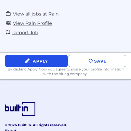
View all jobs at Rain
View Rain Profile
Report Job
APPLY
SAVE
By clicking Apply Now you agree to
share your profile information
with the hiring company.
© 2026 Built In. All rights reserved.
About