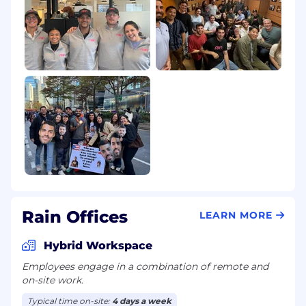
Rain Offices
LEARN MORE
Hybrid Workspace
Employees engage in a combination of remote and
on-site work.
Typical time on-site:
4 days a week