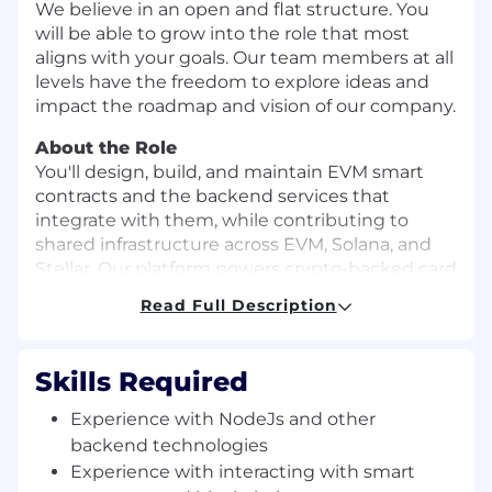
We believe in an open and flat structure. You
will be able to grow into the role that most
aligns with your goals. Our team members at all
levels have the freedom to explore ideas and
impact the roadmap and vision of our company.
About the Role
You'll design, build, and maintain EVM smart
contracts and the backend services that
integrate with them, while contributing to
shared infrastructure across EVM, Solana, and
Stellar. Our platform powers crypto-backed card
products — processing high transaction
Read Full Description
volumes, continuously ingesting on-chain data,
and navigating the unique complexity of each
chain, with scalability and reliability engineered
Skills Required
in from day one.
Experience with NodeJs and other
What you'll do
backend technologies
Own and evolve EVM smart contracts end-
Experience with interacting with smart
to-end — from development through