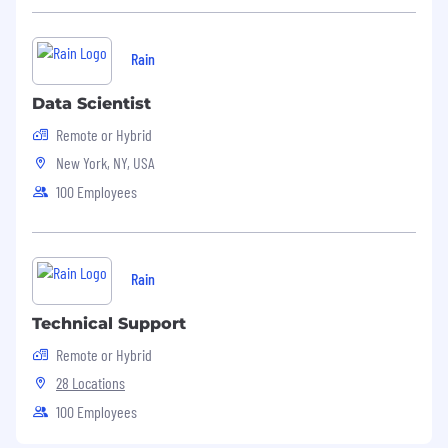
Rain
Data Scientist
Remote or Hybrid
New York, NY, USA
100 Employees
Rain
Technical Support
Remote or Hybrid
28 Locations
100 Employees