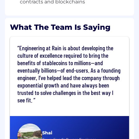
contracts and blockchains
deployment and maintenance
Build robust, scalable backend services that
interact with EVM, Solana, and Stellar
What The Team Is Saying
networks
Scale our on-chain infrastructure to support
Engineering at Rain is about developing the
millions of users globally — powering
transactions, data ingestion, and real-time
culture of excellence required to bring the
processing
benefits of stablecoins to millions—and
eventually billions—of end-users. As a founding
Play a central role in shaping the technical
engineer, I’ve helped lead the company through
and product roadmap
exponential growth and have always been
Drive architectural decisions in a fast-
trusted to solve challenges in the best way I
moving, rapidly evolving product
see fit.
Ship new capabilities quickly and iteratively
to our customers
What we're looking for
Shai
Deep expertise in the EVM ecosystem,