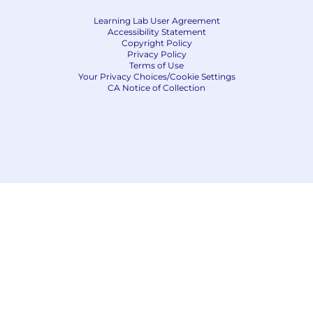
Learning Lab User Agreement
Accessibility Statement
Copyright Policy
Privacy Policy
Terms of Use
Your Privacy Choices/Cookie Settings
CA Notice of Collection