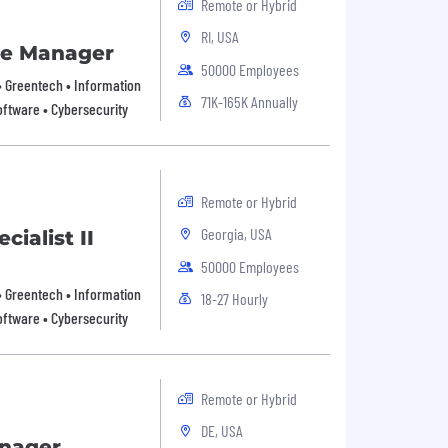
Remote or Hybrid
RI, USA
ce Manager
50000 Employees
 • Greentech • Information
71K-165K Annually
oftware • Cybersecurity
Remote or Hybrid
Georgia, USA
ialist II
50000 Employees
 • Greentech • Information
18-27 Hourly
oftware • Cybersecurity
Remote or Hybrid
DE, USA
anager