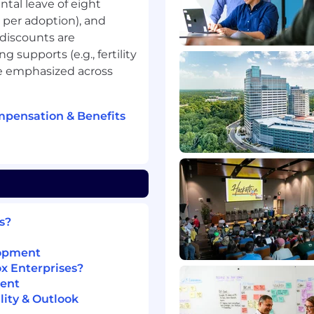
ntal leave of eight
 per adoption), and
 discounts are
 supports (e.g., fertility
re emphasized across
mpensation & Benefits
 experience in a related
s?
e a different
lopment
e/certification beyond a
ox Enterprises?
e and up to 1 year of
ment
ity & Outlook
ld