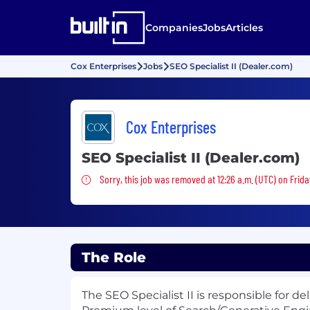
Companies
Jobs
Articles
Cox Enterprises
Jobs
SEO Specialist II (Dealer.com)
Cox Enterprises
SEO Specialist II (Dealer.com)
Sorry, this job was removed
Sorry, this job was removed at 12:26 a.m. (UTC) on Frida
The Role
The SEO Specialist II is responsible for de