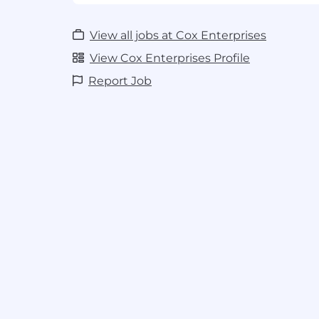
Understanding of how search algori
Knowledge of search engine optimiza
Strong customer service and client rel
View all jobs at Cox Enterprises
required
View Cox Enterprises Profile
Ability to manage competing prioriti
Working knowledge of Google Analyt
Report Job
Console, and other industry tools
Excellent written and verbal communi
Self-directed, driven, and enthusiasti
Basic knowledge of HTML
Basic knowledge of Microsoft Office
Preferred-
Automotive experience, broad knowle
marketing strategy
Additional certifications (Google Ana
etc.)
USD 22.02 - 33.08 per hour