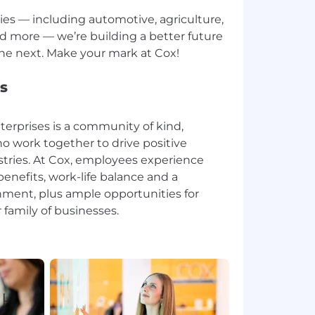
ries — including automotive, agriculture,
d more — we’re building a better future
s
erprises is a community of kind,
o work together to drive positive
stries. At Cox, employees experience
enefits, work-life balance and a
ment, plus ample opportunities for