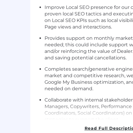
Improve Local SEO presence for our 
proven local SEO tactics and executi
on Local SEO KPIs such as local visib
Page views and interactions.
Provides support on monthly marketin
needed; this could include support wi
and/or reinforcing the value of Deal
and saving potential cancellations.
Completes search/generative engine 
market and competitive research, w
Google My Business optimization, and 
needed on demand.
Collaborate with internal stakeholde
Managers, Copywriters, Performanc
Coordinators, Social Coordinators) on
strategies to support the client.
Read Full Descripti
Improve client site performance and K