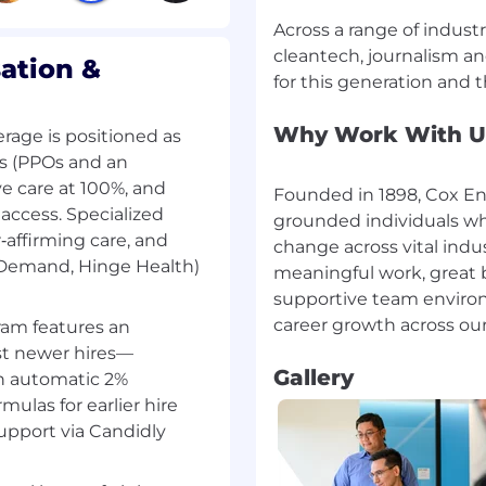
e, Majestic SEO, SEM
Across a range of indust
 Trends, SEOGets, Local
cleantech, journalism an
ssist with identifying
ation &
 performance indicators
Why Work With U
rage is positioned as
y. With assistance,
ns (PPOs and an
rrective action.
e care at 100%, and
Founded in 1898, Cox Ent
ledge by attending team
access. Specialized
grounded individuals wh
rs, and other continuing
r‑affirming care, and
change across vital indu
oactively identify and
nDemand, Hinge Health)
meaningful work, great b
anges to search results
supportive team environ
needed.
ram features an
ning for newer SEO team
st newer hires—
Gallery
an automatic 2%
mulas for earlier hire
support via Candidly