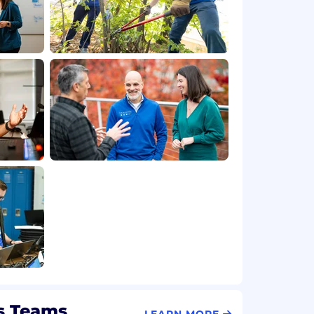
s Teams
LEARN MORE