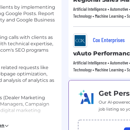
clients by implementing
Artificial Intelligence • Automotive
ng Google Posts. Report
Technology • Machine Learning • S
ility and Google Business
g calls with clients as
Cox Enterprises
th technical expertise,
er.com's SEO programs
vAuto Performan
Artificial Intelligence • Automotive
related requests like
Technology • Machine Learning • S
ebpage optimization,
analysis of analytics as
Get Pers
rs (Dealer Marketing
Our AI-powered
e Managers, Campaign
job listing so y
 digital marketing
on
PIs by utilizing white