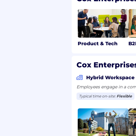
 $33.08/hour. The hourly
d range based on factors
tion and the selected
es. Position may be
Product & Tech
B2
t may include
r an incentive program.
Cox Enterprises
Hybrid Workspace
mum of sixteen hours of
d holidays throughout
Employees engage in a comb
ible for additional paid
Typical time on-site:
Flexible
 time off to vote, jury
ave, and parental leave.
to work in the United
or future sponsorship.