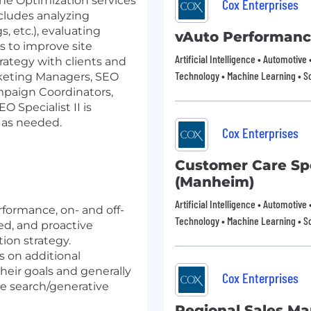
ne Optimization services
Cox Enterprises
ncludes analyzing
, etc.), evaluating
vAuto Performan
s to improve site
Artificial Intelligence • Automotive
rategy with clients and
Technology • Machine Learning • S
rketing Managers, SEO
paign Coordinators,
O Specialist II is
t as needed.
Cox Enterprises
Customer Care Spec
(Manheim)
Artificial Intelligence • Automotive
rformance, on- and off-
Technology • Machine Learning • S
ed, and proactive
ion strategy.
s on additional
their goals and generally
Cox Enterprises
ine search/generative
Regional Sales M