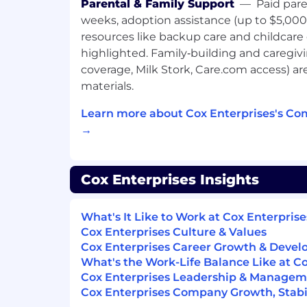
Parental & Family Support
—
Paid pare
Customer Focus
weeks, adoption assistance (up to $5,000
resources like backup care and childcare
Drive for Results
highlighted. Family‑building and caregiving
Functional/Technical Skills
coverage, Milk Stork, Care.com access) a
materials.
Time Management
Learn more about Cox Enterprises's Co
Presentation Skills
→
Qualifications:
Minimum-
Cox Enterprises Insights
High School Diploma/GED and 3 years'
What's It Like to Work at Cox Enterprise
field.
Cox Enterprises Culture & Values
OR the right candidate could also hav
Cox Enterprises Career Growth & Deve
combination, such as any level degre
What's the Work-Life Balance Like at C
HS diploma/GED in a related disciplin
Cox Enterprises Leadership & Manage
experience.
Cox Enterprises Company Growth, Stabil
OR 5 years' experience in a related fie