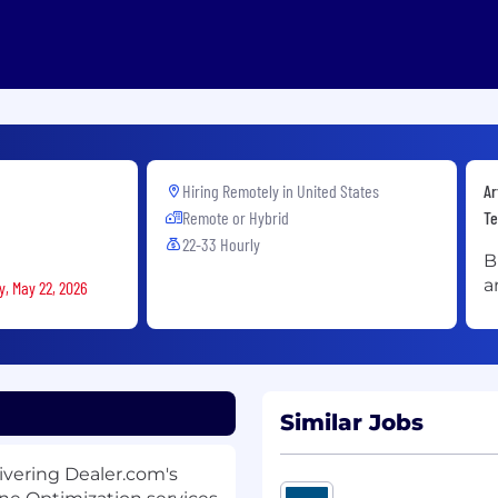
Hiring Remotely in
United States
Ar
Remote or Hybrid
Te
22-33 Hourly
B
a
y, May 22, 2026
Similar Jobs
livering Dealer.com's