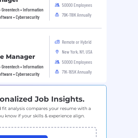
50000 Employees
 • Greentech • Information
79K-118K Annually
oftware • Cybersecurity
Remote or Hybrid
New York, NY, USA
ce Manager
50000 Employees
 • Greentech • Information
71K-165K Annually
oftware • Cybersecurity
onalized Job Insights.
 fit analysis compares your resume with a
ou know if your skills & experience align.