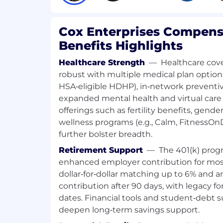
Utilize 3rd party tools like Copyscap
Rush, Google Search Console, Google
Falcon, DBA Platform and Moz Pro to a
Cox Enterprises Compens
potential site opportunities.
Benefits Highlights
Troubleshoot negative trends in key
Healthcare Strength
—
Healthcare cove
and search/generative engine visibilit
robust with multiple medical plan optio
determine cause of trend and take co
HSA‑eligible HDHP), in‑network preventiv
Continually increase SEO/GEO know
expanded mental health and virtual care 
knowledge share sessions, office hou
offerings such as fertility benefits, gende
education opportunities organized. Pr
wellness programs (e.g., Calm, FitnessO
address implications of algorithm ch
further bolster breadth.
pages, and AI changes to clients as 
Retirement Support
—
The 401(k) prog
Provides advice, mentoring, and trai
enhanced employer contribution for mo
members.
dollar‑for‑dollar matching up to 6% and 
contribution after 90 days, with legacy for
All other duties as assigned.
dates. Financial tools and student‑debt 
deepen long‑term savings support.
COMPETENCIES FOR SUCCESS: