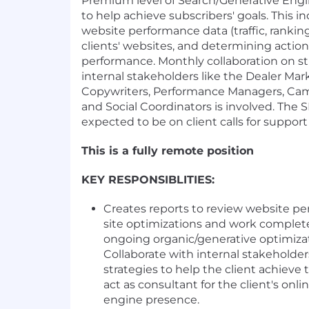
Premium level of Search/Generative Engi
to help achieve subscribers' goals. This i
website performance data (traffic, rankings
clients' websites, and determining action
performance. Monthly collaboration on st
internal stakeholders like the Dealer Ma
Copywriters, Performance Managers, Cam
and Social Coordinators is involved. The SE
expected to be on client calls for suppor
This is a fully remote position
KEY RESPONSIBLITIES:
Creates reports to review website pe
site optimizations and work complet
ongoing organic/generative optimizat
Collaborate with internal stakeholder
strategies to help the client achieve 
act as consultant for the client's onl
engine presence.