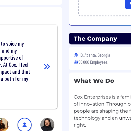
tion tactics.
tent strategy based on
a cohesive marketing
 Managers; appropriately
dded to the site.
The Company
 analyze and evaluate
e to voice my
ot limited to,
ts and my
issions, conversion rate,
HQ: Atlanta, Georgia
upportive of
prompt ranking data) to
50,000 Employees
. At Cox, I feel
 and identify areas of
impact and that
s a path for my
What We Do
mer data and
ance and presents
Cox Enterprises is a fam
hat articulates the value
ports include key
of innovation. Through o
ious SEO/GEO strategies,
people are shaping the 
nities, content strategy,
technology and an unw
right.