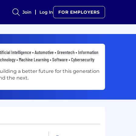
Join
Log In
FOR EMPLOYERS
tificial Intelligence • Automotive • Greentech • Information
chnology • Machine Learning • Software • Cybersecurity
uilding a better future for this generation
nd the next.