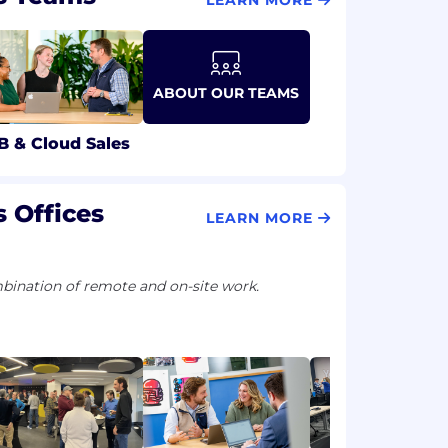
ABOUT OUR TEAMS
B & Cloud Sales
 Offices
LEARN MORE
ination of remote and on-site work.