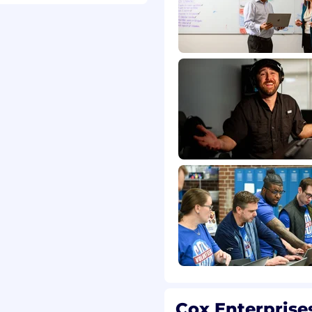
thms work
tion tactics
ationship skills
es
ics, Google Search
cation skills
c
dge of digital
lytics, Adwords, Hubspot,
Cox Enterprise