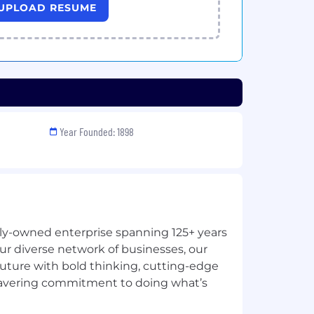
UPLOAD RESUME
Year Founded: 1898
ily-owned enterprise spanning 125+ years
ur diverse network of businesses, our
future with bold thinking, cutting-edge
avering commitment to doing what’s