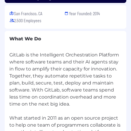
starting the recruiting process.
Privacy Policy:
Please review our Recruitment
San Francisco, CA
Year Founded: 2014
Privacy Policy. Your privacy is important to us.
2,500 Employees
GitLab is proud to be an equal opportunity
workplace and is an affirmative action
What We Do
employer. GitLab’s policies and practices
relating to recruitment, employment, career
GitLab is the Intelligent Orchestration Platform
development and advancement, promotion,
where software teams and their AI agents stay
and retirement are based solely on merit,
in flow to amplify their capacity for innovation.
regardless of race, color, religion, ancestry, sex
(including pregnancy, lactation, sexual
Together, they automate repetitive tasks to
orientation, gender identity, or gender
plan, build, secure, test, deploy and maintain
expression), national origin, age, citizenship,
software. With GitLab, software teams spend
marital status, mental or physical disability,
less time on coordination overhead and more
genetic information (including family medical
time on the next big idea.
history), discharge status from the military,
protected veteran status (which includes
What started in 2011 as an open source project
disabled veterans, recently separated veterans,
to help one team of programmers collaborate is
active duty wartime or campaign badge