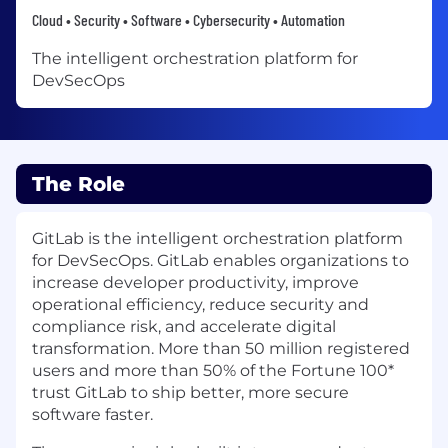
Cloud • Security • Software • Cybersecurity • Automation
The intelligent orchestration platform for
DevSecOps
The Role
GitLab is the intelligent orchestration platform
for DevSecOps. GitLab enables organizations to
increase developer productivity, improve
operational efficiency, reduce security and
compliance risk, and accelerate digital
transformation. More than 50 million registered
users and more than 50% of the Fortune 100*
trust GitLab to ship better, more secure
software faster.