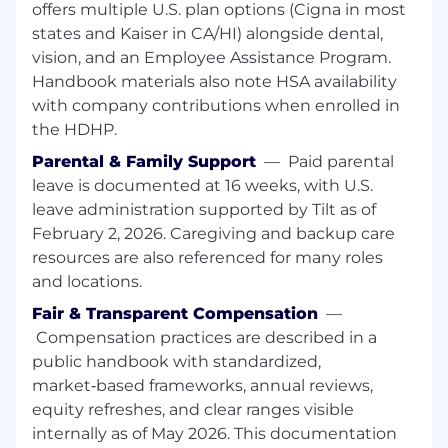
offers multiple U.S. plan options (Cigna in most
Be the expert on the users within your area
of coverage: their behaviours, pain points,
states and Kaiser in CA/HI) alongside dental,
workflows, and goals
vision, and an Employee Assistance Program.
Make connections across research
Handbook materials also note HSA availability
initiatives, surfacing macro insights that no
with company contributions when enrolled in
single study could reveal on its own
the HDHP.
Build trusted relationships with Product
Parental & Family Support
—
Paid parental
Design, Product Management, Brand, and
leave is documented at 16 weeks, with U.S.
Marketing counterparts, guiding them to
the right research approach
leave administration supported by Tilt as of
Advocate for and socialise actionable
February 2, 2026. Caregiving and backup care
insights in a clear and compelling way that
resources are also referenced for many roles
increases empathy across the organisation
and locations.
Independently drive research prioritisation
Fair & Transparent Compensation
—
across stage groups, balancing impact,
Compensation practices are described in a
product direction, and company objectives
public handbook with standardized,
Mentor other researchers and actively
shape how the Experience Research team
market‑based frameworks, annual reviews,
works, through process iteration,
equity refreshes, and clear ranges visible
documentation, and peer reviews
internally as of May 2026. This documentation