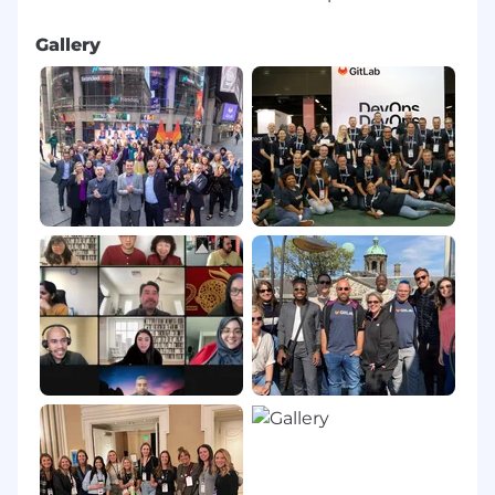
Gallery