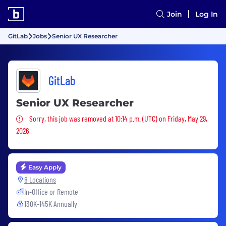
Join
Log In
GitLab
Jobs
Senior UX Researcher
GitLab
Senior UX Researcher
Sorry, this job was removed
Sorry, this job was removed at 10:14 p.m. (UTC) on Friday, May 29,
2026
Easy Apply
8 Locations
In-Office or Remote
130K-145K Annually