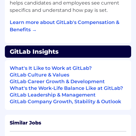
helps candidates and employees see current
What you'll bring
specifics and understand how pay is set.
Empathetic, curious and open-minded
Deep mixed-methods research experience
Learn more about GitLab's Compensation &
across qualitative and quantitative
Benefits →
methods
A track record in both product research and
marketing or brand research
GitLab Insights
The ability to guide stakeholders —
including senior ones — toward the right
approach, even when they arrive with a firm
What's It Like to Work at GitLab?
opinion
GitLab Culture & Values
Strong instincts for prioritisation across
GitLab Career Growth & Development
multiple stakeholder groups in a fast-
What's the Work-Life Balance Like at GitLab?
moving environment
GitLab Leadership & Management
Clear, compelling communication that
GitLab Company Growth, Stability & Outlook
makes findings land with product, brand,
and marketing audiences
Experience working in a highly iterative,
Similar Jobs
fast-paced environment, with the ability to
pivot with sudden changes in direction