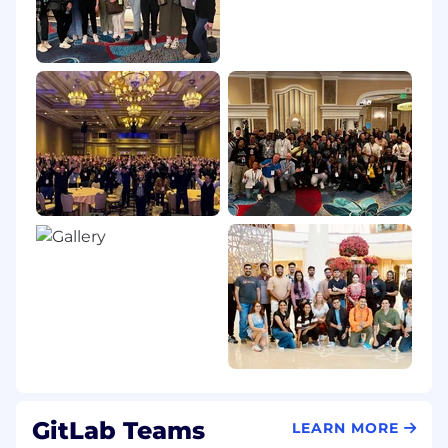
GitLab Teams
LEARN MORE