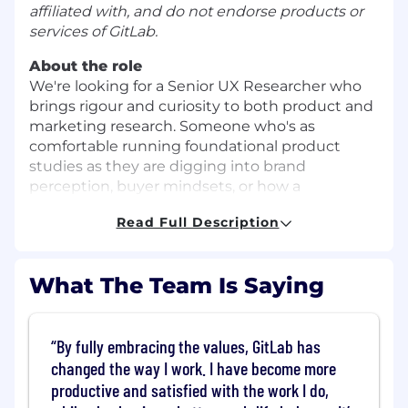
affiliated with, and do not endorse products or
services of GitLab.
About the role
We're looking for a Senior UX Researcher who
brings rigour and curiosity to both product and
marketing research. Someone who's as
comfortable running foundational product
studies as they are digging into brand
perception, buyer mindsets, or how a
marketing site actually works for the people
Read Full Description
using it.
This is strategic, high-visibility work — you'll
partner with Product Design, Product
What The Team Is Saying
Management, Brand, and Marketing to shape
what we build and how we tell the world about
it.
By fully embracing the values, GitLab has
changed the way I work. I have become more
What makes this role unique:
productive and satisfied with the work I do,