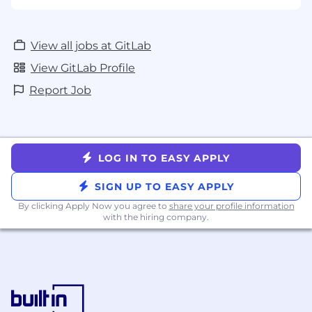
View all jobs at GitLab
View GitLab Profile
Report Job
LOG IN TO EASY APPLY
SIGN UP TO EASY APPLY
By clicking Apply Now you agree to
share your profile information
with the hiring company.