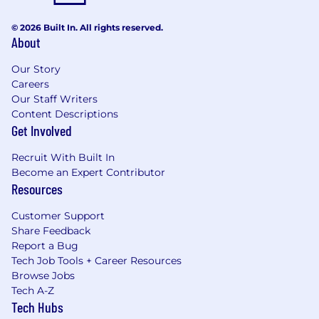
© 2026 Built In. All rights reserved.
About
Our Story
Careers
Our Staff Writers
Content Descriptions
Get Involved
Recruit With Built In
Become an Expert Contributor
Resources
Customer Support
Share Feedback
Report a Bug
Tech Job Tools + Career Resources
Browse Jobs
Tech A-Z
Tech Hubs