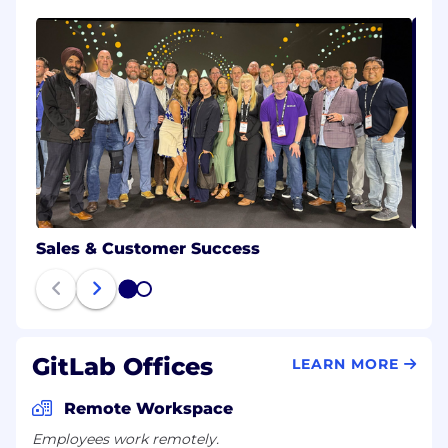
Sales & Customer Success
1
2
GitLab Offices
LEARN MORE
Remote Workspace
Employees work remotely.