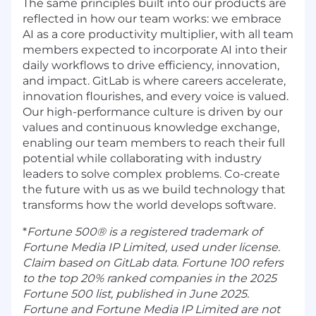
The same principles built into our products are
reflected in how our team works: we embrace
AI as a core productivity multiplier, with all team
members expected to incorporate AI into their
daily workflows to drive efficiency, innovation,
and impact. GitLab is where careers accelerate,
innovation flourishes, and every voice is valued.
Our high-performance culture is driven by our
values and continuous knowledge exchange,
enabling our team members to reach their full
potential while collaborating with industry
leaders to solve complex problems. Co-create
the future with us as we build technology that
transforms how the world develops software.
*
Fortune 500® is a registered trademark of
Fortune Media IP Limited, used under license.
Claim based on GitLab data. Fortune 100 refers
to the top 20% ranked companies in the 2025
Fortune 500 list, published in June 2025.
Fortune and Fortune Media IP Limited are not