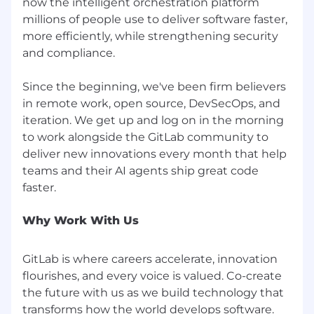
now the intelligent orchestration platform
veterans, and Armed Forces service medal
millions of people use to deliver software faster,
veterans), or any other basis protected by law.
more efficiently, while strengthening security
GitLab will not tolerate discrimination or
harassment based on any of these
and compliance.
characteristics. See also GitLab’s EEO
Policy and EEO is the Law. If you have a
Since the beginning, we've been firm believers
disability or special need that
in remote work, open source, DevSecOps, and
requires accommodation, please let us know
iteration. We get up and log on in the morning
during the recruiting process.
to work alongside the GitLab community to
deliver new innovations every month that help
teams and their AI agents ship great code
Why Work With Us
GitLab is where careers accelerate, innovation
flourishes, and every voice is valued. Co-create
the future with us as we build technology that