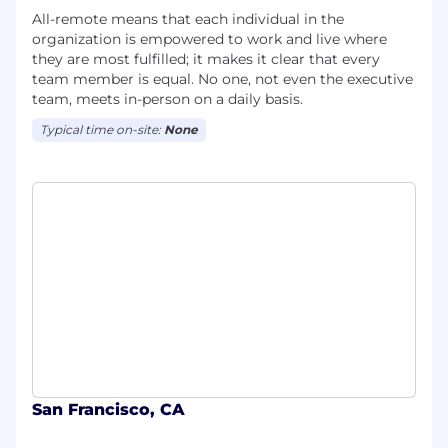
All-remote means that each individual in the
organization is empowered to work and live where
they are most fulfilled; it makes it clear that every
team member is equal. No one, not even the executive
team, meets in-person on a daily basis.
Typical time on-site:
None
San Francisco, CA