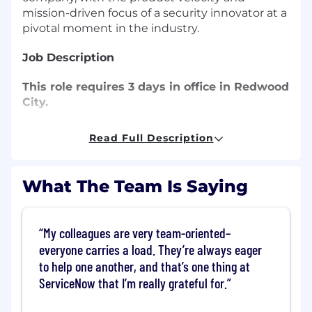
mission-driven focus of a security innovator at a
pivotal moment in the industry.
Job Description
This role requires 3 days in office in Redwood
City.
Veza is looking for an experienced technical
Read Full Description
support engineer to provide expert help to our
growing customer base!
What The Team Is Saying
You Will:
Provide nuanced technical and non-
My colleagues are very team-oriented–
technical direction to customers on their
everyone carries a load. They’re always eager
usage and deployment of the Veza
to help one another, and that’s one thing at
platform and onboarding integrating
ServiceNow that I’m really grateful for.
technologies
Manage the escalation and prioritization of