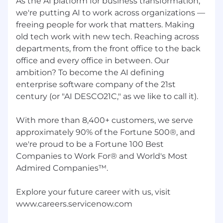
As the AI platform for business transformation,
we're putting AI to work across organizations —
freeing people for work that matters. Making
old tech work with new tech. Reaching across
departments, from the front office to the back
office and every office in between. Our
ambition? To become the AI defining
enterprise software company of the 21st
century (or "AI DESCO21C," as we like to call it).
With more than 8,400+ customers, we serve
approximately 90% of the Fortune 500®, and
we're proud to be a Fortune 100 Best
Companies to Work For® and World's Most
Admired Companies™.
Explore your future career with us, visit
www.careers.servicenow.com