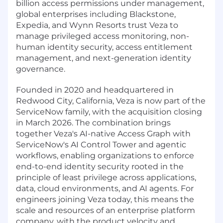
billion access permissions under management,
global enterprises including Blackstone,
Expedia, and Wynn Resorts trust Veza to
manage privileged access monitoring, non-
human identity security, access entitlement
management, and next-generation identity
governance.
Founded in 2020 and headquartered in
Redwood City, California, Veza is now part of the
ServiceNow family, with the acquisition closing
in March 2026. The combination brings
together Veza's AI-native Access Graph with
ServiceNow's AI Control Tower and agentic
workflows, enabling organizations to enforce
end-to-end identity security rooted in the
principle of least privilege across applications,
data, cloud environments, and AI agents. For
engineers joining Veza today, this means the
scale and resources of an enterprise platform
company, with the product velocity and