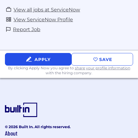
View all jobs at ServiceNow
View ServiceNow Profile
Report Job
APPLY
SAVE
By clicking Apply Now you agree to
share your profile information
with the hiring company.
© 2026 Built In. All rights reserved.
About