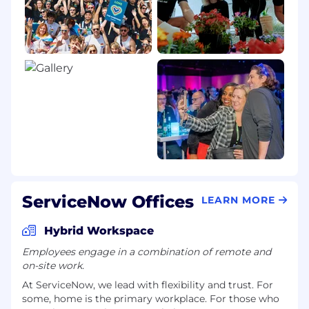
ServiceNow Offices
LEARN MORE
Hybrid Workspace
Employees engage in a combination of remote and
on-site work.
At ServiceNow, we lead with flexibility and trust. For
some, home is the primary workplace. For those who