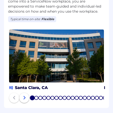
come into a ServiceNow workplace, you are
empowered to make team-guided and individual-led
decisions on how and when you use the workplace.
Typical time on-site:
Flexible
HQ
Santa Clara, CA
Her
1
2
3
4
5
6
7
8
9
10
11
12
13
14
15
16
17
18
19
20