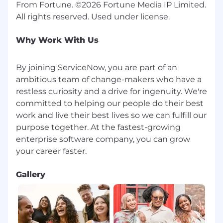
From Fortune. ©2026 Fortune Media IP Limited.
Why Work With Us
By joining ServiceNow, you are part of an
ambitious team of change-makers who have a
restless curiosity and a drive for ingenuity. We're
committed to helping our people do their best
work and live their best lives so we can fulfill our
purpose together. At the fastest-growing
enterprise software company, you can grow
Gallery