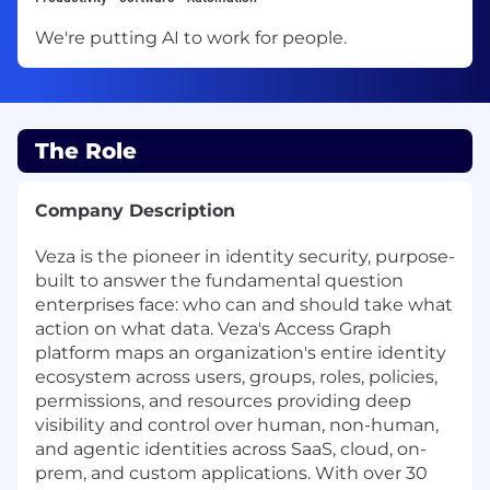
We're putting AI to work for people.
The Role
Company Description
Veza is the pioneer in identity security, purpose-
built to answer the fundamental question
enterprises face: who can and should take what
action on what data. Veza's Access Graph
platform maps an organization's entire identity
ecosystem across users, groups, roles, policies,
permissions, and resources providing deep
visibility and control over human, non-human,
and agentic identities across SaaS, cloud, on-
prem, and custom applications. With over 30