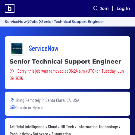
Join
Log In
ServiceNow
Jobs
Senior Technical Support Engineer
ServiceNow
Senior Technical Support Engineer
Sorry, this job was removed
Sorry, this job was removed at 06:24 a.m. (UTC) on Tuesday, Jun
09, 2026
Hiring Remotely in
Santa Clara, CA, USA
Remote or Hybrid
Artificial Intelligence • Cloud • HR Tech • Information Technology •
Productivity • Software • Automation