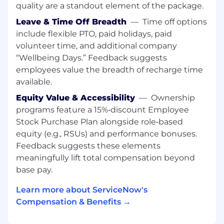
based platform
quality are a standout element of the package.
Knowledgeable of RBAC (role based access
Leave & Time Off Breadth
—
Time off options
control) and least privileged access
include flexible PTO, paid holidays, paid
practices
volunteer time, and additional company
Working knowledge of computer
“Wellbeing Days.” Feedback suggests
Networking and troubleshooting in a
employees value the breadth of recharge time
Linux/Unix environment.
Knowledgeable of RESTful APIs with the
available.
ability to understand and troubleshoot
Equity Value & Accessibility
—
Ownership
issues with cloud services
programs feature a 15%‑discount Employee
Aware of identity and access management
Stock Purchase Plan alongside role‑based
practices
equity (e.g., RSUs) and performance bonuses.
Detail oriented and able to balance
Feedback suggests these elements
multiple priorities
meaningfully lift total compensation beyond
Able to work independently with minimal
supervision as part of a team.
base pay.
Learn more about ServiceNow's
Nice to Have:
Compensation & Benefits →
Security centric experience in
administering cloud compute providers