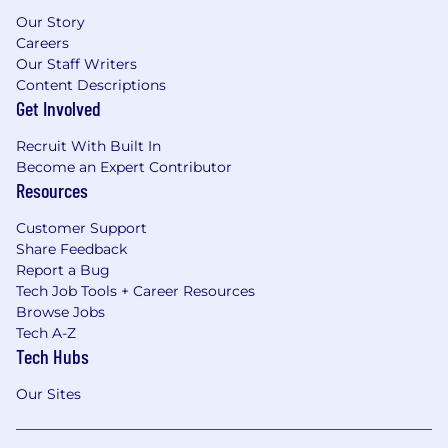
Our Story
Careers
Our Staff Writers
Content Descriptions
Get Involved
Recruit With Built In
Become an Expert Contributor
Resources
Customer Support
Share Feedback
Report a Bug
Tech Job Tools + Career Resources
Browse Jobs
Tech A-Z
Tech Hubs
Our Sites