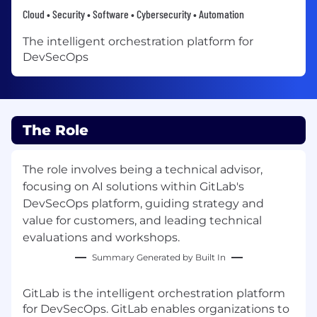
Cloud • Security • Software • Cybersecurity • Automation
The intelligent orchestration platform for
DevSecOps
The Role
The role involves being a technical advisor,
focusing on AI solutions within GitLab's
DevSecOps platform, guiding strategy and
value for customers, and leading technical
evaluations and workshops.
Summary Generated by Built In
GitLab is the intelligent orchestration platform
for DevSecOps. GitLab enables organizations to