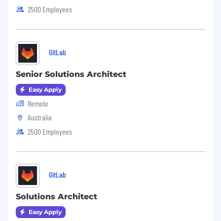
2500 Employees
GitLab
Senior Solutions Architect
Easy Apply
Remote
Australia
2500 Employees
GitLab
Solutions Architect
Easy Apply