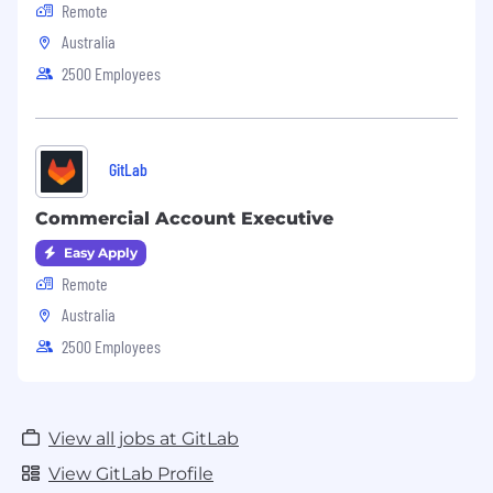
Remote
Australia
2500 Employees
GitLab
Commercial Account Executive
Easy Apply
Remote
Australia
2500 Employees
View all jobs at GitLab
View GitLab Profile