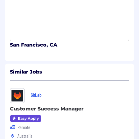
San Francisco, CA
Similar Jobs
GitLab
Customer Success Manager
Easy Apply
Remote
Australia