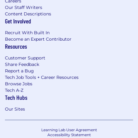
Careers
Our Staff Writers
Content Descriptions
Get Involved
Recruit With Built In
Become an Expert Contributor
Resources
Customer Support
Share Feedback
Report a Bug
Tech Job Tools + Career Resources
Browse Jobs
Tech A-Z
Tech Hubs
Our Sites
Learning Lab User Agreement
Accessibility Statement