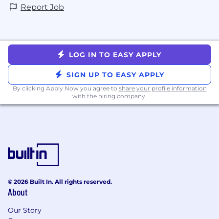
Report Job
LOG IN TO EASY APPLY
SIGN UP TO EASY APPLY
By clicking Apply Now you agree to
share your profile information
with the hiring company.
© 2026 Built In. All rights reserved.
About
Our Story