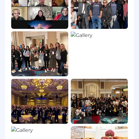
groups are less likely to apply to a job unless
they meet every single qualification. If you're
excited about this role, please apply and allow
our recruiters to assess your application.
Country Hiring Guidelines:
GitLab hires new
team members in countries around the world.
All of our roles are remote, however some roles
may carry specific location-based eligibility
requirements. Our Talent Acquisition team can
help answer any questions about location after
starting the recruiting process.
Privacy Policy:
Please review our Recruitment
Privacy Policy. Your privacy is important to us.
GitLab is proud to be an equal opportunity
workplace and is an affirmative action
employer. GitLab’s policies and practices
relating to recruitment, employment, career
development and advancement, promotion,
and retirement are based solely on merit,