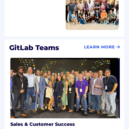
regardless of race, color, religion, ancestry, sex
(including pregnancy, lactation, sexual
orientation, gender identity, or gender
expression), national origin, age, citizenship,
marital status, mental or physical disability,
genetic information (including family medical
history), discharge status from the military,
GitLab Teams
LEARN MORE
protected veteran status (which includes
disabled veterans, recently separated veterans,
active duty wartime or campaign badge
veterans, and Armed Forces service medal
veterans), or any other basis protected by law.
GitLab will not tolerate discrimination or
harassment based on any of these
characteristics. See also GitLab’s EEO
Policy and EEO is the Law. If you have a
disability or special need that
requires accommodation, please let us know
during the recruiting process.
Sales & Customer Success