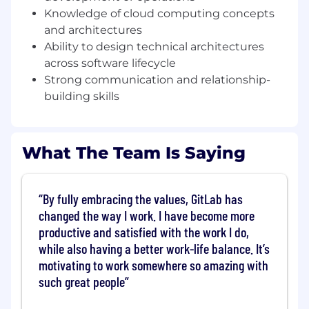
Knowledge of cloud computing concepts
customers through digital transformation and
modern software delivery. Reporting into the
and architectures
Senior Director and acting as the AI subject
Ability to design technical architectures
matter expert on a team of specialists, you’ll
across software lifecycle
own technical strategy for strategic accounts,
Strong communication and relationship-
lead value stream and Proof of Value (PoV)
building skills
engagements, and serve as the technical “CTO”
for your accounts. In your first year, you’ll be
focused on driving successful platform
What The Team Is Saying
evaluations and adoption as part of the pre-
sales process, shaping AI-led solution
architectures, influencing product direction
with field feedback, and creating reusable
By fully embracing the values, GitLab has
assets and providing thought leadership for
changed the way I work. I have become more
raising GitLab’s technical bar globally.
productive and satisfied with the work I do,
while also having a better work-life balance. It’s
What you’ll do
motivating to work somewhere so amazing with
You will be operating as an AI SME with a
such great people
focus on Platforms
Lead technical discovery, architecture