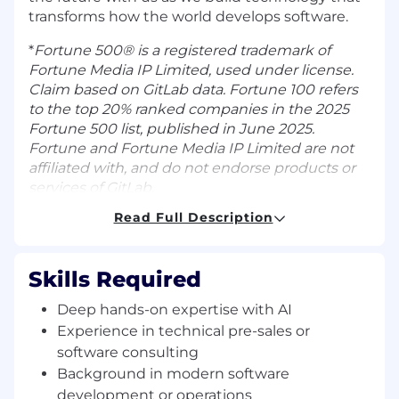
transforms how the world develops software.
*
Fortune 500® is a registered trademark of
Fortune Media IP Limited, used under license.
Claim based on GitLab data. Fortune 100 refers
to the top 20% ranked companies in the 2025
Fortune 500 list, published in June 2025.
Fortune and Fortune Media IP Limited are not
affiliated with, and do not endorse products or
services of GitLab.
Read Full Description
An overview of this role
As a Senior Solutions Architect in GitLab’s global
Solutions Architecture Center of Excellence,
Skills Required
you’ll be the trusted technical advisor and pre-
sales partner who helps customers unlock the
Deep hands-on expertise with AI
full value of GitLab’s AI-powered DevSecOps
Experience in technical pre-sales or
platform. You will solve complex challenges
software consulting
across the software lifecycle by connecting
Background in modern software
GitLab, AI agents, security, and cloud-native
development or operations
capabilities to real business outcomes, guiding