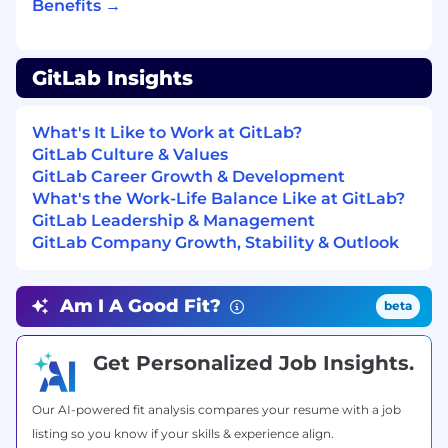
Benefits →
What you’ll bring
Expert resonance for the most strategic
aspects of GitLab’s product and customer
GitLab Insights
personas while empowering the field with
domain knowledge.
What's It Like to Work at GitLab?
Deep hands-on expertise with AI, such as
GitLab Culture & Values
designing or implementing AI-powered
GitLab Career Growth & Development
solutions, advising on AI adoption, or acting
What's the Work-Life Balance Like at GitLab?
as an AI subject matter expert for
GitLab Leadership & Management
customers or internal teams.
GitLab Company Growth, Stability & Outlook
Experience in technical pre-sales, software
consulting, or similar roles where you
connect complex technology to business
Am I A Good Fit?
beta
outcomes.
Practical background in modern software
development or operations, including
Get Personalized Job Insights.
CI/CD, DevSecOps practices, and related
tooling.
Our AI-powered fit analysis compares your resume with a job
Knowledge of cloud computing concepts
listing so you know if your skills & experience align.
and architectures, and how cloud services