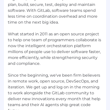
to apply.
plan, build, secure, test, deploy and maintain
Must be based in either Singapore or
software. With GitLab, software teams spend
Australia, and have full-working rights in
less time on coordination overhead and more
either Singapore or Australia
time on the next big idea.
About the team
This role sits within GitLab’s global Solutions
What started in 2011 as an open source project
Architecture Center of Excellence, our
to help one team of programmers collaborate is
distributed team of subject matter experts
now the intelligent orchestration platform
focused on AI, application security, and
millions of people use to deliver software faster,
monetization. Our mission is to accelerate
more efficiently, while strengthening security
GitLab’s market leadership by helping shape
and compliance.
how customers adopt GitLab and partnering
with Sales, Product, and Engineering to drive
Since the beginning, we've been firm believers
successful platform outcomes. We collaborate
in remote work, open source, DevSecOps, and
asynchronously across regions, sharing best
iteration. We get up and log on in the morning
practices, reusable assets, and field insights
to work alongside the GitLab community to
that influence product direction and go-to-
market motions. As an AI-focused Solutions
deliver new innovations every month that help
Architect on our team, you’ll help tackle
teams and their AI agents ship great code
complex customer challenges around AI