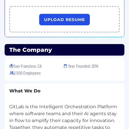
integrate into secure, scalable application
delivery.
Ability to design and explain technical
UPLOAD RESUME
architectures that span multiple teams and
phases of the software lifecycle, from
planning through monitoring.
Skill in leading technical evaluations and
The Company
workshops (for example, proofs of value or
solution design sessions) with diverse
stakeholders, from engineers to executives.
San Francisco, CA
Year Founded: 2014
Strong communication, relationship-
2,500 Employees
building, and stakeholder management
skills, with the ability to act as a trusted
advisor and customer advocate across sales,
What We Do
product, and engineering teams.
Openness to learning and growth, with
GitLab is the Intelligent Orchestration Platform
experience building new skills over time;
where software teams and their AI agents stay
candidates with transferable experience in
adjacent domains (for example security,
in flow to amplify their capacity for innovation.
data, or cloud architecture) are encouraged
Together, they automate repetitive tasks to