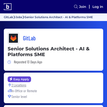
Join
Log In
GitLab
Jobs
Senior Solutions Architect - AI & Platforms SME
GitLab
Senior Solutions Architect - AI &
Platforms SME
Job Posted 13 Days Ago
Reposted 13 Days Ago
Easy Apply
2 Locations
In-Office or Remote
Senior level