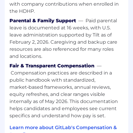
with company contributions when enrolled in
and audit support, workshop design, and
the HDHP.
solving complex integration and
implementation challenges.
Parental & Family Support
—
Paid parental
Serve as the voice of the customer by
leave is documented at 16 weeks, with U.S.
translating real-world feedback into
leave administration supported by Tilt as of
product requirements, documentation
February 2, 2026. Caregiving and backup care
improvements, and roadmap input,
resources are also referenced for many roles
especially for AI, security, and platform
and locations.
capabilities.
Create and share reusable technical assets
Fair & Transparent Compensation
—
such as reference architectures, working
Compensation practices are described in a
examples, best practice guides, and internal
public handbook with standardized,
enablement content to scale impact across
market‑based frameworks, annual reviews,
regions.
equity refreshes, and clear ranges visible
Mentor other Solutions Architects,
internally as of May 2026. This documentation
contribute to global initiatives for the
helps candidates and employees see current
Center of Excellence, and act as an external
specifics and understand how pay is set.
industry authority through thought
leadership, standards participation, and
Learn more about GitLab's Compensation &
ecosystem relationships.