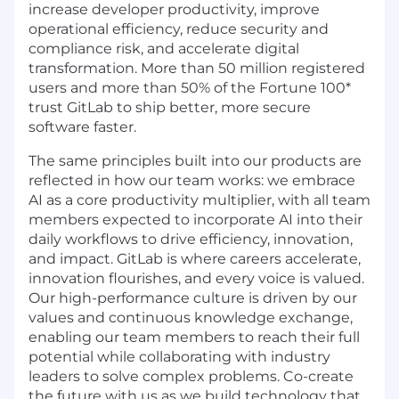
increase developer productivity, improve
operational efficiency, reduce security and
compliance risk, and accelerate digital
transformation. More than 50 million registered
users and more than 50% of the Fortune 100*
trust GitLab to ship better, more secure
software faster.
The same principles built into our products are
reflected in how our team works: we embrace
AI as a core productivity multiplier, with all team
members expected to incorporate AI into their
daily workflows to drive efficiency, innovation,
and impact. GitLab is where careers accelerate,
innovation flourishes, and every voice is valued.
Our high-performance culture is driven by our
values and continuous knowledge exchange,
enabling our team members to reach their full
potential while collaborating with industry
leaders to solve complex problems. Co-create
the future with us as we build technology that