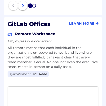
1
2
GitLab Offices
LEARN MORE
Remote Workspace
Employees work remotely.
All-remote means that each individual in the
organization is empowered to work and live where
they are most fulfilled; it makes it clear that every
team member is equal. No one, not even the executive
team, meets in-person on a daily basis.
Typical time on-site:
None