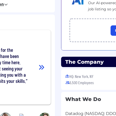
Our AI-powered
on
pen-source
job listing so y
r status, or PMC
e distributed data
ing, columnar file
mat internals
tion)
 for the
nd comfortable with
t have been
The Company
y time here.
running data
ud environments
t seeing your
ing you with a
HQ: New York, NY
ife. We understand not
its your skills.
6,500 Employees
tions on day one. That's
ogy and want to grow
What We Do
Datadog (NASDAQ: DDOG) 
 equity package, and may