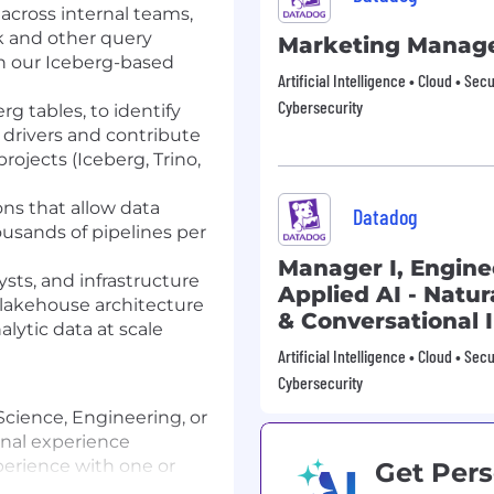
across internal teams,
rk and other query
Marketing Manag
h our Iceberg-based
Artificial Intelligence • Cloud • Sec
Cybersecurity
g tables, to identify
drivers and contribute
ojects (Iceberg, Trino,
ons that allow data
Datadog
ousands of pipelines per
Manager I, Engine
ysts, and infrastructure
Applied AI - Natu
 lakehouse architecture
& Conversational 
ytic data at scale
Artificial Intelligence • Cloud • Sec
Cybersecurity
cience, Engineering, or
ional experience
erience with one or
Get Pers
che Spark, ideally