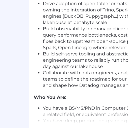
Drive adoption of open table formats 
owning the integration of Trino, Spa
engines (DuckDB, Puppygraph…) wit
lakehouse at petabyte scale
Build observability for managed iceber
query performance bottlenecks, cost 
fixes back to upstream open-source pr
Spark, Open Lineage) where relevant
Build self-serve tooling and abstracti
engineering teams to reliably run th
day against our lakehouse
Collaborate with data engineers, anal
teams to define the roadmap for our
and shape how Datadog manages anal
Who You Are:
You have a BS/MS/PhD in Computer S
a related field, or equivalent profess
You have deep, production-grade exp
more of Apache Iceberg, Trino, or Apa