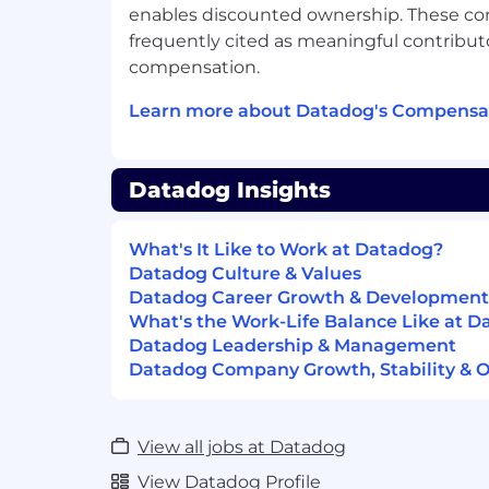
enables discounted ownership. These c
Instagram, LinkedIn, and Datadog Learni
frequently cited as meaningful contributo
Equal Opportunity at Datadog:
compensation.
Datadog is proud to offer equal employm
Learn more about Datadog's Compensat
everyone regardless of race, color, ancestry
origin, sexual orientation, age, citizenship,
gender identity, veteran status, and other
Datadog Insights
protected by law. We also consider qualif
of criminal histories, consistent with leg
our Candidate Legal Notices for your ref
What's It Like to Work at Datadog?
Datadog Culture & Values
Datadog endeavors to make our Careers P
Datadog Career Growth & Development
users. If you would like to contact us rega
What's the Work-Life Balance Like at 
our website or need assistance completi
Datadog Leadership & Management
process, please complete this form. This f
Datadog Company Growth, Stability & 
accommodation requests only and cannot
about the status of applications.
View all jobs at Datadog
Privacy and AI Guidelines:
View Datadog Profile