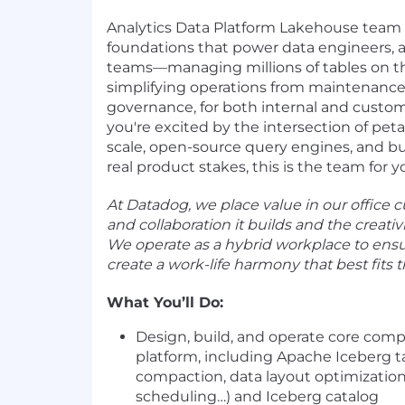
Analytics Data Platform Lakehouse team 
foundations that power data engineers, a
teams—managing millions of tables on th
simplifying operations from maintenance 
governance, for both internal and custome
you're excited by the intersection of pet
scale, open-source query engines, and bu
real product stakes, this is the team for y
At Datadog, we place value in our office cu
and collaboration it builds and the creativit
We operate as a hybrid workplace to ens
create a work-life harmony that best fits 
What You’ll Do:
Design, build, and operate core com
platform, including Apache Iceberg
compaction, data layout optimization
scheduling…) and Iceberg catalog