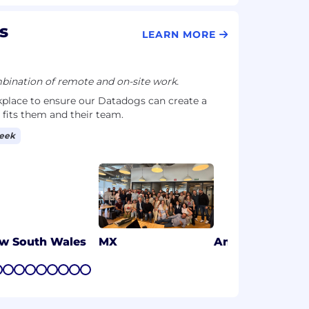
s
LEARN MORE
ination of remote and on-site work.
kplace to ensure our Datadogs can create a
 fits them and their team.
week
w South Wales
MX
Amsterdam, NL
7
8
9
10
11
12
13
14
15