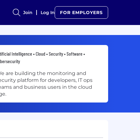
Join
Log In
FOR EMPLOYERS
tificial Intelligence • Cloud • Security • Software •
bersecurity
e are building the monitoring and
ecurity platform for developers, IT ops
eams and business users in the cloud
ge.