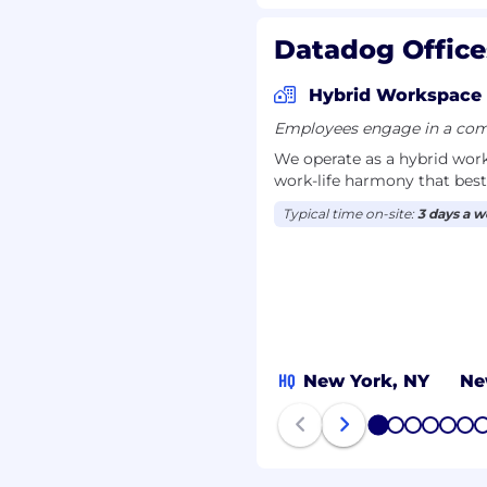
Datadog Office
Hybrid Workspace
Employees engage in a comb
We operate as a hybrid wor
work-life harmony that best
Typical time on-site:
3 days a 
HQ
New York, NY
Ne
1
2
3
4
5
6