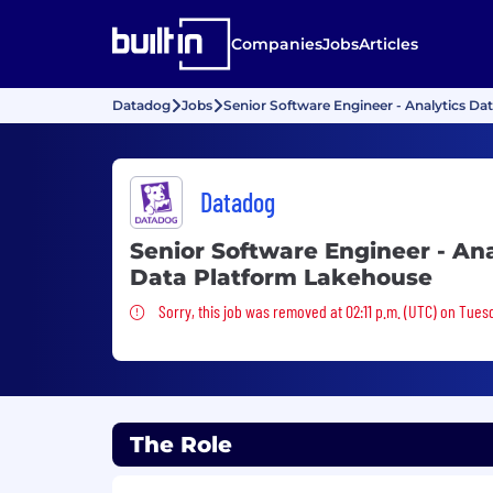
Companies
Jobs
Articles
Datadog
Jobs
Senior Software Engineer - Analytics D
Datadog
Senior Software Engineer - Ana
Data Platform Lakehouse
Sorry, this job was removed
Sorry, this job was removed at 02:11 p.m. (UTC) on Tues
The Role