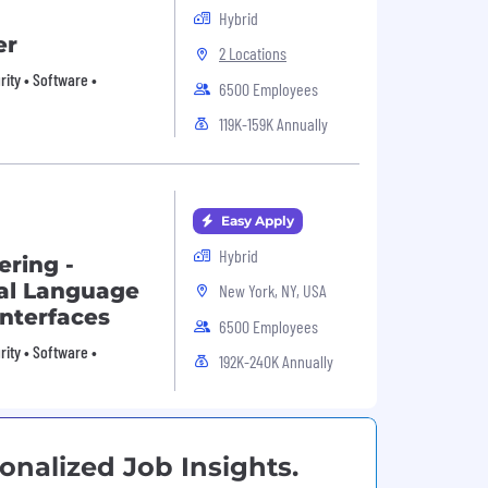
Hybrid
er
2 Locations
urity • Software •
6500 Employees
119K-159K Annually
Easy Apply
Hybrid
ering -
ral Language
New York, NY, USA
Interfaces
6500 Employees
urity • Software •
192K-240K Annually
onalized Job Insights.