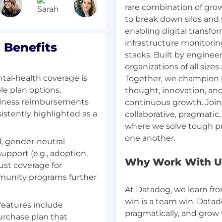
rare combination of grow
ompensation is based on
to break down silos and 
ifications, and
wide range of best in
enabling digital transfo
yee benefits for this
infrastructure monitorin
 Benefits
al planning, and mental
stacks. Built by enginee
aid time off, fitness
organizations of all sizes
oyee stock purchase
tal‑health coverage is
Together, we champion p
e plan options,
thought, innovation, a
llness reimbursements
continuous growth. Join
this role at Datadog is:
nsistently highlighted as a
collaborative, pragmati
where we solve tough pr
d, gender‑neutral
security platform for the
upport (e.g., adoption,
isibility across the
Why Work With U
bust coverage for
 scale. It brings
mmunity programs further
, and security into one
ues before they impact
At Datadog, we learn fro
500 companies and high-
win is a team win. Data
features include
nesses to move faster
pragmatically, and grow
rchase plan that
 about #DatadogLife on