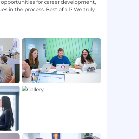
opportunities for career development,
es in the process. Best of all? We truly