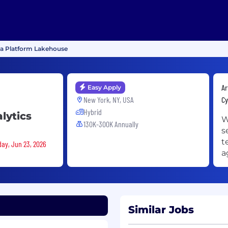
ata Platform Lakehouse
Ar
Easy Apply
New York, NY, USA
Cy
Hybrid
lytics
W
130K-300K Annually
s
t
day, Jun 23, 2026
a
Similar Jobs