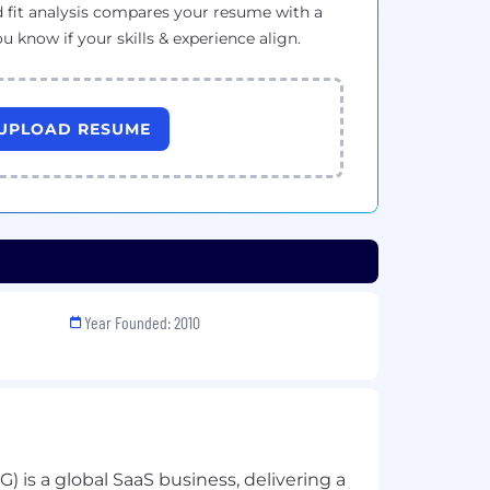
 fit analysis compares your resume with a
ou know if your skills & experience align.
UPLOAD RESUME
Year Founded: 2010
is a global SaaS business, delivering a