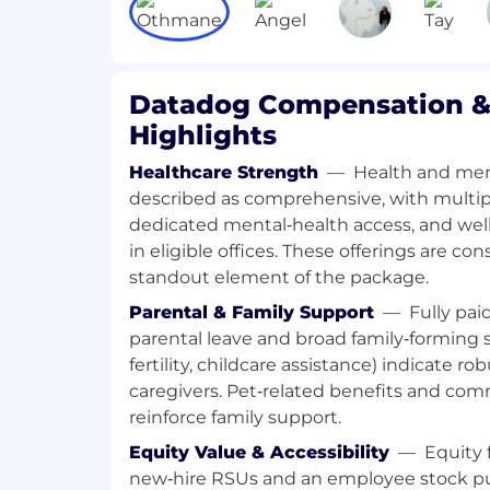
include variable compensation. Actual c
factors such as the candidate's skills, qual
experience. In addition, Datadog offers a 
class, comprehensive and inclusive emplo
Datadog Compensation &
role including healthcare, dental, parent
Highlights
health benefits, a 401(k) plan and match, p
reimbursements, and a discounted empl
Healthcare Strength
—
Health and men
plan.
described as comprehensive, with multipl
dedicated mental‑health access, and we
The reasonably estimated yearly salary for 
in eligible offices. These offerings are co
$130,000
—
$300,000 USD
standout element of the package.
About Datadog:
Parental & Family Support
—
Fully pai
Datadog is the leading observability and 
parental leave and broad family‑forming s
AI era, providing businesses with unified v
fertility, childcare assistance) indicate ro
technology stack to manage complexity at
caregivers. Pet‑related benefits and co
applications, infrastructure, data, models
place, using AI to detect and resolve iss
reinforce family support.
customers. Trusted globally by Fortune 
Equity Value & Accessibility
—
Equity 
growth AI leaders, Datadog enables busi
new‑hire RSUs and an employee stock pu
with clarity and confidence. Learn more