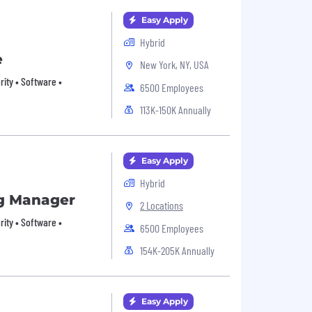
Easy Apply
Hybrid
e
New York, NY, USA
urity • Software •
6500 Employees
113K-150K Annually
Easy Apply
Hybrid
g Manager
2 Locations
urity • Software •
6500 Employees
154K-205K Annually
Easy Apply