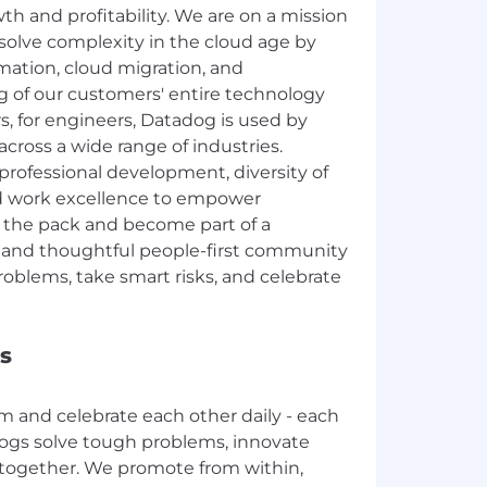
th and profitability. We are on a mission
solve complexity in the cloud age by
rmation, cloud migration, and
g of our customers' entire technology
rs, for engineers, Datadog is used by
 across a wide range of industries.
rofessional development, diversity of
nd work excellence to empower
 the pack and become part of a
c, and thoughtful people-first community
oblems, take smart risks, and celebrate
s
m and celebrate each other daily - each
dogs solve tough problems, innovate
 together. We promote from within,