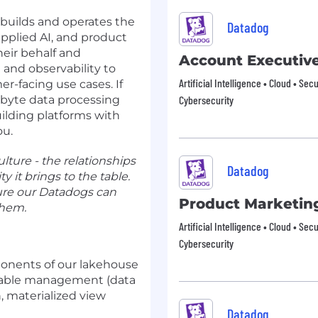
builds and operates the
Datadog
pplied AI, and product
eir behalf and
Account Executiv
and observability to
Artificial Intelligence • Cloud • Sec
r-facing use cases. If
abyte data processing
Cybersecurity
ilding platforms with
ou.
lture - the relationships
Datadog
y it brings to the table.
ure our Datadogs can
Product Marketin
them.
Artificial Intelligence • Cloud • Sec
Cybersecurity
ponents of our lakehouse
 table management (data
, materialized view
Datadog