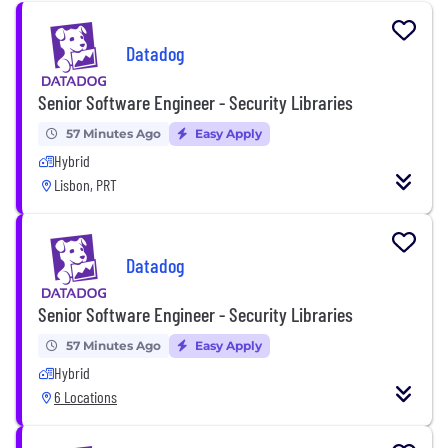
Datadog
Senior Software Engineer - Security Libraries
57 Minutes Ago
Easy Apply
Hybrid
Lisbon, PRT
Datadog
Senior Software Engineer - Security Libraries
57 Minutes Ago
Easy Apply
Hybrid
6 Locations