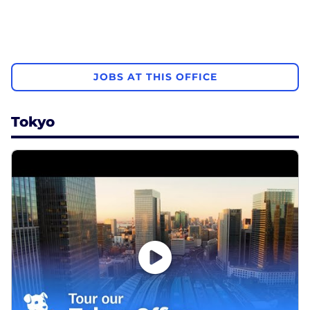
JOBS AT THIS OFFICE
Tokyo