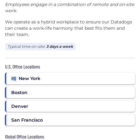
Employees engage in a combination of remote and on-site
work.
We operate as a hybrid workplace to ensure our Datadogs
can create a work-life harmony that best fits them and
their team.
Typical time on-site:
3 days a week
U.S. Office Locations
HQ
New York
Boston
Denver
San Francisco
Global Office Locations