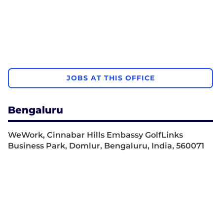
JOBS AT THIS OFFICE
Bengaluru
WeWork, Cinnabar Hills Embassy GolfLinks
Business Park, Domlur, Bengaluru, India, 560071