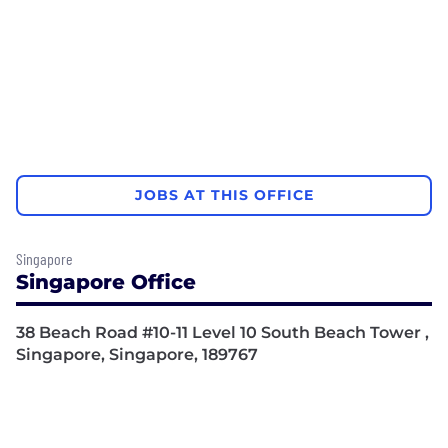
JOBS AT THIS OFFICE
Singapore
Singapore Office
38 Beach Road #10-11 Level 10 South Beach Tower ,
Singapore, Singapore, 189767