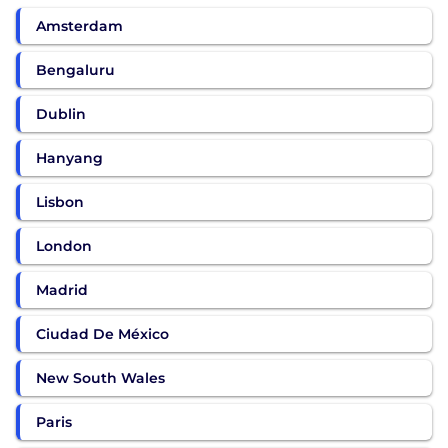
Amsterdam
Bengaluru
Dublin
Hanyang
Lisbon
London
Madrid
Ciudad De México
New South Wales
Paris