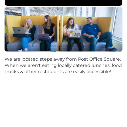
We are located steps away from Post Office Square.
When we aren't eating locally catered lunches, food
trucks & other restaurants are easily accessible!