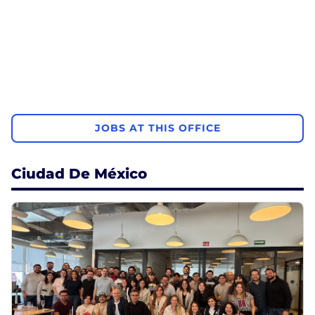
JOBS AT THIS OFFICE
Ciudad De México