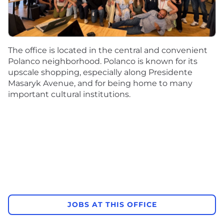
The office is located in the central and convenient
Polanco neighborhood. Polanco is known for its
upscale shopping, especially along Presidente
Masaryk Avenue, and for being home to many
important cultural institutions.
JOBS AT THIS OFFICE