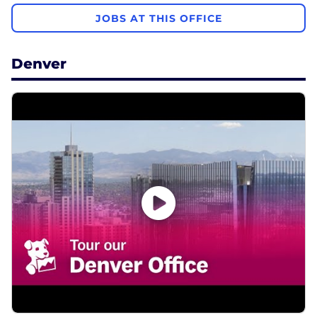
JOBS AT THIS OFFICE
Denver