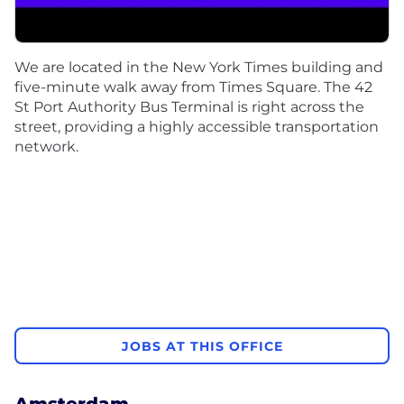
We are located in the New York Times building and
five-minute walk away from Times Square. The 42
St Port Authority Bus Terminal is right across the
street, providing a highly accessible transportation
network.
JOBS AT THIS OFFICE