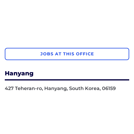
JOBS AT THIS OFFICE
Hanyang
427 Teheran-ro, Hanyang, South Korea, 06159