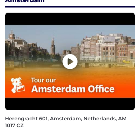
Amsterdam
Herengracht 601, Amsterdam, Netherlands, AM
1017 CZ