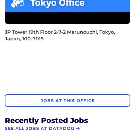
JP Tower 19th Floor 2-7-2 Marunouchi, Tokyo,
Japan, 100-7019
JOBS AT THIS OFFICE
Recently Posted Jobs
SEE ALL JOBS AT DATADOG