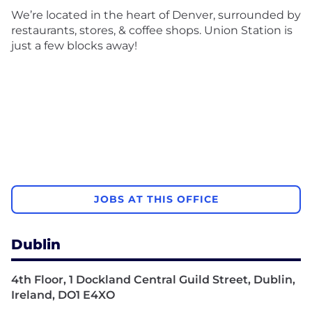
We’re located in the heart of Denver, surrounded by
restaurants, stores, & coffee shops. Union Station is
just a few blocks away!
JOBS AT THIS OFFICE
Dublin
4th Floor, 1 Dockland Central Guild Street, Dublin,
Ireland, DO1 E4XO