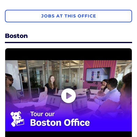
JOBS AT THIS OFFICE
Boston