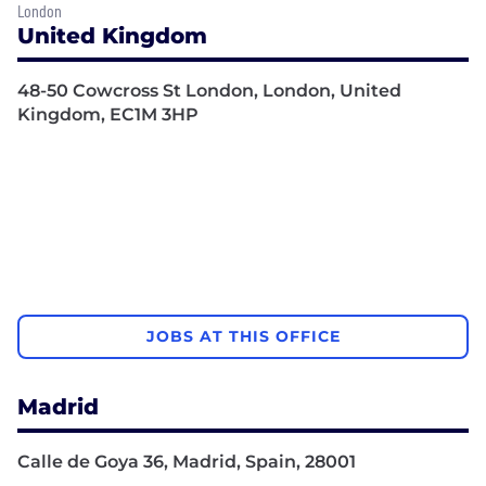
London
United Kingdom
48-50 Cowcross St London, London, United
Kingdom, EC1M 3HP
JOBS AT THIS OFFICE
Madrid
Calle de Goya 36, Madrid, Spain, 28001