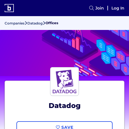
Join
Log In
Offices
Companies
Datadog
Datadog
SAVE