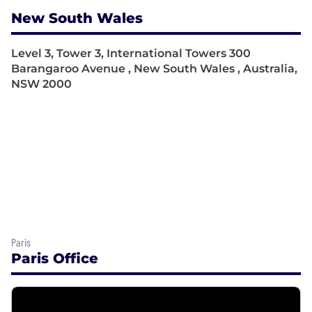
New South Wales
Level 3, Tower 3, International Towers 300
Barangaroo Avenue , New South Wales , Australia,
NSW 2000
Paris
Paris Office