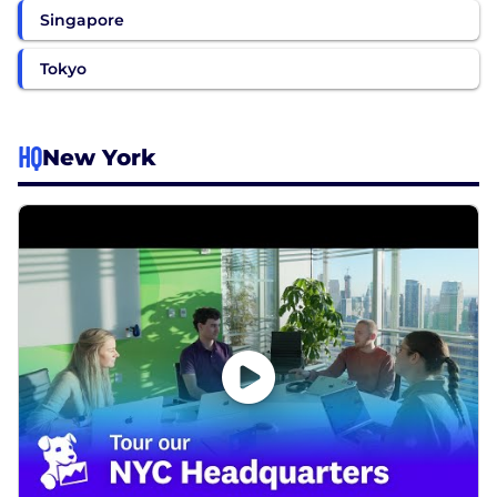
Singapore
Tokyo
HQ
New York