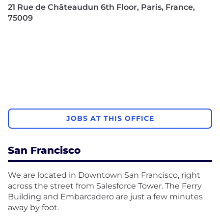
21 Rue de Châteaudun 6th Floor, Paris, France,
75009
JOBS AT THIS OFFICE
San Francisco
We are located in Downtown San Francisco, right
across the street from Salesforce Tower. The Ferry
Building and Embarcadero are just a few minutes
away by foot.