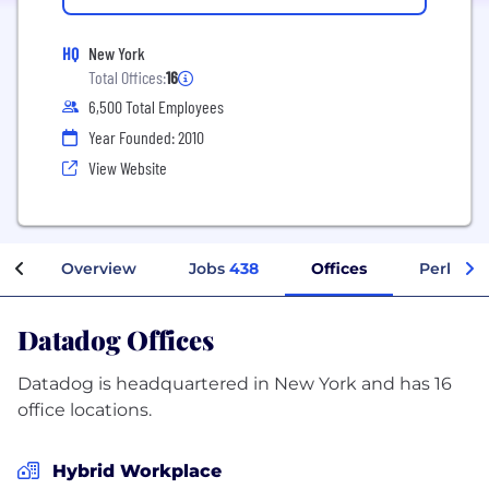
HQ
New York
Total Offices:
16
6,500 Total Employees
Year Founded: 2010
View Website
Overview
Jobs
438
Offices
Perks + 
Datadog Offices
Datadog is headquartered in New York and has 16
office locations.
Hybrid Workplace