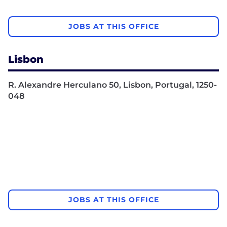
JOBS AT THIS OFFICE
Lisbon
R. Alexandre Herculano 50, Lisbon, Portugal, 1250-
048
JOBS AT THIS OFFICE