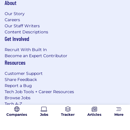
About
Our Story
Careers
Our Staff Writers
Content Descriptions
Get Involved
Recruit With Built In
Become an Expert Contributor
Resources
Customer Support
Share Feedback
Report a Bug
Tech Job Tools + Career Resources
Browse Jobs
Tech A-Z
Tech Hubs
Companies
Jobs
Tracker
Articles
More
Our Sites