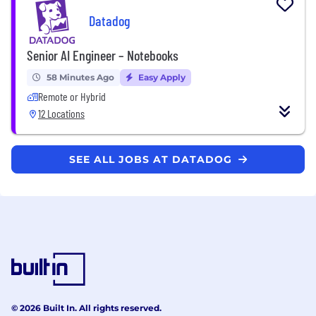
Datadog
Senior AI Engineer – Notebooks
58 Minutes Ago
Easy Apply
Remote or Hybrid
12 Locations
SEE ALL JOBS AT DATADOG
© 2026 Built In. All rights reserved.