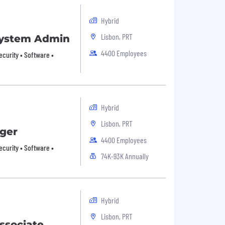
Hybrid
Lisbon, PRT
 System Admin
4400 Employees
ecurity • Software •
Hybrid
Lisbon, PRT
ger
4400 Employees
ecurity • Software •
74K-93K Annually
Hybrid
Lisbon, PRT
ssociate