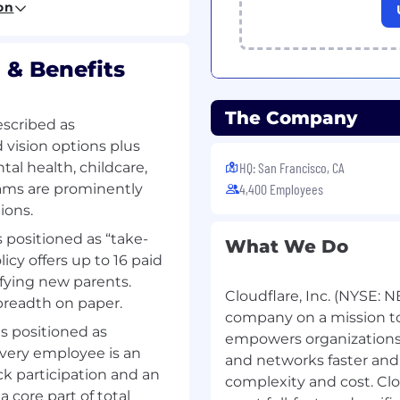
on
ovide clarity to complex
 & Benefits
 supporting
ies.
n tools (e.g., Python,
The Company
escribed as
 vision options plus
ython, Golang, Bash,
al health, childcare,
HQ: San Francisco, CA
ams are prominently
4,400 Employees
orkspace
ions.
ations of configurations
s positioned as “take-
What We Do
icy offers up to 16 paid
ifying new parents.
Cloudflare, Inc. (NYSE: N
breadth on paper.
company on a mission to 
is positioned as
empowers organizations 
 every employee is an
and networks faster and
k participation and an
complexity and cost. Clo
 core part of total