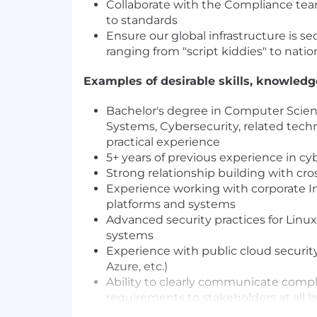
Collaborate with the Compliance te
to standards
Ensure our global infrastructure is sec
ranging from "script kiddies" to natio
Examples of desirable skills, knowled
Bachelor's degree in Computer Scien
Systems, Cybersecurity, related techni
practical experience
5+ years of previous experience in cy
Strong relationship building with cro
Experience working with corporate 
platforms and systems
Advanced security practices for Lin
systems
Experience with public cloud security
Azure, etc.)
Ability to clearly communicate compl
requirements to stakeholders at all l
Ability to build and nurture robust w