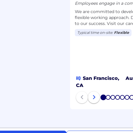
Employees engage in a comb
We are committed to develop
flexible working approach. D
to our success. Visit our c
Typical time on-site:
Flexible
HQ
San Francisco,
Au
CA
1
2
3
4
5
6