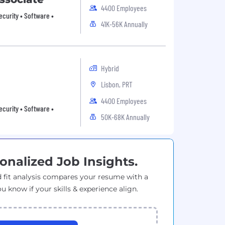
4400 Employees
ecurity • Software •
41K-56K Annually
Hybrid
Lisbon, PRT
4400 Employees
ecurity • Software •
50K-68K Annually
onalized Job Insights.
 fit analysis compares your resume with a
ou know if your skills & experience align.