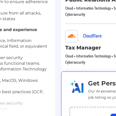
am to ensure adherence
Cloud • Information Technology • S
ure from all attacks,
Cybersecurity
n states
ge and experience
Cloudflare
ce, Information
cal field, or equivalent
Tax Manager
Cloud • Information Technology • S
ber security
Cybersecurity
ss functional teams
Information Technology
ux, MacOS, Windows
Get Pers
Our AI-powered
 best practices (GCP,
job listing so y
ex security
evels
orking relationships with