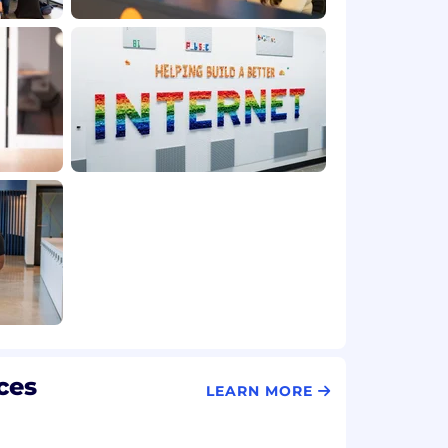
ces
LEARN MORE