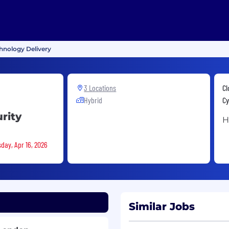
chnology Delivery
3 Locations
Cl
Hybrid
Cy
rity
H
sday, Apr 16, 2026
Similar Jobs