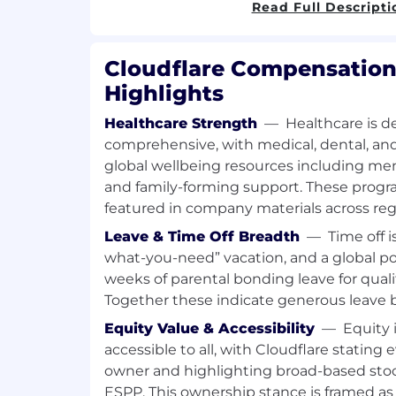
Read Full Descripti
stakeholders
Ability to navigate ambiguity, and pr
situations
Cloudflare Compensation
Strong background in deploying and
Highlights
infrastructure and security technolog
Knowledge of scripting and automatio
Healthcare Strength
—
Healthcare is d
Terraform, Ansible)
comprehensive, with medical, dental, and
Advanced programming experience (P
global wellbeing resources including ment
etc.)
and family-forming support. These progr
Experience with securing Google W
featured in company materials across reg
Experience with risk review and evalu
Leave & Time Off Breadth
—
Time off i
what-you-need” vacation, and a global pol
weeks of parental bonding leave for qual
Together these indicate generous leave 
Equity Value & Accessibility
—
Equity 
accessible to all, with Cloudflare stating
owner and highlighting broad-based stoc
ESPP. This ownership stance is framed as a