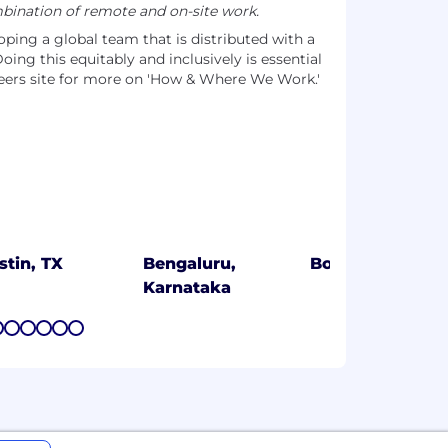
ination of remote and on-site work.
ing a global team that is distributed with a
oing this equitably and inclusively is essential
areers site for more on 'How & Where We Work.'
stin, TX
Bengaluru,
Boston, MA
Karnataka
7
8
9
10
11
12