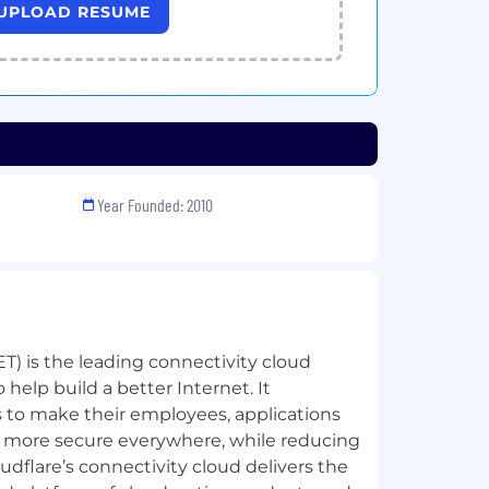
UPLOAD RESUME
Year Founded: 2010
ET) is the leading connectivity cloud
help build a better Internet. It
to make their employees, applications
 more secure everywhere, while reducing
udflare’s connectivity cloud delivers the