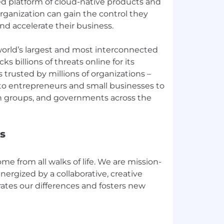
ied platform of cloud-native products and
organization can gain the control they
nd accelerate their business.
orld’s largest and most interconnected
s billions of threats online for its
s trusted by millions of organizations –
 to entrepreneurs and small businesses to
n groups, and governments across the
s
e from all walks of life. We are mission-
nergized by a collaborative, creative
ates our differences and fosters new