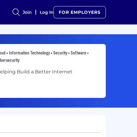
Join
Log In
FOR EMPLOYERS
oud • Information Technology • Security • Software •
bersecurity
elping Build a Better Internet