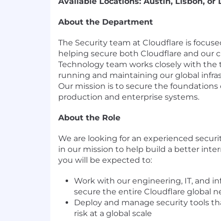
Available Locations: Austin, Lisbon, or
About the Department
The Security team at Cloudflare is focu
helping secure both Cloudflare and our 
Technology team works closely with the 
running and maintaining our global infra
Our mission is to secure the foundations o
production and enterprise systems.
About the Role
We are looking for an experienced securit
in our mission to help build a better inter
you will be expected to:
Work with our engineering, IT, and in
secure the entire Cloudflare global 
Deploy and manage security tools tha
risk at a global scale