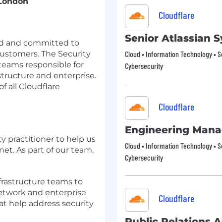
 London
Cloudflare
Senior Atlassian
sed and committed to
customers. The Security
Cloud • Information Technology • S
teams responsible for
Cybersecurity
structure and enterprise.
f all Cloudflare
Cloudflare
Engineering Mana
y practitioner to help us
Cloud • Information Technology • S
net. As part of our team,
Cybersecurity
frastructure teams to
network and enterprise
Cloudflare
t help address security
Public Relations A