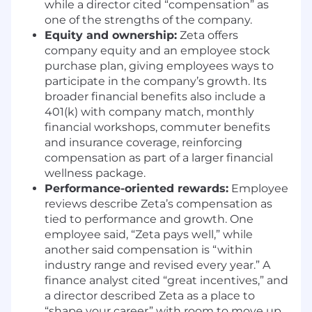
RESPONSIBILITIES
while a director cited “compensation” as
one of the strengths of the company.
Build the Foundation of Agentic &
Equity and ownership:
Zeta offers
Vertical Apps
Own and evolve our Agentic
company equity and an employee stock
& Vertical Apps experiences in Figma,
purchase plan, giving employees ways to
manage and improve the App Creation
participate in the company’s growth. Its
Process, and provide quality oversight to
broader financial benefits also include a
guide others who are new to the process.
401(k) with company match, monthly
You'll create the systematic foundation that
financial workshops, commuter benefits
enables consistency, scalability, and
and insurance coverage, reinforcing
exceptional quality across our entire
compensation as part of a larger financial
product ecosystem.
wellness package.
Partner Closely with Product &
Performance-oriented rewards:
Employee
Engineering to Shape Apps
Work as a core
reviews describe Zeta’s compensation as
triad partner with Product Management
tied to performance and growth. One
and Engineering to define strategy, scope,
employee said, “Zeta pays well,” while
and execution—translating complex
another said compensation is “within
requirements and technical constraints
industry range and revised every year.” A
into clear, intuitive agentic experiences.
finance analyst cited “great incentives,” and
Iterate and improve on Agentic App
a director described Zeta as a place to
concepts to deliver on unique customer
“shape your career” with room to move up.