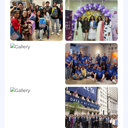
experience
BENEFITS & PERKS
Unlimited PTO
Excellent medical, dental, and vision
coverage
Employee Equity
Employee Discounts, Virtual Wellness
Classes, and Pet Insurance And more!!
SALARY RANGE
The salary range for this role is
$160,000 -
$180,000
depending on location and
experience.
PEOPLE & CULTURE AT ZETA
Zeta considers applicants for employment
without regard to, and does not discriminate on
the basis of an individual’s sex, race, color,