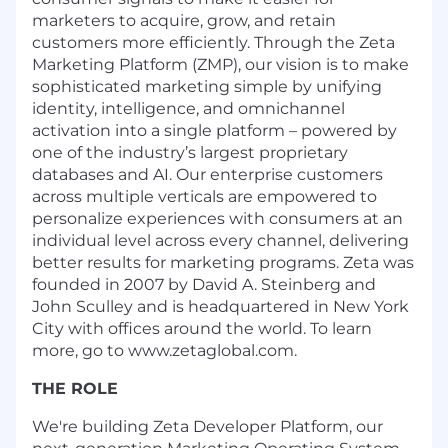
marketers to acquire, grow, and retain
customers more efficiently. Through the Zeta
Marketing Platform (ZMP), our vision is to make
sophisticated marketing simple by unifying
identity, intelligence, and omnichannel
activation into a single platform – powered by
one of the industry’s largest proprietary
databases and AI. Our enterprise customers
across multiple verticals are empowered to
personalize experiences with consumers at an
individual level across every channel, delivering
better results for marketing programs. Zeta was
founded in 2007 by David A. Steinberg and
John Sculley and is headquartered in New York
City with offices around the world. To learn
more, go to www.zetaglobal.com.
THE ROLE
We're building
Zeta Developer Platform
, our