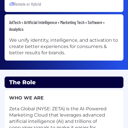
Remote or Hybrid
AdTech • Artificial Intelligence • Marketing Tech • Software •
Analytics
We unify identity, intelligence, and activation to
create better experiences for consumers &
better results for brands.
The Role
WHO WE ARE
Zeta Global (NYSE: ZETA) is the AI-Powered
Marketing Cloud that leverages advanced
artificial intelligence (AI) and trillions of
consumer signals to make it easier for