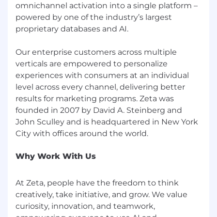
ChatGPT, Claude, or similar LLMs as part of
omnichannel activation into a single platform –
your design workflow—for ideation,
powered by one of the industry’s largest
exploration, synthesis, critique, and system
proprietary databases and AI.
thinking
AI-Assisted Build & Prototyping
Our enterprise customers across multiple
verticals are empowered to personalize
Comfort using tools like Cursor, Bolt,
experiences with consumers at an individual
Lovable, Claude Code, or similar to
level across every channel, delivering better
prototype and experiment on AI-enabled
results for marketing programs. Zeta was
experiences
founded in 2007 by David A. Steinberg and
Familiarity with Storybook, React/Next.js
John Sculley and is headquartered in New York
Motion & Interaction
Experience with Rive, Motion.dev, Framer
Why Work With Us
Motion, GSAP, or D3 to design micro-
animations and stateful interactions that
communicate system behavior and
At Zeta, people have the freedom to think
progress
creatively, take initiative, and grow. We value
curiosity, innovation, and teamwork,
Prototyping