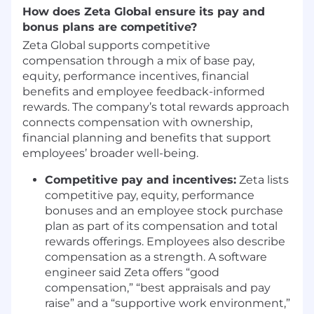
How does Zeta Global ensure its pay and
collaborate, and how
Zeta Developer
bonus plans are competitive?
Platform
evolves
Zeta Global supports competitive
THE TEAM
compensation through a mix of base pay,
equity, performance incentives, financial
We're evolving how we work to reach the next
benefits and employee feedback-informed
level:
rewards. The company’s total rewards approach
connects compensation with ownership,
Vision over hand-holding leads to more
financial planning and benefits that support
creativity and innovation
employees’ broader well-being.
Empowerment and delegation leads to
more accountability and ownership
Competitive pay and incentives:
Zeta lists
Strategy and clarity means less
competitive pay, equity, performance
management, more impact
bonuses and an employee stock purchase
Challenge and growth creates better
plan as part of its compensation and total
outcomes through healthy debate
rewards offerings. Employees also describe
We value people who bring ideas on what we
compensation as a strength. A software
should stop doing, start doing, or change to
engineer said Zeta offers “good
elevate our team.
compensation,” “best appraisals and pay
raise” and a “supportive work environment,”