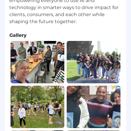
empowering everyone to use AI and
Strong comfort with Figma Prototypes,
technology in smarter ways to drive impact for
Framer, ProtoPie, or similar to explore
clients, consumers, and each other while
behavior, timing, and interaction
Technical Fluency
Gallery
Working knowledge of HTML, CSS, and
modern frontend concepts, with the ability
to read code, collaborate deeply with
engineers, and understand
implementation tradeoffs
Collaboration
Comfort with modern product
development workflows: GitHub, Jira,
Linear, Notion, Slack, Confluence
Model Context Protocol (MCP)
Familiarity with MCP concepts, including
how context, memory, tools, and agents
influence system behavior and user