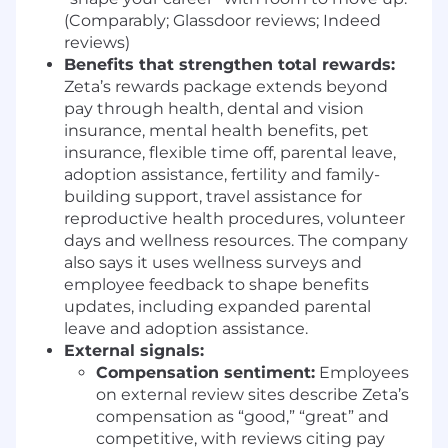
use cases.
(Comparably; Glassdoor reviews; Indeed
Advance AI-Driven Design Patterns &
reviews)
Model Context Experiences:
Inform and
Benefits that strengthen total rewards:
evolve Model Context Protocol (MCP)
Zeta’s rewards package extends beyond
patterns, AI interaction models, and agent
pay through health, dental and vision
behaviors—helping define how users
insurance, mental health benefits, pet
understand, trust, and collaborate with
insurance, flexible time off, parental leave,
intelligent systems inside a marketing
adoption assistance, fertility and family-
operating system.
building support, travel assistance for
Raise the Bar on Craft, Motion, and
reproductive health procedures, volunteer
Interaction Quality:
Lead by example
days and wellness resources. The company
through strong visual design, interaction
also says it uses wellness surveys and
design, motion, and prototyping—setting a
employee feedback to shape benefits
new quality bar for speed, clarity, and polish
updates, including expanded parental
across AI-powered workflows and tools.
leave and adoption assistance.
Influence, Mentor, and Scale Design
External signals:
Impact:
Act as a force multiplier for the
Compensation sentiment:
Employees
design team by mentoring designers,
on external review sites describe Zeta’s
reviewing work, and challenging
compensation as “good,” “great” and
assumptions—while creating the systems,
competitive, with reviews citing pay