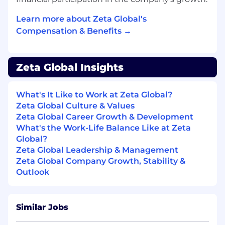
Experience mentoring designers,
influencing standards, and shaping how
Learn more about Zeta Global's
design work scales—without needing
Compensation & Benefits →
formal management responsibility
Core Skills
Zeta Global Insights
AI & Agentic Design Fluency: Strong
understanding of AI-powered workflows,
What's It Like to Work at Zeta Global?
agentic systems, and emerging interaction
Zeta Global Culture & Values
patterns, with hands-on experience using
Zeta Global Career Growth & Development
AI tools to inform, accelerate, and enhance
What's the Work-Life Balance Like at Zeta
product design. Comfortable designing
Global?
experiences shaped by models, context,
Zeta Global Leadership & Management
and automation—not just static interfaces.
Zeta Global Company Growth, Stability &
Systems & Platform Design Expertise:
Outlook
Proven ability to design scalable systems,
frameworks, and interfaces that support
consistency, flexibility, and speed across
complex product ecosystems. Deep
Similar Jobs
experience working in Figma with