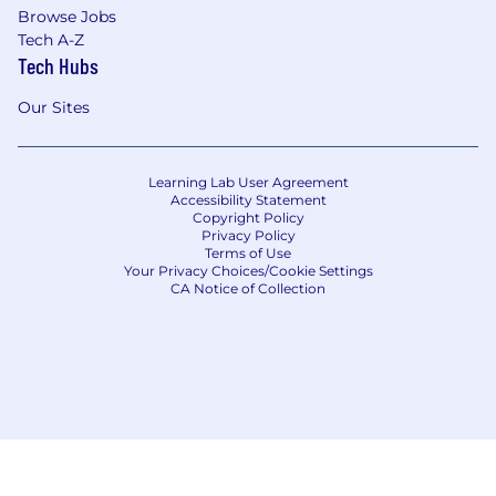
Browse Jobs
Tech A-Z
Tech Hubs
Our Sites
Learning Lab User Agreement
Accessibility Statement
Copyright Policy
Privacy Policy
Terms of Use
Your Privacy Choices/Cookie Settings
CA Notice of Collection