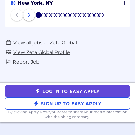
HQ
New York, NY
Ben
#LI-remote
1
2
3
4
5
6
7
8
9
10
11
12
13
14
View all jobs at Zeta Global
View Zeta Global Profile
Report Job
LOG IN TO EASY APPLY
SIGN UP TO EASY APPLY
By clicking Apply Now you agree to
share your profile information
with the hiring company.