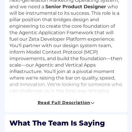
next-generation Marketing Operating System,
and we need a
Senior Product Designer
who
will be instrumental to its success. This role is a
pillar position that bridges design and
engineering to create the core foundation of
the Agentic Application Framework that will
fuel our
Zeta Developer Platform
experience.
You'll partner with our design system team,
inform Model Context Protocol (MCP)
improvements, and build the foundation—then
scale—our Agentic and Vertical Apps
infrastructure. You'll join at a pivotal moment
where we're raising the bar on quality, speed,
and innovation. We're looking for someone who
can challenge us in the best way: bringing
strong skills in AI, visual design, UX, motion, and
Read Full Description
coding to push our thinking forward and help
us achieve what hasn't been done before.
This is a foundational role for a product that will
What The Team Is Saying
define our company's future. You won't just be