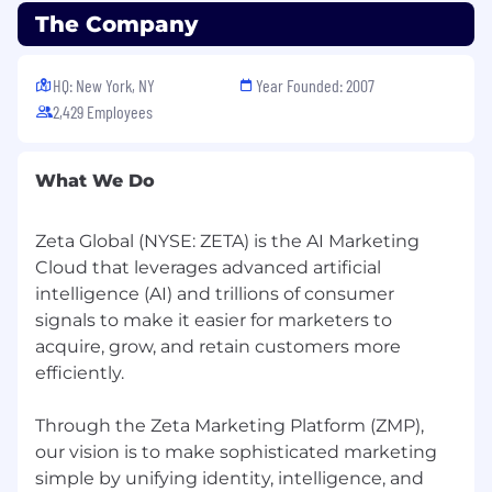
with AI tools, workflows, and emerging
The Company
technologies, and brings that learning back
to the team.
HQ: New York, NY
Year Founded: 2007
Quality Advocate with Pragmatic
Judgment: Cares deeply about craft and
2,429 Employees
polish while understanding that perfect is
the enemy of good. Knows when to push
What We Do
for excellence and when to ship, learn, and
iterate.
Zeta Global (NYSE: ZETA) is the AI Marketing
Design & Systems Tools
Cloud that leverages advanced artificial
Figma (expert level): Deep experience with
intelligence (AI) and trillions of consumer
scalable component architecture, variants,
signals to make it easier for marketers to
auto-layout, design tokens, and shared
acquire, grow, and retain customers more
libraries
efficiently.
Rive, FigJam, Figma Slides
Through the Zeta Marketing Platform (ZMP),
AI-Native Design Tools
our vision is to make sophisticated marketing
Hands-on, regular use of AI tools such as
simple by unifying identity, intelligence, and