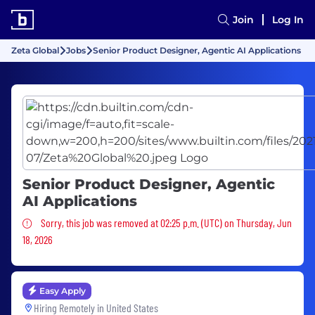
Join
Log In
Zeta Global
Jobs
Senior Product Designer, Agentic AI Applications
Senior Product Designer, Agentic
AI Applications
Sorry, this job was removed
Sorry, this job was removed at 02:25 p.m. (UTC) on Thursday, Jun
18, 2026
Easy Apply
Hiring Remotely in
United States