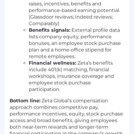
interfaces, and processes that enable the
raises, incentives, benefits and
company to scale high-quality Agentic
performance-based earning potential.
Apps with speed, consistency, and
(Glassdoor reviews; Indeed reviews;
confidence.
Comparably)
Benefits signals:
External profile data
REQUIREMENTS
lists company equity, performance
7–10+ years of product design experience,
bonuses, an employee stock purchase
with meaningful time spent on complex
plan and a home-office stipend for
platforms, systems, or tools (B2B, SaaS, or
remote employees.
AI-driven products strongly preferred)
Financial wellness:
Zeta’s benefits
Demonstrated experience leading
include 401(k) matching, financial
foundational or platform-level design work
workshops, insurance coverage and
that scales across teams, products, or
employee stock purchase
workflows
participation.
Hands-on experience designing and
Bottom line:
Zeta Global’s compensation
shipping AI-powered features, workflows, or
approach combines competitive pay,
systems
performance incentives, equity, stock purchase
Proven track record of partnering closely
access and broad benefits, giving employees
with Product and Engineering in fast-paced
both near-term rewards and longer-term
environments
financial participation in the company’s growth.