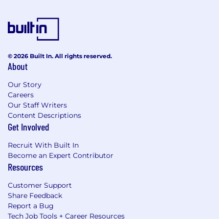
© 2026 Built In. All rights reserved.
About
Our Story
Careers
Our Staff Writers
Content Descriptions
Get Involved
Recruit With Built In
Become an Expert Contributor
Resources
Customer Support
Share Feedback
Report a Bug
Tech Job Tools + Career Resources