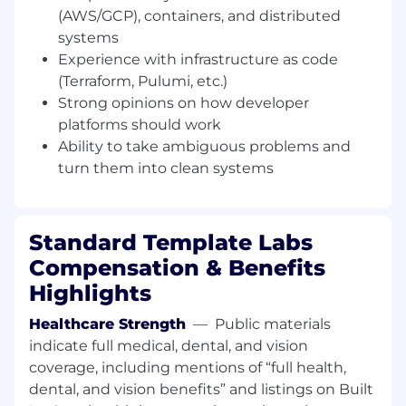
automation and platform abstractions
(AWS/GCP), containers, and distributed
systems
CI/CD & Release Engineering
Experience with infrastructure as code
Design and maintain scalable CI/CD
(Terraform, Pulumi, etc.)
systems using GitHub Actions
&Infrastructure-as-code workflows
Strong opinions on how developer
platforms should work
Improve: Build times, Deployment reliability
Ability to take ambiguous problems and
& Rollback and recovery systems
turn them into clean systems
Create deployment workflows that are fast,
observable, and boring in production
Standard Template Labs
Cloud Infrastructure & Kubernetes
Compensation & Benefits
Design and operate cloud-native systems
on AWS, EKS, Docker & Kubernetes
Highlights
Improve platform scalability, resilience, and
Healthcare Strength
—
Public materials
developer onboarding
indicate full medical, dental, and vision
coverage, including mentions of “full health,
Define service architecture and
dental, and vision benefits” and listings on Built
deployment standards across the