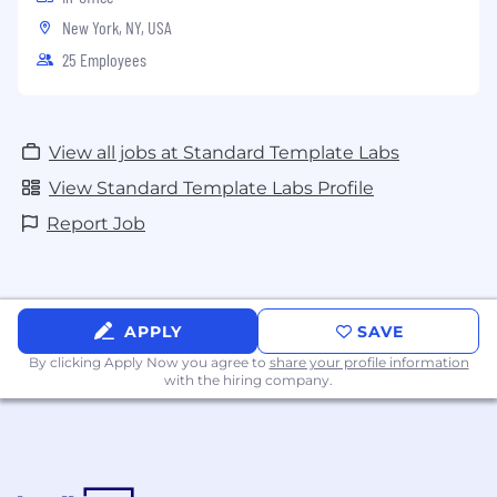
New York, NY, USA
25 Employees
View all jobs at Standard Template Labs
View Standard Template Labs Profile
Report Job
APPLY
SAVE
By clicking Apply Now you agree to
share your profile information
with the hiring company.