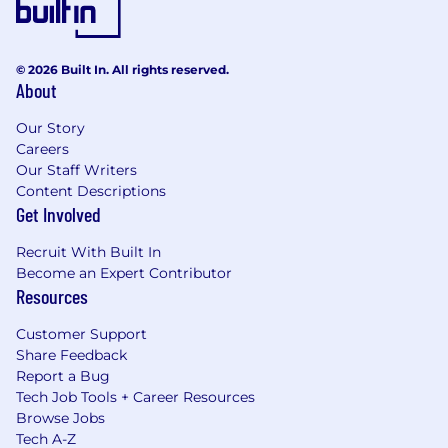
© 2026 Built In. All rights reserved.
About
Our Story
Careers
Our Staff Writers
Content Descriptions
Get Involved
Recruit With Built In
Become an Expert Contributor
Resources
Customer Support
Share Feedback
Report a Bug
Tech Job Tools + Career Resources
Browse Jobs
Tech A-Z