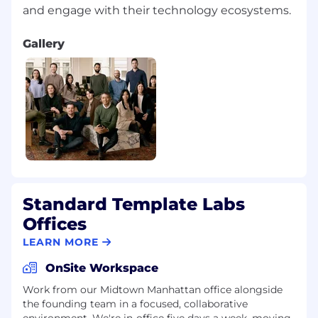
Gallery
Standard Template Labs
Offices
LEARN MORE
OnSite Workspace
Work from our Midtown Manhattan office alongside
the founding team in a focused, collaborative