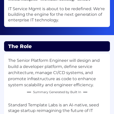
IT Service Mgmt is about to be redefined. We're
building the engine for the next generation of
enterprise IT technology.
The Role
The Senior Platform Engineer will design and
build a developer platform, define service
architecture, manage CI/CD systems, and
promote infrastructure as code to enhance
system scalability and engineer efficiency.
Summary Generated by Built In
Standard Template Labs is an AI-native, seed
stage startup reimagining the future of IT