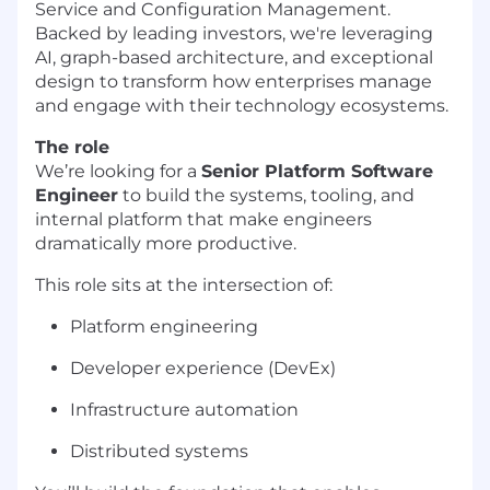
Service and Configuration Management.
Backed by leading investors, we're leveraging
AI, graph-based architecture, and exceptional
design to transform how enterprises manage
and engage with their technology ecosystems.
The role
We’re looking for a
Senior Platform Software
Engineer
to build the systems, tooling, and
internal platform that make engineers
dramatically more productive.
This role sits at the intersection of:
Platform engineering
Developer experience (DevEx)
Infrastructure automation
Distributed systems