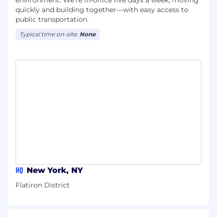
environment. We're in-office five days a week, moving
quickly and building together—with easy access to
public transportation.
Typical time on-site:
None
HQ
New York, NY
Flatiron District