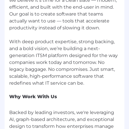
we believe it’s time for a clean slate — modern,
efficient, and built with the end-user in mind.
Our goal is to create software that teams
actually want to use — tools that accelerate
productivity instead of slowing it down.
With deep product expertise, strong backing,
and a bold vision, we’re building a next-
generation ITSM platform designed for the way
companies work today and tomorrow. No
legacy baggage. No compromises. Just smart,
scalable, high-performance software that
Why Work With Us
Backed by leading investors, we're leveraging
AI, graph-based architecture, and exceptional
design to transform how enterprises manage