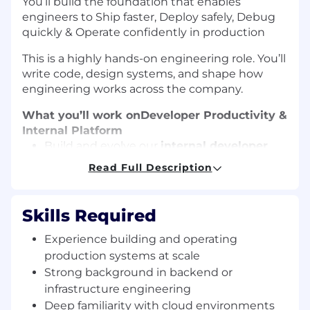
You’ll build the foundation that enables
engineers to Ship faster, Deploy safely, Debug
quickly & Operate confidently in production
This is a highly hands-on engineering role. You’ll
write code, design systems, and shape how
engineering works across the company.
What you’ll work on
Developer Productivity &
Internal Platform
Build and evolve our
internal developer
platform (IDP)
Read Full Description
Create self-service tooling that makes
spinning up services, environments, and
Skills Required
infrastructure effortless
Experience building and operating
Improve local development workflows,
production systems at scale
testing, deployment ergonomics, and
Strong background in backend or
developer feedback loops
infrastructure engineering
Reduce operational friction through
Deep familiarity with cloud environments