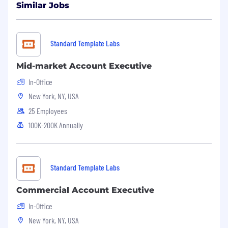
Similar Jobs
Standard Template Labs
Mid-market Account Executive
In-Office
New York, NY, USA
25 Employees
100K-200K Annually
Standard Template Labs
Commercial Account Executive
In-Office
New York, NY, USA