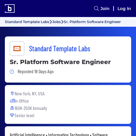
Join
Log In
Standard Template Labs
Jobs
Sr. Platform Software Engineer
Standard Template Labs
Sr. Platform Software Engineer
Job Posted 18 Days Ago
Reposted 18 Days Ago
New York, NY, USA
In-Office
160K-250K Annually
Senior level
Artificial Intelligence • Information Technology • Software