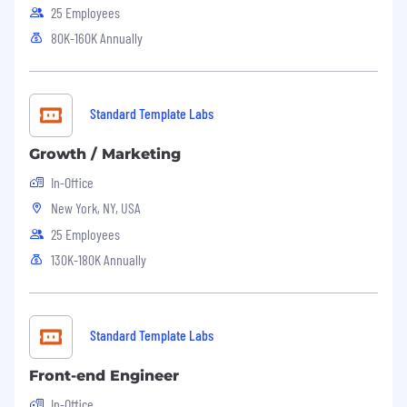
25 Employees
80K-160K Annually
Standard Template Labs
Growth / Marketing
In-Office
New York, NY, USA
25 Employees
130K-180K Annually
Standard Template Labs
Front-end Engineer
In-Office