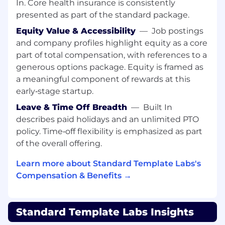
In. Core health insurance is consistently
engineering organization
presented as part of the standard package.
Observability & Reliability
Equity Value & Accessibility
—
Job postings
Own observability across the platform using
and company profiles highlight equity as a core
Datadog, Metrics, Logging and Distributed
part of total compensation, with references to a
tracing
generous options package. Equity is framed as
Build dashboards, alerts, and operational
a meaningful component of rewards at this
tooling engineers actually use
early‑stage startup.
Improve reliability, performance, and
Leave & Time Off Breadth
—
Built In
operational visibility across services
describes paid holidays and an unlimited PTO
policy. Time‑off flexibility is emphasized as part
Distributed Systems & Platform Services
of the overall offering.
Work across core infrastructure systems
including: PostgreSQL, Kafka, Redis &
Learn more about Standard Template Labs's
Temporal
Compensation & Benefits →
Engineering Enablement
Partner closely with backend and AI
engineers to improve platform usability
Standard Template Labs Insights