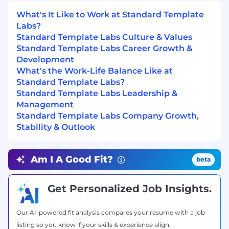
Establish engineering standards and
What's It Like to Work at Standard Template
platform best practices
Labs?
Make infrastructure feel like a product, not a
Standard Template Labs Culture & Values
support function
Standard Template Labs Career Growth &
Development
Bonus points
What's the Work-Life Balance Like at
Experience building Internal Developer
Standard Template Labs?
Platforms (IDPs)
Standard Template Labs Leadership &
Management
Experience in high-growth or early-stage
Standard Template Labs Company Growth,
startups
Stability & Outlook
Experience with AI/ML infrastructure
Experience designing multi-service
Am I A Good Fit?
beta
distributed systems
Get Personalized Job Insights.
Why this role matters
Most companies treat platform engineering as
support.
Our AI-powered fit analysis compares your resume with a job
listing so you know if your skills & experience align.