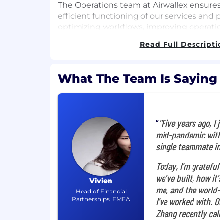
The Operations team at Airwallex ensur
efficient functioning of our services and
optimizing workflows, improving operatio
delivering exceptional customer support.
Read Full Descripti
operations and implementing best practi
company's growth and maintain high ser
team is dedicated to providing a seamles
What The Team Is Saying
customers and supporting Airwallex's m
businesses globally.
What you'll do
"Five years ago, I 
As Senior Manager, Risk Operation Strategy
mid-pandemic with
role in shaping Airwallex's global risk 
single teammate i
will work with the data scientists team 
Today, I'm grateful
analytics to uncover anomalies not detect
models, and drive enhancements to our ris
we've built, how it
Vivien
proactive risk assessments across multipl
me, and the world-
Head of Financial
products, identifying critical control ga
Partnerships, EMEA
I've worked with. 
closure plans. This role requires managin
Zhang recently call
complex, cross-functional risk projects in