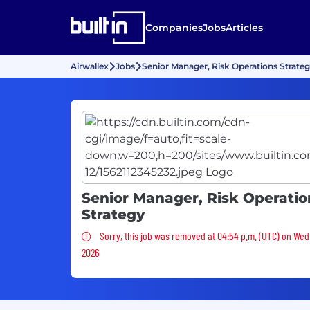
Companies
Jobs
Articles
Airwallex
Jobs
Senior Manager, Risk Operations Strate
Senior Manager, Risk Operatio
Strategy
Sorry, this job was removed
Sorry, this job was removed at 04:54 p.m. (UTC) on Wed
2026