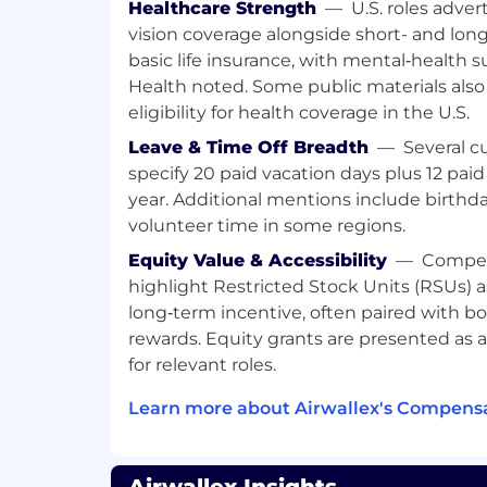
Healthcare Strength
—
U.S. roles adver
Who you are
vision coverage alongside short- and long
basic life insurance, with mental‑health 
We're looking for people who meet the
Health noted. Some public materials als
for this role. The preferred qualifications
eligibility for health coverage in the U.S.
not mandatory.
Leave & Time Off Breadth
—
Several c
Minimum qualifications:
specify 20 paid vacation days plus 12 pa
year. Additional mentions include birthd
Strong risk domain knowledge (e.g., fr
volunteer time in some regions.
crime, operational risk).
Equity Value & Accessibility
—
Compen
Adequate product knowledge in paym
lending.
highlight Restricted Stock Units (RSUs) 
Strong data analytics skills, such as 
long‑term incentive, often paired with bo
Python, Databricks, or BI tools. Exper
rewards. Equity grants are presented as
tools to identify abnormal patterns
for relevant roles.
Strong consulting skills, including p
project management.
Learn more about Airwallex's Compensa
Proven ability to work collaboratively
cultures.
Excellent written and verbal communi