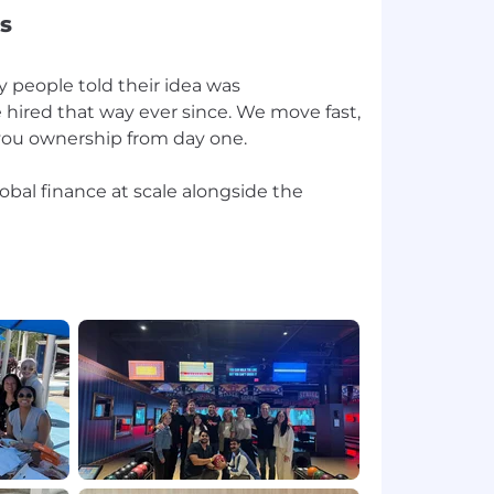
s
 people told their idea was
 hired that way ever since. We move fast,
 you ownership from day one.
lobal finance at scale alongside the