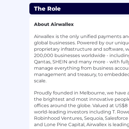
The Role
About Airwallex
Airwallex is the only unified payments and
global businesses. Powered by our uniqu
proprietary infrastructure and software,
200,000 businesses worldwide - including
Qantas, SHEIN and many more - with fully
manage everything from business accou
management and treasury, to embedded f
scale.
Proudly founded in Melbourne, we have a
the brightest and most innovative people
offices around the globe. Valued at US$8
world-leading investors including T. Rowe 
Robinhood Ventures, Sequoia, Salesforce 
and Lone Pine Capital, Airwallex is leadin