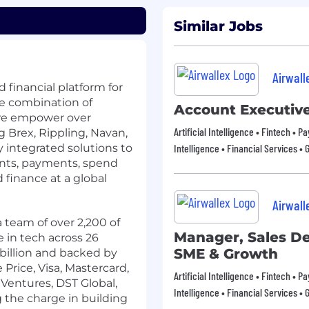
Similar Jobs
Airwall
 financial platform for
e combination of
Account Executiv
 we empower over
Artificial Intelligence • Fintech • 
 Brex, Rippling, Navan,
 integrated solutions to
Intelligence • Financial Services • 
nts, payments, spend
inance at a global
Airwall
 team of over 2,200 of
Manager, Sales D
 in tech across 26
SME & Growth
 billion and backed by
Price, Visa, Mastercard,
Artificial Intelligence • Fintech • 
Ventures, DST Global,
Intelligence • Financial Services • 
g the charge in building