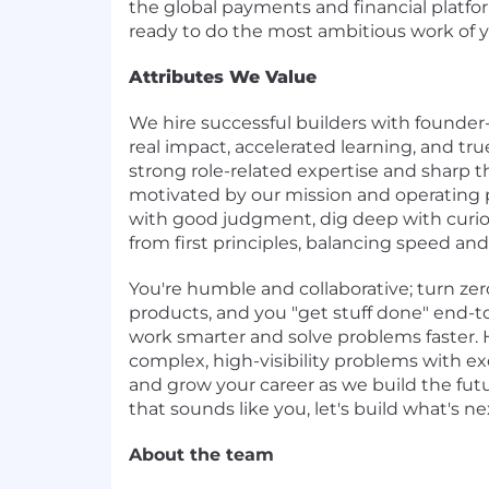
the global payments and financial platform
ready to do the most ambitious work of yo
Attributes We Value
We hire successful builders with founde
real impact, accelerated learning, and tr
strong role-related expertise and sharp t
motivated by our mission and operating p
with good judgment, dig deep with curio
from first principles, balancing speed and 
You're humble and collaborative; turn zer
products, and you "get stuff done" end-t
work smarter and solve problems faster. H
complex, high-visibility problems with 
and grow your career as we build the futur
that sounds like you, let's build what's ne
About the team