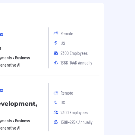
ex
Remote
US
e
2300 Employees
Payments • Business
136K-144K Annually
Generative AI
ex
Remote
US
evelopment,
2300 Employees
Payments • Business
150K-225K Annually
Generative AI