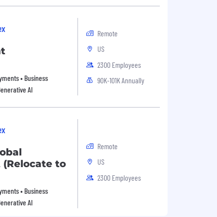
ex
Remote
US
t
2300 Employees
Payments • Business
90K-101K Annually
Generative AI
ex
Remote
lobal
US
(Relocate to
2300 Employees
Payments • Business
Generative AI