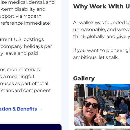
tise medical, dental, and
Why Work With U
‑term disability and
support via Modern
 minimum requirements
Airwallex was founded by
o reference immediate
 are great to have but are
unreasonable, and we've
think globally, and give
urrent U.S. postings
id company holidays per
If you want to pioneer g
ay leave and paid
aud, credit, financial
ambitious, let's talk.
sation materials
ents, issuing, or
as a meaningful
Gallery
experience with SQL,
nuses as part of total
ience with using analysis
 a standard component
roblem solving and
tion & Benefits →
 across functions and
cation skills.