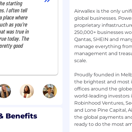
he starting
nce teams.
s. I often tell
Airwallex is the only uni
 a place where
global businesses. Powe
 CA
uch as you're
proprietary infrastruct
hat was true in
250,000+ businesses wor
 true today. The
Qantas, SHEIN and many 
ing alerts or models
 pretty good
manage everything from
d drive the
management and treasur
scale.
ss risk types and
gaps and drive end-to-
Proudly founded in Melb
the brightest and most i
ctional risk projects,
th key stakeholders.
offices around the globe
uplift operational
world-leading investors i
ion.
Robinhood Ventures, Seq
rmance updates, project
and Lone Pine Capital, Ai
& Benefits
eadership.
the global payments and f
es on emerging risk
ndations to leadership.