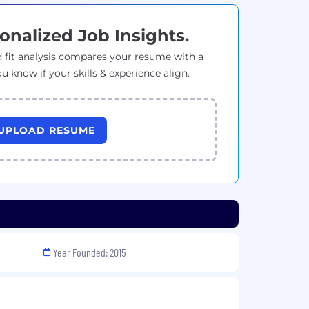
onalized Job Insights.
 fit analysis compares your resume with a
ou know if your skills & experience align.
UPLOAD RESUME
Year Founded: 2015