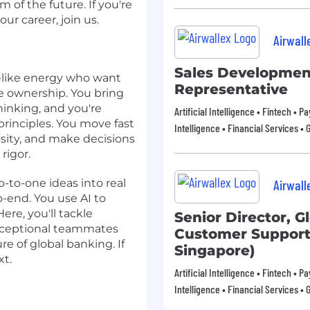
 of the future. If you're
ur career, join us.
Airwall
Sales Developmen
r-like energy who want
Representative
ue ownership. You bring
hinking, and you're
Artificial Intelligence • Fintech • 
rinciples. You move fast
Intelligence • Financial Services • 
sity, and make decisions
rigor.
o-to-one ideas into real
Airwall
o-end. You use AI to
ere, you'll tackle
Senior Director, G
exceptional teammates
Customer Support 
e of global banking. If
Singapore)
xt.
Artificial Intelligence • Fintech • 
Intelligence • Financial Services • 