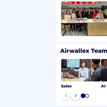
dIn page.
esumes from search
y fees to search
ed by a search
been entered into with
h firms/recruiters
olicited basis shall be
ess of any other
Airwallex Tea
unity employer. We value
 at Airwallex is
ns, competence and
Sales
AI
e, national origin, sexual
tal or family status,
1
2
rotected status when
disability or special