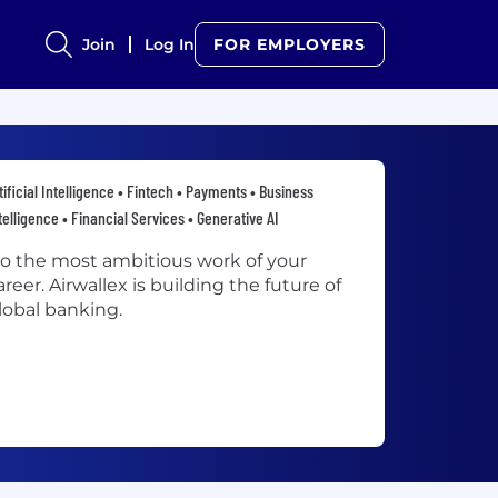
Join
Log In
FOR EMPLOYERS
tificial Intelligence • Fintech • Payments • Business
telligence • Financial Services • Generative AI
o the most ambitious work of your
areer. Airwallex is building the future of
lobal banking.