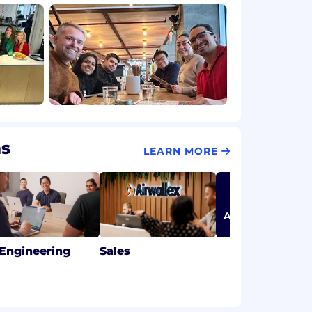
ms
LEARN MORE
ABOUT OUR TEA
 Engineering
Sales