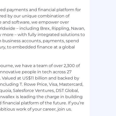
fied payments and financial platform for
red by our unique combination of
ure and software, we empower over
ldwide – including Brex, Rippling, Navan,
more – with fully integrated solutions to
 business accounts, payments, spend
y, to embedded finance at a global
ourne, we have a team of over 2,300 of
nnovative people in tech across 27
. Valued at US$11 billion and backed by
ncluding T. Rowe Price, Visa, Mastercard,
uoia, Salesforce Ventures, DST Global,
rwallex is leading the charge in building
inancial platform of the future. If you’re