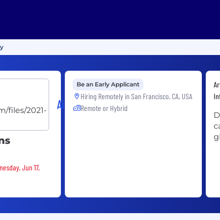
gy
Ar
Be an Early Applicant
Hiring Remotely in
San Francisco, CA, USA
In
Airwallex
Remote or Hybrid
D
c
g
ns
nesday, Jun 17,