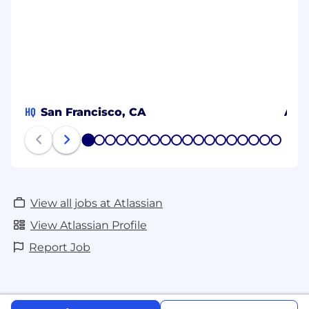
HQ
San Francisco, CA
Aust
1
2
3
4
5
6
7
8
9
10
11
12
13
14
15
16
17
18
View all jobs at Atlassian
View Atlassian Profile
Report Job