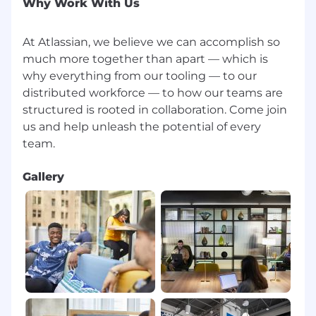
Why Work With Us
At Atlassian, we believe we can accomplish so
much more together than apart — which is
why everything from our tooling — to our
distributed workforce — to how our teams are
structured is rooted in collaboration. Come join
us and help unleash the potential of every
Gallery