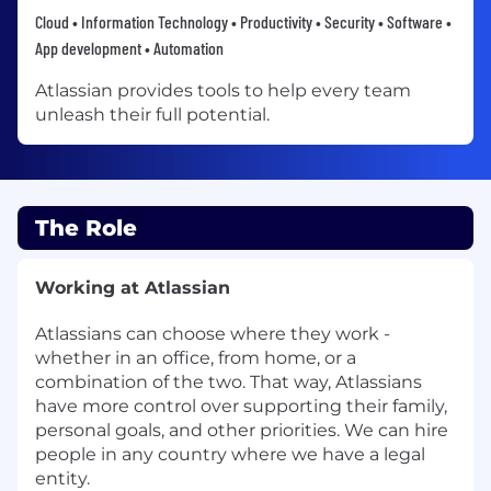
Cloud • Information Technology • Productivity • Security • Software •
App development • Automation
Atlassian provides tools to help every team
unleash their full potential.
The Role
Working at Atlassian
Atlassians can choose where they work -
whether in an office, from home, or a
combination of the two. That way, Atlassians
have more control over supporting their family,
personal goals, and other priorities. We can hire
people in any country where we have a legal
entity.