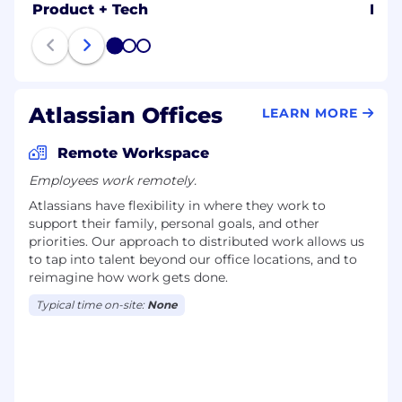
Product + Tech
Dat
1
2
3
Atlassian Offices
LEARN MORE
Remote Workspace
Employees work remotely.
Atlassians have flexibility in where they work to
support their family, personal goals, and other
priorities. Our approach to distributed work allows us
to tap into talent beyond our office locations, and to
reimagine how work gets done.
Typical time on-site:
None