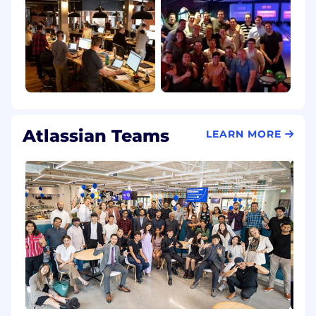
Atlassian Teams
LEARN MORE