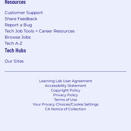
Resources
Customer Support
Share Feedback
Report a Bug
Tech Job Tools + Career Resources
Browse Jobs
Tech A-Z
Tech Hubs
Our Sites
Learning Lab User Agreement
Accessibility Statement
Copyright Policy
Privacy Policy
Terms of Use
Your Privacy Choices/Cookie Settings
CA Notice of Collection