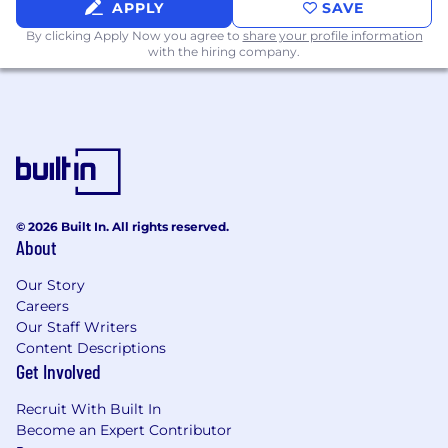
APPLY
SAVE
By clicking Apply Now you agree to
share your profile information
with the hiring company.
© 2026 Built In. All rights reserved.
About
Our Story
Careers
Our Staff Writers
Content Descriptions
Get Involved
Recruit With Built In
Become an Expert Contributor