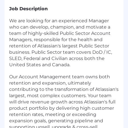
Job Description
We are looking for an experienced Manager
who can develop, champion, and motivate a
team of highly-skilled Public Sector Account
Managers, responsible for the health and
retention of Atlassian's largest Public Sector
business. Public Sector team covers DoD / IC,
SLED, Federal and Civilian across both the
United States and Canada.
Our Account Management team owns both
retention and expansion, ultimately
contributing to the transformation of Atlassian's
largest, most complex customers. Your team
will drive revenue growth across Atlassian's full
product portfolio by delivering high customer
retention rates, meeting or exceeding
expansion goals, generating pipeline and
supporting upsell, upgrade & cross-sell