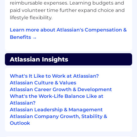
customer outcomes
reimbursable expenses. Learning budgets and
Experience with change management and
paid volunteer time further expand choice and
implementing better approaches to
lifestyle flexibility.
address opportunities
Experience in hiring, onboarding, coaching
Learn more about Atlassian's Compensation &
and developing people
Benefits →
Ability to effectively interact and
communicate with various levels of
management
Atlassian Insights
Experience using CRM, forecast
management, and analytics tools
What's It Like to Work at Atlassian?
Ability to prioritize work amidst multiple
Atlassian Culture & Values
projects/initiatives running concurrently
Atlassian Career Growth & Development
Experience working in close coordination
What's the Work-Life Balance Like at
with Partners & GSIs
Atlassian?
Experience in DoD / IC / FSI is required to
Atlassian Leadership & Management
succeed
Atlassian Company Growth, Stability &
Compensation
Outlook
At Atlassian, we strive to design equitable,