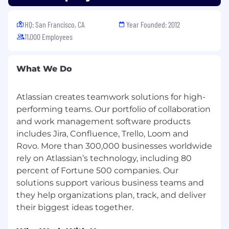
conversation with them.
HQ: San Francisco, CA
Year Founded: 2012
To learn more about our culture and hiring
11,000 Employees
process, visit
go.atlassian.com/crh
.
What We Do
Atlassian creates teamwork solutions for high-
performing teams. Our portfolio of collaboration
and work management software products
includes Jira, Confluence, Trello, Loom and
Rovo. More than 300,000 businesses worldwide
rely on Atlassian’s technology, including 80
percent of Fortune 500 companies. Our
solutions support various business teams and
they help organizations plan, track, and deliver