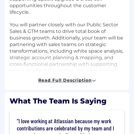
opportunities throughout the customer
lifecycle.
You will partner closely with our Public Sector
Sales & GTM teams to drive total book of
business growth. Additionally, your team will be
partnering with sales teams on strategic
transformations, including white space analysis,
strategic account planning & mapping, and
cross-functional partnership with supporting
teams like Deal Operations. We want a team
player who can demonstrate both strong
Read Full Description
leadership skills and humility in an organization
that prides itself on its open, honest, and
supportive culture. Given the complexity of the
What The Team Is Saying
Public Sector segment, experience across DoD /
Intelligence is strongly preferred.
I love working at Atlassian because my work
What you'll do
contributions are celebrated by my team and I