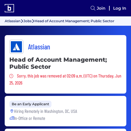
Join
Log In
Atlassian
Jobs
Head of Account Management; Public Sector
Atlassian
Head of Account Management;
Public Sector
Sorry, this job was removed
Sorry, this job was removed at 02:09 a.m. (UTC) on Thursday, Jun
25, 2026
Be an Early Applicant
Hiring Remotely in
Washington, DC, USA
In-Office or Remote