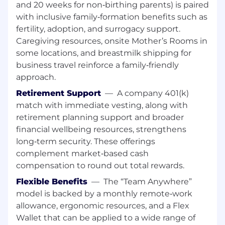
and 20 weeks for non‑birthing parents) is paired
resolution
with inclusive family‑formation benefits such as
You will learn Atlassian's unique GTM model
fertility, adoption, and surrogacy support.
and play a critical part in helping us build
Caregiving resources, onsite Mother’s Rooms in
our next generation Public Sector business
some locations, and breastmilk shipping for
model
Own or collaborate on projects that seek to
business travel reinforce a family‑friendly
improve our practice, process, and/or ways
approach.
of work
Retirement Support
—
A company 401(k)
match with immediate vesting, along with
Your background
retirement planning support and broader
7+ years of experience managing account
financial wellbeing resources, strengthens
management, inside sales or customer
long‑term security. These offerings
success teams focused on Public Sector
complement market‑based cash
customers
compensation to round out total rewards.
Experience with territory and account
Flexible Benefits
—
The “Team Anywhere”
planning and the ability to coach towards
model is backed by a monthly remote‑work
these skills
allowance, ergonomic resources, and a Flex
Executes creative and value-focused
approaches to help deliver optimal
Wallet that can be applied to a wide range of