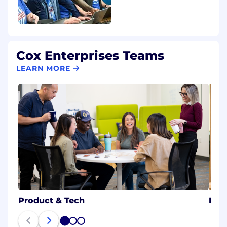
Cox Enterprises Teams
LEARN MORE
Product & Tech
B2B
1
2
3