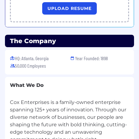
UPLOAD RESUME
The Company
HQ: Atlanta, Georgia
Year Founded: 1898
50,000 Employees
What We Do
Cox Enterprises is a family-owned enterprise
spanning 125+ years of innovation. Through our
diverse network of businesses, our people are
shaping the future with bold thinking, cutting-
edge technology and an unwavering