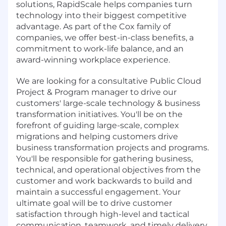
solutions, RapidScale helps companies turn
technology into their biggest competitive
advantage. As part of the Cox family of
companies, we offer best-in-class benefits, a
commitment to work-life balance, and an
award-winning workplace experience.
We are looking for a consultative Public Cloud
Project & Program manager to drive our
customers' large-scale technology & business
transformation initiatives. You'll be on the
forefront of guiding large-scale, complex
migrations and helping customers drive
business transformation projects and programs.
You'll be responsible for gathering business,
technical, and operational objectives from the
customer and work backwards to build and
maintain a successful engagement. Your
ultimate goal will be to drive customer
satisfaction through high-level and tactical
communication, teamwork, and timely delivery.