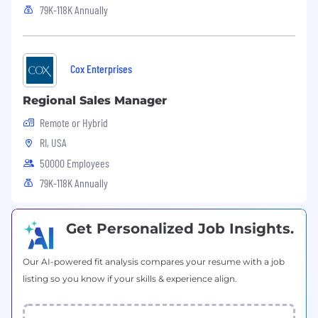
79K-118K Annually
Cox Enterprises
Regional Sales Manager
Remote or Hybrid
RI, USA
50000 Employees
79K-118K Annually
Get Personalized Job Insights.
Our AI-powered fit analysis compares your resume with a job
listing so you know if your skills & experience align.