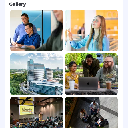
Gallery