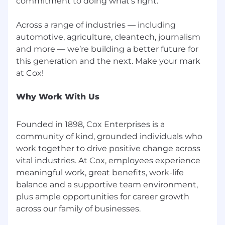
commitment to doing what’s right.
Across a range of industries — including
automotive, agriculture, cleantech, journalism
and more — we’re building a better future for
this generation and the next. Make your mark
Why Work With Us
Founded in 1898, Cox Enterprises is a
community of kind, grounded individuals who
work together to drive positive change across
vital industries. At Cox, employees experience
meaningful work, great benefits, work-life
balance and a supportive team environment,
plus ample opportunities for career growth