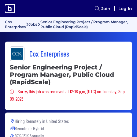
Join
Log In
Cox
Senior Engineering Project / Program Manager,
Jobs
Enterprises
Public Cloud (RapidScale)
Cox Enterprises
Senior Engineering Project /
Program Manager, Public Cloud
(RapidScale)
Sorry, this job was removed
Sorry, this job was removed at 12:08 p.m. (UTC) on Tuesday, Sep
09, 2025
Hiring Remotely in
United States
Remote or Hybrid
87K-131K Annually