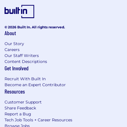
© 2026 Built In. All rights reserved.
About
Our Story
Careers
Our Staff Writers
Content Descriptions
Get Involved
Recruit With Built In
Become an Expert Contributor
Resources
Customer Support
Share Feedback
Report a Bug
Tech Job Tools + Career Resources
Browse Jobs