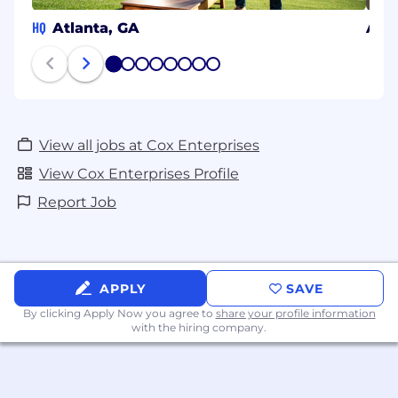
HQ
Atlanta, GA
Aust
1
2
3
4
5
6
7
8
View all jobs at Cox Enterprises
View Cox Enterprises Profile
Report Job
APPLY
SAVE
By clicking Apply Now you agree to
share your profile information
with the hiring company.