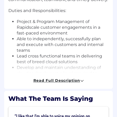
Duties and Responsibilities:
Project & Program Management of
Rapidscale customer engagements in a
fast-paced environment
Able to independently, successfully plan
and execute with customers and internal
teams
Lead cross functional teams in delivering
best of breed cloud solutions
Develop and maintain understanding of
cloud technology at a level required to
independently steer clients and direct
Read Full Description
internal teams working on complex
technical issues and initiatives
Management of and reporting to project
What The Team Is Saying
stakeholders - Rapidscale, Customer,
Partner
Risk, assumption, dependency, issue,
I like that I’m able to voice my opinion on