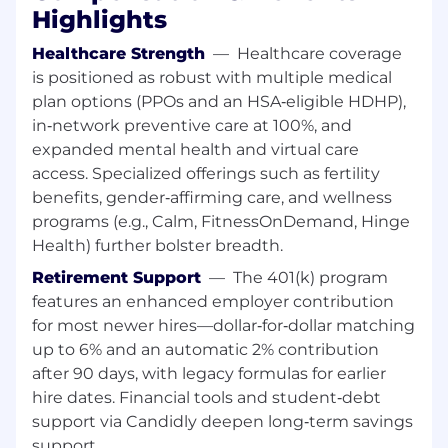
Highlights
right candidate could also have a different
combination, such as a master's degree and
Healthcare Strength
—
Healthcare coverage
2 years' experience; a Ph.D. and up to 1 year
is positioned as robust with multiple medical
of experience; or 8 years' experience in a
plan options (PPOs and an HSA‑eligible HDHP),
related field
in‑network preventive care at 100%, and
Experience partnering with external
expanded mental health and virtual care
customers/clients/parties
Strong commercial focus in all areas of
access. Specialized offerings such as fertility
delivery, relationship management, and the
benefits, gender‑affirming care, and wellness
identification of opportunities and risks.
programs (e.g., Calm, FitnessOnDemand, Hinge
The ability to thrive under pressure: you are
Health) further bolster breadth.
most comfortable working in a fast-moving
Retirement Support
—
The 401(k) program
environment, spinning multiple plates at
features an enhanced employer contribution
any one time.
for most newer hires—dollar‑for‑dollar matching
A keen self-awareness: you understand
your strengths and weaknesses and have a
up to 6% and an automatic 2% contribution
continued focus on personal development
after 90 days, with legacy formulas for earlier
and progressive enhancement of your skills
hire dates. Financial tools and student‑debt
and base of professional knowledge.
support via Candidly deepen long‑term savings
Experience leading cross functional teams
support.