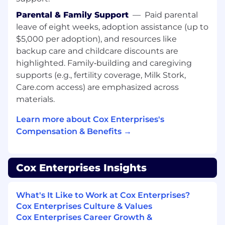
delivering technical solutions and
Parental & Family Support
—
Paid parental
consulting, preferably with large enterprise
leave of eight weeks, adoption assistance (up to
level customers
Knowledge of Enterprise IT, Software
$5,000 per adoption), and resources like
Development and Delivery and/or Web
backup care and childcare discounts are
Based Infrastructure
highlighted. Family‑building and caregiving
Desire and ability to pick up new technical
supports (e.g., fertility coverage, Milk Stork,
knowledge quickly
Care.com access) are emphasized across
Strong organizational skills and ability to
materials.
work independently
Detail oriented with excellent follow
Learn more about Cox Enterprises's
through skills
Compensation & Benefits →
Positive, energetic attitude, and initiative;
Strong work ethic
Proven Ability to create and improve
Cox Enterprises Insights
process while training others
USD 87,200.00 - 130,800.00 per year
What's It Like to Work at Cox Enterprises?
Cox Enterprises Culture & Values
Compensation:
Cox Enterprises Career Growth &