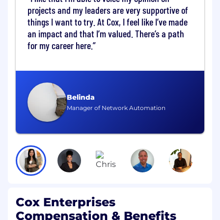
change, account and escalation
projects and my leaders are very supportive of
management - internal and external to
things I want to try. At Cox, I feel like I’ve made
Rapidscale
an impact and that I’m valued. There’s a path
Play an active part in the Project
for my career here.
Management Community at Rapidscale
including our team sync-ups, adding your
own experience to the ever-evolving PM
methodology
Lead client and internal team meetings
Belinda
with thorough documentation and
Manager of Network Automation
rigorous follow-up
Look for ways to improve processes both
internally and with customers
Lead and manage cross departmental
efforts to further project or customer needs
within RapidScale
Qualifications & Attributes:
Cox Enterprises
Bachelor's degree in a related discipline and
Compensation & Benefits
4 years' experience in a related field. The