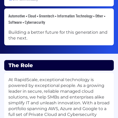
Automotive • Cloud • Greentech • Information Technology • Other •
Software • Cybersecurity
Building a better future for this generation and
the next.
The Role
At RapidScale, exceptional technology is
powered by exceptional people. As a growing
leader in secure, reliable managed cloud
solutions, we help SMBs and enterprises alike
simplify IT and unleash innovation. With a broad
portfolio spanning AWS, Azure and Google to a
full set of Private Cloud and Cybersecurity