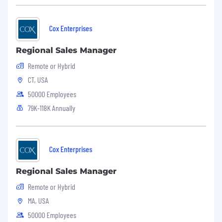
bereavement leave, time off to vote, jury duty
leave, volunteer time off, military leave, and
parental leave.
Cox Enterprises
Applicants must currently be authorized to
Regional Sales Manager
work in the United States for any employer
Remote or Hybrid
without current or future sponsorship.
CT, USA
50000 Employees
79K-118K Annually
Cox Enterprises
Regional Sales Manager
Remote or Hybrid
MA, USA
50000 Employees