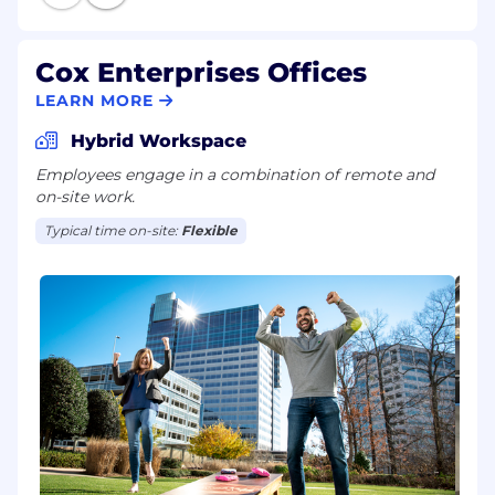
Cox Enterprises Offices
LEARN MORE
Hybrid Workspace
Employees engage in a combination of remote and
on-site work.
Typical time on-site:
Flexible