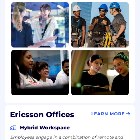
Ericsson Offices
LEARN MORE
Hybrid Workspace
Employees engage in a combination of remote and