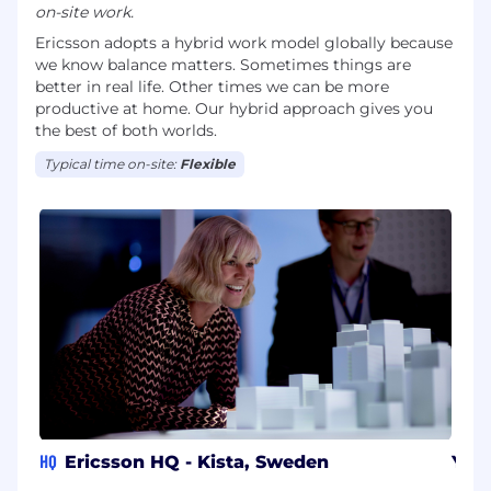
on-site work.
Ericsson adopts a hybrid work model globally because
we know balance matters. Sometimes things are
better in real life. Other times we can be more
productive at home. Our hybrid approach gives you
the best of both worlds.
Typical time on-site:
Flexible
HQ
Ericsson HQ - Kista, Sweden
Yok