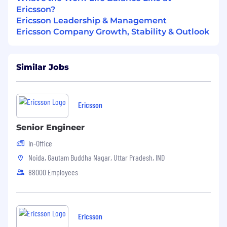
Ericsson?
Ericsson Leadership & Management
Ericsson Company Growth, Stability & Outlook
Similar Jobs
Ericsson
Senior Engineer
In-Office
Noida, Gautam Buddha Nagar, Uttar Pradesh, IND
88000 Employees
Ericsson