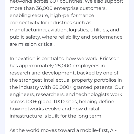
networks across 60+ countries. We also support
more than 36,000 enterprise customers,
enabling secure, high-performance
connectivity for industries such as
manufacturing, aviation, logistics, utilities, and
public safety, where reliability and performance
are mission critical.
Innovation is central to how we work. Ericsson
has approximately 28,000 employees in
research and development, backed by one of
the strongest intellectual property portfolios in
the industry with 60,000+ granted patents. Our
engineers, researchers, and technologists work
across 100+ global R&D sites, helping define
how networks evolve and how digital
infrastructure is built for the long term.
As the world moves toward a mobile-first, AI-