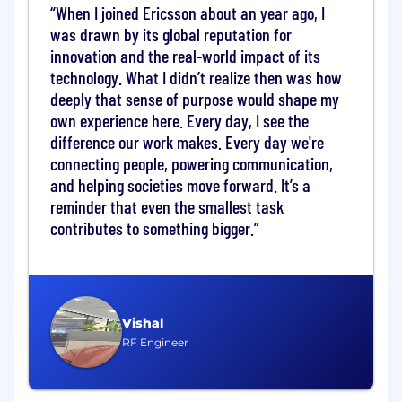
requirements, and operational standards
When I joined Ericsson about an year ago, I
was drawn by its global reputation for
Key Qualifications
• Bachelor's or master's
innovation and the real-world impact of its
degree in Telecommunications, Computer
technology. What I didn’t realize then was how
Science, Electrical Engineering, or a related
deeply that sense of purpose would shape my
field• Relevant experience 8-15+ years (Team
own experience here. Every day, I see the
Lead)• Knowledge of core telecom protocols -
difference our work makes. Every day we're
SS7, SIGTRAN, SIP, Diameter, and RTP• Hands-
on experience with multi-vendor platforms
connecting people, powering communication,
across Ericsson, Nokia, Oracle, Ribbon, Tekelec,
and helping societies move forward. It’s a
and Genband• Linux/Unix proficiency; scripting
reminder that even the smallest task
skills in Python or Shell are an advantage•
contributes to something bigger.
Strong analytical, troubleshooting, and
documentation skills• Leadership, project
management, and stakeholder communication
skills (Team Lead)• Experience with IMS, VoLTE,
5GC architecture and legacy migration
Vishal
strategies (L3 and above)
RF Engineer