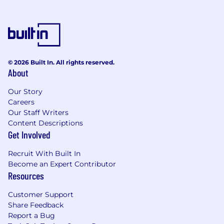
© 2026 Built In. All rights reserved.
About
Our Story
Careers
Our Staff Writers
Content Descriptions
Get Involved
Recruit With Built In
Become an Expert Contributor
Resources
Customer Support
Share Feedback
Report a Bug