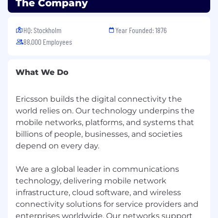
The Company
HQ: Stockholm
Year Founded: 1876
88,000 Employees
What We Do
Ericsson builds the digital connectivity the
world relies on. Our technology underpins the
mobile networks, platforms, and systems that
billions of people, businesses, and societies
depend on every day.
We are a global leader in communications
technology, delivering mobile network
infrastructure, cloud software, and wireless
connectivity solutions for service providers and
enterprises worldwide. Our networks support