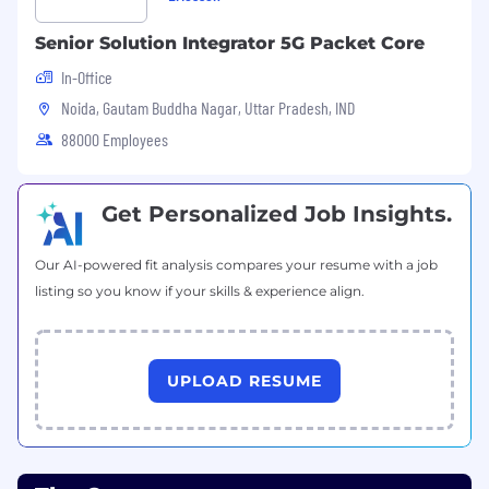
Senior Solution Integrator 5G Packet Core
In-Office
Noida, Gautam Buddha Nagar, Uttar Pradesh, IND
88000 Employees
Get Personalized Job Insights.
Our AI-powered fit analysis compares your resume with a job
listing so you know if your skills & experience align.
UPLOAD RESUME