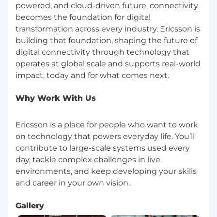
powered, and cloud-driven future, connectivity
becomes the foundation for digital
transformation across every industry. Ericsson is
building that foundation, shaping the future of
digital connectivity through technology that
operates at global scale and supports real-world
Why Work With Us
Ericsson is a place for people who want to work
on technology that powers everyday life. You’ll
contribute to large-scale systems used every
day, tackle complex challenges in live
environments, and keep developing your skills
Gallery