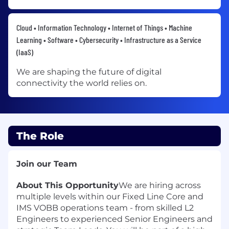
Cloud • Information Technology • Internet of Things • Machine
Learning • Software • Cybersecurity • Infrastructure as a Service
(IaaS)
We are shaping the future of digital
connectivity the world relies on.
The Role
Join our Team
About This Opportunity
We are hiring across
multiple levels within our Fixed Line Core and
IMS VOBB operations team - from skilled L2
Engineers to experienced Senior Engineers and