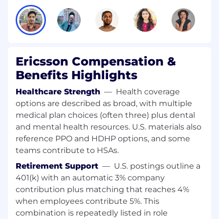
Ericsson Compensation &
Benefits Highlights
Healthcare Strength
—
Health coverage
options are described as broad, with multiple
medical plan choices (often three) plus dental
and mental health resources. U.S. materials also
reference PPO and HDHP options, and some
teams contribute to HSAs.
Retirement Support
—
U.S. postings outline a
401(k) with an automatic 3% company
contribution plus matching that reaches 4%
when employees contribute 5%. This
combination is repeatedly listed in role