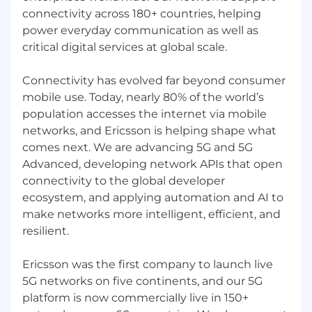
connectivity across 180+ countries, helping
power everyday communication as well as
critical digital services at global scale.
Connectivity has evolved far beyond consumer
mobile use. Today, nearly 80% of the world’s
population accesses the internet via mobile
networks, and Ericsson is helping shape what
comes next. We are advancing 5G and 5G
Advanced, developing network APIs that open
connectivity to the global developer
ecosystem, and applying automation and AI to
make networks more intelligent, efficient, and
resilient.
Ericsson was the first company to launch live
5G networks on five continents, and our 5G
platform is now commercially live in 150+