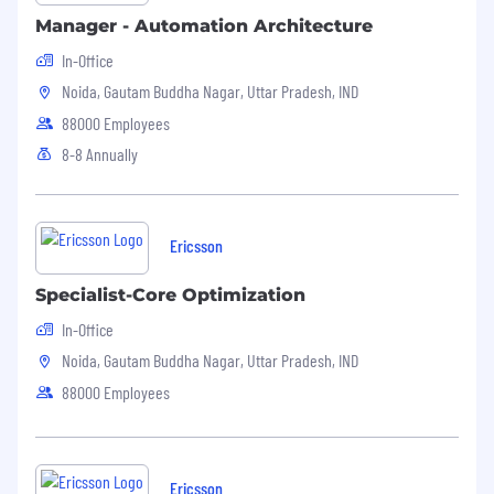
Manager - Automation Architecture
In-Office
Noida, Gautam Buddha Nagar, Uttar Pradesh, IND
88000 Employees
8-8 Annually
Ericsson
Specialist-Core Optimization
In-Office
Noida, Gautam Buddha Nagar, Uttar Pradesh, IND
88000 Employees
Ericsson