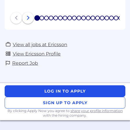
1
2
3
4
5
6
7
8
9
10
11
12
13
14
15
16
17
18
19
20
View all jobs at Ericsson
View Ericsson Profile
Report Job
LOG IN TO APPLY
SIGN UP TO APPLY
By clicking Apply Now you agree to
share your profile information
with the hiring company.