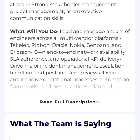
at scale• Strong stakeholder management,
project management, and executive
communication skills
What Will You Do
• Lead and manage a team of
engineers across all multi-vendor platforms -
Tekelec, Ribbon, Oracle, Nokia, Genband, and
Ericsson• Own end-to-end network availability,
SLA adherence, and operational KPI delivery•
Drive major incident management, escalation
handling, and post-incident reviews• Define
and improve operational processes, automation
frameworks, and best practices• Plan and
execute network expansions, IMS-to-5GC
evolution programs, and TDM-to-VoIP/IMS
Read Full Description
migrations• Manage relationships with internal
stakeholders, vendors, and customers• Lead
budgeting, capacity forecasting, and long-term
What The Team Is Saying
technology roadmap planning• Ensure
compliance with security policies, audit