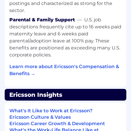
postings and characterized as strong for the
sector.
Parental & Family Support
—
U.S. job
descriptions frequently cite up to 16 weeks paid
maternity leave and 6 weeks paid
parental/adoption leave at 100% pay. These
benefits are positioned as exceeding many U.S.
corporate policies.
Learn more about Ericsson's Compensation &
Benefits →
Ericsson Insights
What's It Like to Work at Ericsson?
Ericsson Culture & Values
Ericsson Career Growth & Development
What's the Work-Life Balance Like at