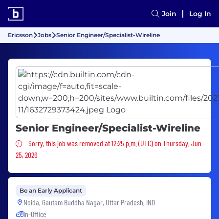
Join
Log In
Ericsson
Jobs
Senior Engineer/Specialist-Wireline
Senior Engineer/Specialist-Wireline
Sorry, this job was removed
Sorry, this job was removed at 12:25 p.m. (UTC) on Thursday, Jun
25, 2026
Be an Early Applicant
Noida, Gautam Buddha Nagar, Uttar Pradesh, IND
In-Office