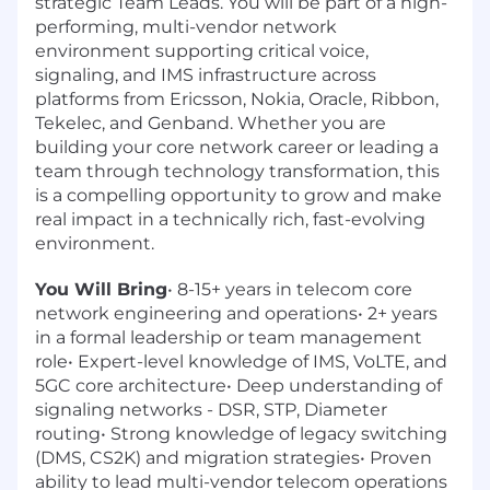
strategic Team Leads. You will be part of a high-
performing, multi-vendor network
environment supporting critical voice,
signaling, and IMS infrastructure across
platforms from Ericsson, Nokia, Oracle, Ribbon,
Tekelec, and Genband. Whether you are
building your core network career or leading a
team through technology transformation, this
is a compelling opportunity to grow and make
real impact in a technically rich, fast-evolving
environment.
You Will Bring
• 8-15+ years in telecom core
network engineering and operations• 2+ years
in a formal leadership or team management
role• Expert-level knowledge of IMS, VoLTE, and
5GC core architecture• Deep understanding of
signaling networks - DSR, STP, Diameter
routing• Strong knowledge of legacy switching
(DMS, CS2K) and migration strategies• Proven
ability to lead multi-vendor telecom operations