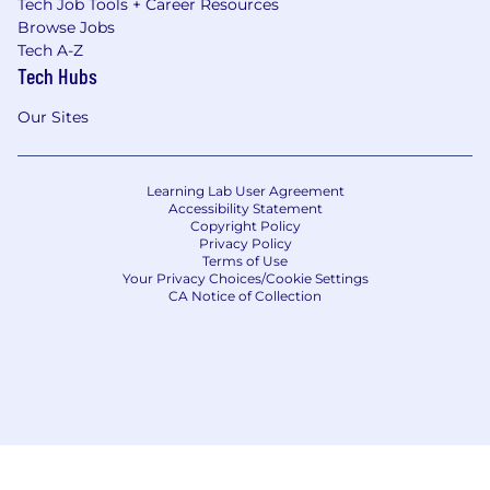
Tech Job Tools + Career Resources
Browse Jobs
Tech A-Z
Tech Hubs
Our Sites
Learning Lab User Agreement
Accessibility Statement
Copyright Policy
Privacy Policy
Terms of Use
Your Privacy Choices/Cookie Settings
CA Notice of Collection