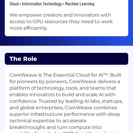
Cloud • Information Technology • Machine Learning
We empower creators and innovators with
access to GPU resources they need to work
more efficiently.
The Role
CoreWeave is The Essential Cloud for AI™. Built
for pioneers by pioneers, CoreWeave delivers a
platform of technology, tools, and teams that
enables innovators to build and scale AI with
confidence. Trusted by leading AI labs, startups,
and global enterprises, CoreWeave combines
superior infrastructure performance with deep
technical expertise to accelerate
breakthroughs and turn compute into