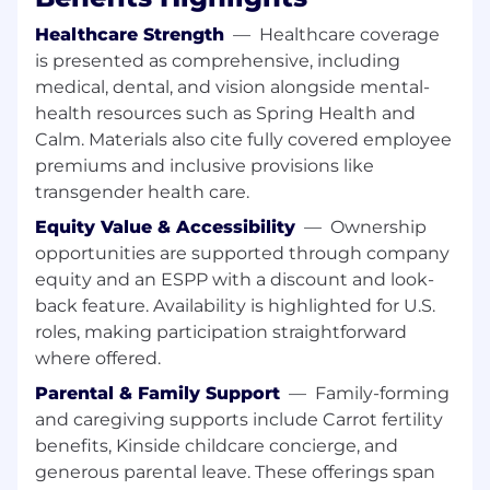
meet customer requirements.
Healthcare Strength
—
Healthcare coverage
Documentation and Standardization:
Develop and maintain standardized project
is presented as comprehensive, including
management documentation, templates,
medical, dental, and vision alongside mental-
and RACI matrices to ensure repeatable
health resources such as Spring Health and
and scalable project management
Calm. Materials also cite fully covered employee
practices.
premiums and inclusive provisions like
transgender health care.
Who You Are:
5+ years of progressive project or technical
Equity Value & Accessibility
—
Ownership
program management experience focused
opportunities are supported through company
on physical security deployments within
equity and an ESPP with a discount and look-
data center or critical infrastructure
back feature. Availability is highlighted for U.S.
environments.
roles, making participation straightforward
Strong technical understanding of physical
where offered.
security controls, systems architecture
(Access Control Systems, Video
Parental & Family Support
—
Family-forming
Management Systems, Intrusion Detection
and caregiving supports include Carrot fertility
Systems), and related compliance
benefits, Kinside childcare concierge, and
frameworks (e.g., ISO 27001, SOC 2).
generous parental leave. These offerings span
Proven proficiency in applying project