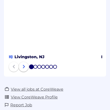
HQ
Livingston, NJ
Bel
1
2
3
4
5
6
7
View all jobs at CoreWeave
View CoreWeave Profile
Report Job