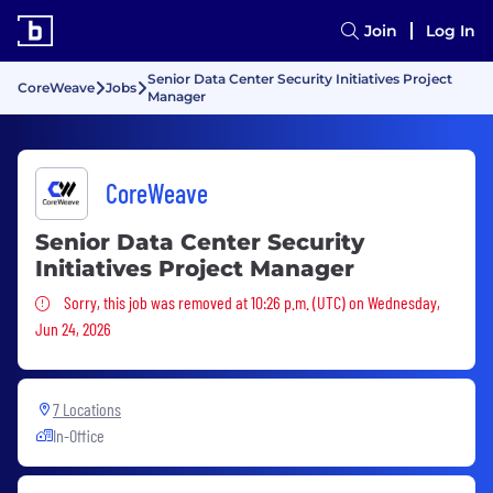
Join
Log In
Senior Data Center Security Initiatives Project
CoreWeave
Jobs
Manager
CoreWeave
Senior Data Center Security
Initiatives Project Manager
Sorry, this job was removed
Sorry, this job was removed at 10:26 p.m. (UTC) on Wednesday,
Jun 24, 2026
7 Locations
In-Office