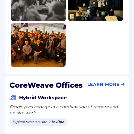
CoreWeave Offices
LEARN MORE
Hybrid Workspace
Employees engage in a combination of remote and
on-site work.
Typical time on-site:
Flexible