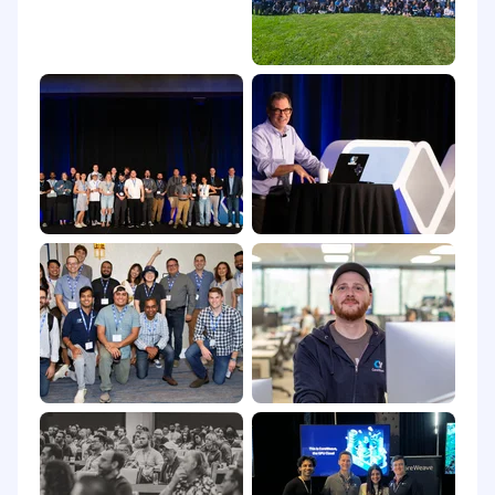
1157, or (iv) asylee under 8 U.S.C. § 1158, (B)
eligible to access the export controlled
information without a required export
authorization, or (C) eligible and reasonably
likely to obtain the required export
authorization from the applicable U.S.
government agency. CoreWeave may, for
legitimate business reasons, decline to pursue
any export licensing process.