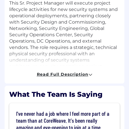
This Sr. Project Manager will execute project
lifecycle activities for new security systems and
operational deployments, partnering closely
with Security Design and Commissioning,
Networking, Security Engineering, Global
Security Operations Center, Security
Operations, DC Operations, and external
vendors. The role requires a strategic, technical
physical security professional with an
understanding of security systems
architecture, security operations, project
management methodologies, and the ability to
Read Full Description
influence technical and non-technical
stakeholders in a fast-growing, high-
performance environment.
What The Team Is Saying
About the role:
Project Management for Physical
I've never had a job where I feel more part of a
Security Initiatives:
Lead the end-to-end
team than at CoreWeave. It's been really
deployment of new physical security
amazing and eye-opening to join at a time
systems and innovations, including