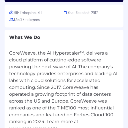
Kinside
401(k) with a generous employer match
HQ: Livingston, NJ
Year Founded: 2017
Flexible PTO
1,450 Employees
Catered lunch each day in our office and
data center locations
A casual work environment
What We Do
A work culture focused on innovative
disruption
CoreWeave, the AI Hyperscaler™, delivers a
California Applicants
cloud platform of cutting-edge software
powering the next wave of AI. The company's
California Consumer Privacy Act
technology provides enterprises and leading AI
Equal Opportunity & Accommodations
labs with cloud solutions for accelerated
computing. Since 2017, CoreWeave has
CoreWeave is an equal opportunity employer,
operated a growing footprint of data centers
committed to fostering an inclusive and
across the US and Europe. CoreWeave was
supportive workplace. All qualified applicants
and candidates will receive consideration for
ranked as one of the TIME100 most influential
employment without regard to race, color,
companies and featured on Forbes Cloud 100
religion, sex, disability, age, sexual orientation,
ranking in 2024. Learn more at
gender identity, national origin, veteran status,