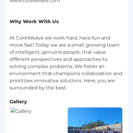
www.coreweave.com.
or genetic information.
As part of this commitment and consistent with
Why Work With Us
the
Americans with Disabilities Act (ADA)
,
CoreWeave will ensure that qualified applicants
and candidates with disabilities are provided
At CoreWeave we work hard, have fun and
reasonable accommodations for the hiring
move fast! Today we are a small, growing team
process, unless such accommodation would
of intelligent, genuine people, that value
cause an undue hardship. If reasonable
different perspectives and approaches to
accommodation is needed, please contact:
solving complex problems. We foster an
careers@coreweave.com
.
environment that champions collaboration and
Export Control Compliance
prioritizes innovative solutions. Here, you are
This position requires access to export
controlled information. To conform to U.S.
Gallery
Government export regulations applicable to
that information, applicant must either be (A) a
U.S. person, defined as a (i) U.S. citizen or
national, (ii) U.S. lawful permanent resident
(green card holder), (iii) refugee under 8 U.S.C. §