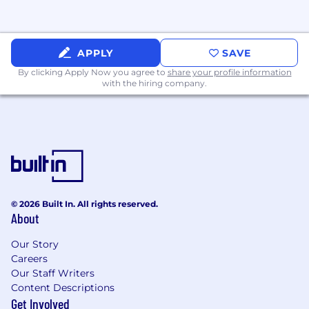
APPLY
SAVE
By clicking Apply Now you agree to
share your profile information
with the hiring company.
© 2026 Built In. All rights reserved.
About
Our Story
Careers
Our Staff Writers
Content Descriptions
Get Involved