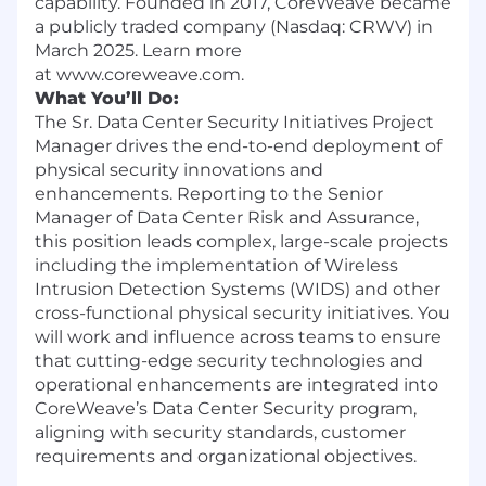
capability. Founded in 2017, CoreWeave became
a publicly traded company (Nasdaq: CRWV) in
March 2025. Learn more
at www.coreweave.com.
What You’ll Do:
The Sr. Data Center Security Initiatives Project
Manager drives the end-to-end deployment of
physical security innovations and
enhancements. Reporting to the Senior
Manager of Data Center Risk and Assurance,
this position leads complex, large-scale projects
including the implementation of Wireless
Intrusion Detection Systems (WIDS) and other
cross-functional physical security initiatives. You
will work and influence across teams to ensure
that cutting-edge security technologies and
operational enhancements are integrated into
CoreWeave’s Data Center Security program,
aligning with security standards, customer
requirements and organizational objectives.