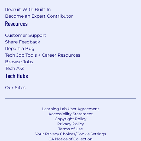
Recruit With Built In
Become an Expert Contributor
Resources
Customer Support
Share Feedback
Report a Bug
Tech Job Tools + Career Resources
Browse Jobs
Tech A-Z
Tech Hubs
Our Sites
Learning Lab User Agreement
Accessibility Statement
Copyright Policy
Privacy Policy
Terms of Use
Your Privacy Choices/Cookie Settings
CA Notice of Collection