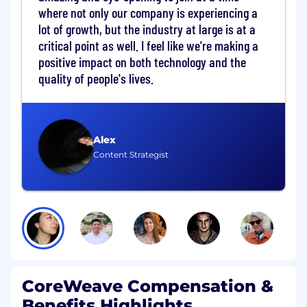
where not only our company is experiencing a
Wireless Intrusion Detection Systems
lot of growth, but the industry at large is at a
(WIDS), across multiple data centers.
Cross-functional Implementation
critical point as well. I feel like we're making a
Oversight:
Execute project lifecycle
positive impact on both technology and the
activities for large-scale physical security
quality of people's lives.
design and operational enhancements,
partnering closely with Security Design and
Commissioning, Networking, Security
Engineering, GSOC, Security Operations
Alex
and other teams as applicable.
Content Strategist
Project Planning & Execution:
Build and
maintain detailed project plans, scope,
budgets, milestones, and metrics to ensure
proactive reporting to leadership and
predictable delivery of physical security
initiative projects.
Deployment Standards and Compliance:
Ensure all new technology deployments
CoreWeave Compensation &
align with security standards, internal
privacy, legal and security reviews, and
Benefits Highlights