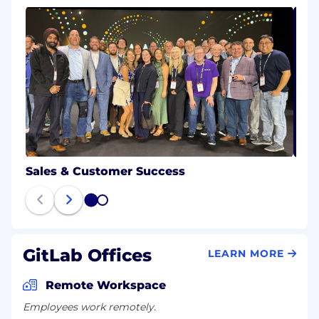
Sales & Customer Success
1
2
GitLab Offices
LEARN MORE
Remote Workspace
Employees work remotely.