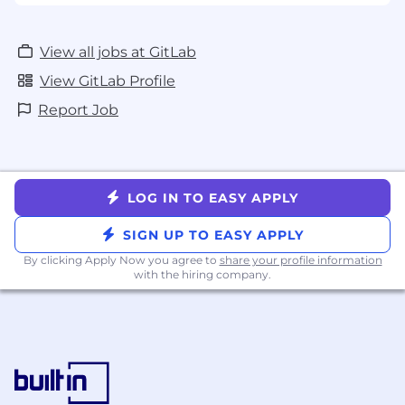
View all jobs at GitLab
View GitLab Profile
Report Job
LOG IN TO EASY APPLY
SIGN UP TO EASY APPLY
By clicking Apply Now you agree to
share your profile information
with the hiring company.