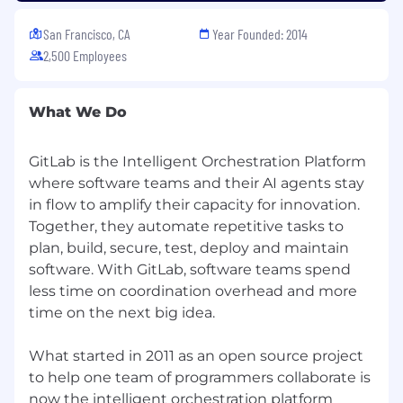
our recruiters to assess your application.
San Francisco, CA
Year Founded: 2014
Country Hiring Guidelines:
GitLab hires new
2,500 Employees
team members in countries around the world.
All of our roles are remote, however some roles
may carry specific location-based eligibility
What We Do
requirements. Our Talent Acquisition team can
help answer any questions about location after
GitLab is the Intelligent Orchestration Platform
starting the recruiting process.
where software teams and their AI agents stay
Privacy Policy:
Please review our Recruitment
in flow to amplify their capacity for innovation.
Privacy Policy. Your privacy is important to us.
Together, they automate repetitive tasks to
plan, build, secure, test, deploy and maintain
GitLab is proud to be an equal opportunity
software. With GitLab, software teams spend
workplace and is an affirmative action
less time on coordination overhead and more
employer. GitLab’s policies and practices
time on the next big idea.
relating to recruitment, employment, career
development and advancement, promotion,
and retirement are based solely on merit,
What started in 2011 as an open source project
regardless of race, color, religion, ancestry, sex
to help one team of programmers collaborate is
(including pregnancy, lactation, sexual
now the intelligent orchestration platform