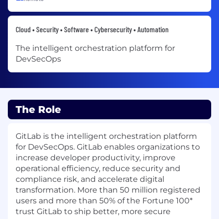
Cloud • Security • Software • Cybersecurity • Automation
The intelligent orchestration platform for
DevSecOps
The Role
GitLab is the intelligent orchestration platform
for DevSecOps. GitLab enables organizations to
increase developer productivity, improve
operational efficiency, reduce security and
compliance risk, and accelerate digital
transformation. More than 50 million registered
users and more than 50% of the Fortune 100*
trust GitLab to ship better, more secure