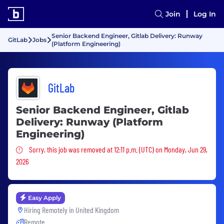
Join
Log In
Senior Backend Engineer, Gitlab Delivery: Runway
GitLab
Jobs
(Platform Engineering)
GitLab
Senior Backend Engineer, Gitlab
Delivery: Runway (Platform
Engineering)
Sorry, this job was removed
Sorry, this job was removed at 12:11 p.m. (UTC) on Monday, Jun 29,
2026
Easy Apply
Hiring Remotely in
United Kingdom
Remote