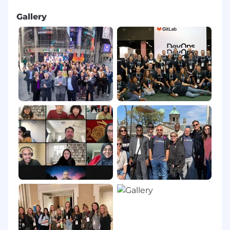
Gallery