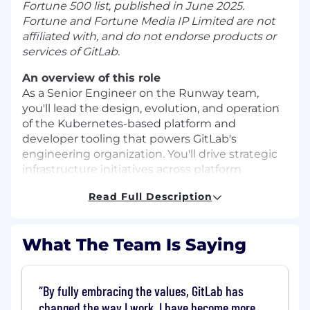
Fortune 500 list, published in June 2025.
Fortune and Fortune Media IP Limited are not
affiliated with, and do not endorse products or
services of GitLab.
An overview of this role
As a Senior Engineer on the Runway team,
you'll lead the design, evolution, and operation
of the Kubernetes-based platform and
developer tooling that powers GitLab's
engineering organization. You'll drive strategic
infrastructure initiatives across platform
architecture, automation, and developer
Read Full Description
experience. That includes operating production
Kubernetes clusters across cloud
environments, scaling our ArgoCD-based
What The Team Is Saying
GitOps workflows, and setting infrastructure-as-
code practices and standards across teams.
You'll mentor engineers, influence architectural
By fully embracing the values, GitLab has
decisions, and drive platform improvements
changed the way I work. I have become more
that enhance reliability, observability, and