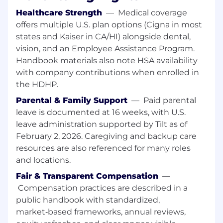
recovery, and reliability improvements.
Healthcare Strength
—
Medical coverage
Implement and maintain GitOps workflows
offers multiple U.S. plan options (Cigna in most
using ArgoCD, including Application Sets,
states and Kaiser in CA/HI) alongside dental,
sync policies, and deployment standards,
vision, and an Employee Assistance Program.
and share best practices with teams
Handbook materials also note HSA availability
adopting these patterns.
Build and maintain reusable Terraform
with company contributions when enrolled in
modules that enable safe, repeatable cloud
the HDHP.
infrastructure provisioning, including state
Parental & Family Support
—
Paid parental
management and drift detection practices.
leave is documented at 16 weeks, with U.S.
Lead incident response, drive post-
leave administration supported by Tilt as of
mortems to clear conclusions, and
February 2, 2026. Caregiving and backup care
implement improvements to availability,
resources are also referenced for many roles
performance, and resilience as part of on-
call rotation.
and locations.
Partner with application teams to onboard
Fair & Transparent Compensation
—
services onto the platform, writing
Compensation practices are described in a
documentation, runbooks, and self-service
public handbook with standardized,
tooling that improves developer
market‑based frameworks, annual reviews,
productivity.