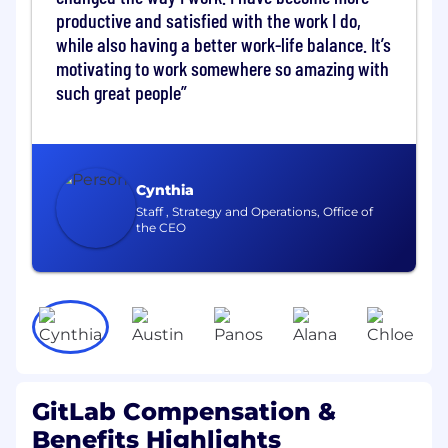
security controls like RBAC and secrets
productive and satisfied with the work I do,
management. Your work will establish clear
while also having a better work-life balance. It’s
patterns that make it easier for application
motivating to work somewhere so amazing with
teams to adopt modern practices and ship with
such great people
confidence.
Some examples of our projects:
Evolve ArgoCD GitOps standards across
Cynthia
environments (Application Sets, sync
Staff , Strategy and Operations, Office of
policies, and deployment guardrails)
the CEO
Build reusable Terraform modules and
practices for safe, repeatable cloud
infrastructure provisioning and drift
detection
What you'll do
Manage and evolve production-grade
Kubernetes clusters across cloud
GitLab Compensation &
environments, contributing to architectural
Benefits Highlights
decisions on upgrades, scaling, disaster