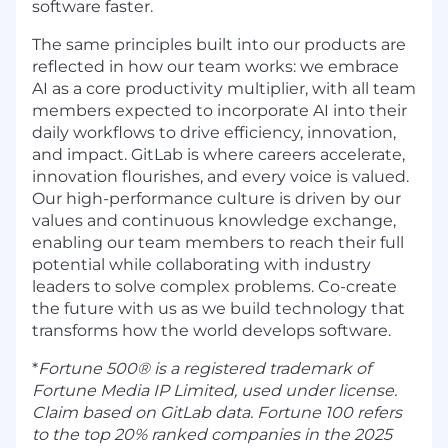
software faster.
The same principles built into our products are
reflected in how our team works: we embrace
AI as a core productivity multiplier, with all team
members expected to incorporate AI into their
daily workflows to drive efficiency, innovation,
and impact. GitLab is where careers accelerate,
innovation flourishes, and every voice is valued.
Our high-performance culture is driven by our
values and continuous knowledge exchange,
enabling our team members to reach their full
potential while collaborating with industry
leaders to solve complex problems. Co-create
the future with us as we build technology that
transforms how the world develops software.
*
Fortune 500® is a registered trademark of
Fortune Media IP Limited, used under license.
Claim based on GitLab data. Fortune 100 refers
to the top 20% ranked companies in the 2025