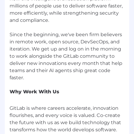
orientation, gender identity, or gender
millions of people use to deliver software faster,
expression), national origin, age, citizenship,
more efficiently, while strengthening security
marital status, mental or physical disability,
and compliance.
genetic information (including family medical
history), discharge status from the military,
Since the beginning, we've been firm believers
protected veteran status (which includes
in remote work, open source, DevSecOps, and
disabled veterans, recently separated veterans,
iteration. We get up and log on in the morning
active duty wartime or campaign badge
veterans, and Armed Forces service medal
to work alongside the GitLab community to
veterans), or any other basis protected by law.
deliver new innovations every month that help
GitLab will not tolerate discrimination or
teams and their AI agents ship great code
harassment based on any of these
characteristics. See also GitLab’s EEO
Policy and EEO is the Law. If you have a
Why Work With Us
disability or special need that
requires accommodation, please let us know
GitLab is where careers accelerate, innovation
during the recruiting process.
flourishes, and every voice is valued. Co-create
the future with us as we build technology that