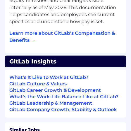
equity refreshes, and clear ranges visible
Implement security controls such as RBAC,
internally as of May 2026. This documentation
network policies, and secrets management
that meet compliance requirements.
helps candidates and employees see current
Contribute to CI pipeline integrations as
specifics and understand how pay is set.
part of end-to-end delivery workflows.
Learn more about GitLab's Compensation &
What you'll bring
Benefits →
Proficiency in Go for writing and
maintaining production-grade services and
automation tooling, with the ability to
GitLab Insights
guide others on best practices and code
quality. Python or Bash experience is a plus.
Hands-on experience owning production
What's It Like to Work at GitLab?
Kubernetes clusters across one or more
GitLab Culture & Values
cloud environments (for example, Amazon
GitLab Career Growth & Development
EKS, Google GKE, or Azure AKS), including
What's the Work-Life Balance Like at GitLab?
upgrades, scaling, disaster recovery, and
GitLab Leadership & Management
reliability engineering.
GitLab Company Growth, Stability & Outlook
Experience designing and operating
GitOps-based continuous delivery
workflows (for example, ArgoCD or Flux)
Similar Jobs