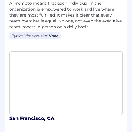
All-remote means that each individual in the
organization is empowered to work and live where
they are most fulfilled; it makes it clear that every
team member is equal. No one, not even the executive
team, meets in-person on a daily basis.
Typical time on-site:
None
San Francisco, CA