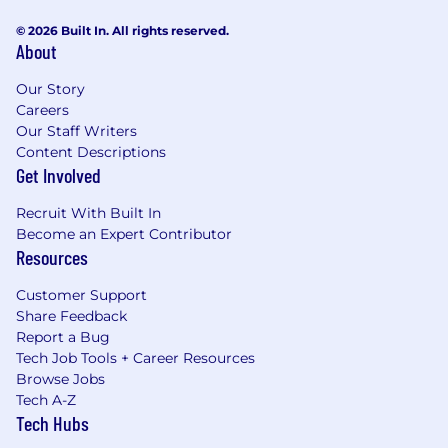
© 2026 Built In. All rights reserved.
About
Our Story
Careers
Our Staff Writers
Content Descriptions
Get Involved
Recruit With Built In
Become an Expert Contributor
Resources
Customer Support
Share Feedback
Report a Bug
Tech Job Tools + Career Resources
Browse Jobs
Tech A-Z
Tech Hubs