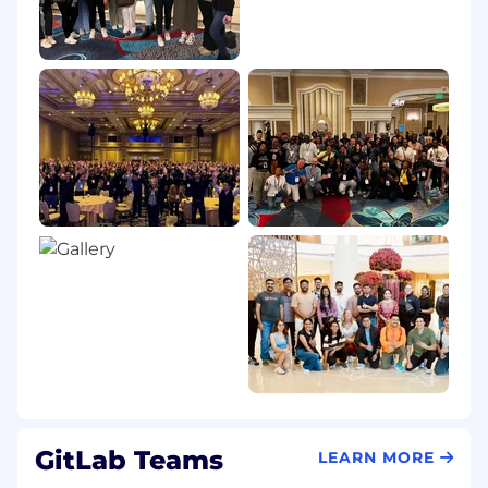
GitLab Teams
LEARN MORE