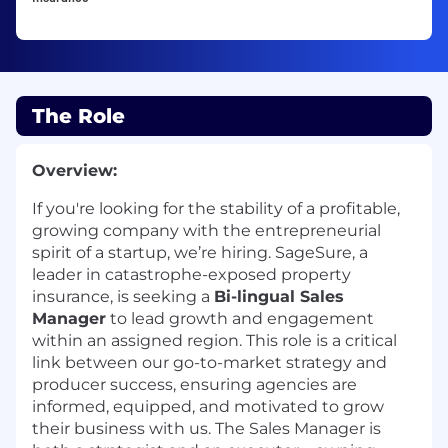
The Role
Overview:
If
you're
looking for the stability of a profitable,
growing company with the entrepreneurial
spirit of a startup,
we’re
hiring.
SageSure
, a
leader in catastrophe-exposed property
insurance, is seeking a
Bi-lingual Sales
Manager
t
o lead growth and engagement
within an assigned region. This role is a critical
link between our go-to-market strategy and
producer success, ensuring agencies are
informed, equipped, and motivated to grow
their business with us. The Sales Manager is