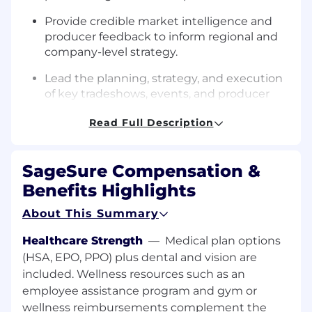
Provide credible market intelligence and
producer feedback to inform regional and
company-level strategy.
Lead the planning, strategy, and execution
of key tradeshows, events, and producer
meetings within your region.
Read Full Description
Collaborate cross-functionally with
underwriting, marketing, and policy
services to ensure seamless producer
SageSure Compensation &
experiences.
Benefits Highlights
Coach and support Agency Success
About This Summary
Managers (ASMs) to elevate team
effectiveness and share best practices.
Healthcare Strength
—
Medical plan options
(HSA, EPO, PPO) plus dental and vision are
Monitor production data,
identify
gaps, and
included. Wellness resources such as an
proactively course-correct through
employee assistance program and gym or
targeted engagement.
wellness reimbursements complement the