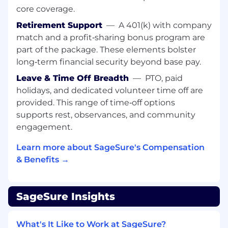
Ensure
accurate
, consistent CRM
core coverage.
documentation of meetings, calls, and
Retirement Support
—
A 401(k) with company
other producer interactions.
match and a profit‑sharing bonus program are
Contribute to budget planning,
utilization
,
part of the package. These elements bolster
and tracking for regional sales activities.
long‑term financial security beyond base pay.
Leave & Time Off Breadth
—
PTO, paid
Participate in monthly new producer
holidays, and dedicated volunteer time off are
training and regional sales meetings to
strengthen market readiness.
provided. This range of time‑off options
supports rest, observances, and community
We’re
looking for someone who has:
engagement.
Bilingual
proficiency
(English/Spanish
), with
Learn more about SageSure's Compensation
the ability to conduct professional sales
& Benefits →
conversations, negotiations, and
presentations in both languages.
6–10 years of experience in sales, account
SageSure Insights
management, or producer enablement
within the Property & Casualty industry.
What's It Like to Work at SageSure?