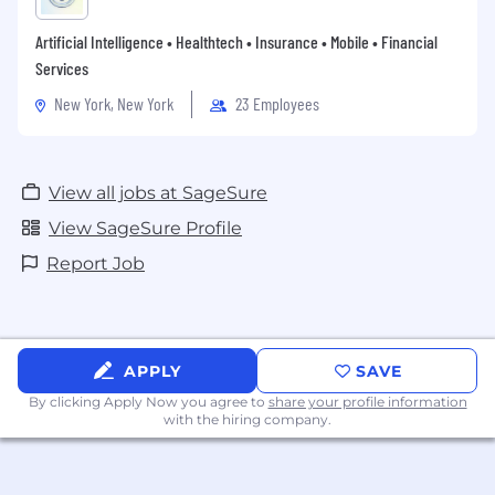
Artificial Intelligence • Healthtech • Insurance • Mobile • Financial
Services
New York, New York
23 Employees
View all jobs at SageSure
View SageSure Profile
Report Job
APPLY
SAVE
By clicking Apply Now you agree to
share your profile information
with the hiring company.