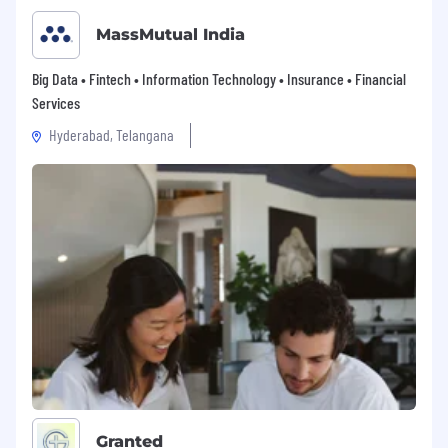
MassMutual India
Big Data • Fintech • Information Technology • Insurance • Financial
Services
Hyderabad, Telangana
Granted