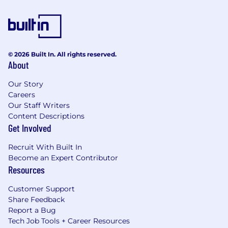
© 2026 Built In. All rights reserved.
About
Our Story
Careers
Our Staff Writers
Content Descriptions
Get Involved
Recruit With Built In
Become an Expert Contributor
Resources
Customer Support
Share Feedback
Report a Bug
Tech Job Tools + Career Resources