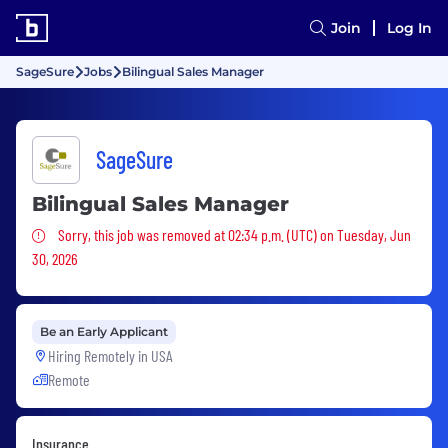
Join
Log In
SageSure
Jobs
Bilingual Sales Manager
SageSure
Bilingual Sales Manager
Sorry, this job was removed
Sorry, this job was removed at 02:34 p.m. (UTC) on Tuesday, Jun
30, 2026
Be an Early Applicant
Hiring Remotely in
USA
Remote
Insurance