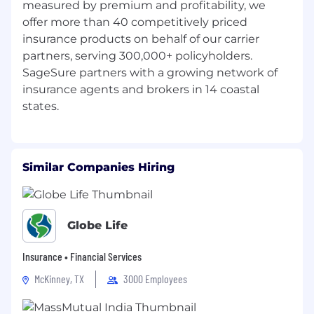
measured by premium and profitability, we
identities, including, but not limited to, race,
offer more than 40 competitively priced
ethnicity, religion, sexual orientation, age,
insurance products on behalf of our carrier
veteran status, ability status, gender, and
country of origin, striving to create a culture
partners, serving 300,000+ policyholders.
where all individuals feel valued, respected, and
SageSure partners with a growing network of
empowered to bring their authentic selves to
insurance agents and brokers in 14 coastal
work.
Our nimble, highly responsive culture nurtures
critical thinkers who run toward problems and
engineer solutions. We relentlessly pursue
Similar Companies Hiring
better outcomes by investing in the
technology, talent, and tools that position us to
succeed in demanding markets. Come join our
team! Visit sagesure.com/careers to find a
Globe Life
position for you.
Insurance • Financial Services
California Applicants:
View SageSure’s
Workforce Members’ Privacy Notice - CA Privacy
McKinney, TX
3000 Employees
Policy & Notice of Collection