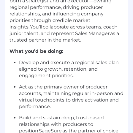
both a strategist and an executor—owning
regional performance, driving producer
relationships, and influencing company
priorities through credible market
insights.
You’ll
collaborate across teams, coach
junior talent, and represent Sales Manager as a
trusted partner in the market.
What you’d be doing:
Develop and execute a regional sales plan
aligned to growth, retention, and
engagement priorities.
Act as the primary owner of producer
accounts,
maintaining
regular in-person and
virtual touchpoints to drive activation and
performance.
Build and sustain deep, trust-based
relationships with producers to
position
SageSure
as the partner of choice.