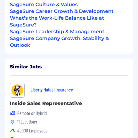
SageSure Culture & Values
Proven success managing a sales region,
SageSure Career Growth & Development
including account planning, relationship
What's the Work-Life Balance Like at
management, and driving measurable
SageSure?
growth.
SageSure Leadership & Management
P&C
SageSure Company Growth, Stability &
License
required
in the residence
state, or
have
Outlook
the ability to
gain the license within
90
days
of employment.
Similar Jobs
Strong market
expertise
and the ability to
translate strategy into actionable field
execution.
Liberty Mutual Insurance
Demonstrated experience influencing
outcomes through cross-functional
Inside Sales Representative
collaboration
Remote or Hybrid
Ability to work independently, manage
11 Locations
competing priorities, and adapt to market
40000 Employees
changes.