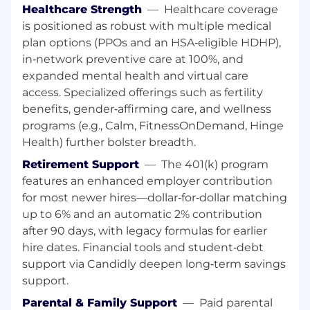
troubleshooting video, high-speed internet,
Healthcare Strength
—
Healthcare coverage
telephony and automation services.
is positioned as robust with multiple medical
Driving a company vehicle between office
plan options (PPOs and an HSA‑eligible HDHP),
or home, warehouse and work sites in a safe
in‑network preventive care at 100%, and
and courteous manner and in accordance
expanded mental health and virtual care
with all laws and company policies.
access. Specialized offerings such as fertility
Monitoring Cox's current work enablement
benefits, gender‑affirming care, and wellness
system throughout the day for information
programs (e.g., Calm, FitnessOnDemand, Hinge
regarding changes to work schedule and
Health) further bolster breadth.
for information about current work
assignments.
Retirement Support
—
The 401(k) program
Communicating with the CommCenter for
features an enhanced employer contribution
onsite support and/or routing assistance.
for most newer hires—dollar‑for‑dollar matching
Interacting with customers and educating
up to 6% and an automatic 2% contribution
them regarding services and products.
after 90 days, with legacy formulas for earlier
Working under supervision and consulting
hire dates. Financial tools and student‑debt
with supervisors and other technicians for
support via Candidly deepen long‑term savings
advice and assistance as needed.
support.
Ensuring that the quality of services meets
or exceeds industry and
Parental & Family Support
—
Paid parental