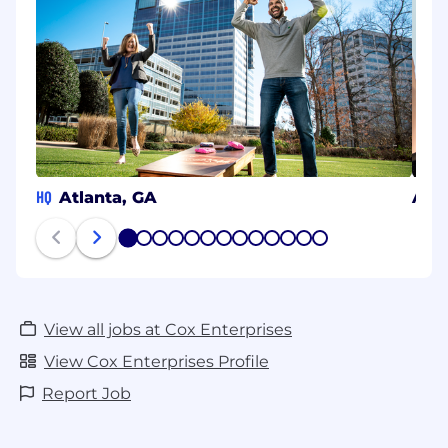
HQ
Atlanta, GA
Aust
1
2
3
4
5
6
7
8
9
10
11
12
13
View all jobs at Cox Enterprises
View Cox Enterprises Profile
Report Job