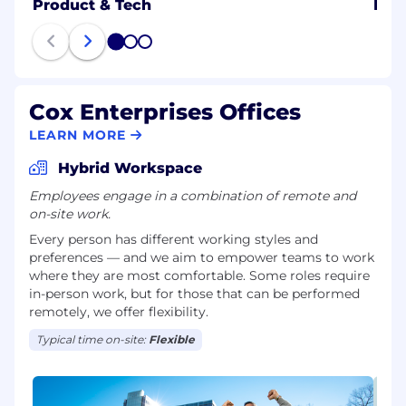
Product & Tech
B2B
1
2
3
Cox Enterprises Offices
LEARN MORE
Hybrid Workspace
Employees engage in a combination of remote and
on-site work.
Every person has different working styles and
preferences — and we aim to empower teams to work
where they are most comfortable. Some roles require
in-person work, but for those that can be performed
remotely, we offer flexibility.
Typical time on-site:
Flexible