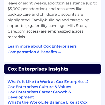
leave of eight weeks, adoption assistance (up to
company performance standards.
$5,000 per adoption), and resources like
Participating in team meetings as
backup care and childcare discounts are
scheduled and attending job-related
highlighted. Family‑building and caregiving
training.
supports (e.g., fertility coverage, Milk Stork,
Working with alarms, low voltage electricity
Care.com access) are emphasized across
and color-coded wires.
Maintaining accurate and high-quality
materials.
recordkeeping of transactions.
Learn more about Cox Enterprises's
Who You Are
Compensation & Benefits →
You are all about connecting our customers to a
world of possibilities and wonders. You have a
Cox Enterprises Insights
broad skillset and strive for excellence in
everything you do. Here are some specific
What's It Like to Work at Cox Enterprises?
things we require you to have:
Cox Enterprises Culture & Values
Minimum
Cox Enterprises Career Growth &
Development
High School diploma/GED with generally
What's the Work-Life Balance Like at Cox