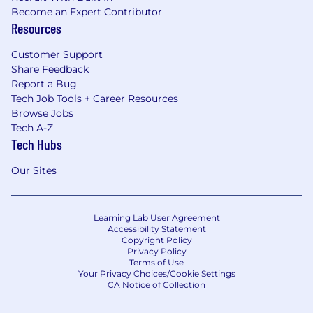
Become an Expert Contributor
Resources
Customer Support
Share Feedback
Report a Bug
Tech Job Tools + Career Resources
Browse Jobs
Tech A-Z
Tech Hubs
Our Sites
Learning Lab User Agreement
Accessibility Statement
Copyright Policy
Privacy Policy
Terms of Use
Your Privacy Choices/Cookie Settings
CA Notice of Collection