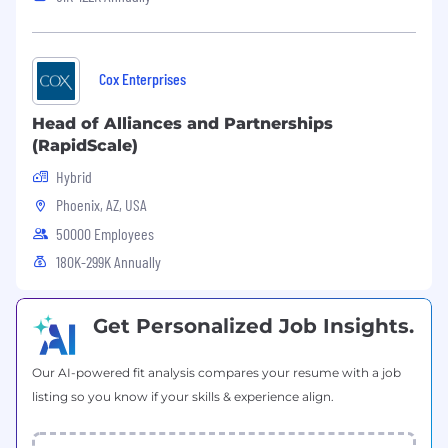
Ability to carry and use tools and
equipment
Adequate ability to distinguish different
colors of wire
Cox Enterprises
Ability to frequently bend, stoop, and crawl
The physical limitation of ladder and
Head of Alliances and Partnerships
associated fall protection equipment
(RapidScale)
provided is:
Hybrid
1AA ladder - 375 pounds (inclusive of
Phoenix, AZ, USA
body weight, tools, equipment, PPE
etc.) Tools and equipment weigh
50000 Employees
approximately 50 pounds
180K-299K Annually
The physical limitations of applicable
equipment (such as aerial lift/buck
truck boom, ladder, fall protection
Get Personalized Job Insights.
harness) includes body weight
capacities of approximately 325 pounds.
Our AI-powered fit analysis compares your resume with a job
Get in and out of a van to retrieve various
listing so you know if your skills & experience align.
items. Step heights are 19"
Lift 500' rolls of RG 11 Messenger Cable
weighing 40 lbs. These rolls are lifted from a