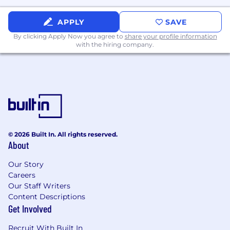
APPLY
SAVE
By clicking Apply Now you agree to
share your profile information
with the hiring company.
© 2026 Built In. All rights reserved.
About
Our Story
Careers
Our Staff Writers
Content Descriptions
Get Involved
Recruit With Built In