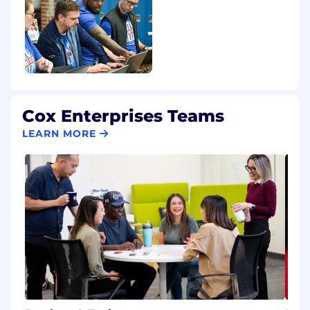
Cox Enterprises Teams
LEARN MORE