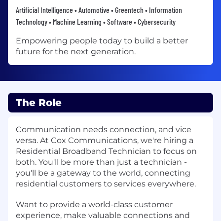
Artificial Intelligence • Automotive • Greentech • Information
Technology • Machine Learning • Software • Cybersecurity
Empowering people today to build a better
future for the next generation.
The Role
Communication needs connection, and vice
versa. At Cox Communications, we're hiring a
Residential Broadband Technician to focus on
both. You'll be more than just a technician -
you'll be a gateway to the world, connecting
residential customers to services everywhere.
Want to provide a world-class customer
experience, make valuable connections and