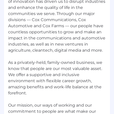
of innovation has driven us to disrupt industries
requirements above as well others not
and enhance the quality of life in the
listed may be required
communities we serve. Through our major
Ability to climb ladders and/or utility poles
divisions — Cox Communications, Cox
and work in high places
Ability to work in small places (such as crawl
Automotive and Cox Farms — our people have
spaces and attics)
countless opportunities to grow and make an
Ability to work outdoors and in extreme
impact in the communications and automotive
weather conditions and varying
industries, as well as in new ventures in
topographic, wet and dry locations.
agriculture, cleantech, digital media and more.
USD 22.02 - 33.08 per hour
As a privately-held, family-owned business, we
know that people are our most valuable asset.
Compensation:
We offer a supportive and inclusive
Hourly pay rate is in the range of $22.02 -
environment with flexible career growth,
$33.08/hour. The hourly base rate may vary
amazing benefits and work-life balance at the
within the anticipated range based on factors
forefront.
such as the ultimate location of the position
and the selected candidate's knowledge, skills,
Our mission, our ways of working and our
and abilities. Position may be eligible for
commitment to people are what make our
additional compensation that may include