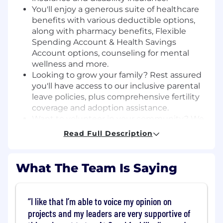
You'll enjoy a generous suite of healthcare
benefits with various deductible options,
along with pharmacy benefits, Flexible
Spending Account & Health Savings
Account options, counseling for mental
wellness and more.
Looking to grow your family? Rest assured
you'll have access to our inclusive parental
leave policies, plus comprehensive fertility
coverage and adoption assistance.
Want to volunteer in your community? We
encourage that, and even offer paid hours
Read Full Description
for you to do so.
Our employees enjoy discounts on
computers, entertainment, travel and more.
What The Team Is Saying
Continuing education and professional
development are important, and at Cox we
I like that I’m able to voice my opinion on
offer both.
projects and my leaders are very supportive of
We all love our pets-whether they walk,