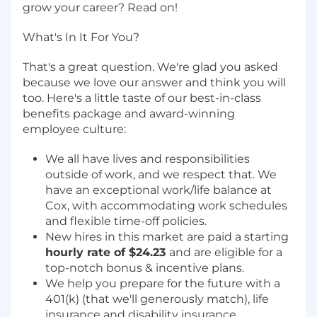
grow your career? Read on!
What's In It For You?
That's a great question. We're glad you asked
because we love our answer and think you will
too. Here's a little taste of our best-in-class
benefits package and award-winning
employee culture:
We all have lives and responsibilities
outside of work, and we respect that. We
have an exceptional work/life balance at
Cox, with accommodating work schedules
and flexible time-off policies.
New hires in this market are paid a starting
hourly rate of $24.23
and are eligible for a
top-notch bonus & incentive plans.
We help you prepare for the future with a
401(k) (that we'll generously match), life
insurance and disability insurance.