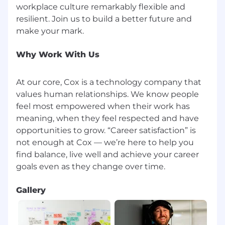
workplace culture remarkably flexible and
commission (annual, monthly, etc.) and/or an
resilient. Join us to build a better future and
incentive program.
Benefits:
Why Work With Us
Employees are eligible to receive a minimum of
sixteen hours of paid time off every month and
At our core, Cox is a technology company that
seven paid holidays throughout the calendar
values human relationships. We know people
year. Employees are also eligible for additional
feel most empowered when their work has
paid time off in the form of bereavement leave,
meaning, when they feel respected and have
time off to vote, jury duty leave, volunteer time
off, military leave, and parental leave.
opportunities to grow. “Career satisfaction” is
not enough at Cox — we’re here to help you
Applicants must currently be authorized to
find balance, live well and achieve your career
work in the United States for any employer
without current or future sponsorship.
Gallery
EOE, including disability/vets