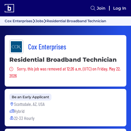
Join
Log In
Cox Enterprises
Jobs
Residential Broadband Technician
Cox Enterprises
Residential Broadband Technician
Sorry, this job was removed
Sorry, this job was removed at 12:26 a.m. (UTC) on Friday, May 22,
2026
Be an Early Applicant
Scottsdale, AZ, USA
Hybrid
22-33 Hourly