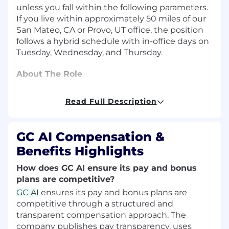
unless you fall within the following parameters.
If you live within approximately 50 miles of our
San Mateo, CA or Provo, UT office, the position
follows a hybrid schedule with in-office days on
Tuesday
, Wednesday, and
Thursday
.
About The Role
As an R&D Attorney, you will shape the
Read Full Description
accuracy, reliability, and quality of AI outputs
that hundreds of legal teams use in daily work.
You will use your legal experience to guide GC
GC AI Compensation &
AI toward practical excellence by designing
Benefits Highlights
legal evaluations, improving system prompts,
validating outputs against real-world legal
How does GC AI ensure its pay and bonus
standards, and translating substantive
plans are competitive?
expertise into product improvements that
GC AI
ensures its pay and bonus plans are
build user trust.At a fast-moving, product-
competitive through a structured and
market-fit stage startup, your work will help
transparent compensation approach. The
raise the bar for how AI is tested in legal
company publishes pay transparency, uses