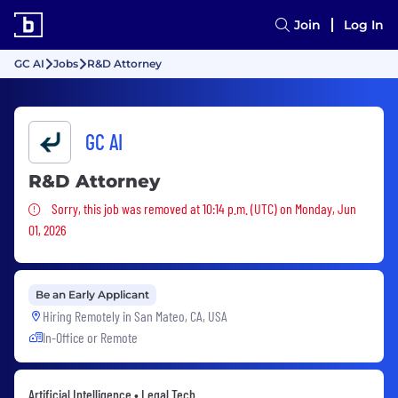
Join
Log In
GC AI
Jobs
R&D Attorney
GC AI
R&D Attorney
Sorry, this job was removed
Sorry, this job was removed at 10:14 p.m. (UTC) on Monday, Jun
01, 2026
Be an Early Applicant
Hiring Remotely in
San Mateo, CA, USA
In-Office or Remote
Artificial Intelligence • Legal Tech