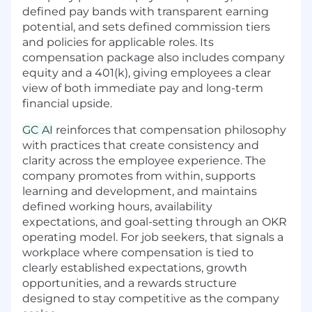
workflows and define the future of the leading
defined pay bands with transparent earning
legal AI platform for in-house teams
potential, and sets defined commission tiers
and policies for applicable roles. Its
What You’ll Do
compensation package also includes company
Design and run rigorous evaluations
equity and a 401(k), giving employees a clear
measuring the quality of our AI-generated
view of both immediate pay and long-term
outputs in order to ensure they meet the
financial upside.
high standards expected by top-tier legal
professionals.
GC AI
reinforces that compensation philosophy
Review and validate product outputs for
with practices that create consistency and
accuracy, relevance, comprehensiveness,
clarity across the employee experience. The
helpfulness, etc.
company promotes from within, supports
Collaborate closely with the engineering
learning and development, and maintains
and GTM teams to identify performance
defined working hours, availability
gaps, diagnose their causes, and develop
expectations, and goal-setting through an OKR
solutions.
operating model. For job seekers, that signals a
Serve as the legal voice of quality,
workplace where compensation is tied to
advocating for precision, consistency, and
clearly established expectations, growth
clarity in AI outputs.
opportunities, and a rewards structure
Bridge technical teams and legal domain
designed to stay competitive as the company
expertise, translating legal concepts into