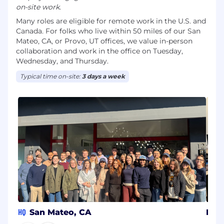
on-site work.
Many roles are eligible for remote work in the U.S. and
Canada. For folks who live within 50 miles of our San
Mateo, CA, or Provo, UT offices, we value in-person
collaboration and work in the office on Tuesday,
Wednesday, and Thursday.
Typical time on-site:
3 days a week
HQ
San Mateo, CA
Pro