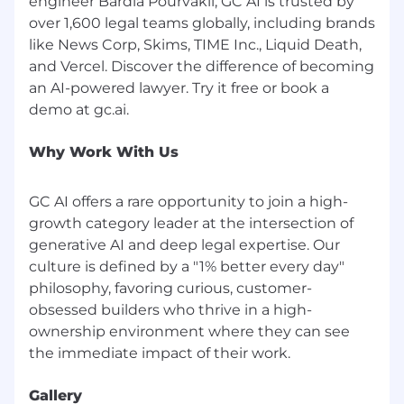
engineer Bardia Pourvakil, GC AI is trusted by
through sponsored jobs on LinkedIn. All
over 1,600 legal teams globally, including brands
legitimate communication from our team
like News Corp, Skims, TIME Inc., Liquid Death,
regarding job opportunities will come from a
and Vercel. Discover the difference of becoming
GC AI team member with a @gc.ai or @getgc.ai
an AI-powered lawyer. Try it free or book a
email address.
GC AI will never:
Refer you to external websites to apply
Why Work With Us
Conduct interviews over email, chat
platforms, or messaging apps
GC AI offers a rare opportunity to join a high-
Ask you to provide payment or purchase
growth category leader at the intersection of
equipment
generative AI and deep legal expertise. Our
Request personal or financial information
culture is defined by a "1% better every day"
such as your mailing address, social security
number, credit card numbers, or banking
philosophy, favoring curious, customer-
information during the application process
obsessed builders who thrive in a high-
ownership environment where they can see
Examples of fraudulent email addresses:
info.gcai.careers.com@gmail.com
info.gc.aicareers.online.com@gmail.com
Gallery