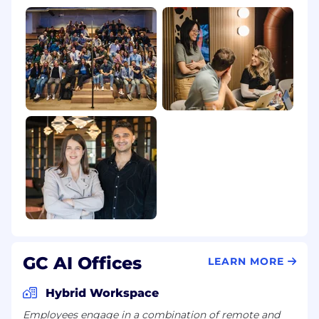
Any email address ending in @gmail.com,
@yahoo.com, or other free email services
If you are contacted by someone claiming to be
from GC AI via an unofficial channel or from a
suspicious email address, please do not share
any information. Mark the communication as
"phishing" or "spam" and do not respond.
GC AI Offices
LEARN MORE
Hybrid Workspace
Employees engage in a combination of remote and