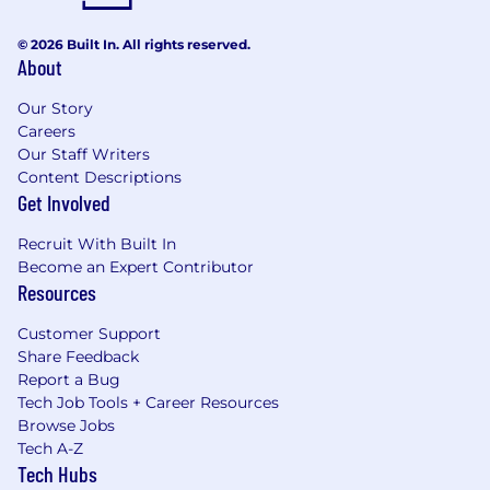
© 2026 Built In. All rights reserved.
About
Our Story
Careers
Our Staff Writers
Content Descriptions
Get Involved
Recruit With Built In
Become an Expert Contributor
Resources
Customer Support
Share Feedback
Report a Bug
Tech Job Tools + Career Resources
Browse Jobs
Tech A-Z
Tech Hubs