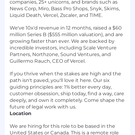
companies, 25+ unicorns, and brands such as
News Corp, Miro, Bass Pro Shops, Snyk, Skims,
Liquid Death, Vercel, Zscaler, and TIME.
We've 10x'd revenue in 12 months, raised a $60
million Series B ($555 million valuation), and are
growing faster than ever. We are backed by
incredible investors, including Scale Venture
Partners, Northzone, Sound Ventures, and
Guillermo Rauch, CEO of Vercel.
If you thrive when the stakes are high and the
path isn't paved, you'll love it here.
Our six
guiding principles are: 1% better every day,
customer obsession, ship today, find a way, care
deeply, and own it completely. Come shape the
future of legal work with us.
Location
We are hiring for this role to be based in the
United States or Canada. This is a remote role