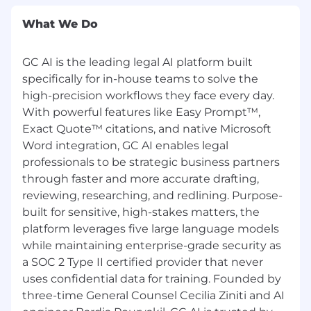
quickly to ensure their compensation aligns
with their impact.
What We Do
Equal Opportunity Employment
GC AI is the leading legal AI platform built
GC AI is an equal opportunity employer that
supports workplace diversity and does not
specifically for in-house teams to solve the
discriminate on the basis of race, color, religion,
high-precision workflows they face every day.
gender identity/expression, national origin, age,
With powerful features like Easy Prompt™,
military service eligibility, veteran status, sexual
Exact Quote™ citations, and native Microsoft
orientation, marital status, physical or mental
Word integration, GC AI enables legal
disability, or any other protected class. GC AI is
professionals to be strategic business partners
committed to working with and providing
through faster and more accurate drafting,
reasonable accommodation to applicants with
reviewing, researching, and redlining. Purpose-
physical and mental disabilities. #LI-GCAI
built for sensitive, high-stakes matters, the
platform leverages five large language models
Fraud Notice to GC AI Applicants
while maintaining enterprise-grade security as
To protect yourself against phishing and
a SOC 2 Type II certified provider that never
recruitment fraud, please note that GC AI only
uses confidential data for training. Founded by
accepts job applications through our official
three-time General Counsel Cecilia Ziniti and AI
careers page at
https://gc.ai/careers
and