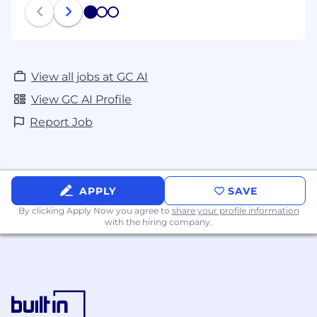
1
2
3
View all jobs at GC AI
View GC AI Profile
Report Job
APPLY
SAVE
By clicking Apply Now you agree to
share your profile information
with the hiring company.