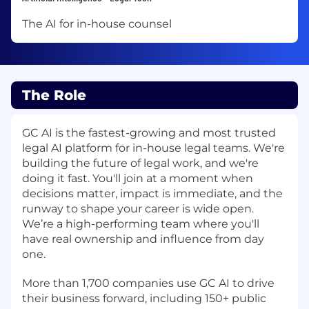
The AI for in-house counsel
The Role
GC AI
is the fastest-growing and most trusted
legal AI platform for in-house legal teams. We're
building the future of legal work, and we're
doing it fast. You'll join at a moment when
decisions matter, impact is immediate, and the
runway to shape your career is wide open.
We’re a high-performing team where you'll
have real ownership and influence from day
one.
More than 1,700 companies use GC AI to drive
their business forward, including 150+ public