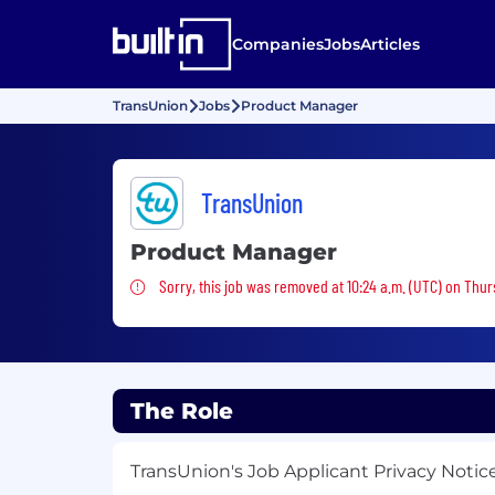
Companies
Jobs
Articles
TransUnion
Jobs
Product Manager
TransUnion
Product Manager
Sorry, this job was removed
Sorry, this job was removed at 10:24 a.m. (UTC) on Thu
The Role
TransUnion's Job Applicant Privacy Notic