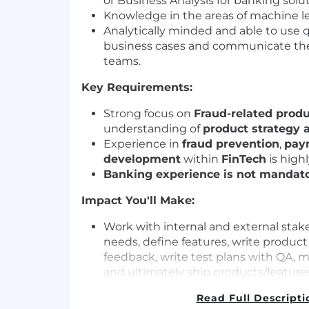
or Business Analysis for banking solut
Knowledge in the areas of machine l
Analytically minded and able to use q
business cases and communicate the
teams.
Key Requirements:
Strong focus on
Fraud-related prod
understanding of
product strategy a
Experience in
fraud prevention
,
pay
development
within
FinTech
is highl
Banking experience is not mandat
Impact You'll Make:
Work with internal and external sta
needs, define features, write product 
feedback, write test plans with QA,
and ultimately ship products/features
manner
Read Full Descripti
Contribute to and analyse the design 