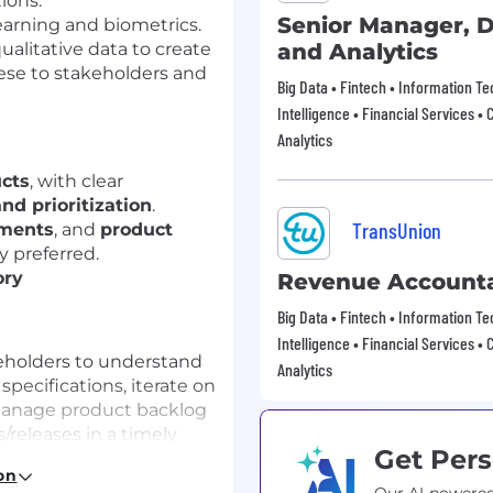
ions.
Senior Manager, D
earning and biometrics.
ualitative data to create
and Analytics
se to stakeholders and
Big Data • Fintech • Information T
Intelligence • Financial Services • 
Analytics
ucts
, with clear
nd prioritization
.
TransUnion
ments
, and
product
y preferred.
ory
Revenue Account
Big Data • Fintech • Information T
Intelligence • Financial Services • 
keholders to understand
Analytics
specifications, iterate on
 manage product backlog
/releases in a timely
Get Pers
on
of solutions that