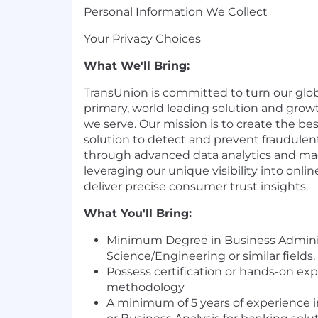
Personal Information We Collect
Your Privacy Choices
What We'll Bring:
TransUnion is committed to turn our glob
primary, world leading solution and grow
we serve. Our mission is to create the bes
solution to detect and prevent fraudulent
through advanced data analytics and ma
leveraging our unique visibility into onlin
deliver precise consumer trust insights.
What You'll Bring:
Minimum Degree in Business Adminis
Science
/Engineering or similar fields.
Possess certification or hands-on ex
methodology
A minimum of 5 years of experience