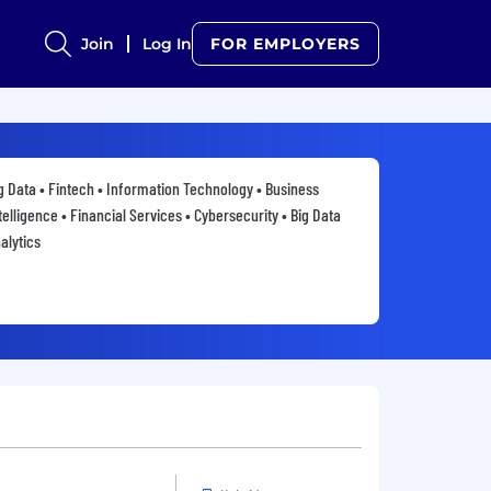
Join
Log In
FOR EMPLOYERS
g Data • Fintech • Information Technology • Business
telligence • Financial Services • Cybersecurity • Big Data
alytics