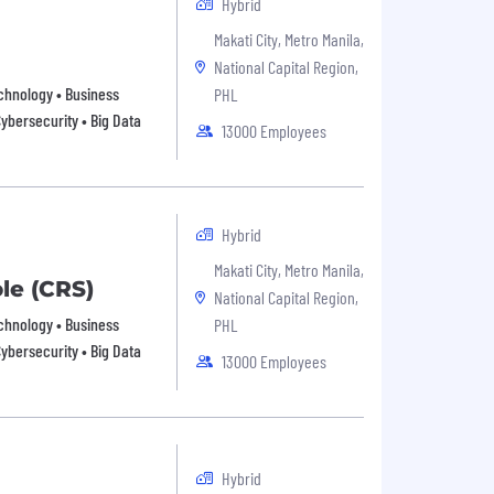
Hybrid
Makati City, Metro Manila,
National Capital Region,
echnology • Business
PHL
Cybersecurity • Big Data
13000 Employees
Hybrid
Makati City, Metro Manila,
ole (CRS)
National Capital Region,
echnology • Business
PHL
Cybersecurity • Big Data
13000 Employees
Hybrid