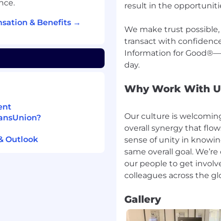
nce.
result in the opportunit
sation & Benefits →
We make trust possible
transact with confidence
Information for Good®—i
Why Work With U
ent
Our culture is welcoming
ransUnion?
overall synergy that flo
& Outlook
sense of unity in knowin
same overall goal. We’re
our people to get invol
Gallery