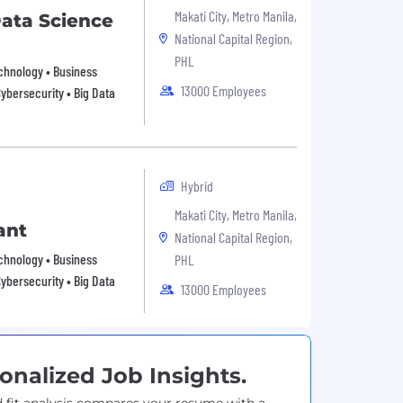
Makati City, Metro Manila,
ata Science
National Capital Region,
PHL
echnology • Business
13000 Employees
Cybersecurity • Big Data
Hybrid
Makati City, Metro Manila,
ant
National Capital Region,
echnology • Business
PHL
Cybersecurity • Big Data
13000 Employees
onalized Job Insights.