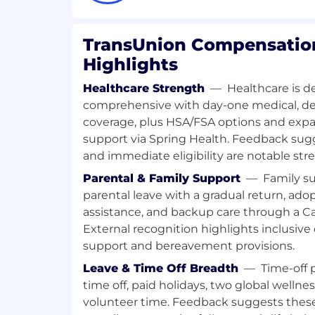
Sr Consultant, Product Management
TransUnion Compensation
Highlights
Healthcare Strength
—
Healthcare is d
comprehensive with day-one medical, den
coverage, plus HSA/FSA options and exp
support via Spring Health. Feedback su
and immediate eligibility are notable str
Parental & Family Support
—
Family s
parental leave with a gradual return, ado
assistance, and backup care through a
External recognition highlights inclusive o
support and bereavement provisions.
Leave & Time Off Breadth
—
Time-off 
time off, paid holidays, two global wellne
volunteer time. Feedback suggests thes