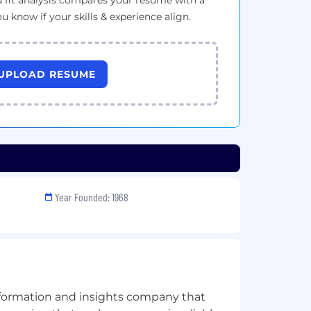
 fit analysis compares your resume with a
ou know if your skills & experience align.
UPLOAD RESUME
Year Founded: 1968
information and insights company that