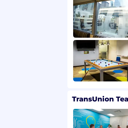
TransUnion Te