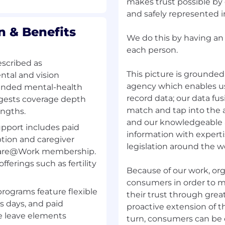
makes trust possible by 
and safely represented 
 & Benefits
We do this by having an
each person.
escribed as
This picture is grounded 
tal and vision
agency which enables us 
anded mental-health
record data; our data fu
ggests coverage depth
match and tap into the
engths.
and our knowledgeable 
upport includes paid
information with experti
ption and caregiver
legislation around the w
 Care@Work membership.
fferings such as fertility
Because of our work, or
consumers in order to m
programs feature flexible
their trust through grea
ss days, and paid
proactive extension of th
e leave elements
turn, consumers can be c