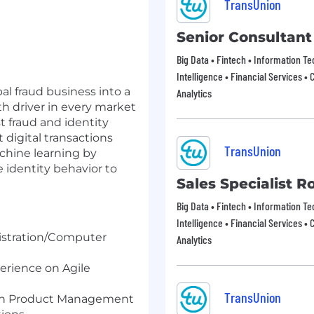
TransUnion
Senior Consultant
Big Data • Fintech • Information T
Intelligence • Financial Services • 
al fraud business into a
Analytics
th driver in every market
t fraud and identity
 digital transactions
TransUnion
chine learning by
e identity behavior to
Sales Specialist R
Big Data • Fintech • Information T
Intelligence • Financial Services • 
tration/
Computer
Analytics
perience on Agile
TransUnion
 in Product Management