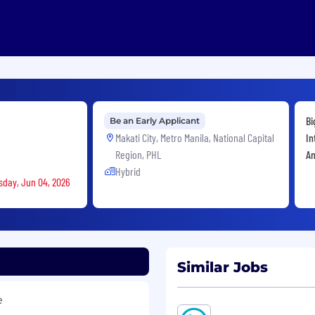
Bi
Be an Early Applicant
Makati City, Metro Manila, National Capital
In
Region, PHL
An
Hybrid
rsday, Jun 04, 2026
Similar Jobs
e