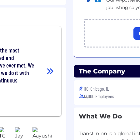
Our AI-powered
performance, security and
job listing so y
problems to their root
 action
omers, IT and
ng team dynamics
gnition and working with
 the most
ted and
ategies and roadmaps
've ever met. We
The Company
 we do it with
novations
ntinuous
 industry and technology
HQ: Chicago, IL
13,000 Employees
ular performance of job
rson at an assigned TU
 a week.
What We Do
TransUnion is a global 