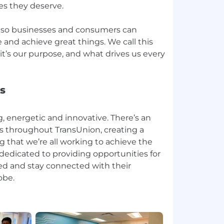
ies they deserve.
, so businesses and consumers can
 and achieve great things. We call this
t’s our purpose, and what drives us every
s
, energetic and innovative. There’s an
ws throughout TransUnion, creating a
g that we’re all working to achieve the
 dedicated to providing opportunities for
ved and stay connected with their