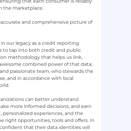
ensuring that each consumer is reliably
in the marketplace.
 accurate and comprehensive picture of
in our legacy as a credit reporting
to tap into both credit and public
sion methodology that helps us link,
 awesome combined power of that data;
and passionate team, who stewards the
se, and in accordance with local
orld.
ganizations can better understand
ake more informed decisions, and earn
t, personalized experiences, and the
e right opportunities, tools and offers. In
onfident that their data identities will