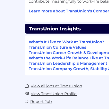
contribute meaningfully to work-life bala
Learn more about TransUnion's Compen
TransUnion Insights
What's It Like to Work at TransUnion?
TransUnion Culture & Values
TransUnion Career Growth & Developm
What's the Work-Life Balance Like at T
TransUnion Leadership & Management
TransUnion Company Growth, Stability 
View all jobs at TransUnion
View TransUnion Profile
Report Job