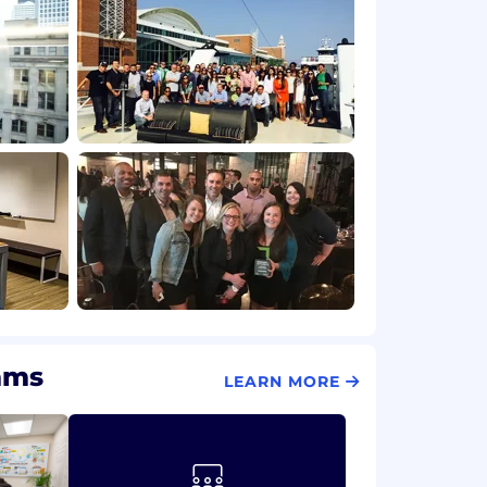
ams
LEARN MORE