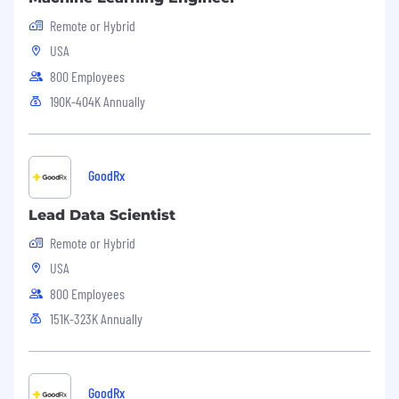
Remote or Hybrid
USA
800 Employees
190K-404K Annually
GoodRx
Lead Data Scientist
Remote or Hybrid
USA
800 Employees
151K-323K Annually
GoodRx