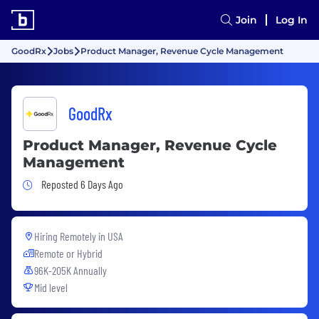
Join
Log In
GoodRx
Jobs
Product Manager, Revenue Cycle Management
GoodRx
Product Manager, Revenue Cycle
Management
Job Posted 6 Days Ago
Reposted 6 Days Ago
Hiring Remotely in
USA
Remote or Hybrid
96K-205K Annually
Mid level