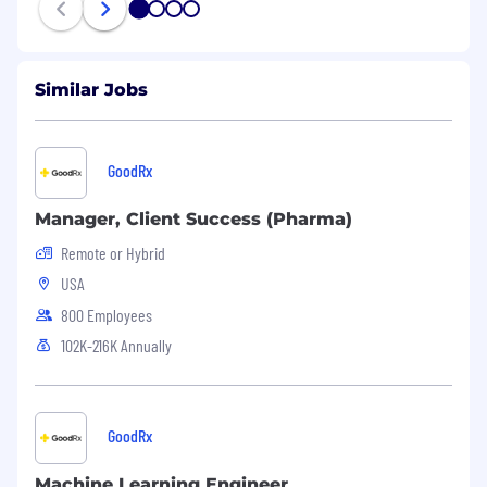
1
2
3
4
Similar Jobs
GoodRx
Manager, Client Success (Pharma)
Remote or Hybrid
USA
800 Employees
102K-216K Annually
GoodRx
Machine Learning Engineer