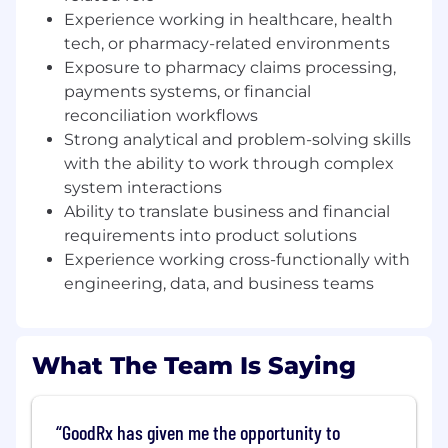
Key Responsibilities:
Experience working in healthcare, health
tech, or pharmacy-related environments
Own and drive execution for product
initiatives related to claims reconciliation,
Exposure to pharmacy claims processing,
adjudication workflows, and payment
payments systems, or financial
processing systems
reconciliation workflows
Strong analytical and problem-solving skills
Partner with engineering, data, finance, and
with the ability to work through complex
operations teams to deliver scalable
system interactions
solutions for transaction accuracy,
Ability to translate business and financial
exception handling, and financial reporting
requirements into product solutions
Translate complex claims and payment
Experience working cross-functionally with
lifecycle requirements into clear product
engineering, data, and business teams
requirements, user stories, and acceptance
criteria
Support the development of systems that
What The Team Is Saying
manage:
Claims ingestion and validation
GoodRx has given me the opportunity to