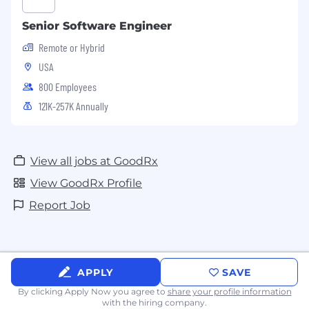
Senior Software Engineer
Remote or Hybrid
USA
800 Employees
121K-257K Annually
View all jobs at GoodRx
View GoodRx Profile
Report Job
APPLY
SAVE
By clicking Apply Now you agree to
share your profile information
with the hiring company.