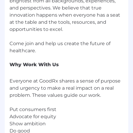
great benefits offerings include medical, dental,
brightest from all backgrounds, experiences,
and vision insurance, 401(k) with a company
and perspectives. We believe that true
match, an ESPP, unlimited vacation, 13 paid
innovation happens when everyone has a seat
holidays, and 72 hours of sick leave. GoodRx also
at the table and the tools, resources, and
offers additional benefits like mental wellness
opportunities to excel.
and financial wellness programs, fertility
benefits, generous parental leave, pet
Come join and help us create the future of
insurance, supplemental life insurance for you
and your dependents, company-paid short-
term and long-term disability, and more!
Why Work With Us
We’re committed to growing and empowering
a more inclusive community within our
Everyone at GoodRx shares a sense of purpose
company and industry. That’s why we hire and
and urgency to make a real impact on a real
cultivate diverse teams of the best and
problem. These values guide our work.
brightest from all backgrounds, experiences,
and perspectives. We believe that true
innovation happens when everyone has a seat
Put consumers first
at the table and the tools, resources, and
Advocate for equity
opportunities to excel.
Show ambition
Do good