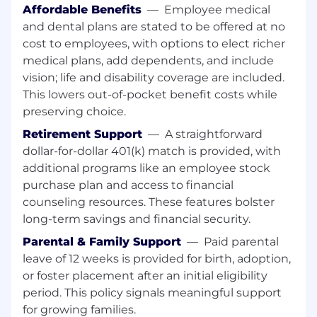
Affordable Benefits
—
Employee medical
Basic Qualifications:
and dental plans are stated to be offered at no
Bachelor’s degree required
cost to employees, with options to elect richer
medical plans, add dependents, and include
2–5 years of experience in product
vision; life and disability coverage are included.
management, product operations, or a
This lowers out-of-pocket benefit costs while
related role
preserving choice.
Experience working in healthcare, health
Retirement Support
—
A straightforward
tech, or pharmacy-related environments
dollar-for-dollar 401(k) match is provided, with
additional programs like an employee stock
Exposure to pharmacy claims processing,
purchase plan and access to financial
payments systems, or financial
reconciliation workflows
counseling resources. These features bolster
long-term savings and financial security.
Strong analytical and problem-solving skills
Parental & Family Support
—
Paid parental
with the ability to work through complex
leave of 12 weeks is provided for birth, adoption,
system interactions
or foster placement after an initial eligibility
Ability to translate business and financial
period. This policy signals meaningful support
requirements into product solutions
for growing families.