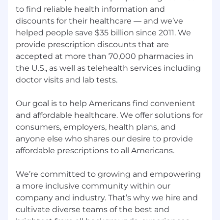
contact your recruiter for additional
to find reliable health information and
information.
discounts for their healthcare — and we’ve
helped people save $35 billion since 2011. We
San Francisco and Seattle Offices:
provide prescription discounts that are
$128,000.00 - $205,000.00
accepted at more than 70,000 pharmacies in
the U.S., as well as telehealth services including
New York Office:
doctor visits and lab tests.
$118,000.00 - $188,000.00
Our goal is to help Americans find convenient
Santa Monica Office:
and affordable healthcare. We offer solutions for
consumers, employers, health plans, and
$107,000.00 - $171,000.00
anyone else who shares our desire to provide
Other Office Locations:
affordable prescriptions to all Americans.
$96,000.00 - $154,000.00
We’re committed to growing and empowering
GoodRx also offers additional compensation
a more inclusive community within our
programs such as annual cash bonuses or
company and industry. That’s why we hire and
commission, and annual equity grants for most
positions as well as generous benefits. Our
cultivate diverse teams of the best and