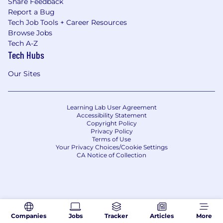
Share Feedback
Report a Bug
Tech Job Tools + Career Resources
Browse Jobs
Tech A-Z
Tech Hubs
Our Sites
Learning Lab User Agreement
Accessibility Statement
Copyright Policy
Privacy Policy
Terms of Use
Your Privacy Choices/Cookie Settings
CA Notice of Collection
Companies
Jobs
Tracker
Articles
More