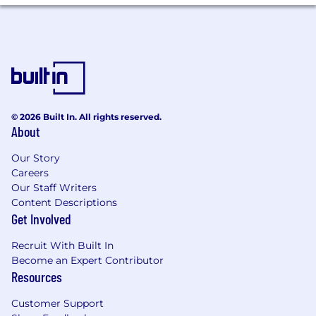
© 2026 Built In. All rights reserved.
About
Our Story
Careers
Our Staff Writers
Content Descriptions
Get Involved
Recruit With Built In
Become an Expert Contributor
Resources
Customer Support