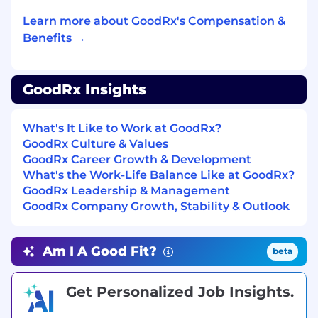
Experience working cross-functionally with
Learn more about GoodRx's Compensation &
engineering, data, and business teams
Benefits →
Preferred Qualifications:
Experience working with retail pharmacies,
GoodRx Insights
PBMs, or healthcare claims systems
Familiarity with claims adjudication
What's It Like to Work at GoodRx?
processes and standards (e.g., NCPDP,
GoodRx Culture & Values
switch transactions)
GoodRx Career Growth & Development
What's the Work-Life Balance Like at GoodRx?
Understanding of financial systems,
GoodRx Leadership & Management
payment processing, or
GoodRx Company Growth, Stability & Outlook
ledger/reconciliation concepts (835 ERA
transaction)
Am I A Good Fit?
beta
Experience with backend/platform
products or APIs
Get Personalized Job Insights.
Comfort working with data (SQL or similar
tools is a plus)