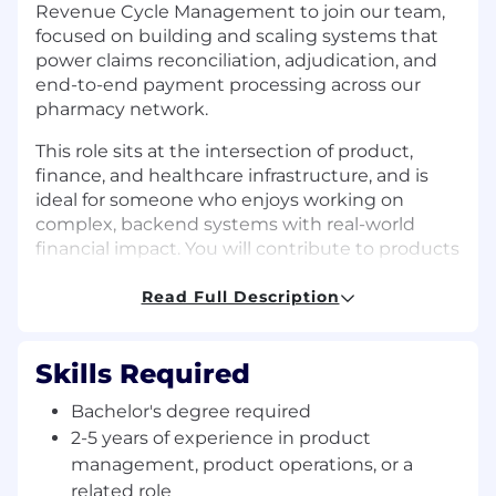
Revenue Cycle Management to join our team,
focused on building and scaling systems that
power claims reconciliation, adjudication, and
end-to-end payment processing across our
pharmacy network.
This role sits at the intersection of product,
finance, and healthcare infrastructure, and is
ideal for someone who enjoys working on
complex, backend systems with real-world
financial impact. You will contribute to products
that ensure accurate claims processing, partner
payments, and financial transparency across
Read Full Description
GoodRx’s ecosystem.
In this role, you will own well-defined product
Skills Required
areas with guidance from senior team
Bachelor's degree required
members, while developing deeper expertise in
healthcare claims workflows, payment
2-5 years of experience in product
mechanics, and pharmacy systems.
management, product operations, or a
related role