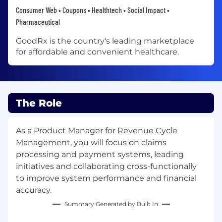
Consumer Web • Coupons • Healthtech • Social Impact •
Pharmaceutical
GoodRx is the country's leading marketplace
for affordable and convenient healthcare.
The Role
As a Product Manager for Revenue Cycle
Management, you will focus on claims
processing and payment systems, leading
initiatives and collaborating cross-functionally
to improve system performance and financial
accuracy.
Summary Generated by Built In