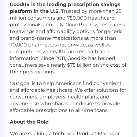
GoodRx is the leading prescription savings
platform in the U.S.
Trusted by more than 25
million consumers and 750,000 healthcare
professionals annually, GoodRx provides access
to savings and affordability options for generic
and brand-name medications at more than
70,000 pharmacies nationwide, as well as
comprehensive healthcare research and
information. Since 2011, GoodRx has helped
consumers save nearly $75 billion on the cost of
their prescriptions.
Our goal is to help Americans find convenient
and affordable healthcare. We offer solutions for
consumers, employers, health plans, and
anyone else who shares our desire to provide
affordable prescriptions to all Americans.
About the Role:
We are seeking a technical Product Manager,