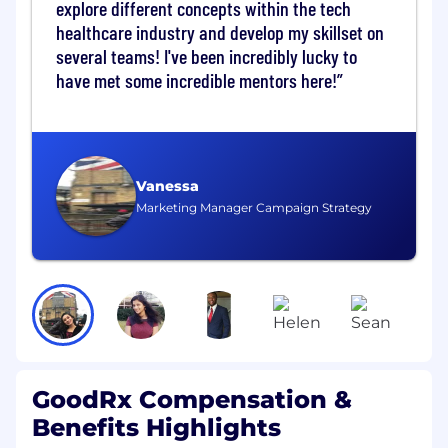
explore different concepts within the tech
Adjudication logic and rule processing
healthcare industry and develop my skillset on
Reconciliation between pharmacy,
several teams! I've been incredibly lucky to
PBM, and GoodRx systems
have met some incredible mentors here!
Payment calculation, disbursement,
and tracking
Analyze system performance and financial
data to identify discrepancies, root causes,
Vanessa
and optimization opportunities
Marketing Manager Campaign Strategy
Collaborate with stakeholders to ensure
alignment on financial accuracy,
compliance, and operational efficiency
Contribute to product roadmap planning
and prioritization within your domain
Develop a strong understanding of
GoodRx Compensation &
pharmacy workflows, claims standards (e.g.,
Benefits Highlights
NCPDP), and payment systems