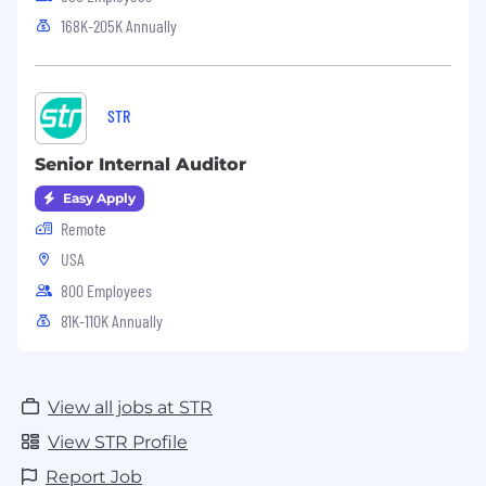
168K-205K Annually
STR
Senior Internal Auditor
Easy Apply
Remote
USA
800 Employees
81K-110K Annually
View all jobs at STR
View STR Profile
Report Job