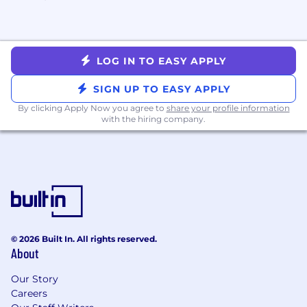
LOG IN TO EASY APPLY
SIGN UP TO EASY APPLY
By clicking Apply Now you agree to
share your profile information
with the hiring company.
© 2026 Built In. All rights reserved.
About
Our Story
Careers