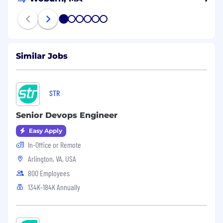
1
2
3
4
5
6
Similar Jobs
STR
Senior Devops Engineer
Easy Apply
In-Office or Remote
Arlington, VA, USA
800 Employees
134K-184K Annually