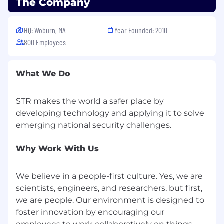
The Company
but not limited to, the candidate’s experience,
education, training, key skills/critical skills,
security clearances, and prevailing market and
HQ: Woburn, MA
Year Founded: 2010
business conditions.
800 Employees
STR is a growing technology company with
locations near Boston, MA, Arlington, VA, near
What We Do
Dayton, OH, Melbourne, FL, and Carlsbad, CA.
We specialize in advanced research and
STR makes the world a safer place by
development for defense, intelligence, and
developing technology and applying it to solve
national security in: cyber; next generation
sensors, radar, sonar, communications, and
electronic warfare; and artificial intelligence
algorithms and analytics to make sense of the
Why Work With Us
complexity that is exploding around us.
We believe in a people-first culture. Yes, we are
STR is committed to creating a collaborative
scientists, engineers, and researchers, but first,
learning environment that supports deep
technical understanding and recognizes the
we are people. Our environment is designed to
contributions and achievements of all team
foster innovation by encouraging our
members. Our work is challenging, and we go