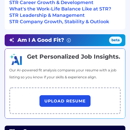
STR Career Growth & Development
Current TS/SSBI with SCI and ability to gain
What's the Work-Life Balance Like at STR?
and hold SCI/SAP accreditations
STR Leadership & Management
Experience with advanced RF system
STR Company Growth, Stability & Outlook
concepts, signal processing, open
architectures, and systems integration
Experience in Software Development
Am I A Good Fit?
beta
Ability to survey literature to determine
state-of-the-art, incorporate recent
research, and transition it into integrated,
Get Personalized Job Insights.
tested solutions
Understanding and experience interacting
Our AI-powered fit analysis compares your resume with a job
with decision-makers and customers to
listing so you know if your skills & experience align.
translate mission needs into an end-to-end,
integrated analytical solution
Pay Information
UPLOAD RESUME
Full-Time Salary Range: $206,000 - $284,000
The salary range listed is based on external
market data. Offers are based on factors, such as