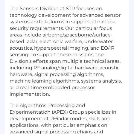
The Sensors Division at STR focuses on
technology development for advanced sensor
systems and platforms in support of national
security requirements. Our particular focus
areas include airborne/spaceborne/surface-
based radar, electronic warfare, underwater
acoustics, hyperspectral imaging, and EO/IR
sensing. To support these missions, the
Division’s efforts span multiple technical areas,
including RF analog/digital hardware, acoustic
hardware, signal processing algorithms,
machine learning algorithms, systems analysis,
and real-time embedded processor
implementation.
The Algorithms, Processing and
Experimentation (APEX) Group specializes in
development of RF/radar modes, skills and
applications, with particular emphasis on
advanced signal processing chains and