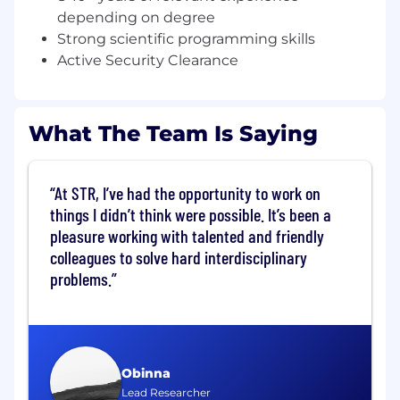
machine learning, algorithm development,
depending on degree
algorithm integration, test & evaluation, model
Strong scientific programming skills
& simulation, systems engineering, radar
Active Security Clearance
systems, or communications systems. This
position requires skills working as part of and
leading multi-disciplinary teams designing,
analyzing, integrating, and demonstrating
What The Team Is Saying
signal processing algorithms for complex
systems.
At STR, I’ve had the opportunity to work on
What you will do:
things I didn’t think were possible. It’s been a
pleasure working with talented and friendly
Develop electronic warfare and radar
system concepts, signal processing and
colleagues to solve hard interdisciplinary
machine learning algorithms, and RF
problems.
solutions to remote sensing challenges
Provide technical leadership to small, multi-
disciplinary teams that develop,
implement, test, and integrate novel
sensing, electronic warfare, and signal
Obinna
processing systems
Lead Researcher