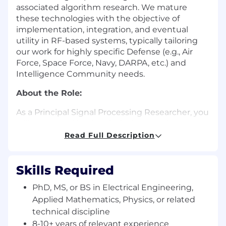
associated algorithm research. We mature
these technologies with the objective of
implementation, integration, and eventual
utility in RF-based systems, typically tailoring
our work for highly specific Defense (e.g., Air
Force, Space Force, Navy, DARPA, etc.) and
Intelligence Community needs.
About the Role:
As a Principal Signal Processing Researcher, you
will create and lead technical teams that
develop, test, integrate, and demonstrate novel
Read Full Description
signal processing, optimization, and machine
learning algorithms for advanced electronic
warfare and sensor applications.
Skills Required
A successful candidate will have demonstrated
PhD, MS, or BS in Electrical Engineering,
leadership skills and substantial expertise in
Applied Mathematics, Physics, or related
several of the following areas: optimization,
technical discipline
electronic warfare, adaptive signal processing,
8-10+ years of relevant experience