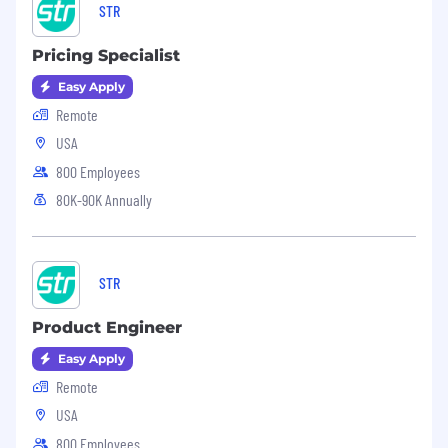
STR
Pricing Specialist
Easy Apply
Remote
USA
800 Employees
80K-90K Annually
STR
Product Engineer
Easy Apply
Remote
USA
800 Employees