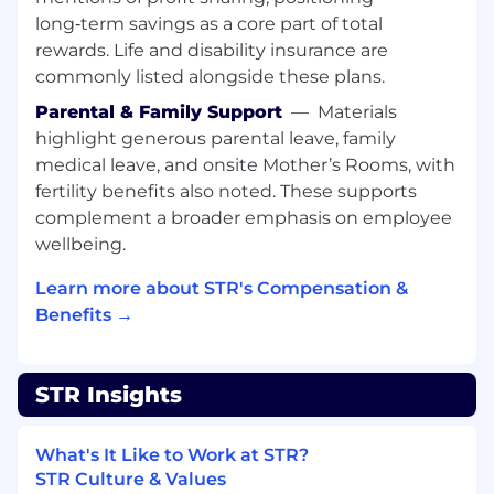
relevant experience depending on degree
long‑term savings as a core part of total
Strong scientific programming skills
rewards. Life and disability insurance are
including Matlab, Python, Simulink and/or
commonly listed alongside these plans.
C/C++
Parental & Family Support
—
Materials
Strong communication skills and the ability
to describe complex technical concepts to
highlight generous parental leave, family
fellow researchers as well as to non-
medical leave, and onsite Mother’s Rooms, with
technical people
fertility benefits also noted. These supports
Ability to translate customer requirements
complement a broader emphasis on employee
to determine research focus
wellbeing.
Ability to create and present deep technical
briefings as well as high-level briefings to
Learn more about STR's Compensation &
Customers and senior management
Benefits →
Experience with designing, implementing,
testing, and analyzing ML/AI algorithms
Strong understanding of radar
STR Insights
architectures, waveforms, modes, and RF
signal chains
What's It Like to Work at STR?
Even Better:
STR Culture & Values