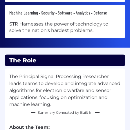
Machine Learning • Security • Software • Analytics • Defense
STR Harnesses the power of technology to
solve the nation's hardest problems.
The Role
The Principal Signal Processing Researcher
leads teams to develop and integrate advanced
algorithms for electronic warfare and sensor
applications, focusing on optimization and
machine learning.
Summary Generated by Built In
About the Team: