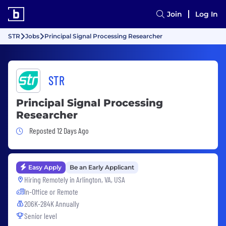
Join
Log In
STR
Jobs
Principal Signal Processing Researcher
STR
Principal Signal Processing
Researcher
Job Posted 12 Days Ago
Reposted 12 Days Ago
Easy Apply
Be an Early Applicant
Hiring Remotely in
Arlington, VA, USA
In-Office or Remote
206K-284K Annually
Senior level