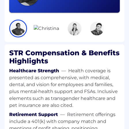
Direct Modeling and Simulation activities of
advanced RF systems in support of
algorithm development, test, and
integration
Plan and support algorithm test and
evaluation activities, including performance
assessment in laboratory and field
environments
STR Compensation & Benefits
Clearly communicate with customers,
Highlights
stakeholders, sponsors, prime- and
subcontractors
Healthcare Strength
—
Health coverage is
presented as comprehensive, with medical,
Who you are:
dental, and vision for employees and families,
Active Security Clearance, with eligibility to
plus mental‑health support and FSAs. Inclusive
support special access programs, for which
elements such as transgender healthcare and
US Citizenship is required by the US
pet insurance are also cited.
government
PhD, MS, or BS in Electrical Engineering,
Retirement Support
—
Retirement offerings
Applied Mathematics, Physics, or related
include a 401(k) with company match and
technical discipline with 8–10+ years of
mentions of profit sharing, positioning