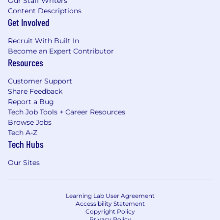
Our Staff Writers
Content Descriptions
Get Involved
Recruit With Built In
Become an Expert Contributor
Resources
Customer Support
Share Feedback
Report a Bug
Tech Job Tools + Career Resources
Browse Jobs
Tech A-Z
Tech Hubs
Our Sites
Learning Lab User Agreement
Accessibility Statement
Copyright Policy
Privacy Policy