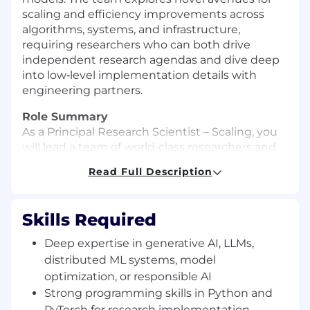
scaling and efficiency improvements across
algorithms, systems, and infrastructure,
requiring researchers who can both drive
independent research agendas and dive deep
into low‑level implementation details with
engineering partners.
Role Summary
As a Principal Research Scientist – Scaling, you
will lead a team of world‑class researchers and
engineers to advance the state of the art in
Read Full Description
large‑scale machine learning, focusing on post-
training, RL and inference efficiency,
optimization, and scaling. You will define and
Skills Required
execute a research roadmap that advances the
Databricks AI platform and delivers tangible
Deep expertise in generative AI, LLMs,
improvements to how customers train, serve,
distributed ML systems, model
and adapt LLMs at scale, working closely with
optimization, or responsible AI
product, data, and engineering leaders to bring
Strong programming skills in Python and
cutting‑edge methods into production.
PyTorch for research implementation