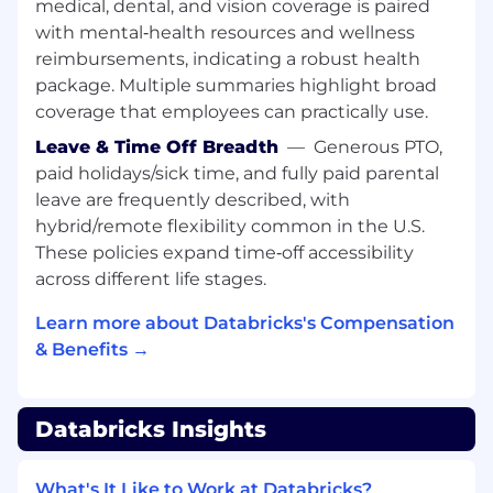
medical, dental, and vision coverage is paired
efficiency, and compute efficiency through
with mental‑health resources and wellness
close collaboration with core systems and
reimbursements, indicating a robust health
platform teams, ensuring that research
package. Multiple summaries highlight broad
ideas translate into performant, reliable
coverage that employees can practically use.
infrastructure.
Partner with product and engineering to
Leave & Time Off Breadth
—
Generous PTO,
translate research breakthroughs,
paid holidays/sick time, and fully paid parental
especially around scaling and efficiency,
leave are frequently described, with
into customer‑impacting capabilities in the
hybrid/remote flexibility common in the U.S.
Databricks AI platform.
These policies expand time‑off accessibility
Foster a culture of scientific excellence and
across different life stages.
openness, including high‑quality research
practices, reproducible experimentation,
Learn more about Databricks's Compensation
and effective internal knowledge sharing
& Benefits →
across Databricks AI.
Represent Databricks AI research externally
through top‑tier publications, conference
Databricks Insights
talks, and collaborations with academia and
the open‑source community, with a focus
on optimization and efficiency for
What's It Like to Work at Databricks?