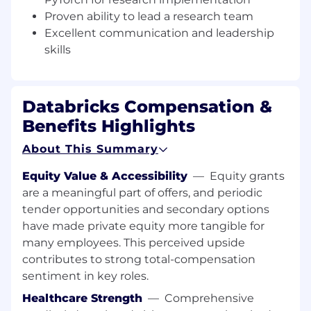
The Impact You Will Have
Proven ability to lead a research team
Lead and grow a multidisciplinary research
Excellent communication and leadership
team focused on foundational and applied
skills
AI problems, with a particular emphasis on
LLM scaling, efficiency, and systems
performance.
Databricks Compensation &
Define the scaling research roadmap in
Benefits Highlights
alignment with Databricks’ strategic
objectives, prioritizing advances in
About This Summary
foundation model efficiency and large‑scale
training and inference.
Equity Value & Accessibility
—
Equity grants
Drive algorithmic innovations for large‑scale
are a meaningful part of offers, and periodic
neural network training and inference,
tender opportunities and secondary options
including novel optimizers, low‑precision
have made private equity more tangible for
techniques, and model adaptation
many employees. This perceived upside
methods, and guide your team in rigorous
contributes to strong total-compensation
empirical validation against state‑of‑the‑art
approaches.
sentiment in key roles.
Optimize end‑to‑end ML systems for
Healthcare Strength
—
Comprehensive
distributed training and RL, memory