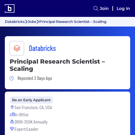
Join
Log In
Databricks
Jobs
Principal Research Scientist – Scaling
Databricks
Principal Research Scientist –
Scaling
Job Posted 3 Days Ago
Reposted 3 Days Ago
Be an Early Applicant
San Francisco, CA, USA
In-Office
280K-350K Annually
Expert/Leader