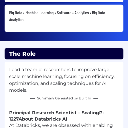
Big Data • Machine Learning • Software • Analytics • Big Data
Analytics
The Role
Lead a team of researchers to improve large-
scale machine learning, focusing on efficiency,
optimization, and scaling techniques for AI
models.
Summary Generated by Built In
Principal Research Scientist – Scaling
P-
1227
About Databricks AI
At Databricks, we are obsessed with enabling