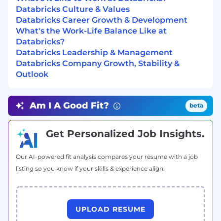
large‑scale models.
Databricks Culture & Values
Mentor and develop talent, providing both
Databricks Career Growth & Development
technical guidance (research agendas,
What's the Work-Life Balance Like at
experimentation, implementation) and
Databricks?
career development support for research
Databricks Leadership & Management
scientists and engineers.
Databricks Company Growth, Stability &
Outlook
What You Will Do
Define and lead independent research
programs on
foundation model efficiency,
Am I A Good Fit?
beta
covering topics such as optimizer design,
low‑precision training/inference, scalable
model architectures, and efficient
Get Personalized Job Insights.
adaptation methods.
Oversee the design and execution of
Our AI-powered fit analysis compares your resume with a job
large‑scale experiments, including
listing so you know if your skills & experience align.
benchmarking against state‑of‑the‑art
methods and evaluating trade‑offs in
quality, latency, throughput, and cost.
Work hands‑on with your team on
UPLOAD RESUME
high‑quality, efficient code in Python and