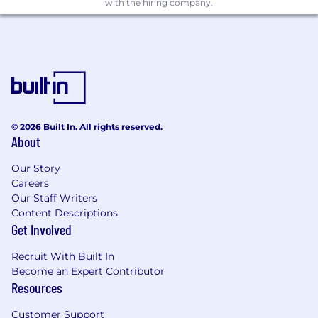
with the hiring company.
© 2026 Built In. All rights reserved.
About
Our Story
Careers
Our Staff Writers
Content Descriptions
Get Involved
Recruit With Built In
Become an Expert Contributor
Resources
Customer Support