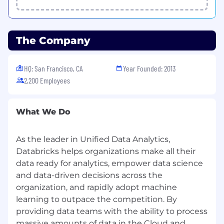
PyTorch for research implementation, rapid
prototyping, and integration with
Databricks’ production systems.
The Company
Collaborate with distributed systems and
infra teams to push the limits of distributed
training
,
parallelism strategies, memory
HQ: San Francisco, CA
Year Founded: 2013
management, and hardware utilization for
2,200 Employees
LLMs and other large models.
Establish metrics, evaluation protocols, and
best practices for scaling‑focused research
What We Do
(e.g., training efficiency, inference cost,
energy usage) and drive their adoption
As the leader in Unified Data Analytics,
across Databricks AI.
Champion responsible and robust
Databricks helps organizations make all their
deployment of scaling innovations,
data ready for analytics, empower data science
ensuring that model behavior, reliability,
and data-driven decisions across the
and safety remain first‑class considerations.
organization, and rapidly adopt machine
learning to outpace the competition. By
What We Look For
providing data teams with the ability to process
Proven ability to lead a research team to
massive amounts of data in the Cloud and