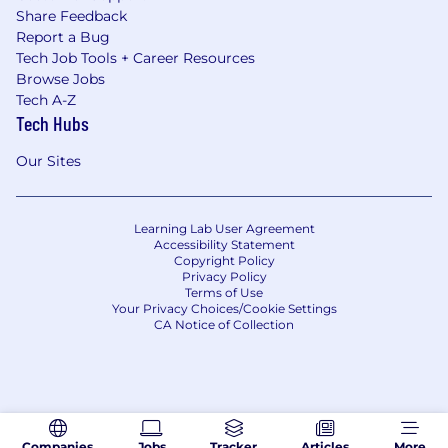
Share Feedback
Report a Bug
Tech Job Tools + Career Resources
Browse Jobs
Tech A-Z
Tech Hubs
Our Sites
Learning Lab User Agreement
Accessibility Statement
Copyright Policy
Privacy Policy
Terms of Use
Your Privacy Choices/Cookie Settings
CA Notice of Collection
Companies
Jobs
Tracker
Articles
More