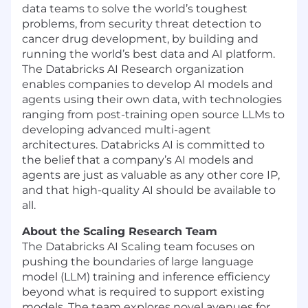
data teams to solve the world’s toughest
problems, from security threat detection to
cancer drug development, by building and
running the world’s best data and AI platform.
The Databricks AI Research organization
enables companies to develop AI models and
agents using their own data, with technologies
ranging from post-training open source LLMs to
developing advanced multi-agent
architectures. Databricks AI is committed to
the belief that a company’s AI models and
agents are just as valuable as any other core IP,
and that high-quality AI should be available to
all.
About the Scaling Research Team
The Databricks AI Scaling team focuses on
pushing the boundaries of large language
model (LLM) training and inference efficiency
beyond what is required to support existing
models. The team explores novel avenues for