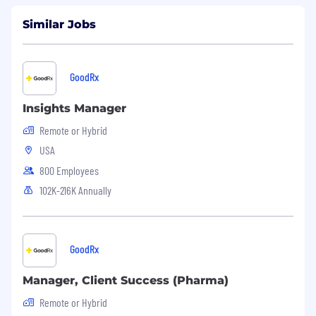
Similar Jobs
GoodRx
Insights Manager
Remote or Hybrid
USA
800 Employees
102K-216K Annually
GoodRx
Manager, Client Success (Pharma)
Remote or Hybrid