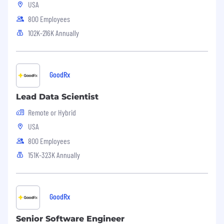
USA
800 Employees
102K-216K Annually
GoodRx
Lead Data Scientist
Remote or Hybrid
USA
800 Employees
151K-323K Annually
GoodRx
Senior Software Engineer