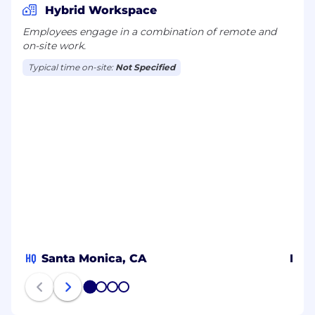
Hybrid Workspace
Employees engage in a combination of remote and
on-site work.
Typical time on-site:
Not Specified
HQ
Santa Monica, CA
New
1
2
3
4