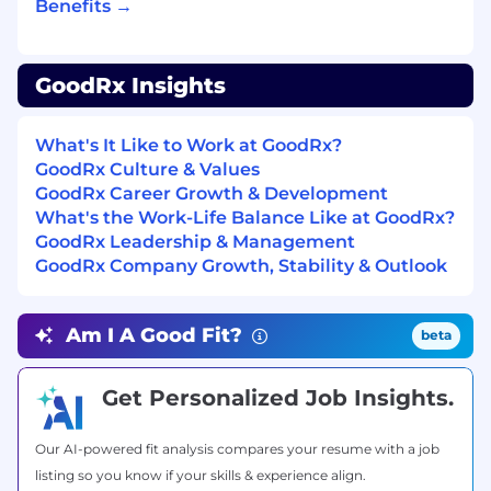
Benefits →
At GoodRx, pay ranges are determined based
on work locations and may vary based on
where the successful candidate is hired. The
GoodRx Insights
pay ranges below are shown as a guideline, and
the successful candidate’s starting pay will be
determined based on job-related skills,
What's It Like to Work at GoodRx?
experience, qualifications, and other relevant
GoodRx Culture & Values
business and organizational factors. These pay
GoodRx Career Growth & Development
zones may be modified in the future. Please
What's the Work-Life Balance Like at GoodRx?
contact your recruiter for additional
GoodRx Leadership & Management
information.
GoodRx Company Growth, Stability & Outlook
San Francisco and Seattle Offices:
Am I A Good Fit?
beta
$253,000.00 - $404,000.00
New York Office:
Get Personalized Job Insights.
$232,000.00 - $371,000.00
Our AI-powered fit analysis compares your resume with a job
Santa Monica Office:
listing so you know if your skills & experience align.