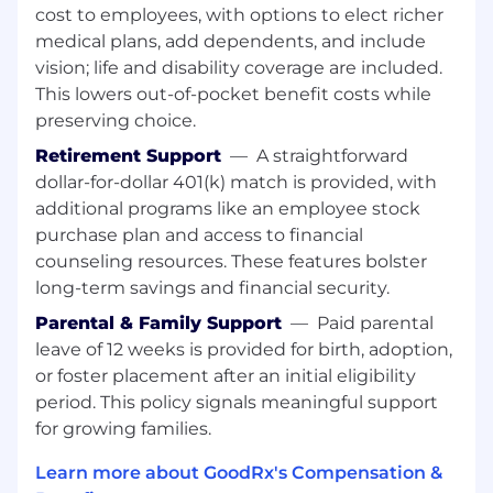
cost to employees, with options to elect richer
Experience working with AI governance
guidelines and compliance requirements in
medical plans, add dependents, and include
the industry
vision; life and disability coverage are included.
This lowers out-of-pocket benefit costs while
Strong software engineering and system
preserving choice.
design skills
Retirement Support
—
A straightforward
Ability to balance strategic thinking with
dollar-for-dollar 401(k) match is provided, with
hands-on execution
additional programs like an employee stock
purchase plan and access to financial
Excellent communication and stakeholder
counseling resources. These features bolster
management skills.
long-term savings and financial security.
Engineering teams are responsible for
Parental & Family Support
—
Paid parental
supporting appropriate security controls,
leave of 12 weeks is provided for birth, adoption,
including management, operational, and
or foster placement after an initial eligibility
technical controls in addition to general
GoodRx best practices, such as reading and
period. This policy signals meaningful support
adhering to the security policies and
for growing families.
procedures, being vigilant and observant of
Learn more about GoodRx's Compensation &
potential security threats, etc.