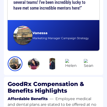
several teams! I've been incredibly lucky to
delivering large, complex ML initiatives
have met some incredible mentors here!
Strong expertise in ML frameworks (e.g.,
TensorFlow, PyTorch, XGBoost) and
distributed systems
Vanessa
Extensive programming experience in
Marketing Manager Campaign Strategy
Python required, Golang experience
preferred
Experience in building data pipelines in
cloud environment such as airflow
Experience in developing multi‑agent
systems and RAG architectures
Experience with cloud platforms (AWS,
GoodRx Compensation &
GCP, Azure) and big data ecosystems
Benefits Highlights
Deep understanding of MLOps and
Affordable Benefits
—
Employee medical
production ML systems
and dental plans are stated to be offered at no