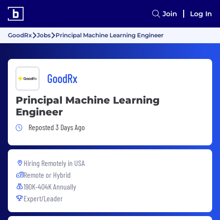
Join
Log In
GoodRx
Jobs
Principal Machine Learning Engineer
GoodRx
Principal Machine Learning
Engineer
Job Posted 3 Days Ago
Reposted 3 Days Ago
Hiring Remotely in
USA
Remote or Hybrid
190K-404K Annually
Expert/Leader