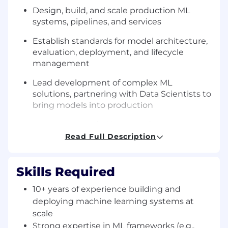
Design, build, and scale production ML
systems, pipelines, and services
Establish standards for model architecture,
evaluation, deployment, and lifecycle
management
Lead development of complex ML
solutions, partnering with Data Scientists to
bring models into production
Leverage agentic AI to speed up
development and deliver features on a
Read Full Description
consistent cadence
Drive enterprise MLOps strategy, including
Skills Required
deployment, monitoring, and model
governance
10+ years of experience building and
deploying machine learning systems at
Define and implement scalable feature
scale
engineering and data pipeline strategies
Strong expertise in ML frameworks (e.g.,