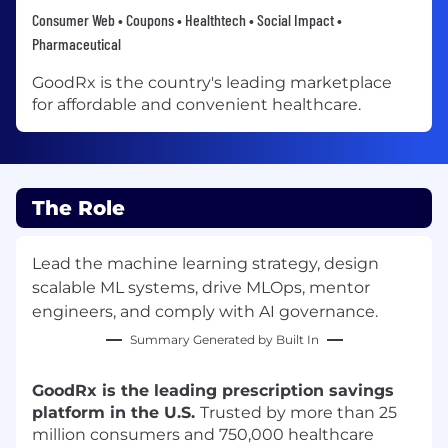
Consumer Web • Coupons • Healthtech • Social Impact •
Pharmaceutical
GoodRx is the country's leading marketplace
for affordable and convenient healthcare.
The Role
Lead the machine learning strategy, design
scalable ML systems, drive MLOps, mentor
engineers, and comply with AI governance.
Summary Generated by Built In
GoodRx is the leading prescription savings
platform in the U.S.
Trusted by more than 25
million consumers and 750,000 healthcare