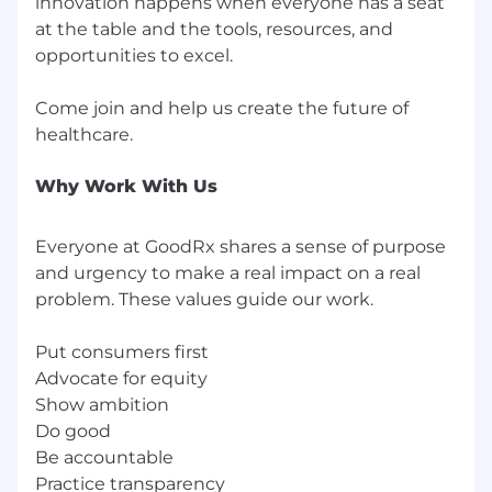
innovation happens when everyone has a seat
GoodRx is committed to providing reasonable
at the table and the tools, resources, and
accommodations for candidates with
opportunities to excel.
disabilities during our recruiting process. If you
need any assistance or accommodations due to
Come join and help us create the future of
a disability, please reach out to us
at
accommodations@goodrx.com
.
We prioritize candidate safety. Please be aware
Why Work With Us
that all official communication will only be sent
from
@
goodrx.com
or
Everyone at GoodRx shares a sense of purpose
goodrx@myworkday.com
addresses.
and urgency to make a real impact on a real
GoodRx is America's healthcare marketplace.
problem. These values guide our work.
The company offers the most comprehensive
and accurate resource for affordable
Put consumers first
prescription medications in the U.S., gathering
Advocate for equity
pricing information from thousands of
Show ambition
pharmacies coast to coast, as well as a tele-
Do good
health marketplace for online doctor visits and
Be accountable
lab tests. Since 2011, Americans with and
Practice transparency
without health insurance have saved $60 billion