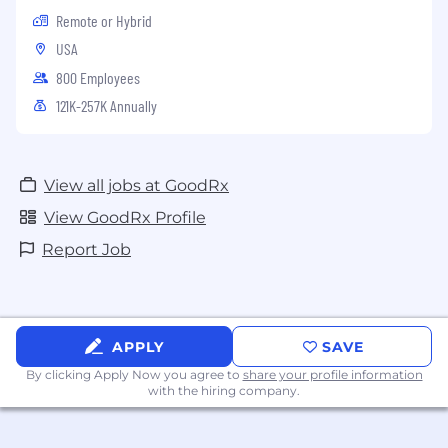
Remote or Hybrid
USA
800 Employees
121K-257K Annually
View all jobs at GoodRx
View GoodRx Profile
Report Job
APPLY
SAVE
By clicking Apply Now you agree to
share your profile information
with the hiring company.