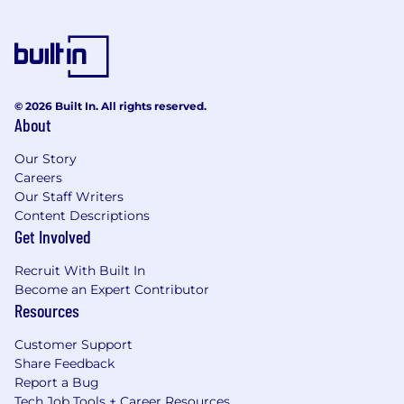
© 2026 Built In. All rights reserved.
About
Our Story
Careers
Our Staff Writers
Content Descriptions
Get Involved
Recruit With Built In
Become an Expert Contributor
Resources
Customer Support
Share Feedback
Report a Bug
Tech Job Tools + Career Resources