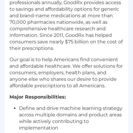
professionals annually, GoodRx provides access
to savings and affordability options for generic
and brand-name medications at more than
70,000 pharmacies nationwide, as well as
comprehensive healthcare research and
information. Since 2011, GoodRx has helped
consumers save nearly $75 billion on the cost of
their prescriptions.
Our goal is to help Americans find convenient
and affordable healthcare. We offer solutions for
consumers, employers, health plans, and
anyone else who shares our desire to provide
affordable prescriptions to all Americans.
Major Responsibilities:
Define and drive machine learning strategy
across multiple domains and product areas
while actively contributing to
implementation