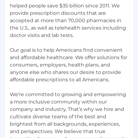
a more inclusive community within our
helped people save $35 billion since 2011. We
company and industry. That’s why we hire and
provide prescription discounts that are
cultivate diverse teams of the best and
accepted at more than 70,000 pharmacies in
brightest from all backgrounds, experiences,
the U.S., as well as telehealth services including
and perspectives. We believe that true
doctor visits and lab tests.
innovation happens when everyone has a seat
at the table and the tools, resources, and
Our goal is to help Americans find convenient
opportunities to excel.
and affordable healthcare. We offer solutions for
With that said, research shows that women and
consumers, employers, health plans, and
other underrepresented groups apply only if
anyone else who shares our desire to provide
they meet 100% of the criteria. GoodRx is
affordable prescriptions to all Americans.
committed to leveling the playing field, and we
encourage women, people of color, those in the
We’re committed to growing and empowering
LGBTQ+ communities, individuals with
a more inclusive community within our
disabilities, and Veterans to apply for positions
company and industry. That’s why we hire and
even if they don’t necessarily check every box
cultivate diverse teams of the best and
outlined in the job description. Please still get in
brightest from all backgrounds, experiences,
touch - we’d love to connect and see if you
and perspectives. We believe that true
could be good for the role!