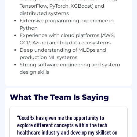
TensorFlow, PyTorch, XGBoost) and
Lead cross-functional initiatives to improve
ML system performance, reliability, and
distributed systems
scalability
Extensive programming experience in
Python
Solve highly complex, ambiguous technical
Experience with cloud platforms (AWS,
problems through hands-on development
GCP, Azure) and big data ecosystems
and technical leadership
Deep understanding of MLOps and
Mentor senior engineers and influence
production ML systems
technical direction across teams
Strong software engineering and system
design skills
Evaluate and adopt new tools,
technologies, and best practices to advance
ML capabilities
What The Team Is Saying
Skills & Qualifications:
10+ years of experience building and
GoodRx has given me the opportunity to
deploying machine learning systems at
explore different concepts within the tech
scale
healthcare industry and develop my skillset on
Proven track record of leading and