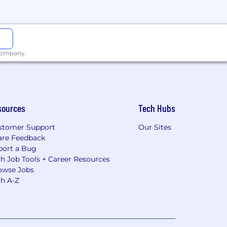
 company.
sources
Tech Hubs
stomer Support
Our Sites
are Feedback
port a Bug
h Job Tools + Career Resources
owse Jobs
ch A-Z