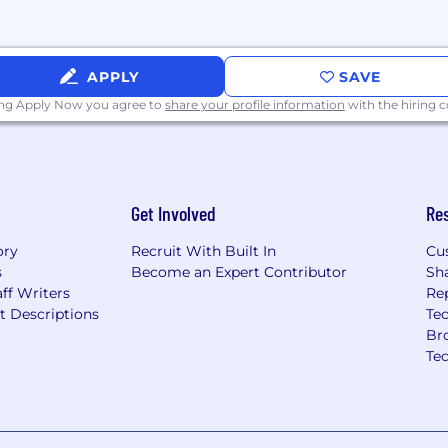
lance.
ligibility and
o grow your career.
APPLY
SAVE
ing Apply Now you agree to
share your profile information
with the hiring
a proud visit to Globe
ional legacy, realize your
make in a workplace that
Get Involved
Re
lents and perspectives
our voice matters.
ory
Recruit With Built In
Cu
s
Become an Expert Contributor
Sh
ff Writers
Re
t Descriptions
Tec
Br
Te