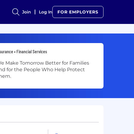
Join
Log In
FOR EMPLOYERS
surance • Financial Services
e Make Tomorrow Better for Families
nd for the People Who Help Protect
hem.