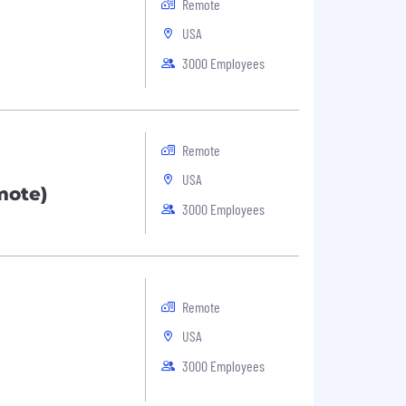
Remote
USA
3000 Employees
Remote
USA
mote)
3000 Employees
Remote
USA
3000 Employees