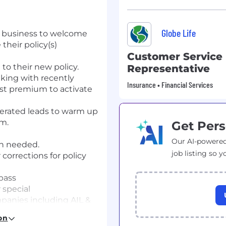
Globe Life
business
to welcome
 their
policy
(s)
Customer Service
 to
their new policy.
Representative
king with recently
Insurance • Financial Services
rst premium to activate
erated leads to warm up
am.
Get Pers
Our AI-powered
n needed.
job listing so y
corrections for policy
pass
 special
mpanies including AIL &
ted by/from customers.
on