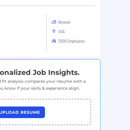
Remote
USA
3000 Employees
onalized Job Insights.
 fit analysis compares your resume with a
ou know if your skills & experience align.
UPLOAD RESUME