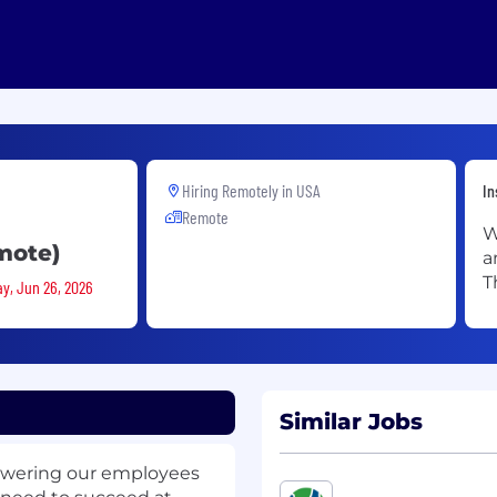
Hiring Remotely in
USA
In
Remote
W
mote)
a
T
ay, Jun 26, 2026
Similar Jobs
owering our employees