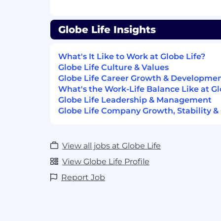
Ability to work under pressure and h
situations calmly and with tact and p
Strong
decision-making
skills with t
Globe Life Insights
situations and make logical conclusi
Excellent attendance and punctualit
What's It Like to Work at Globe Life?
Experience with using Microsoft Offi
Globe Life Culture & Values
Word and Outlook
Globe Life Career Growth & Developme
Able to multifunction from many
dif
What's the Work-Life Balance Like at Gl
Be customer “friendly
”
.
Globe Life Leadership & Management
Applicable To All Employees of Globe Li
Globe Life Company Growth, Stability &
Companies:
Reliable and predictable attendance o
View all jobs at Globe Life
Ability to work full time and/or part 
View Globe Life Profile
position specifications.
Report Job
How Globe Life Will Support You:
Looking to continue your career in an en
your contribution and invests in your gr