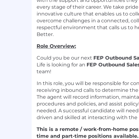
with the support and opportunities they
every stage of their career. We take pride
innovative culture that enables us to col
overcome challenges in a connected, coll
respectful environment that calls us to
Better.
Role Overview:
Could you be our next
FEP
Outbound
Sa
Life is looking for a
n
FEP Outbound
Sale
team
!
In this role, you will
be responsible for
co
receiv
ing
inbound calls
to
determine
the
The agent will record
information
,
mainta
procedures and policies
, and
assist
policy
needed.
A
successful candidate will nee
driven
and
skilled at interacting with th
This is a remote / work-from-home posi
time and part-time positions available
.