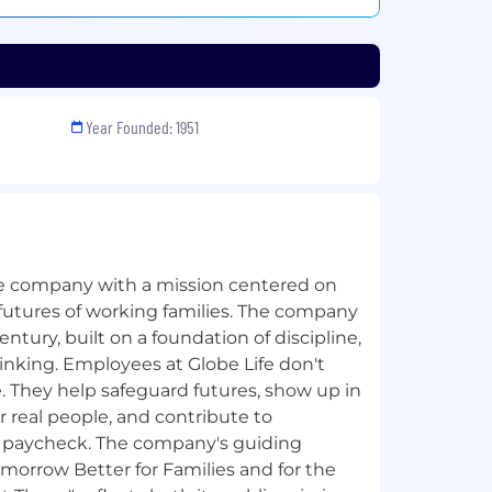
Year Founded: 1951
nce company with a mission centered on
 futures of working families. The company
entury, built on a foundation of discipline,
inking. Employees at Globe Life don't
. They help safeguard futures, show up in
real people, and contribute to
a paycheck. The company's guiding
orrow Better for Families and for the