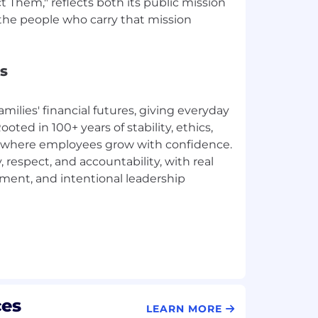
Them," reflects both its public mission
he people who carry that mission
s
amilies' financial futures, giving everyday
ted in 100+ years of stability, ethics,
ace where employees grow with confidence.
, respect, and accountability, with real
ement, and intentional leadership
ces
LEARN MORE