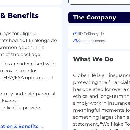
& Benefits
The Company
ome college preferred.
s of a professional
ings for eligible
HQ: McKinney, TX
elated
atmosphere
.
matched 401(k) alongside
3,000 Employees
 Insurance is preferred,
common depth. This
nt of the package.
red. Telecommunications
What We Do
oles are advertised with
rance, and knowledge of
n coverage, plus
Globe Life is an insura
ce. HSA/FSA options and
od phone skills.
protecting the financial
ion skills.
has operated for over a c
ernity and paid parental
ethics, and long-term th
ployees.
ity.
simply work in insurance
ents via Credit Card and
pplicable provide
meaningful moments for 
r customers.
something larger than 
on skills
.
statement, "We Make Tom
ation & Benefits →
s
.