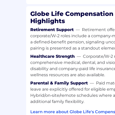
What You Can Bring:
Globe Life Compensation 
Highlights
High School diploma or equivalent, s
1+ years of customer service or 1+ year
Retirement Support
—
Retirement offer
environment in a customer
service-r
corporate/W‑2 roles include a company‑
Licensed in Life, Accident, and Health
a defined‑benefit pension, signaling un
but not
required
.
pairing is presented as a standout eleme
1+ years of office experience prefer
experience is a plus.
Healthcare Strength
—
Corporate/W‑2 r
A background in life and health insu
comprehensive medical, dental, and visio
insurance operations is desired.
disability and company‑paid life insuran
Customer service background and go
wellness resources are also available.
Excellent written and oral communicat
Parental & Family Support
—
Paid mat
Excellent organization skills.
leave are explicitly offered for eligible em
Must be able to
maintain
confidential
Must
be comfortable collecting paym
Hybrid/on‑site/remote schedules where a
Bank Draft payment options from ou
additional family flexibility.
Excellent alpha and number recogniti
Learn more about Globe Life's Compens
Demonstrated mathematical abilitie