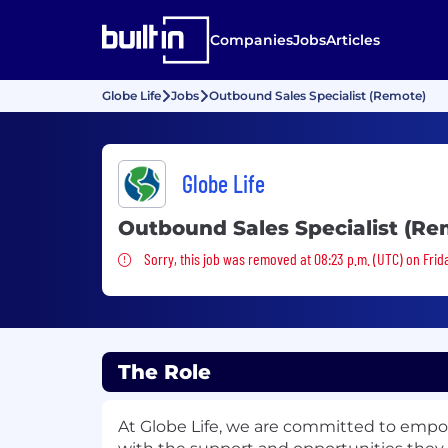
Companies
Jobs
Articles
Globe Life
Jobs
Outbound Sales Specialist (Remote)
Globe Life
Outbound Sales Specialist (Re
Sorry, this job was removed
Sorry, this job was removed at 08:23 p.m. (UTC) on Frid
The Role
At Globe Life, we are committed to emp