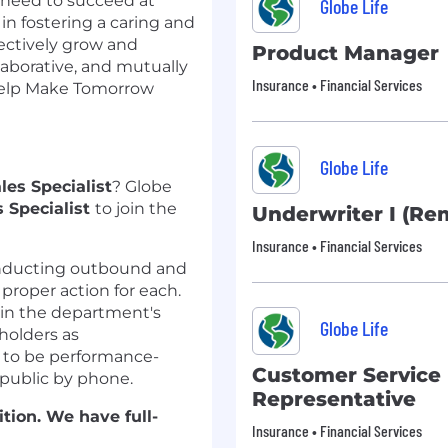
 need to succeed at
Globe Life
 in fostering a caring and
lectively grow and
Product Manager
aborative, and mutually
Insurance • Financial Services
 help Make Tomorrow
Globe Life
les
Specialist
?
Globe
s
Specialist
to join the
Underwriter I (Re
Insurance • Financial Services
nducting
outbound and
 proper action for each.
in
the department's
Globe Life
holders as
d to be performance-
Customer Service
e public by phone.
Representative
tion.
We have full-
Insurance • Financial Services