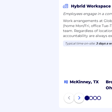
t you don’t just work,
Hybrid Workspace
Employees engage in a comb
to reflect your
Work arrangements at Globe 
(home Mon/Fri, office Tue–T
team. Regardless of location
sion insurance plans
accountability are always e
tal to your performance.
Typical time on-site:
3 days a 
tirement plans,
d pension plan.
a healthy work-life
s welcome their new
HQ
McKinney, TX
Br
Oh
 support your fitness,
1
2
3
4
s.
nce with mental health,