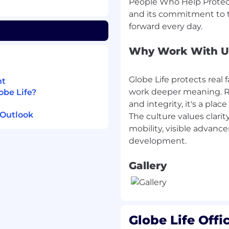
People Who Help Protect 
andle high-stress
and its commitment to t
rofessionalism.
he ability to analyze
ons.
Why Work With U
y
ce products such as
Globe Life protects real f
nt
ferent sources
.
work deeper meaning. Roo
obe Life?
and integrity, it's a pl
fe Family of
 Outlook
The culture values clarity
mobility, visible advanc
f your assigned shift.
Gallery
time based on the
vironment that values
Globe Life Offi
owth? We've curated a