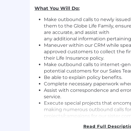
What You Will Do:
Make outbound calls to newly issued
them to the Globe Life Family, ensure
are
accurate,
and
assist
with
any
additional
information
pertaining
Maneuver within our CRM while spea
approved customers to collect the fi
their Life Insurance policy.
Make outbound calls to internet-gen
potential customers for our Sales Te
Be able to explain policy benefits.
Complete necessary paperwork whe
Assist
with correspondence and error 
service.
Execute special projects that encom
making
numerous
outbound calls for
projects/campaigns for our sister co
LNL and recording activities reques
Read Full Descripti