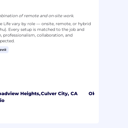
ination of remote and on-site work.
Life vary by role — onsite, remote, or hybrid
hu). Every setup is matched to the job and
, professionalism, collaboration, and
xpected.
week
oadview Heights,
Culver City, CA
Oklahoma City,
io