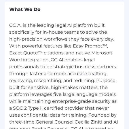
experience and expertise, and other factors.
What We Do
Equal Opportunity Employment
GC AI is the leading legal AI platform built
GC AI is an equal opportunity employer that
supports workplace diversity and does not
specifically for in-house teams to solve the
discriminate on the basis of race, color, religion,
high-precision workflows they face every day.
gender identity/expression, national origin, age,
With powerful features like Easy Prompt™,
military service eligibility, veteran status, sexual
Exact Quote™ citations, and native Microsoft
orientation, marital status, physical or mental
Word integration, GC AI enables legal
disability, or any other protected class. GC AI is
professionals to be strategic business partners
committed to working with and providing
through faster and more accurate drafting,
reasonable accommodation to applicants with
reviewing, researching, and redlining. Purpose-
physical and mental disabilities. #LI-GCAI
built for sensitive, high-stakes matters, the
platform leverages five large language models
Fraud Notice to GC AI Applicants
while maintaining enterprise-grade security as
To protect yourself against phishing and
a SOC 2 Type II certified provider that never
recruitment fraud, please note that GC AI only
uses confidential data for training. Founded by
accepts job applications through our official
three-time General Counsel Cecilia Ziniti and AI
careers page at
https://gc.ai/careers
and
engineer Bardia Pourvakil, GC AI is trusted by