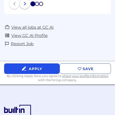
1
2
3
View all jobs at GC AI
View GC AI Profile
Report Job
APPLY
SAVE
By clicking Apply Now you agree to
share your profile information
with the hiring company.