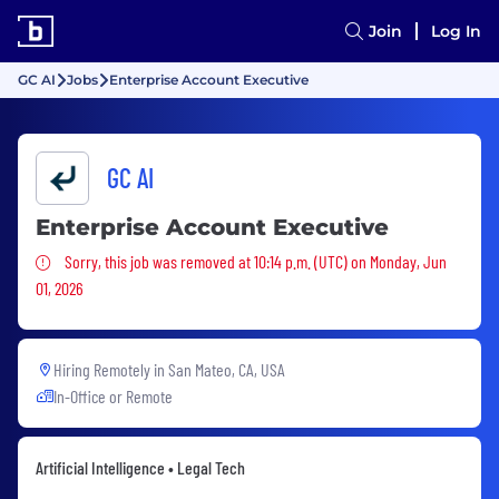
Join
Log In
GC AI
Jobs
Enterprise Account Executive
GC AI
Enterprise Account Executive
Sorry, this job was removed
Sorry, this job was removed at 10:14 p.m. (UTC) on Monday, Jun
01, 2026
Hiring Remotely in
San Mateo, CA, USA
In-Office or Remote
Artificial Intelligence • Legal Tech