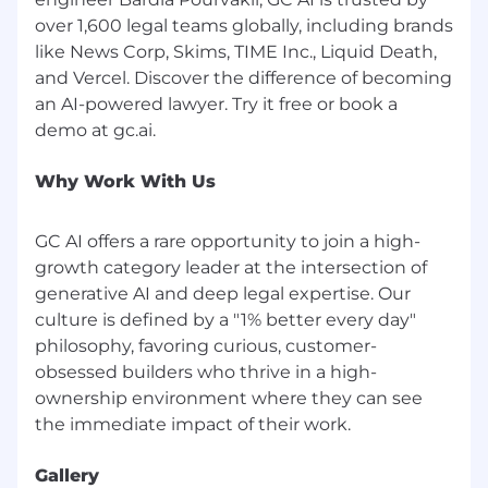
through sponsored jobs on LinkedIn. All
over 1,600 legal teams globally, including brands
legitimate communication from our team
like News Corp, Skims, TIME Inc., Liquid Death,
regarding job opportunities will come from a
and Vercel. Discover the difference of becoming
GC AI team member with a @gc.ai or @getgc.ai
an AI-powered lawyer. Try it free or book a
email address.
GC AI will never:
Refer you to external websites to apply
Why Work With Us
Conduct interviews over email, chat
platforms, or messaging apps
GC AI offers a rare opportunity to join a high-
Ask you to provide payment or purchase
growth category leader at the intersection of
equipment
generative AI and deep legal expertise. Our
Request personal or financial information
culture is defined by a "1% better every day"
such as your mailing address, social security
number, credit card numbers, or banking
philosophy, favoring curious, customer-
information during the application process
obsessed builders who thrive in a high-
ownership environment where they can see
Examples of fraudulent email addresses:
info.gcai.careers.com@gmail.com
info.gc.aicareers.online.com@gmail.com
Gallery
Any email address ending in @gmail.com,