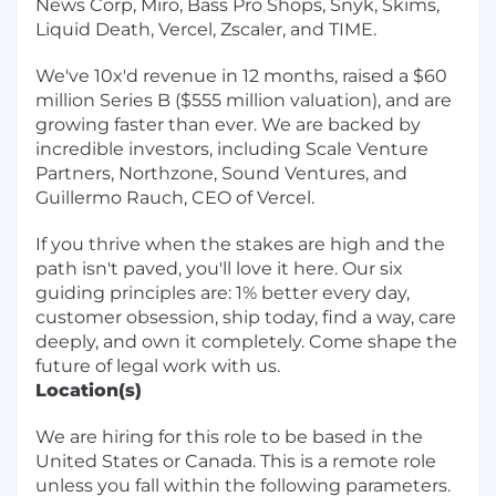
News Corp, Miro, Bass Pro Shops, Snyk, Skims,
Liquid Death, Vercel, Zscaler, and TIME.
We've 10x'd revenue in 12 months, raised a $60
million Series B ($555 million valuation), and are
growing faster than ever. We are backed by
incredible investors, including Scale Venture
Partners, Northzone, Sound Ventures, and
Guillermo Rauch, CEO of Vercel.
If you thrive when the stakes are high and the
path isn't paved, you'll love it here.
Our six
guiding principles are: 1% better every day,
customer obsession, ship today, find a way, care
deeply, and own it completely. Come shape the
future of legal work with us.
Location(s)
We are hiring for this role to be based in the
United States or Canada. This is a remote role
unless you fall within the following parameters.