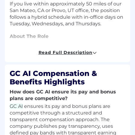
If you live within approximately 50 miles of our
San Mateo, CA or Provo, UT office, the position
follows a hybrid schedule with in-office days on
Tuesday, Wednesdays, and Thursdays.
About The Role
As an Enterprise Account Executive, you'll set
Read Full Description
the stage for how legal teams of the future
work. Your impact will be direct and
measurable. The best part? Our product has
GC AI Compensation &
clear, deep product-market fit: 97.5% of teams
Benefits Highlights
see value before month one. You're selling the
only legal AI built end-to-end for in-house
How does GC AI ensure its pay and bonus
counsel, and customers see that difference
plans are competitive?
immediately.
GC AI
ensures its pay and bonus plans are
competitive through a structured and
We have a strong, proven inbound engine, but
transparent compensation approach. The
the real opportunity is how much whitespace
company publishes pay transparency, uses
remains. The global in-house legal market
defined pay bands with transparent earning
represents a massive, largely untapped