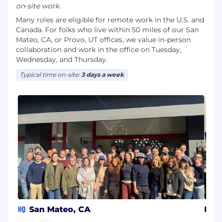
on-site work.
Many roles are eligible for remote work in the U.S. and
Canada. For folks who live within 50 miles of our San
Mateo, CA, or Provo, UT offices, we value in-person
collaboration and work in the office on Tuesday,
Wednesday, and Thursday.
Typical time on-site:
3 days a week
HQ
San Mateo, CA
Pro