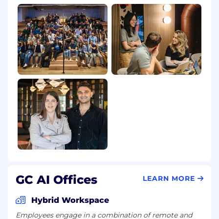
@yahoo.com, or other free email services
If you are contacted by someone claiming to be
from GC AI via an unofficial channel or from a
suspicious email address, please do not share
any information. Mark the communication as
"phishing" or "spam" and do not respond.
GC AI Offices
LEARN MORE
Hybrid Workspace
Employees engage in a combination of remote and