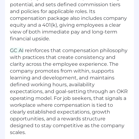
potential, and sets defined commission tiers
opportunity, and we're looking for an AE who
and policies for applicable roles. Its
can work both sides: converting a strong
compensation package also includes company
inbound pipeline while building outbound
equity and a 401(k), giving employees a clear
motion to reach the thousands of legal teams
view of both immediate pay and long-term
who don't yet know what they're missing. You'll
financial upside.
qualify prospects, run demos, manage trials,
navigate procurement, and close deals, all while
GC AI
reinforces that compensation philosophy
driving AI adoption across legal teams
with practices that create consistency and
worldwide.
clarity across the employee experience. The
company promotes from within, supports
What You'll Do
learning and development, and maintains
defined working hours, availability
Own inbound pipeline quality: assess and
expectations, and goal-setting through an OKR
prioritize leads with a sharp eye for fit,
operating model. For job seekers, that signals a
urgency, and expansion potential
workplace where compensation is tied to
Build and manage your territory: develop a
clearly established expectations, growth
proactive outbound strategy to identify and
opportunities, and a rewards structure
penetrate high-value accounts across your
designed to stay competitive as the company
book
scales.
Hunt and open new logos: prospect