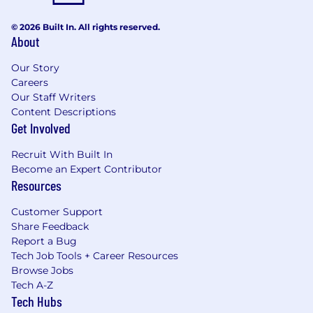
© 2026 Built In. All rights reserved.
About
Our Story
Careers
Our Staff Writers
Content Descriptions
Get Involved
Recruit With Built In
Become an Expert Contributor
Resources
Customer Support
Share Feedback
Report a Bug
Tech Job Tools + Career Resources
Browse Jobs
Tech A-Z
Tech Hubs