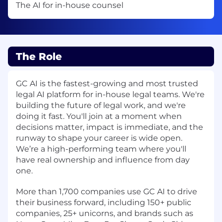
The AI for in-house counsel
The Role
GC AI
is the fastest-growing and most trusted
legal AI platform for in-house legal teams. We're
building the future of legal work, and we're
doing it fast. You'll join at a moment when
decisions matter, impact is immediate, and the
runway to shape your career is wide open.
We’re a high-performing team where you'll
have real ownership and influence from day
one.
More than 1,700 companies use GC AI to drive
their business forward, including 150+ public
companies, 25+ unicorns, and brands such as