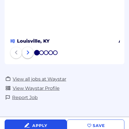
employment, including recruiting, hiring,
placement, promotion, termination, layoff,
recall, transfer, leaves of absence,
compensation, and training.
HQ
Louisville, KY
Atla
1
2
3
4
5
View all jobs at Waystar
View Waystar Profile
Report Job
APPLY
SAVE