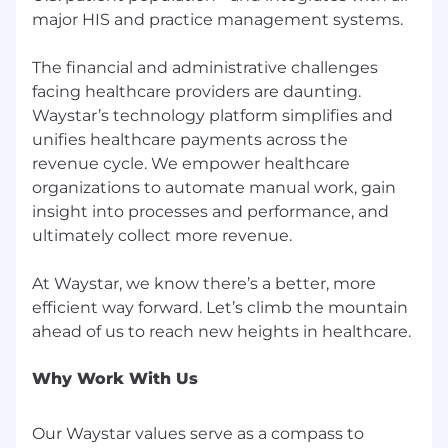
platform supports more than 500,000
major HIS and practice management systems.
providers, 1,000 health systems and hospitals,
and 5,000 payers and health plans. For more
The financial and administrative challenges
information, visit
waystar.com
or follow
facing healthcare providers are daunting.
@Waystar
on Twitter.
Waystar’s technology platform simplifies and
WAYSTAR PERKS
unifies healthcare payments across the
revenue cycle. We empower healthcare
Competitive total rewards (base salary +
organizations to automate manual work, gain
bonus, if applicable)
insight into processes and performance, and
Customizable benefits package (3 medical
ultimately collect more revenue.
plans with Health Saving Account company
match)
At Waystar, we know there’s a better, more
We offer generous paid time off for our non-
efficient way forward. Let’s climb the mountain
exempt team members, starting with 3
weeks + 13 paid holidays, including 2
personal floating holidays. We also offer
flexible time off for our exempt team
Why Work With Us
members + 13 paid holidays
Paid parental leave (including maternity +
Our Waystar values serve as a compass to
paternity leave)