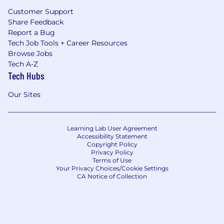
Customer Support
Share Feedback
Report a Bug
Tech Job Tools + Career Resources
Browse Jobs
Tech A-Z
Tech Hubs
Our Sites
Learning Lab User Agreement
Accessibility Statement
Copyright Policy
Privacy Policy
Terms of Use
Your Privacy Choices/Cookie Settings
CA Notice of Collection