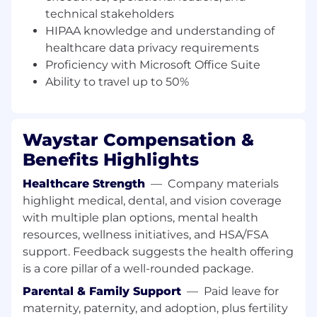
financial workflows, payment APIs,
technical stakeholders
Salesforce workflows, payment devices, and
HIPAA knowledge and understanding of
integration processes
healthcare data privacy requirements
Proactively identify process improvements
Proficiency with Microsoft Office Suite
to increase scalability, efficiency, and
Ability to travel up to 50%
consistency across the implementation
function
Communicate team performance,
operational risks, and strategic updates to
Waystar Compensation &
senior leadership and key stakeholders
Benefits Highlights
WHAT YOU'LL NEED
Healthcare Strength
—
Company materials
highlight medical, dental, and vision coverage
WHAT YOU’LL NEED
with multiple plan options, mental health
5+ years of experience in healthcare
resources, wellness initiatives, and HSA/FSA
revenue cycle, patient financial services,
healthcare payments, or healthcare
support. Feedback suggests the health offering
technology implementation
is a core pillar of a well-rounded package.
2+ years of direct people management or
Parental & Family Support
—
Paid leave for
team leadership experience
maternity, paternity, and adoption, plus fertility
Demonstrated success leading high-