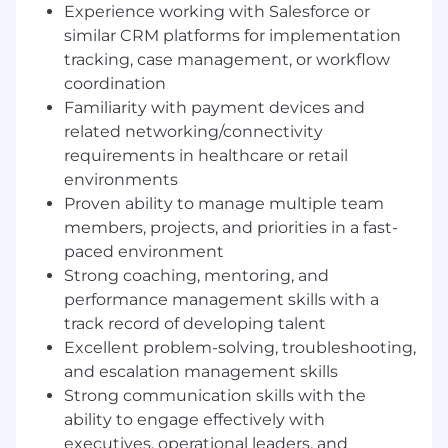
sharing
Experience working with Salesforce or
Act as an escalation point for complex client
similar CRM platforms for implementation
or implementation issues involving
tracking, case management, or workflow
payment workflows, merchant onboarding,
coordination
payment devices, networking
Familiarity with payment devices and
dependencies, or healthcare financial
related networking/connectivity
integrations
Drive accountability across the team for
requirements in healthcare or retail
meeting project milestones, timelines, and
environments
customer success criteria
Proven ability to manage multiple team
Identify coaching opportunities and
members, projects, and priorities in a fast-
implement structured development plans
paced environment
to strengthen technical, operational, and
Strong coaching, mentoring, and
client-facing capabilities
performance management skills with a
Foster a high-performance, collaborative
track record of developing talent
team culture focused on ownership,
Excellent problem-solving, troubleshooting,
responsiveness, and continuous
and escalation management skills
improvement
Strong communication skills with the
Develop and refine onboarding and training
programs to accelerate ramp time for new
ability to engage effectively with
hires and deepen expertise across patient
executives, operational leaders, and