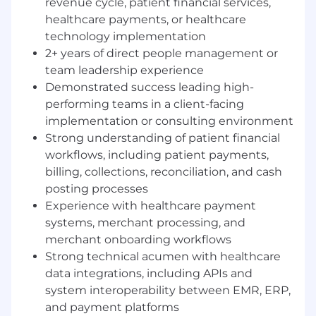
revenue cycle, patient financial services,
Build a strong, scalable team structure
healthcare payments, or healthcare
capable of supporting increasing
technology implementation
implementation volume and complexity
across enterprise health system clients
2+ years of direct people management or
Partner closely with Sales, Product,
team leadership experience
Engineering, and Client Success leadership
Demonstrated success leading high-
to ensure alignment on implementation
performing teams in a client-facing
strategy, capacity planning, and client
implementation or consulting environment
delivery expectations
Strong understanding of patient financial
Oversee team workload management,
workflows, including patient payments,
resource allocation, and prioritization to
billing, collections, reconciliation, and cash
ensure successful execution across
posting processes
multiple concurrent implementations
Experience with healthcare payment
Ensure consistent adoption of
systems, merchant processing, and
implementation methodology across the
team to drive predictable outcomes, quality
merchant onboarding workflows
delivery, and client satisfaction
Strong technical acumen with healthcare
Lead team meetings focused on
data integrations, including APIs and
performance tracking, project health,
system interoperability between EMR, ERP,
escalation management, and best practice
and payment platforms