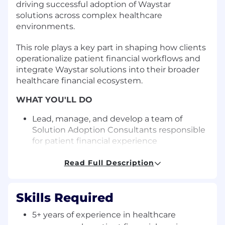
driving successful adoption of Waystar
solutions across complex healthcare
environments.
This role plays a key part in shaping how clients
operationalize patient financial workflows and
integrate Waystar solutions into their broader
healthcare financial ecosystem.
WHAT YOU'LL DO
Lead, manage, and develop a team of
Solution Adoption Consultants responsible
for patient financial experience
implementations, including patient
payments, merchant processing, and
Read Full Description
healthcare financial integrations
Set clear performance expectations,
Skills Required
provide ongoing coaching, and conduct
regular 1:1s to support team development,
5+ years of experience in healthcare
accountability, and career growth