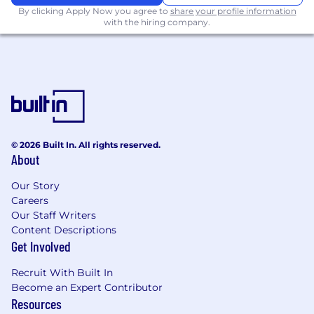
By clicking Apply Now you agree to
share your profile information
with the hiring company.
© 2026 Built In. All rights reserved.
About
Our Story
Careers
Our Staff Writers
Content Descriptions
Get Involved
Recruit With Built In
Become an Expert Contributor
Resources