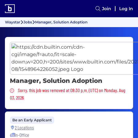
Join
Log In
Waystar
Jobs
Manager, Solution Adoption
Manager, Solution Adoption
Sorry, this job was removed
Sorry, this job was removed at 08:30 p.m. (UTC) on Monday, Aug
03, 2026
Be an Early Applicant
2 Locations
In-Office