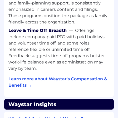
and family-planning support, is consistently
performing teams in a client-facing
emphasized in careers content and filings.
implementation or consulting environment
These programs position the package as family-
Strong understanding of patient financial
workflows, including patient payments,
friendly across the organization.
billing, collections, reconciliation, and cash
Leave & Time Off Breadth
—
Offerings
posting processes
include company‑paid PTO with paid holidays
Experience with healthcare payment
and volunteer time off, and some roles
systems, merchant processing, and
reference flexible or unlimited time off.
merchant onboarding workflows
Feedback suggests time‑off programs bolster
Strong technical acumen with healthcare
work‑life balance even as administration may
data integrations, including APIs and
system interoperability between EMR, ERP,
vary by team.
and payment platforms
Learn more about Waystar's Compensation &
Experience working with Salesforce or
Benefits →
similar CRM platforms for implementation
tracking, case management, or workflow
coordination
Familiarity with payment devices (e.g.,
Waystar Insights
point-of-sale terminals, kiosks, card readers)
and related networking/connectivity