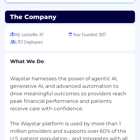
throughout the complete revenue cycle.
Waystar’s healthcare payments platform
The Company
combines innovative, cloud-based technology,
robust data, and unparalleled client support to
HQ: Louisville, KY
Year Founded: 2017
streamline workflows and improve financials so
1,757 Employees
providers can focus on what matters most: their
patients and communities. Waystar is trusted
by 1M+ providers, 1K+ hospitals and health
What We Do
systems, and is connected to over 5K
commercial and Medicaid/Medicare payers. We
are deeply committed to living out our
Waystar harnesses the power of agentic AI,
organizational values: honesty; kindness;
generative AI, and advanced automation to
passion; curiosity; fanatical focus; best work,
drive meaningful outcomes so providers reach
always; making it happen; and
joyful, optimistic
peak financial performance and patients
& fun.
receive care with confidence.
Waystar products have won multiple Best in
KLAS® or Category Leader awards since 2010
The Waystar platform is used by more than 1
and earned multiple #1 rankings from Black
million providers and supports over 60% of the
Book™ surveys since 2012. The Waystar
U.S. patient population - and integrates with all