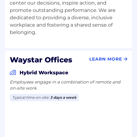
center our decisions, inspire action, and
Education assistance opportunities and
promote outstanding performance. We are
free LinkedIn Learning access
dedicated to providing a diverse, inclusive
Free mental health and family planning
programs, including adoption assistance
workplace and fostering a shared sense of
and fertility support
401(K) program with company match
Pet insurance
Employee resource groups
Waystar Offices
LEARN MORE
Waystar is proud to be an equal opportunity
workplace. We celebrate, value, and support
Hybrid Workspace
diversity and inclusion. Qualified applicants will
Employees engage in a combination of remote and
receive consideration for employment without
on-site work.
regard to race, color, religion, age, sex, national
origin, disability status, genetics, marital status,
Typical time on-site:
3 days a week
protected veteran status, sexual orientation,
gender identity or expression, or any other
characteristic protected by federal, state, or
local laws.
This applies to all terms and conditions of