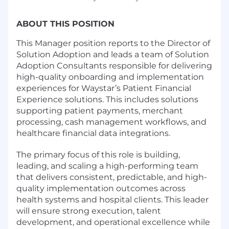
ABOUT THIS POSITION
This Manager position reports to the Director of
Solution Adoption and leads a team of Solution
Adoption Consultants responsible for delivering
high-quality onboarding and implementation
experiences for Waystar’s Patient Financial
Experience solutions. This includes solutions
supporting patient payments, merchant
processing, cash management workflows, and
healthcare financial data integrations.
The primary focus of this role is building,
leading, and scaling a high-performing team
that delivers consistent, predictable, and high-
quality implementation outcomes across
health systems and hospital clients. This leader
will ensure strong execution, talent
development, and operational excellence while