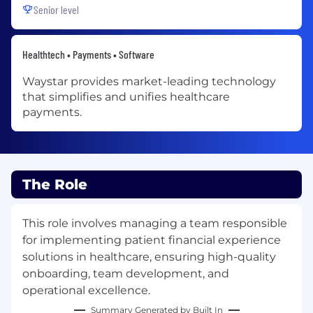
Senior level
Healthtech • Payments • Software
Waystar provides market-leading technology
that simplifies and unifies healthcare
payments.
The Role
This role involves managing a team responsible
for implementing patient financial experience
solutions in healthcare, ensuring high-quality
onboarding, team development, and
operational excellence.
Summary Generated by Built In