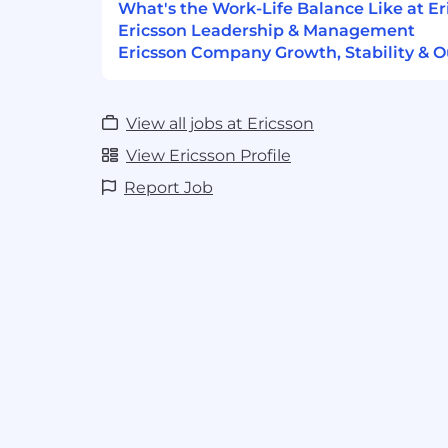
What's the Work-Life Balance Like at Er
Ericsson Leadership & Management
Ericsson Company Growth, Stability & O
View all jobs at Ericsson
View Ericsson Profile
Report Job