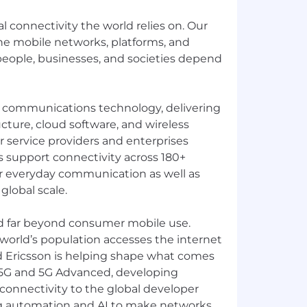
al connectivity the world relies on. Our
e mobile networks, platforms, and
 people, businesses, and societies depend
in communications technology, delivering
cture, cloud software, and wireless
or service providers and enterprises
 support connectivity across 180+
r everyday communication as well as
 global scale.
d far beyond consumer mobile use.
 world’s population accesses the internet
d Ericsson is helping shape what comes
 5G and 5G Advanced, developing
connectivity to the global developer
g automation and AI to make networks