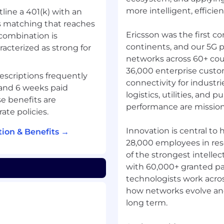
more intelligent, efficient
tline a 401(k) with an
 matching that reaches
Ericsson was the first c
combination is
continents, and our 5G p
racterized as strong for
networks across 60+ cou
36,000 enterprise custo
descriptions frequently
connectivity for industr
 and 6 weeks paid
logistics, utilities, and p
e benefits are
performance are mission c
ate policies.
Innovation is central to
ion & Benefits →
28,000 employees in re
of the strongest intellec
with 60,000+ granted pa
technologists work acros
how networks evolve and 
long term.