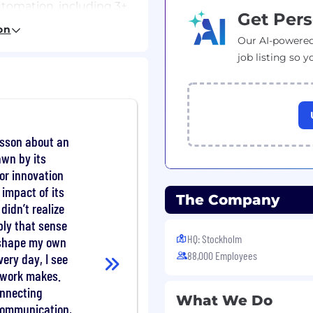
automation, including 3+
Get Pers
ment role.
on
te or global
Our AI-powered
job listing so y
ation design and
chitectures).
oncepts and integration
der management skills.
csson about an
eading, and writing).
awn by its
for innovation
 impact of its
The Company
ards and practices.
didn’t realize
nufacturing processes
ly that sense
HQ: Stockholm
 shape my own
owledge/certification.
88,000 Employees
very day, I see
s-functional teams in a
r work makes.
onnecting
What We Do
communication,
ave an outstanding