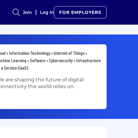
Join
Log In
FOR EMPLOYERS
oud • Information Technology • Internet of Things •
chine Learning • Software • Cybersecurity • Infrastructure
 a Service (IaaS)
e are shaping the future of digital
onnectivity the world relies on.