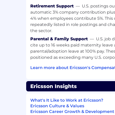
Req ID:
783836
Retirement Support
—
U.S. postings ou
automatic 3% company contribution plus
4% when employees contribute 5%. This 
repeatedly listed in role postings and cha
the sector.
Parental & Family Support
—
U.S. job 
cite up to 16 weeks paid maternity leave
parental/adoption leave at 100% pay. Thes
positioned as exceeding many U.S. corpor
Learn more about Ericsson's Compensat
Ericsson Insights
What's It Like to Work at Ericsson?
Ericsson Culture & Values
Ericsson Career Growth & Development