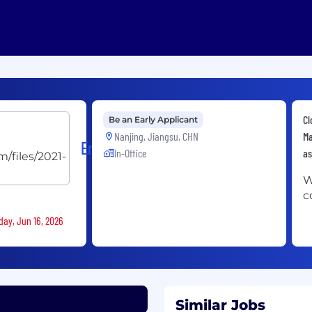
Cl
Be an Early Applicant
Nanjing, Jiangsu, CHN
Ma
Ericsson
In-Office
as
W
c
day, Jun 16, 2026
Similar Jobs