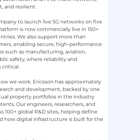
, and resilient.
ompany to launch live 5G networks on five
latform is now commercially live in 150+
ntries. We also support more than
mers, enabling secure, high-performance
ies such as manufacturing, aviation,
ublic safety, where reliability and
ritical.
 how we work. Ericsson has approximately
search and development, backed by one
tual property portfolios in the industry
tents. Our engineers, researchers, and
s 100+ global R&D sites, helping define
how digital infrastructure is built for the