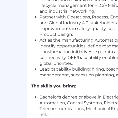
lifecycle management for PLC/HMI/ro
and industrial networking.
Partner with Operations, Process, Engi
and Global Industry 4.0 stakeholders 
improvements in safety, quality, cos
Product design.
Act as the manufacturing Automati
identify opportunities, define roadma
transformation initiatives (e.g., data
connectivity, OEE/traceability enabler
global priorities.
Lead capability building: hiring, coa
management, succession planning, a
The skills you bring:
Bachelor's degree or above in Electri
Automation, Control Systems, Electro
Telecommunications, Mechanical Engi
field.