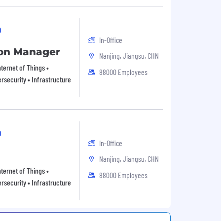
n
In-Office
tion Manager
Nanjing, Jiangsu, CHN
ternet of Things •
88000 Employees
rsecurity • Infrastructure
n
In-Office
Nanjing, Jiangsu, CHN
ternet of Things •
88000 Employees
rsecurity • Infrastructure