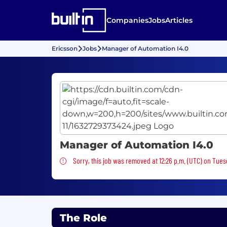
Companies
Jobs
Articles
Ericsson
Jobs
Manager of Automation I4.0
Manager of Automation I4.0
Sorry, this job was removed
Sorry, this job was removed at 12:26 p.m. (UTC) on Tues
The Role