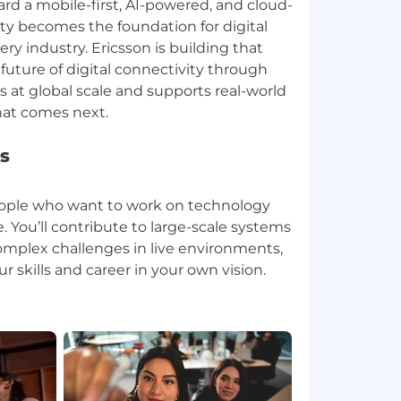
rd a mobile-first, AI-powered, and cloud-
ity becomes the foundation for digital
ry industry. Ericsson is building that
future of digital connectivity through
 at global scale and supports real-world
s
people who want to work on technology
. You’ll contribute to large-scale systems
omplex challenges in live environments,