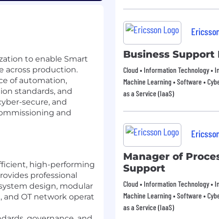
Ericsso
Business Support 
zation to enable Smart
e across production.
Cloud • Information Technology • In
ce of automation,
Machine Learning • Software • Cybe
ion standards, and
as a Service (IaaS)
 cyber-secure, and
 commissioning and
Ericsso
Manager of Proce
ficient, high-performing
Support
rovides professional
Cloud • Information Technology • In
 system design, modular
Machine Learning • Software • Cybe
, and OT network operat
as a Service (IaaS)
ndards, governance, and