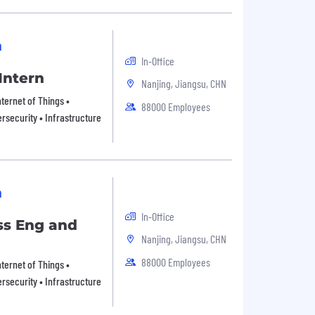
n
In-Office
Intern
Nanjing, Jiangsu, CHN
ternet of Things •
88000 Employees
rsecurity • Infrastructure
n
In-Office
ss Eng and
Nanjing, Jiangsu, CHN
88000 Employees
ternet of Things •
rsecurity • Infrastructure