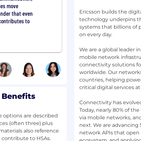
ties move
s and imagination to
Ericsson builds the digit
o build solutions never
minder that even
est problems. You'll be
technology underpins th
contributes to
 be joining a team of
systems that billions of
d the status quo to craft
on every day.
We are a global leader 
ere to find all you need
mobile network infrastru
ocess looks
connectivity solutions f
rganization is core to
worldwide. Our networks
mpion it in everything
countries, helping powe
ting with people with
critical digital services at
 which is essential for
from all backgrounds to
 Benefits
rt of our Ericsson team.
Connectivity has evolve
nity Employer. learn
Today, nearly 80% of the
e options are described
via mobile networks, an
ces (often three) plus
next. We are advancing
Nanjing
materials also reference
network APIs that open 
contribute to HSAs.
ecosystem, and applyin