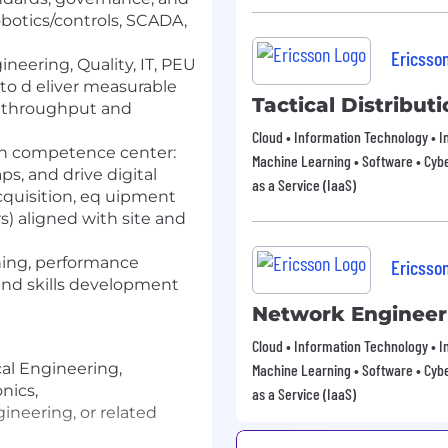
botics/controls, SCADA,
Ericsso
neering, Quality, IT, PEU
to d eliver measurable
Tactical Distribu
t, throughput and
Cloud • Information Technology • In
on competence center:
Machine Learning • Software • Cybe
ps, and drive digital
as a Service (IaaS)
 acquisition, eq uipment
s) aligned with site and
ching, performance
Ericsso
nd skills development
Network Engineer
Cloud • Information Technology • In
cal Engineering,
Machine Learning • Software • Cybe
nics,
as a Service (IaaS)
neering, or related