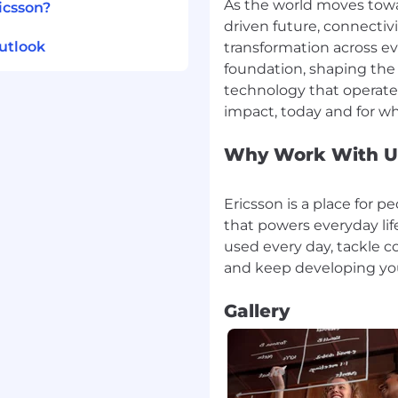
As the world moves towa
icsson?
driven future, connectiv
utlook
transformation across eve
foundation, shaping the 
technology that operates
Why Work With U
Ericsson is a place for 
that powers everyday life
used every day, tackle c
Gallery