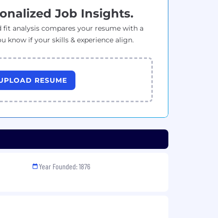
onalized Job Insights.
 fit analysis compares your resume with a
ou know if your skills & experience align.
UPLOAD RESUME
Year Founded: 1876