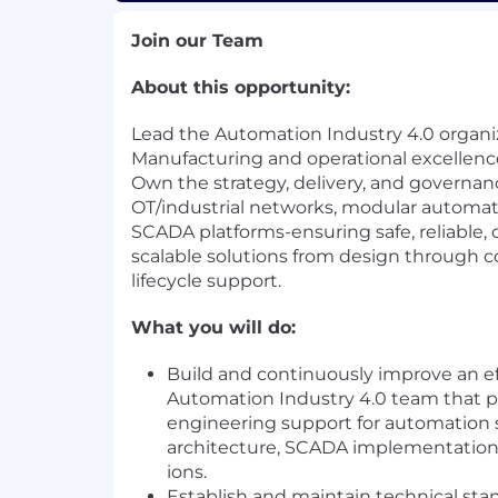
Join our Team
About this opportunity:
Lead the Automation Industry 4.0 organi
Manufacturing and operational excellenc
Own the strategy, delivery, and governan
OT/industrial networks, modular automat
SCADA platforms-ensuring safe, reliable,
scalable solutions from design through
lifecycle support.
What you will do:
Build and continuously improve an ef
Automation Industry 4.0 team that p
engineering support for automation
architecture, SCADA implementation
ions.
Establish and maintain technical sta