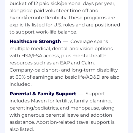
bucket of 12 paid sick/personal days per year,
Here's a closer look at this key role:
alongside paid volunteer time off and
hybrid/remote flexibility. These programs are
Define and drive the architecture of
explicitly listed for U.S. roles and are positioned
scalable, reliable data pipelines that power
to support work-life balance.
analytics and data products across the
organization
Healthcare Strength
—
Coverage spans
multiple medical, dental, and vision options
Establish and enforce engineering
with HSA/FSA access, plus mental‑health
standards to optimize pipelines,
resources such as an EAP and Calm.
frameworks, and data systems for
performance, cost efficiency, and developer
Company‑paid short‑ and long‑term disability
velocity
at 60% of earnings and basic life/AD&D are also
included.
Lead the design of data models and
Parental & Family Support
—
Support
transformation layers that convert raw,
disparate data into trusted, high-quality,
includes Maven for fertility, family planning,
and reusable datasets
parenting/pediatrics, and menopause, along
with generous parental leave and adoption
Own complex data integration challenges,
assistance. Abortion‑related travel support is
setting patterns and best practices to
also listed.
ensure consistency, scalability, and