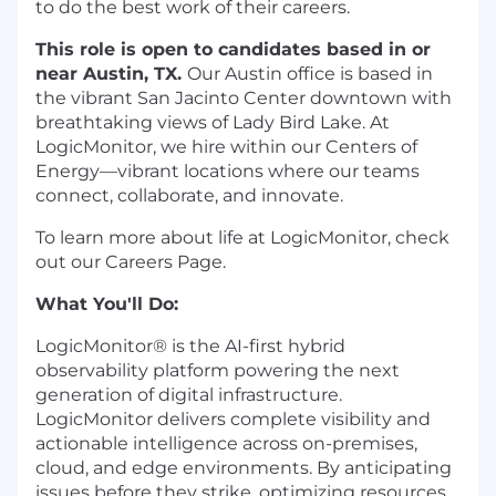
to do the best work of their careers.
This role is open to candidates based in or
near Austin, TX.
Our Austin office is based in
the vibrant San Jacinto Center downtown with
breathtaking views of Lady Bird Lake. At
LogicMonitor, we hire within our Centers of
Energy—vibrant locations where our teams
connect, collaborate, and innovate.
To learn more about life at LogicMonitor, check
out our Careers Page.
What You'll Do:
LogicMonitor® is the AI-first hybrid
observability platform powering the next
generation of digital infrastructure.
LogicMonitor delivers complete visibility and
actionable intelligence across on-premises,
cloud, and edge environments. By anticipating
issues before they strike, optimizing resources