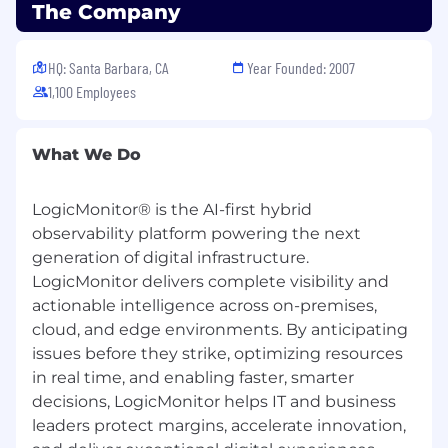
The Company
religion, sex, sexual orientation, gender identity,
national origin, disability, or status as a protected
veteran.
HQ: Santa Barbara, CA
Year Founded: 2007
1,100 Employees
Work Authorization:
At this time, we are able to consider candidates
What We Do
who are authorized to work in the United States
on a full-time, permanent basis without
requiring new or initial employer-sponsored
LogicMonitor® is the AI-first hybrid
work authorization.
observability platform powering the next
generation of digital infrastructure.
Candidates who currently hold valid U.S. work
LogicMonitor delivers complete visibility and
authorization that can be transferred to a new
actionable intelligence across on-premises,
employer (such as certain H-1B statuses) may
cloud, and edge environments. By anticipating
be considered on a case-by-case basis.
issues before they strike, optimizing resources
We are not able to provide new sponsorship for
in real time, and enabling faster, smarter
employment-based visas that require an initial
decisions, LogicMonitor helps IT and business
petition or application by the employer.
leaders protect margins, accelerate innovation,