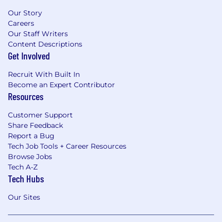
Our Story
Careers
Our Staff Writers
Content Descriptions
Get Involved
Recruit With Built In
Become an Expert Contributor
Resources
Customer Support
Share Feedback
Report a Bug
Tech Job Tools + Career Resources
Browse Jobs
Tech A-Z
Tech Hubs
Our Sites