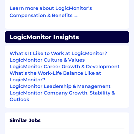
resilience across systems
Learn more about LogicMonitor's
Compensation & Benefits →
Architect and evolve the organization’s data
compute and storage platforms, balancing
performance, scalability, and cost at
enterprise scale
LogicMonitor Insights
Set strategy and governance for data
What's It Like to Work at LogicMonitor?
security, privacy, and compliance,
LogicMonitor Culture & Values
partnering with security teams to
LogicMonitor Career Growth & Development
proactively mitigate risk
What's the Work-Life Balance Like at
Define and maintain enterprise data
LogicMonitor?
architecture standards, documentation,
LogicMonitor Leadership & Management
and reference models to guide long-term
LogicMonitor Company Growth, Stability &
platform evolution
Outlook
Strategic Leadership
Similar Jobs
Own the long-term strategy and roadmap
for the data technology stack (e.g.,