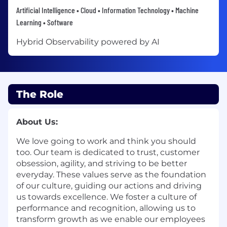
Artificial Intelligence • Cloud • Information Technology • Machine
Learning • Software
Hybrid Observability powered by AI
The Role
About Us:
We love going to work and think you should
too. Our team is dedicated to trust, customer
obsession, agility, and striving to be better
everyday. These values serve as the foundation
of our culture, guiding our actions and driving
us towards excellence. We foster a culture of
performance and recognition, allowing us to
transform growth as we enable our employees