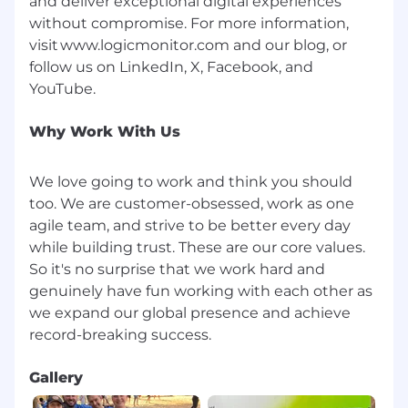
and deliver exceptional digital experiences
Notice Regarding Use of AI in Hiring
without compromise. For more information,
We use artificial intelligence tools to assist with
visit www.logicmonitor.com and our blog, or
reviewing job applications, such as matching
follow us on LinkedIn, X, Facebook, and
skills and experience to job requirements.
These tools support, but do not replace, human
review. All hiring decisions are made by our
Why Work With Us
recruiting and hiring teams.
You may opt out of
AI processing at any time, and your application
We love going to work and think you should
will still be reviewed. To opt out, please contact
us at
opt.out@logicmonitor.com
.
too. We are customer-obsessed, work as one
agile team, and strive to be better every day
By submitting your application, you
while building trust. These are our core values.
acknowledge this notice.
So it's no surprise that we work hard and
genuinely have fun working with each other as
#LI-XX1 #LI-Hybrid #BI-Hybrid
LogicMonitor is dedicated to fostering a culture
we expand our global presence and achieve
of transparency and fairness, including our
commitment to pay transparency. We provide
the base salary ranges for all positions posted
Gallery
within the United States.