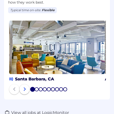
how they work best.
Typical time on-site:
Flexible
HQ
Santa Barbara, CA
Aust
1
2
3
4
5
6
7
8
9
View all jobs at LogicMonitor