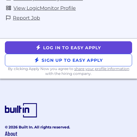
View LogicMonitor Profile
Report Job
LOG IN TO EASY APPLY
SIGN UP TO EASY APPLY
By clicking Apply Now you agree to
share your profile information
with the hiring company.
© 2026 Built In. All rights reserved.
About