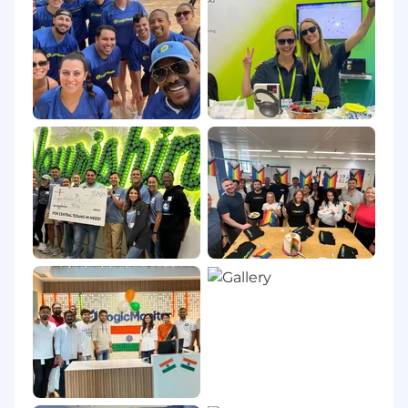
Compensation packages at LogicMonitor for
eligible roles include base salary, a variable plan
depending on role, along with comprehensive
benefits. The range displayed on each job
posting reflects the minimum and maximum
base salary target for new hires in the position,
determined by work location and additional
factors, including job-related skills, experience,
interview performance, and relevant education
or training. As part of our holistic compensation
philosophy, your package will also include, but
is not limited to: Comprehensive health, dental
and vision coverage, generous parental leave
policies, access to our Employee Assistance
Program and various Wellness programs, a 401K
with company matching, a Lifestyle Spending
Account, and an unlimited vacation policy. For
more information on our benefits, see our
careers page.