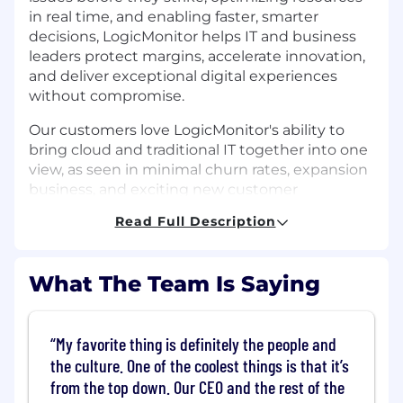
in real time, and enabling faster, smarter
decisions, LogicMonitor helps IT and business
leaders protect margins, accelerate innovation,
and deliver exceptional digital experiences
without compromise.
Our customers love LogicMonitor's ability to
bring cloud and traditional IT together into one
view, as seen in minimal churn rates, expansion
business, and exciting new customer
references. In fact, LogicMonitor has received
Read Full Description
the highest Net Promoter Score of any IT
Infrastructure Management provider.
LogicMonitor also boasts high employee
What The Team Is Saying
satisfaction. We have been certified as a Great
Place To Work®, and named one of BuiltIn's
Best Places to Work for the seventh year in a
My favorite thing is definitely the people and
row!
the culture. One of the coolest things is that it’s
The Business Intelligence and Data team
from the top down. Our CEO and the rest of the
transforms complex, global data into strategic