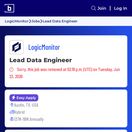
Join
Log In
LogicMonitor
Jobs
Lead Data Engineer
LogicMonitor
Lead Data Engineer
Sorry, this job was removed
Sorry, this job was removed at 02:19 p.m. (UTC) on Tuesday, Jun
23, 2026
Easy Apply
Austin, TX, USA
Hybrid
137K-181K Annually