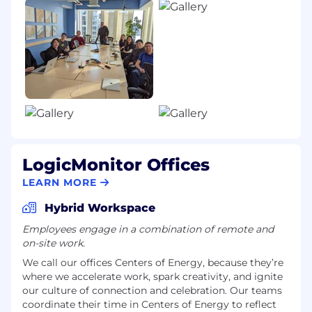
The Base Salary range for this role is:
$136,500
—
$180,600 USD
Our goal is to ensure an accessible and inclusive
experience for every candidate.
If you need a reasonable accommodation
during the application or interview process
under applicable local law, please submit a
request via this Accommodation Request
LogicMonitor Offices
Form.
LEARN MORE
Know your rights: workplace discrimination is
illegal. Please click here to review
Hybrid Workspace
LogicMonitor’s U.S. Pay Transparency
Employees engage in a combination of remote and
Nondiscrimination Provision.
on-site work.
We call our offices Centers of Energy, because they’re
where we accelerate work, spark creativity, and ignite
our culture of connection and celebration. Our teams
coordinate their time in Centers of Energy to reflect