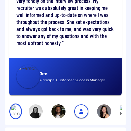
very fondly on the interview process. My
seamless user experiences.
Drive AI Fluency:
Lead the charge in
recruiter was absolutely great in keeping me
building AI agents and workflows that
well informed and up-to-date on where I was
eliminate manual friction and unlock
throughout the process. She set expectations
predictive insights.
and always got back to me, and was very quick
Navigate & Influence:
Serve as a trusted
to answer any of my questions and with the
advisor to senior leadership across Talent
most upfront honesty.
Acquisition, Legal, Finance, and
Procurement to align compliance with
rapid business growth.
Global Impact:
Deliver measurable
business outcomes that directly influence
Jen
company-wide operational efficiency and
Principal Customer Success Manager
transform how multiple departments
operate.
Key Responsibilities & FY27 Priorities:
1. Pioneer the Augmented Workforce
Program
Build from Scratch:
Design and launch