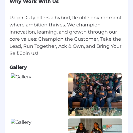
Why Work With Us
approach is competitive with industry
standards and aligned with local laws and
PagerDuty offers a hybrid, flexible environment
regulations. Learn more, including country-
where ambition thrives. We champion
specific offerings, on our benefits site.
innovation, learning, and growth through our
Your package may include:
core values: Champion the Customer, Take the
Lead, Run Together, Ack & Own, and Bring Your
Competitive salary
Comprehensive benefits package
Flexible work arrangements
Gallery
Company equity*
ESPP (Employee Stock Purchase Program)*
Retirement or pension plan*
Generous paid vacation time
Paid holidays and sick leave
Dutonian Wellness Days & HibernationDuty
- companywide paid days off in addition to
PTO
Paid parental leave: 22 weeks for pregnant
parent, 12 weeks for non-pregnant parent