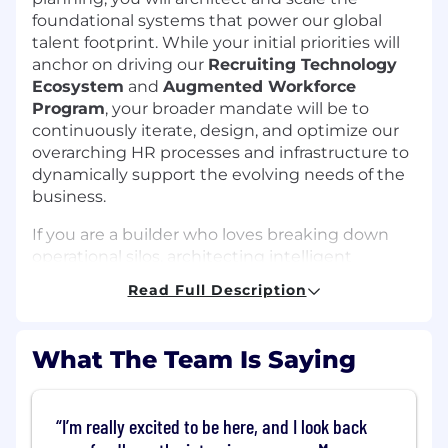
foundational systems that power our global
talent footprint. While your initial priorities will
anchor on driving our
Recruiting Technology
Ecosystem
and
Augmented Workforce
Program
, your broader mandate will be to
continuously iterate, design, and optimize our
overarching HR processes and infrastructure to
dynamically support the evolving needs of the
business.
If you are a builder who loves breaking down
operational silos, architecting intelligent
workflows with cutting-edge AI tools, and
Read Full Description
driving organization-wide impact, this is your
next big challenge.
What The Team Is Saying
Why This Role is Exciting
Architect Intelligent Solutions:
Act as the
technical mastermind behind our HR tech,
I’m really excited to be here, and I look back
balancing advanced automation with