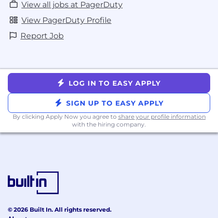
understand PagerDuty's Privacy Policy.
View all jobs at PagerDuty
View PagerDuty Profile
PagerDuty is committed to providing
reasonable accommodations for qualified
Report Job
individuals with disabilities in our job
application process. Should you require
accommodation, please email
accommodation@pagerduty.com
and we will
LOG IN TO EASY APPLY
work with you to meet your accessibility needs.
SIGN UP TO EASY APPLY
PagerDuty uses the E-Verify employment
verification program.
By clicking Apply Now you agree to
share your profile information
with the hiring company.
© 2026 Built In. All rights reserved.