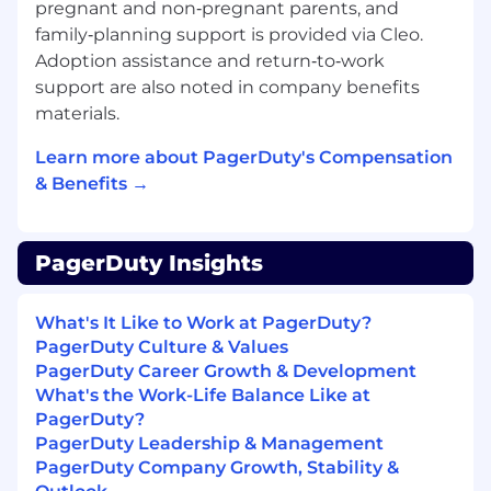
pregnant and non‑pregnant parents, and
tech stack (scheduling, assessments,
family‑planning support is provided via Cleo.
background checks) to eliminate
configuration bloat and maximize
Adoption assistance and return‑to‑work
interoperability.
support are also noted in company benefits
Unleash Predictive Analytics:
Centralize
materials.
fragmented talent data into high-velocity,
machine-learning-driven dashboards to
Learn more about PagerDuty's Compensation
forecast pipeline bottlenecks and measure
& Benefits →
true operational business impact.
What You Bring to the Team
Basic
PagerDuty Insights
Qualifications:
7+ years
of progressive experience in
Recruiting or HR Operations with a deep
What's It Like to Work at PagerDuty?
focus on the employee lifecycle.
PagerDuty Culture & Values
HR Tech Mastery:
Direct hands-on
PagerDuty Career Growth & Development
experience configuring and managing
What's the Work-Life Balance Like at
enterprise tools like Workday and
PagerDuty?
Greenhouse.
PagerDuty Leadership & Management
Program Builder Core:
Proven track record
PagerDuty Company Growth, Stability &
of launching compliance-heavy programs