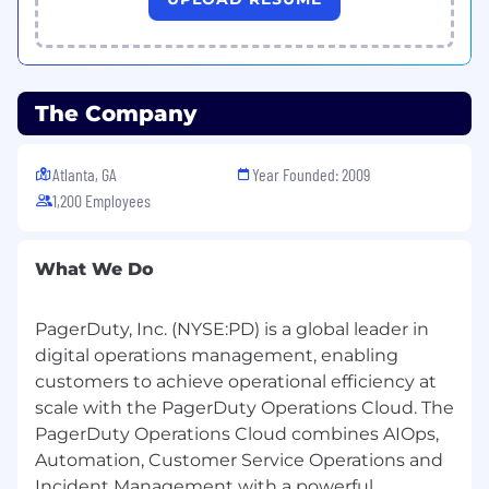
Location restrictions:
Australia:
Northern Territory, Queensland,
South Australia, Tasmania, Western Australia
The Company
Canada:
Alberta, Manitoba, Newfoundland,
Northwest Territories, Nunavut, PEI, Quebec,
Saskatchewan, Yukon
Atlanta, GA
Year Founded: 2009
1,200 Employees
United States:
Alaska, Hawaii, Iowa, Louisiana,
Mississippi, Nebraska, New Mexico, Oklahoma,
Rhode Island, South Dakota, West Virginia,
What We Do
Wyoming
PagerDuty, Inc. (NYSE:PD) is a global leader in
Candidates must reside in an eligible location,
digital operations management, enabling
which vary by role.
customers to achieve operational efficiency at
How we work
scale with the PagerDuty Operations Cloud. The
PagerDuty Operations Cloud combines AIOps,
Our values guide how we support customers,
Automation, Customer Service Operations and
collaborate with colleagues, develop products,
Incident Management with a powerful