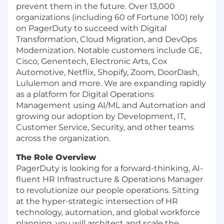
prevent them in the future. Over 13,000
organizations (including 60 of Fortune 100) rely
on PagerDuty to succeed with Digital
Transformation, Cloud Migration, and DevOps
Modernization. Notable customers include GE,
Cisco, Genentech, Electronic Arts, Cox
Automotive, Netflix, Shopify, Zoom, DoorDash,
Lululemon and more. We are expanding rapidly
as a platform for Digital Operations
Management using AI/ML and Automation and
growing our adoption by Development, IT,
Customer Service, Security, and other teams
across the organization.
The Role Overview
PagerDuty is looking for a forward-thinking, AI-
fluent HR Infrastructure & Operations Manager
to revolutionize our people operations. Sitting
at the hyper-strategic intersection of HR
technology, automation, and global workforce
planning, you will architect and scale the