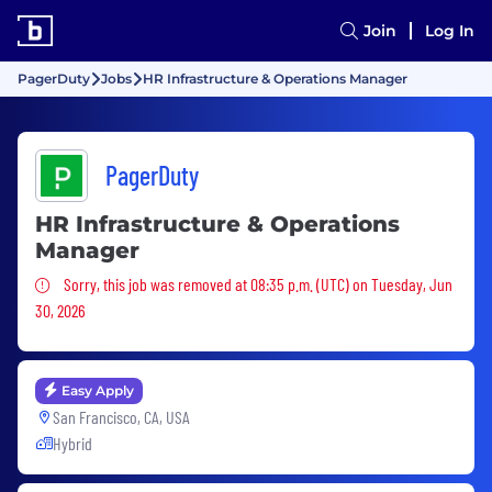
Join
Log In
PagerDuty
Jobs
HR Infrastructure & Operations Manager
PagerDuty
HR Infrastructure & Operations
Manager
Sorry, this job was removed
Sorry, this job was removed at 08:35 p.m. (UTC) on Tuesday, Jun
30, 2026
Easy Apply
San Francisco, CA, USA
Hybrid