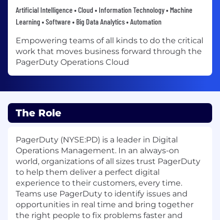
Artificial Intelligence • Cloud • Information Technology • Machine
Learning • Software • Big Data Analytics • Automation
Empowering teams of all kinds to do the critical
work that moves business forward through the
PagerDuty Operations Cloud
The Role
PagerDuty (NYSE:PD) is a leader in Digital
Operations Management. In an always-on
world, organizations of all sizes trust PagerDuty
to help them deliver a perfect digital
experience to their customers, every time.
Teams use PagerDuty to identify issues and
opportunities in real time and bring together
the right people to fix problems faster and