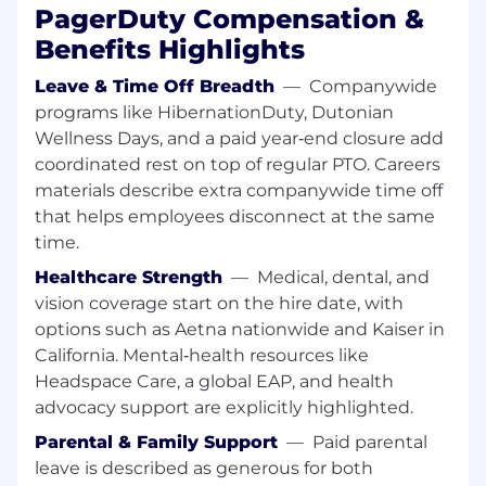
PagerDuty’s comprehensive global
PagerDuty Compensation &
augmented workforce program (EOR,
Benefits Highlights
contractors, and interns).
Automate Compliance & Operations:
Leave & Time Off Breadth
—
Companywide
Deploy AI-powered tools and agents to
programs like HibernationDuty, Dutonian
streamline the worker lifecycle from
Wellness Days, and a paid year‑end closure add
requisition to offboarding, automating
coordinated rest on top of regular PTO. Careers
compliance checks and manager
materials describe extra companywide time off
recommendations.
that helps employees disconnect at the same
Elevate the Experience:
Create a high-
engagement, highly automated
time.
onboarding and offboarding lifecycle
Healthcare Strength
—
Medical, dental, and
tailored specifically to augmented talent.
vision coverage start on the hire date, with
options such as Aetna nationwide and Kaiser in
2. Optimize Recruiting Tech & Process
Excellence
California. Mental‑health resources like
Supercharge the ATS:
Audit and
Headspace Care, a global EAP, and health
reconfigure our core ATS (Greenhouse) to
advocacy support are explicitly highlighted.
establish frictionless, standardized global
Parental & Family Support
—
Paid parental
workflows.
leave is described as generous for both
Maximize Platform ROI:
Audit the broader