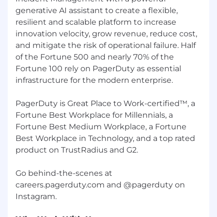
and foster a culture of belonging. They define
generative AI assistant to create a flexible,
not just our actions, but what it means to be
resilient and scalable platform to increase
Dutonian.
innovation velocity, grow revenue, reduce cost,
People Leaders at PagerDuty are responsible
and mitigate the risk of operational failure. Half
for creating high performance environments
of the Fortune 500 and nearly 70% of the
that drive accountability. PagerDuty has four
Fortune 100 rely on PagerDuty as essential
key dimensions that define our Leadership
infrastructure for the modern enterprise.
Impact: Lead Self, Lead the Team, Lead the
Business, and Lead the Future. Each dimension
PagerDuty is Great Place to Work-certified™, a
has three associated competencies to give
Fortune Best Workplace for Millennials, a
leaders a shared language for guiding their
development, career, promotion, and
Fortune Best Medium Workplace, a Fortune
succession planning discussions. Our Manager
Best Workplace in Technology, and a top rated
Expectations serve as a practical guide for
product on TrustRadius and G2.
managers to understand their responsibilities,
prioritize their efforts, and drive engagement
Go behind-the-scenes at
and performance.
careers.pagerduty.com and @pagerduty on
What we offer
As a global organization, our total rewards