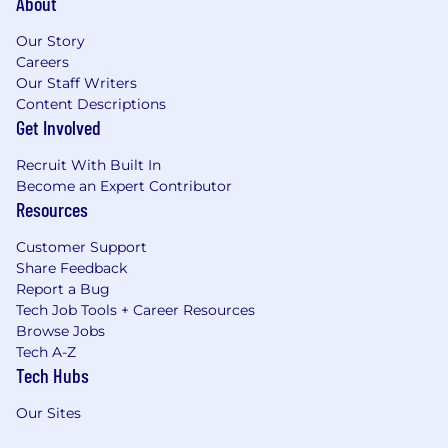
About
Our Story
Careers
Our Staff Writers
Content Descriptions
Get Involved
Recruit With Built In
Become an Expert Contributor
Resources
Customer Support
Share Feedback
Report a Bug
Tech Job Tools + Career Resources
Browse Jobs
Tech A-Z
Tech Hubs
Our Sites