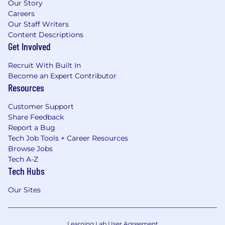
Our Story
Careers
Our Staff Writers
Content Descriptions
Get Involved
Recruit With Built In
Become an Expert Contributor
Resources
Customer Support
Share Feedback
Report a Bug
Tech Job Tools + Career Resources
Browse Jobs
Tech A-Z
Tech Hubs
Our Sites
Learning Lab User Agreement