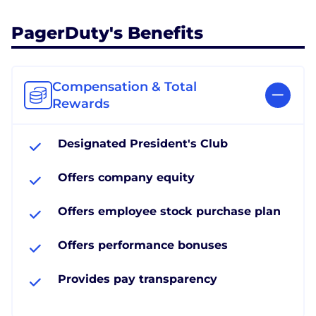
PagerDuty's Benefits
Compensation & Total
Rewards
Designated President's Club
Offers company equity
Offers employee stock purchase plan
Offers performance bonuses
Provides pay transparency