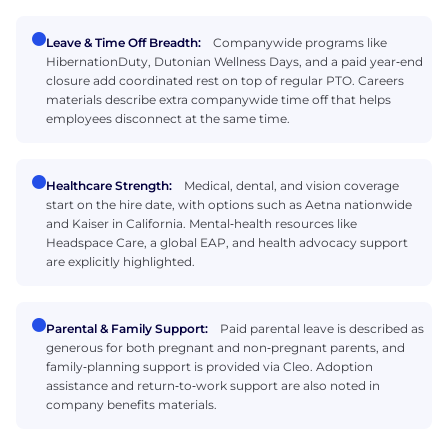
Leave & Time Off Breadth:
Companywide programs like
HibernationDuty, Dutonian Wellness Days, and a paid year‑end
closure add coordinated rest on top of regular PTO. Careers
materials describe extra companywide time off that helps
employees disconnect at the same time.
Healthcare Strength:
Medical, dental, and vision coverage
start on the hire date, with options such as Aetna nationwide
and Kaiser in California. Mental‑health resources like
Headspace Care, a global EAP, and health advocacy support
are explicitly highlighted.
Parental & Family Support:
Paid parental leave is described as
generous for both pregnant and non‑pregnant parents, and
family‑planning support is provided via Cleo. Adoption
assistance and return‑to‑work support are also noted in
company benefits materials.