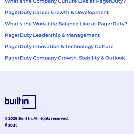
What's the Company Culture Like at PagerDuty?
PagerDuty Career Growth & Development
What's the Work-Life Balance Like at PagerDuty?
PagerDuty Leadership & Management
PagerDuty Innovation & Technology Culture
PagerDuty Company Growth, Stability & Outlook
© 2026 Built In. All rights reserved.
About