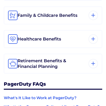
Family & Childcare Benefits
Healthcare Benefits
Retirement Benefits &
Financial Planning
PagerDuty FAQs
What's It Like to Work at PagerDuty?