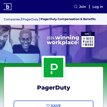
Join
Log In
PagerDuty Compensation & Benefits
Companies
PagerDuty
PagerDuty
SAVE