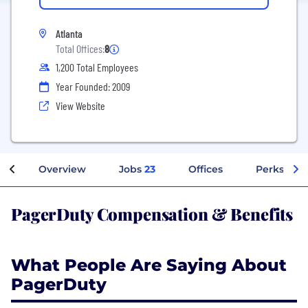
Atlanta
Total Offices:
8
1,200 Total Employees
Year Founded: 2009
View Website
Overview
Jobs
23
Offices
Perks + Be
PagerDuty Compensation & Benefits
What People Are Saying About
PagerDuty