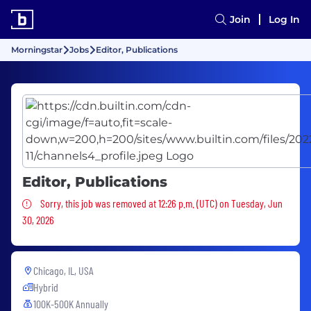
Join
Log In
Morningstar
Jobs
Editor, Publications
Editor, Publications
Sorry, this job was removed
Sorry, this job was removed at 12:26 p.m. (UTC) on Tuesday, Jun
30, 2026
Chicago, IL, USA
Hybrid
100K-500K Annually