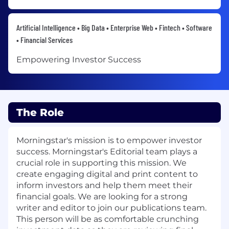
Artificial Intelligence • Big Data • Enterprise Web • Fintech • Software
• Financial Services
Empowering Investor Success
The Role
Morningstar's mission is to empower investor
success. Morningstar's Editorial team plays a
crucial role in supporting this mission. We
create engaging digital and print content to
inform investors and help them meet their
financial goals. We are looking for a strong
writer and editor to join our publications team.
This person will be as comfortable crunching