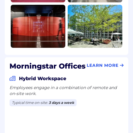
Morningstar Offices
LEARN MORE
Hybrid Workspace
Employees engage in a combination of remote and
on-site work.
Typical time on-site:
3 days a week