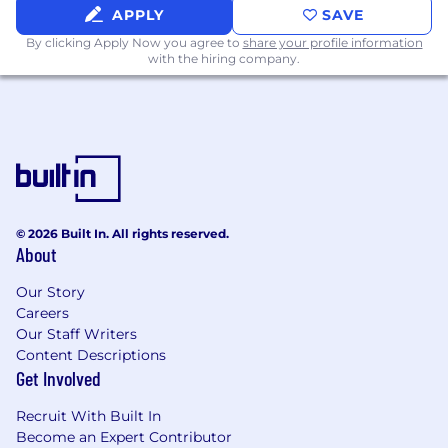
APPLY
SAVE
By clicking Apply Now you agree to
share your profile information
with the hiring company.
© 2026 Built In. All rights reserved.
About
Our Story
Careers
Our Staff Writers
Content Descriptions
Get Involved
Recruit With Built In
Become an Expert Contributor