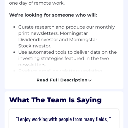
one day of remote work.
We're looking for someone who will:
Curate research and produce our monthly
print newsletters, Morningstar
DividendInvestor and Morningstar
StockInvestor.
Use automated tools to deliver data on the
investing strategies featured in the two
newsletters.
Produce email newsletters updating
subscribers on portfolio changes and
Read Full Description
performance.
Contribute data visualizations and
investment articles for the quarterly
What The Team Is Saying
Morningstar magazine.
Pitch in when needed in the publication
process of the magazine.
I enjoy working with people from many fields.
Write occasional articles for
Morningstar.com.