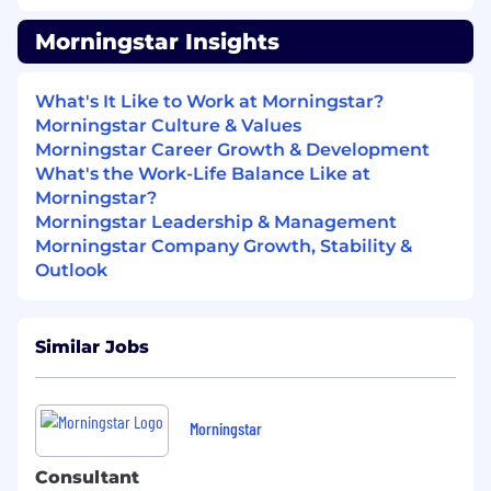
100% 401k match up to 6% of salary
Morningstar Insights
Stock Ownership Potential
Company provided life insurance - 1x
salary + commission
What's It Like to Work at Morningstar?
Physical Health
Morningstar Culture & Values
Morningstar Career Growth & Development
Comprehensive health benefits
What's the Work-Life Balance Like at
(medical/dental/vision) including
Morningstar?
potential premium discounts and
Morningstar Leadership & Management
company-provided HSA contributions
Morningstar Company Growth, Stability &
(up to $500-$2,000 annually) for
Outlook
specific plans and coverages
Additional medical Wellness Incentives
- up to $300-$600 annual
Similar Jobs
Company-provided long- and short-
term disability insurance
Emotional Health
Morningstar
Trust-Based Time Off
6-week Paid Sabbatical Program
Consultant