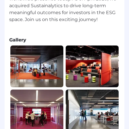
acquired Sustainalytics to drive long-term
meaningful outcomes for investors in the ESG
space. Join us on this exciting journey!
Gallery