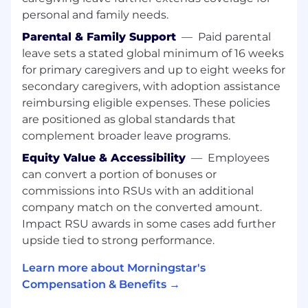
Experience editing content for various
personal and family needs.
formats, including print.
Superb communication skills, both verbal
Parental & Family Support
—
Paid parental
and written.
leave sets a stated global minimum of 16 weeks
Demonstrated ability to work with writers,
for primary caregivers and up to eight weeks for
designers, and subject-matter experts.
secondary caregivers, with adoption assistance
Excellent organization and attention to
reimbursing eligible expenses. These policies
detail.
are positioned as global standards that
Experience with AP Style.
complement broader leave programs.
Compensation and Benefits
Equity Value & Accessibility
—
Employees
can convert a portion of bonuses or
At Morningstar we believe people are at their
commissions into RSUs with an additional
best when they are at their healthiest. That's
company match on the converted amount.
why we champion your wellness through a
Impact RSU awards in some cases add further
wide range of programs that support all stages
upside tied to strong performance.
of your personal and professional life. Here are
some examples of the offerings we provide:
Learn more about Morningstar's
Compensation & Benefits →
Financial Health