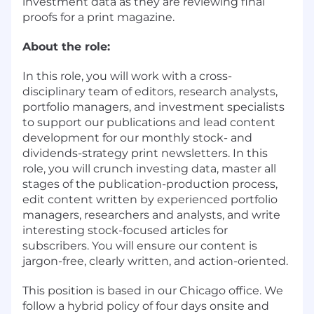
investment data as they are reviewing final
proofs for a print magazine.
About the role:
In this role, you will work with a cross-
disciplinary team of editors, research analysts,
portfolio managers, and investment specialists
to support our publications and lead content
development for our monthly stock- and
dividends-strategy print newsletters. In this
role, you will crunch investing data, master all
stages of the publication-production process,
edit content written by experienced portfolio
managers, researchers and analysts, and write
interesting stock-focused articles for
subscribers. You will ensure our content is
jargon-free, clearly written, and action-oriented.
This position is based in our Chicago office. We
follow a hybrid policy of four days onsite and