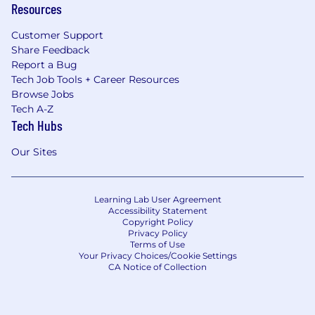
Resources
Customer Support
Share Feedback
Report a Bug
Tech Job Tools + Career Resources
Browse Jobs
Tech A-Z
Tech Hubs
Our Sites
Learning Lab User Agreement
Accessibility Statement
Copyright Policy
Privacy Policy
Terms of Use
Your Privacy Choices/Cookie Settings
CA Notice of Collection