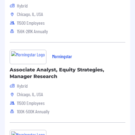
6-Week Paid Family Caregiving Leave
Hybrid
Competitive 8-24 Week Paid Parental
Chicago, IL, USA
Leave
Adoption Assistance
11500 Employees
Leadership Coaching & Formal
156K-281K Annually
Mentorship Opportunities
Annual Flex Stipend - $1000 annually to
cover personal education & well-being
expenses
Morningstar
Tuition Reimbursement
Social Health
Associate Analyst, Equity Strategies,
Manager Research
Charitable Matching Gifts program
Hybrid
Dollars for Doers volunteer program
Paid volunteering days
Chicago, IL, USA
15+ Employee Resource & Affinity
11500 Employees
Groups
100K-500K Annually
Total Cash Compensation Range
$81,325.00-119,275.00