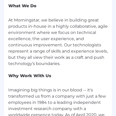
What We Do
At Morningstar, we believe in building great
products in-house in a highly collaborative, agile
environment where we focus on technical
excellence, the user experience, and
continuous improvement. Our technologists
represent a range of skills and experience levels,
but they all view their work as a craft and push
Why Work With Us
Imagining big things is in our blood -- it's
transformed us from a company with just a few
employees in 1984 to a leading independent
investment research company with a
worldwide presence today. As of April 2020, we