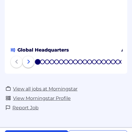
HQ
Global Headquarters
Amb
1
2
3
4
5
6
7
8
9
10
11
12
13
14
15
16
17
18
19
20
View all jobs at Morningstar
View Morningstar Profile
Report Job