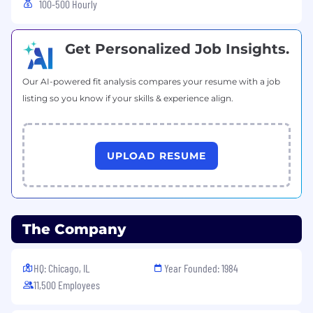
100-500 Hourly
Get Personalized Job Insights.
Our AI-powered fit analysis compares your resume with a job
listing so you know if your skills & experience align.
UPLOAD RESUME
The Company
HQ: Chicago, IL
Year Founded: 1984
11,500 Employees