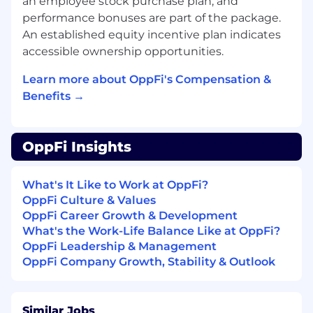
an employee stock purchase plan, and
implementations or business process
changes to ensure "compliance by
performance bonuses are part of the package.
design."
An established equity incentive plan indicates
accessible ownership opportunities.
Stakeholder Management
Present quarterly status updates to the
Learn more about OppFi's Compensation &
Audit Committee and Senior
Benefits →
Management.
Manage the relationship with external
audit firms to ensure alignment of
OppFi Insights
testing results and minimize
organizational audit fatigue.
What's It Like to Work at OppFi?
What you will bring to the team:
OppFi Culture & Values
OppFi Career Growth & Development
Bachelor’s degree in Accounting, Finance,
What's the Work-Life Balance Like at OppFi?
or related field required.
OppFi Leadership & Management
CPA, CIA, CISA, or other relevant
OppFi Company Growth, Stability & Outlook
certification strongly preferred.
8+ years of progressive experience in SOX
compliance, internal audit, public
Similar Jobs
accounting, accounting, or related fields.