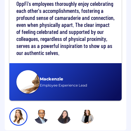
The Director of SOX serves as a strategic leader
OppFi's employees thoroughly enjoy celebrating
and subject matter expert, driving governance,
each other's accomplishments, fostering a
risk mitigation, process improvement, and
profound sense of camaraderie and connection,
control optimization across the organization
even when physically apart. The clear impact
while ensuring compliance with regulatory
of feeling celebrated and supported by our
requirements for a publicly traded company.
colleagues, regardless of physical proximity,
What you get to do:
serves as a powerful inspiration to show up as
our authentic selves.
Key Responsibilities
Program Strategy & Scoping
Lead the annual SOX risk assessment
Mackenzie
and scoping exercise, identifying
Employee Experience Lead
significant accounts, locations, and
critical IT systems.
Define the testing strategy for the fiscal
year, including the balance between
internal testing and "direct assistance"
for external auditors.
Integrated Internal Controls (Business &