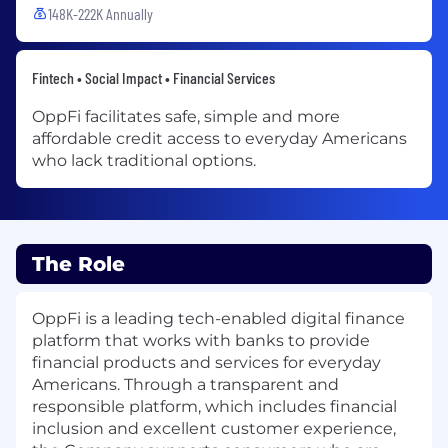
148K-222K Annually
Fintech • Social Impact • Financial Services
OppFi facilitates safe, simple and more
affordable credit access to everyday Americans
who lack traditional options.
The Role
OppFi is a leading tech-enabled digital finance
platform that works with banks to provide
financial products and services for everyday
Americans. Through a transparent and
responsible platform, which includes financial
inclusion and excellent customer experience,