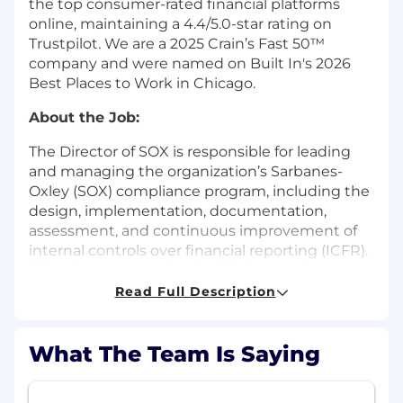
the top consumer-rated financial platforms
online, maintaining a 4.4/5.0-star rating on
Trustpilot. We are a 2025 Crain’s Fast 50™
company and were named on Built In's 2026
Best Places to Work in Chicago.
About the Job:
The Director of SOX is responsible for leading
and managing the organization’s Sarbanes-
Oxley (SOX) compliance program, including the
design, implementation, documentation,
assessment, and continuous improvement of
internal controls over financial reporting (ICFR).
This role partners closely with Accounting,
Finance, Internal Audit, Information Technology,
Read Full Description
Legal, People Operations, and external auditors
to ensure compliance with SOX requirements
and support a strong internal control
What The Team Is Saying
environment.