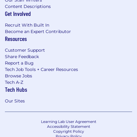
Content Descriptions
Get Involved
Recruit With Built In
Become an Expert Contributor
Resources
Customer Support
Share Feedback
Report a Bug
Tech Job Tools + Career Resources
Browse Jobs
Tech A-Z
Tech Hubs
Our Sites
Learning Lab User Agreement
Accessibility Statement
Copyright Policy
Privacy Policy