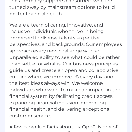
the Company supports consumers who are
turned away by mainstream options to build
better financial health.
We are a team of caring, innovative, and
inclusive individuals who thrive in being
immersed in diverse talents, expertise,
perspectives, and backgrounds. Our employees
approach every new challenge with an
unparalleled ability to see what could be rather
than settle for what is. Our business principles
guide us and create an open and collaborative
culture where we improve 1% every day, and
the best ideas always win! We welcome
individuals who want to make an impact in the
financial system by facilitating credit access,
expanding financial inclusion, promoting
financial health, and delivering exceptional
customer service.
A few other fun facts about us. OppFi is one of