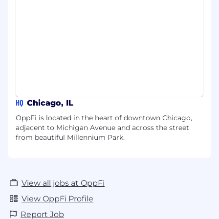
HQ
Chicago, IL
OppFi is located in the heart of downtown Chicago,
adjacent to Michigan Avenue and across the street
from beautiful Millennium Park.
View all jobs at OppFi
View OppFi Profile
Report Job