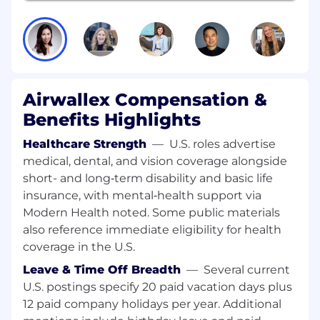
throughout the commercial lifecycle. You'll
conduct proactive, exploratory analyses,
translate complex modeling results into clear
business actions, and help shape the data
science operating model at Airwallex.
This hybrid role is based in San Francisco or New
Airwallex Compensation &
York City.
Benefits Highlights
Responsibilities:
Healthcare Strength
—
U.S. roles advertise
medical, dental, and vision coverage alongside
Act as a trusted partner to Product, Growth,
short- and long‑term disability and basic life
and Commercial teams to design and
insurance, with mental‑health support via
implement data science solutions that
Modern Health noted. Some public materials
drive revenue acceleration and enhance
also reference immediate eligibility for health
commercial outcomes.
coverage in the U.S.
Lead exploratory analyses to identify and
scale revenue levers, uncover emerging
Leave & Time Off Breadth
—
Several current
trends, and operationalize insights into
U.S. postings specify 20 paid vacation days plus
robust, repeatable workflows.
12 paid company holidays per year. Additional
Develop and manage revenue forecasting