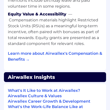
mentions include birthday leave and paid
models and performance insights (e.g.,
volunteer time in some regions.
pipeline health, conversion and retention
drivers, scenario planning) that provide a
Equity Value & Accessibility
—
"source of truth" across the business.
Compensation materials highlight Restricted
Apply advanced causal inference
Stock Units (RSUs) as a meaningful long‑term
techniques (such as DiD, synthetic control,
incentive, often paired with bonuses as part of
and DoubleML) to estimate impact and
total rewards. Equity grants are presented as a
inform strategy when RCTs are infeasible.
standard component for relevant roles.
Design and deploy AI-enabled solutions
across the sales and customer lifecycle,
Learn more about Airwallex's Compensation &
supporting initiatives in sales effectiveness,
Benefits →
retention, and expansion.
Clearly communicate technical findings
and data-driven recommendations to both
Airwallex Insights
technical and non-technical stakeholders,
including executives.
Collaborate with and mentor junior team
What's It Like to Work at Airwallex?
members, sharing technical expertise on
Airwallex Culture & Values
high-impact, cross-functional projects.
Airwallex Career Growth & Development
What's the Work-Life Balance Like at