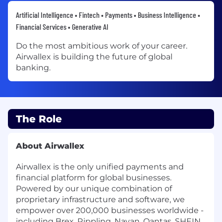
Artificial Intelligence • Fintech • Payments • Business Intelligence •
Financial Services • Generative AI
Do the most ambitious work of your career.
Airwallex is building the future of global
banking.
The Role
About Airwallex
Airwallex is the only unified payments and
financial platform for global businesses.
Powered by our unique combination of
proprietary infrastructure and software, we
empower over 200,000 businesses worldwide -
including Brex, Rippling, Navan, Qantas, SHEIN