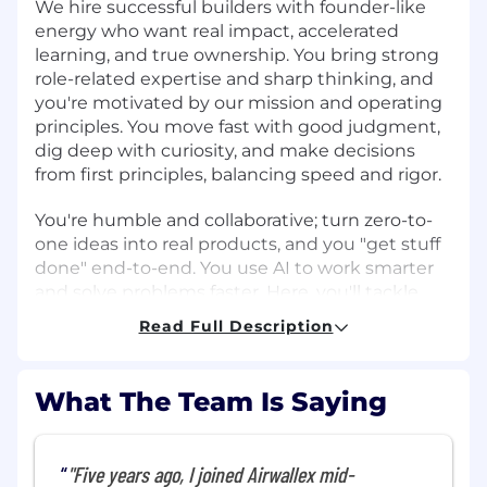
We hire successful builders with founder-like
energy who want real impact, accelerated
learning, and true ownership. You bring strong
role-related expertise and sharp thinking, and
you're motivated by our mission and operating
principles. You move fast with good judgment,
dig deep with curiosity, and make decisions
from first principles, balancing speed and rigor.
You're humble and collaborative; turn zero-to-
one ideas into real products, and you "get stuff
done" end-to-end. You use AI to work smarter
and solve problems faster. Here, you'll tackle
complex, high-visibility problems with
Read Full Description
exceptional teammates and grow your career
as we build the future of global banking. If that
sounds like you, let's build what's next.
What The Team Is Saying
About the team
"Five years ago, I joined Airwallex mid-
The GTM Data Science team at Airwallex is a