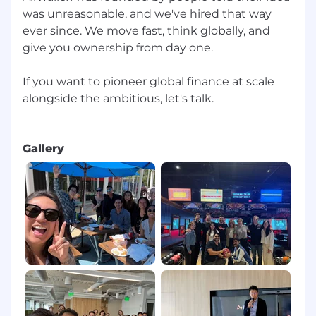
was unreasonable, and we've hired that way
ever since. We move fast, think globally, and
give you ownership from day one.
If you want to pioneer global finance at scale
alongside the ambitious, let's talk.
Gallery