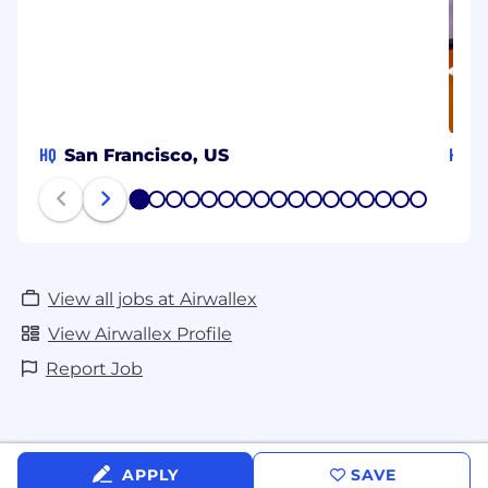
HQ
HQ
San Francisco, US
S
1
2
3
4
5
6
7
8
9
10
11
12
13
14
15
16
17
View all jobs at Airwallex
View Airwallex Profile
Report Job
APPLY
SAVE