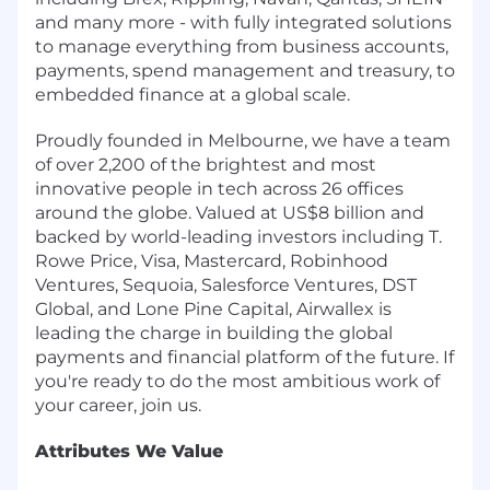
and many more - with fully integrated solutions
to manage everything from business accounts,
payments, spend management and treasury, to
embedded finance at a global scale.
Proudly founded in Melbourne, we have a team
of over 2,200 of the brightest and most
innovative people in tech across 26 offices
around the globe. Valued at US$8 billion and
backed by world-leading investors including T.
Rowe Price, Visa, Mastercard, Robinhood
Ventures, Sequoia, Salesforce Ventures, DST
Global, and Lone Pine Capital, Airwallex is
leading the charge in building the global
payments and financial platform of the future. If
you're ready to do the most ambitious work of
your career, join us.
Attributes We Value