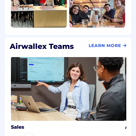
Airwallex Teams
LEARN MORE
Sales
AI E