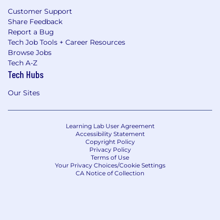
Customer Support
Share Feedback
Report a Bug
Tech Job Tools + Career Resources
Browse Jobs
Tech A-Z
Tech Hubs
Our Sites
Learning Lab User Agreement
Accessibility Statement
Copyright Policy
Privacy Policy
Terms of Use
Your Privacy Choices/Cookie Settings
CA Notice of Collection