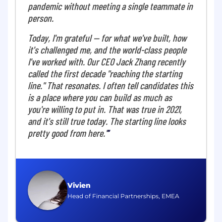
pandemic without meeting a single teammate in
collaborative group of analytics and data
person.
science professionals passionate about driving
commercial success with cutting-edge
Today, I'm grateful — for what we've built, how
solutions. We work closely with Product,
it's challenged me, and the world-class people
Growth, and Commercial teams to accelerate
I've worked with. Our CEO Jack Zhang recently
revenue growth, optimize efficiency, and build
called the first decade "reaching the starting
the data foundations supporting Airwallex's
next phase. Our mandate is to use data-driven
line." That resonates. I often tell candidates this
methods-not only to understand what
is a place where you can build as much as
changed, but to uncover why, and transform
you're willing to put in. That was true in 2021,
those insights into scalable impact.
and it's still true today. The starting line looks
pretty good from here."
What you'll do
As a Data Scientist, GTM, you will be a key
contributor within the GTM Data Science team,
collaborating cross-functionally to develop
Vivien
innovative solutions to GTM challenges. Your
Head of Financial Partnerships, EMEA
work will cover revenue forecasting, causal
inference, and embedding AI-driven insights