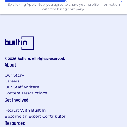
By clicking Apply Now you agree to
share your profile information
with the hiring company.
© 2026 Built In. All rights reserved.
About
Our Story
Careers
Our Staff Writers
Content Descriptions
Get Involved
Recruit With Built In
Become an Expert Contributor
Resources