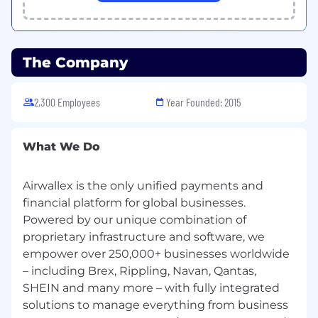
regardless of any other provision to the
contrary.
Equal opportunity
The Company
Airwallex is proud to be an equal opportunity
employer. We value diversity and anyone
2,300 Employees
Year Founded: 2015
seeking employment at Airwallex is considered
based on merit, qualifications, competence and
talent. We don't regard color, religion, race,
What We Do
national origin, sexual orientation, ancestry,
citizenship, sex, marital or family status,
Airwallex is the only unified payments and
disability, gender, or any other legally protected
financial platform for global businesses.
status when making our hiring decisions. If you
have a disability or special need that requires
Powered by our unique combination of
accommodation, please let us know.
proprietary infrastructure and software, we
empower over 250,000+ businesses worldwide
#BI-Hybrid
– including Brex, Rippling, Navan, Qantas,
SHEIN and many more – with fully integrated
solutions to manage everything from business