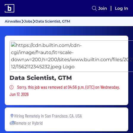
Join
Log In
Airwallex
Jobs
Data Scientist, GTM
Data Scientist, GTM
Sorry, this job was removed
Sorry, this job was removed at 04:56 p.m. (UTC) on Wednesday,
Jun 17, 2026
Hiring Remotely in
San Francisco, CA, USA
Remote or Hybrid