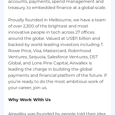
accounts, payments, spend management and
treasury, to embedded finance at a global scale.
Proudly founded in Melbourne, we have a team
of over 2,300 of the brightest and most
innovative people in tech across 27 offices
around the globe. Valued at US$11 billion and
backed by world-leading investors including T.
Rowe Price, Visa, Mastercard, Robinhood
Ventures, Sequoia, Salesforce Ventures, DST
Global, and Lone Pine Capital, Airwallex is
leading the charge in building the global
payments and financial platform of the future. If
you’re ready to do the most ambitious work of
Why Work With Us
Airwallex was founded by people told their idea