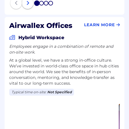
1
2
3
4
Airwallex Offices
LEARN MORE
Hybrid Workspace
Employees engage in a combination of remote and
on-site work.
At a global level, we have a strong in-office culture.
We’ve invested in world-class office space in hub cities
around the world. We see the benefits of in-person
conversation, mentoring, and knowledge-transfer as
vital to our long-term success.
Typical time on-site:
Not Specified