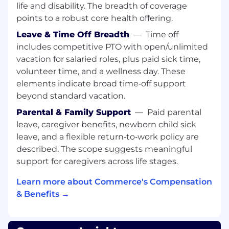
life and disability. The breadth of coverage
Launch and manage a new customer
webinar program designed to drive product
points to a robust core health offering.
adoption and deepen customer
Leave & Time Off Breadth
—
Time off
engagement with the BigCommerce
includes competitive PTO with open/unlimited
platform
vacation for salaried roles, plus paid sick time,
Own content planning, speaker
volunteer time, and a wellness day. These
coordination, promotion, and post-event
elements indicate broad time‑off support
follow-up
beyond standard vacation.
Customer Awards Program
Parental & Family Support
—
Paid parental
Own the Commerce Customer Awards
leave, caregiver benefits, newborn child sick
from nominations and judging to
leave, and a flexible return‑to‑work policy are
promotion and recognition, amplifying
described. The scope suggests meaningful
customer success stories across the
support for caregivers across life stages.
community and broader marketing
channels
Learn more about Commerce's Compensation
Coordinate the Customer Awards
& Benefits →
Ceremony and Dinner at Commerce Live.
Measuring Success