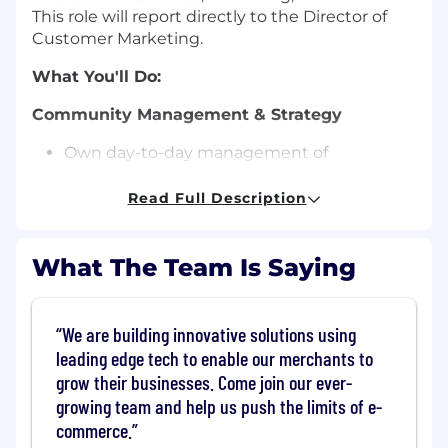
This role will report directly to the Director of
Customer Marketing.
What You'll Do:
Community Management & Strategy
Own day-to-day management of
Commerce's customer communities,
including the Support Community, Reddit,
Read Full Description
and Facebook.
Set and execute the community strategy
What The Team Is Saying
to drive engagement, registrations, and
member growth
Moderate, facilitate, and foster meaningful
conversations that support customers and
We are building innovative solutions using
showcase the Commerce brand
leading edge tech to enable our merchants to
grow their businesses. Come join our ever-
Platform Migration
growing team and help us push the limits of e-
Lead the end-to-end migration from the
commerce.