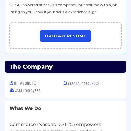
Our AI-powered fit analysis compares your resume with a job
Experience with community platforms
listing so you know if your skills & experience align.
such as Gainsight, or similar
Background in ecommerce or working with
merchants/retailers
UPLOAD RESUME
#LI-KE1
#LI-HYBRID
(Pay Transparency Range:
$70,040.00 -
The Company
$118,450.00)
Compensation Transparency
HQ: Austin, TX
Year Founded: 2009
1,200 Employees
The national base salary range for this role is
posted above in this job post.
Final compensation will be determined based
What We Do
on factors such as relevant experience, skills,
qualifications and geographic location. We also
Commerce (Nasdaq: CMRC) empowers
consider internal equity to help ensure fair and