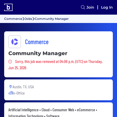
Join
Log In
Commerce
Jobs
Community Manager
Commerce
Community Manager
Sorry, this job was removed
Sorry, this job was removed at 04:06 p.m. (UTC) on Thursday,
Jun 25, 2026
Austin, TX, USA
In-Office
Artificial Intelligence • Cloud • Consumer Web • eCommerce •
Information Technology • Software