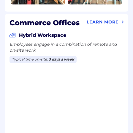
Commerce Offices
LEARN MORE
Hybrid Workspace
Employees engage in a combination of remote and
on-site work.
Typical time on-site:
3 days a week