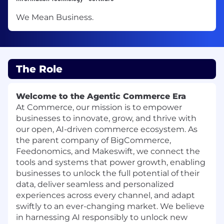
We Mean Business.
The Role
Welcome to the Agentic Commerce Era
At Commerce, our mission is to empower
businesses to innovate, grow, and thrive with
our open, AI-driven commerce ecosystem. As
the parent company of BigCommerce,
Feedonomics, and Makeswift, we connect the
tools and systems that power growth, enabling
businesses to unlock the full potential of their
data, deliver seamless and personalized
experiences across every channel, and adapt
swiftly to an ever-changing market. We believe
in harnessing AI responsibly to unlock new