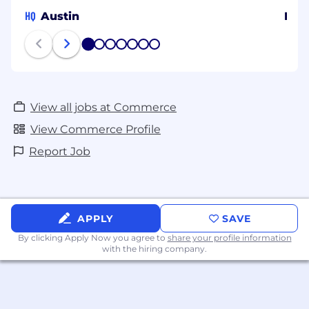
HQ
Austin
Irel
1
2
3
4
5
6
7
View all jobs at Commerce
View Commerce Profile
Report Job
APPLY
SAVE
By clicking Apply Now you agree to
share your profile information
with the hiring company.