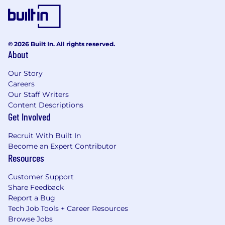
© 2026 Built In. All rights reserved.
About
Our Story
Careers
Our Staff Writers
Content Descriptions
Get Involved
Recruit With Built In
Become an Expert Contributor
Resources
Customer Support
Share Feedback
Report a Bug
Tech Job Tools + Career Resources
Browse Jobs