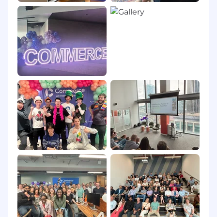
process.
Commerce will never:
require payment of recruitment fees from
candidates;
request personally identifiable information
through unsanctioned websites or
applications;
attempt to solicit money from you as part
of the hiring process or as part of an
employment offer;
solicit money to complete visa
requirements as part of a job offer.
If you receive unsolicited offers of employment
from Commerce, we urge you to be extremely
cautious and avoid engaging or responding.