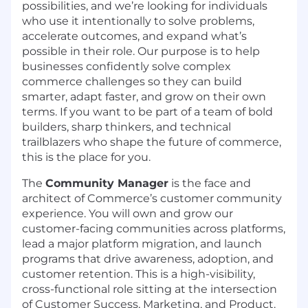
possibilities, and we’re looking for individuals
who use it intentionally to solve problems,
accelerate outcomes, and expand what’s
possible in their role. Our purpose is to help
businesses confidently solve complex
commerce challenges so they can build
smarter, adapt faster, and grow on their own
terms. If you want to be part of a team of bold
builders, sharp thinkers, and technical
trailblazers who shape the future of commerce,
this is the place for you.
The
Community Manager
is the face and
architect of Commerce’s customer community
experience. You will own and grow our
customer-facing communities across platforms,
lead a major platform migration, and launch
programs that drive awareness, adoption, and
customer retention. This is a high-visibility,
cross-functional role sitting at the intersection
of Customer Success, Marketing, and Product.