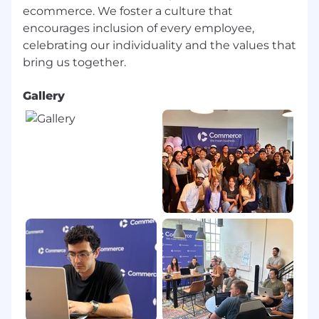
We are committed to creating an inclusive and
ecommerce. We foster a culture that
accessible hiring experience for all candidates. If
encourages inclusion of every employee,
you require accommodations or adjustments at
celebrating our individuality and the values that
any stage of the recruitment process, please let
us know and we will work with you to meet
your needs.
Gallery
Learn more about the Commerce team, culture
and benefits at
https://www.commerce.com/careers/
Protect Yourself Against Hiring Scams: Our
Corporate Disclaimer
Commerce, along with many other employers,
has become the subject of fraudulent job offers
to hopeful prospective job seekers.
Be advised:
Commerce does not offer jobs to individuals
who do not go through our formal hiring