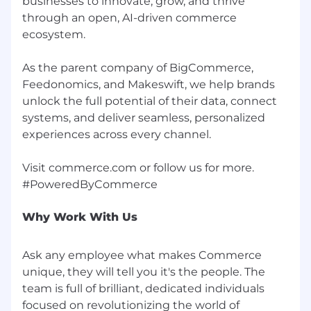
businesses to innovate, grow, and thrive
consistent pay practices across our teams.
through an open, AI-driven commerce
Where applicable, this role may also be eligible
ecosystem.
for variable compensation (such as bonus or
commission), equity, and benefits in
As the parent company of BigCommerce,
accordance with local policies. Details will be
Feedonomics, and Makeswift, we help brands
shared during the hiring process. We are
unlock the full potential of their data, connect
committed to equitable and transparent pay
systems, and deliver seamless, personalized
practices that align to market data, internal
experiences across every channel.
equity, and individual contribution.
Inclusion and Belonging
Visit commerce.com or follow us for more.
At Commerce, we believe that celebrating the
unique histories, perspectives and abilities of
every employee makes a difference for our
Why Work With Us
company, our customers and our community.
We are an equal opportunity employer and the
Ask any employee what makes Commerce
inclusive atmosphere we build together will
unique, they will tell you it's the people. The
make room for every person to contribute,
team is full of brilliant, dedicated individuals
grow and thrive.
focused on revolutionizing the world of