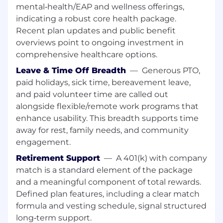
Qualifications:
mental‑health/EAP and wellness offerings,
indicating a robust core health package.
The ideal candidate will possess:
Recent plan updates and public benefit
overviews point to ongoing investment in
Attention to detail
comprehensive healthcare options.
A high level of accountability and
ownership of work
Leave & Time Off Breadth
—
Generous PTO,
Ability to work on a fast-paced team with
paid holidays, sick time, bereavement leave,
specific deadlines
and paid volunteer time are called out
Resourcefulness and ability to consult
alongside flexible/remote work programs that
others to get a job done
enhance usability. This breadth supports time
Strong ability to prioritize tasks and
away for rest, family needs, and community
manage time
engagement.
A team-oriented, friendly collaborative
Retirement Support
—
A 401(k) with company
attitude
match is a standard element of the package
Strong Microsoft Office skills, particularly
and a meaningful component of total rewards.
Word and PowerPoint
Defined plan features, including a clear match
Ability to input creativity and original ideas
into projects
formula and vesting schedule, signal structured
Knowledge in a coding languages is a plus
long‑term support.