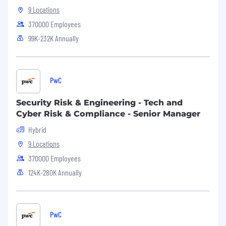
NFP and You... Better Together!
9 Locations
NFP is an inclusive Equal Employment
370000 Employees
Opportunity employer.
99K-232K Annually
Equal Opportunity Employer
This employer is required to notify all applicants
PwC
of their rights pursuant to federal employment
laws. For further information, please review the
Security Risk & Engineering - Tech and
Know Your Rights notice from the Department
Cyber Risk & Compliance - Senior Manager
of Labor.
Hybrid
9 Locations
370000 Employees
124K-280K Annually
PwC