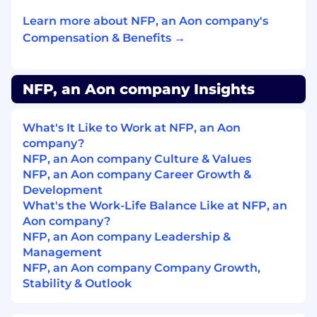
(HTML, CCS, SQL)
Learn more about NFP, an Aon company's
Knowledge in Adobe Creative Cloud
applications is a plus
Compensation & Benefits →
NFP, an Aon company Insights
Education/Experience:
Currently pursuing a bachelor’s degree
A degree in Business Administration,
What's It Like to Work at NFP, an Aon
Communications or Marketing is a plus
company?
NFP, an Aon company Culture & Values
Benefits:
NFP, an Aon company Career Growth &
Development
Paid internship
What's the Work-Life Balance Like at NFP, an
Office located in the heart of Lower
Aon company?
Manhattan (Wall Street – Financial District)
NFP, an Aon company Leadership &
Option to work remotely after three
Management
months (equipment provided)
NFP, an Aon company Company Growth,
Flexible schedule
Stability & Outlook
Opportunity to move into a full-time role
after graduation