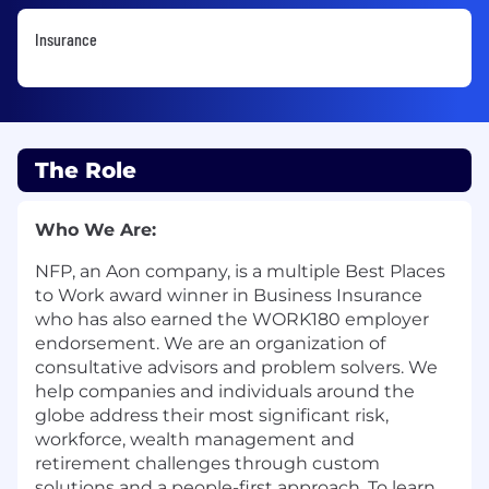
Insurance
The Role
Who We Are:
NFP, an Aon company, is a multiple Best Places
to Work award winner in Business Insurance
who has also earned the WORK180 employer
endorsement. We are an organization of
consultative advisors and problem solvers. We
help companies and individuals around the
globe address their most significant risk,
workforce, wealth management and
retirement challenges through custom
solutions and a people-first approach. To learn