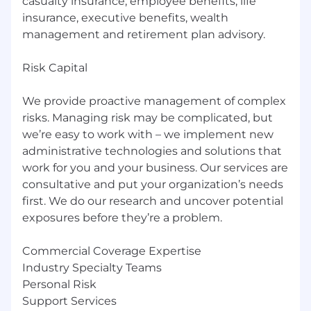
casualty insurance, employee benefits, life
insurance, executive benefits, wealth
management and retirement plan advisory.
Risk Capital
We provide proactive management of complex
risks. Managing risk may be complicated, but
we’re easy to work with – we implement new
administrative technologies and solutions that
work for you and your business. Our services are
consultative and put your organization’s needs
first. We do our research and uncover potential
exposures before they’re a problem.
Commercial Coverage Expertise
Industry Specialty Teams
Personal Risk
Support Services