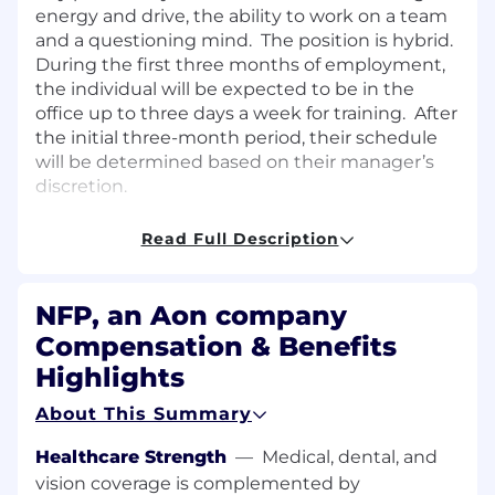
energy and drive, the ability to work on a team
and a questioning mind. The position is hybrid.
During the first three months of employment,
the individual will be expected to be in the
office up to three days a week for training. After
the initial three-month period, their schedule
will be determined based on their manager’s
discretion.
Position Responsibilities:
Read Full Description
Essential Functions:
NFP, an Aon company
Assist Communications team on creating,
Compensation & Benefits
editing and reviewing client
communications (such as Word
Highlights
documents, websites, and presentations)
About This Summary
Organizing and maintaining
Communications team resources and
Healthcare Strength
—
Medical, dental, and
materials
vision coverage is complemented by