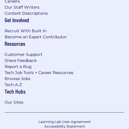
Careers
Our Staff Writers
Content Descriptions
Get Involved
Recruit With Built In
Become an Expert Contributor
Resources
Customer Support
Share Feedback
Report a Bug
Tech Job Tools + Career Resources
Browse Jobs
Tech A-Z
Tech Hubs
Our Sites
Learning Lab User Agreement
Accessibility Statement