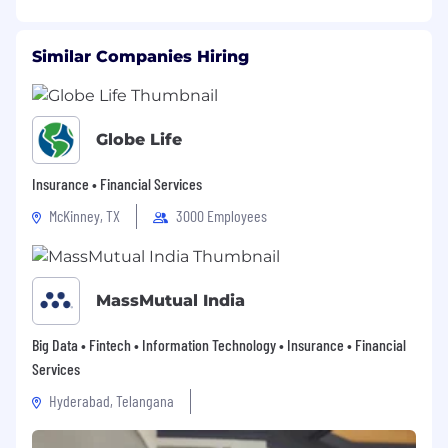
Similar Companies Hiring
Globe Life
Insurance • Financial Services
McKinney, TX
3000 Employees
MassMutual India
Big Data • Fintech • Information Technology • Insurance • Financial
Services
Hyderabad, Telangana