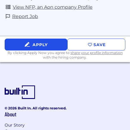
View NFP, an Aon company Profile
Report Job
APPLY
SAVE
By clicking Apply Now you agree to
share your profile information
with the hiring company.
© 2026 Built In. All rights reserved.
About
Our Story