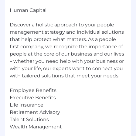
Human Capital
Discover a holistic approach to your people
management strategy and individual solutions
that help protect what matters. As a people
first company, we recognize the importance of
people at the core of our business and our lives
– whether you need help with your business or
with your life, our experts want to connect you
with tailored solutions that meet your needs.
Employee Benefits
Executive Benefits
Life Insurance
Retirement Advisory
Talent Solutions