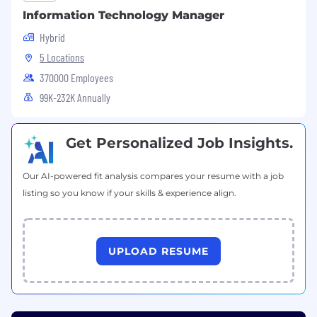
Information Technology Manager
Hybrid
5 Locations
370000 Employees
99K-232K Annually
Get Personalized Job Insights.
Our AI-powered fit analysis compares your resume with a job
listing so you know if your skills & experience align.
UPLOAD RESUME