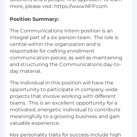
more, please visit: https://www.NFP.com.
Position Summary:
The Communications Intern position is an
integral part of a six-person team. The role is
central within the organization and is
responsible for crafting enrollment
communication pieces, as well as maintaining
and structuring the Communications day-to-
day material.
The individual in this position will have the
opportunity to participate in company-wide
projects that involve working with different
teams. This is an excellent opportunity for a
motivated, energetic individual to contribute
meaningfully to a growing business and gain
valuable experience.
Key personality traits for success include high