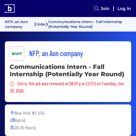
Join
Log In
NFP, an Aon
Communications Intern - Fall Internship
Jobs
company
(Potentially Year Round)
NFP, an Aon company
Communications Intern - Fall
Internship (Potentially Year Round)
Sorry, this job was removed
Sorry, this job was removed at 08:01 p.m. (UTC) on Tuesday, Jun
30, 2026
New York, NY, USA
Hybrid
20-25 Hourly