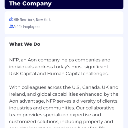
The Company
HQ: New York, New York
4,449 Employees
What We Do
NFP, an Aon company, helps companies and
individuals address today’s most significant
Risk Capital and Human Capital challenges.
With colleagues across the U.S., Canada, UK and
Ireland, and global capabilities enhanced by the
Aon advantage, NFP serves a diversity of clients,
industries and communities. Our collaborative
team provides specialized expertise and
customized solutions, including property and