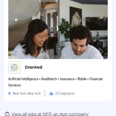
Granted
Artificial Intelligence • Healthtech • Insurance • Mobile • Financial
Services
New York, New York
23 Employees
View all jobs at NFP, an Aon company