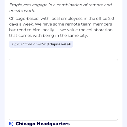
Employees engage in a combination of remote and
on-site work.
Chicago-based, with local employees in the office 2-3
days a week. We have some remote team members
but tend to hire locally — we value the collaboration
that comes with being in the same city.
Typical time on-site:
3 days a week
HQ
Chicago Headquarters