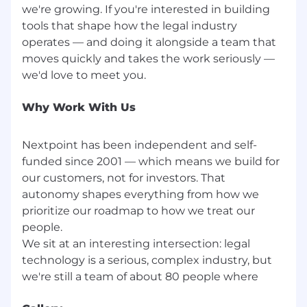
we're growing. If you're interested in building
tools that shape how the legal industry
operates — and doing it alongside a team that
moves quickly and takes the work seriously —
Why Work With Us
Nextpoint has been independent and self-
funded since 2001 — which means we build for
our customers, not for investors. That
autonomy shapes everything from how we
prioritize our roadmap to how we treat our
people.
We sit at an interesting intersection: legal
technology is a serious, complex industry, but