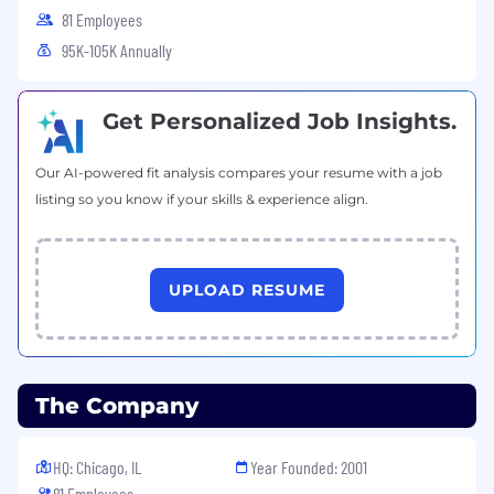
multiple accounts and competing priorities
81 Employees
Collaborative and cross-functional; skilled at
95K-105K Annually
coordinating resources without direct
authority
Technical
Get Personalized Job Insights.
Quick learner with SaaS platforms;
Our AI-powered fit analysis compares your resume with a job
eDiscovery or litigation support experience
listing so you know if your skills & experience align.
a plus
Proficiency with CRM tools; Salesforce
preferred
UPLOAD RESUME
Other
Willingness to travel for on-site visits, CLEs,
and industry events
Bachelor’s degree or equivalent experience
The Company
BENEFITS & PERKS
HQ: Chicago, IL
Year Founded: 2001
Competitive pay commensurate with
81 Employees