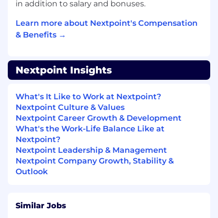
in addition to salary and bonuses.
Escalate at-risk accounts to leadership with
clear assessment of issues and
Learn more about Nextpoint's Compensation
recommended action plans
& Benefits →
Partner with Account Managers to provide
context and insights that inform renewal
strategies
Nextpoint Insights
Growth Enablement & Expansion Support
Identify “white space” opportunities where
What's It Like to Work at Nextpoint?
customers could benefit from expanded
Nextpoint Culture & Values
usage or additional features
Nextpoint Career Growth & Development
Create and maintain business growth plans
What's the Work-Life Balance Like at
for high-value accounts that map customer
Nextpoint?
objectives to Nextpoint capabilities
Nextpoint Leadership & Management
Provide Account Managers with insights,
Nextpoint Company Growth, Stability &
intelligence, and strategic context to
Outlook
support expansion and renewal
conversations
Facilitate warm handoffs to Account
Similar Jobs
Managers when expansion opportunities