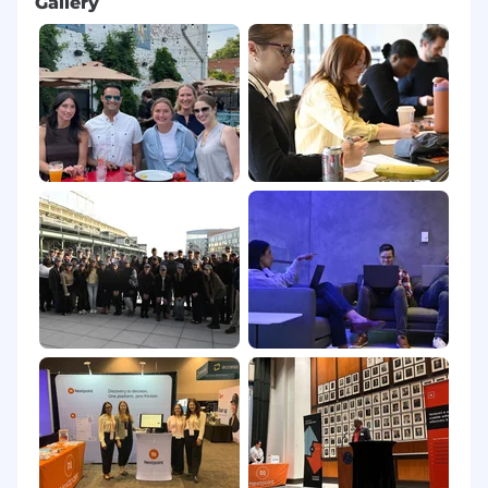
Gallery