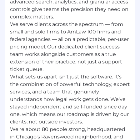
advanced search, analytics, and granular access
individuals — to apply. All applicants are
controls give teams the precision they need on
considered without regard to race, color,
complex matters.
religion, sex, sexual orientation, gender identity,
We serve clients across the spectrum — from
national origin, veteran status, or disability.
small and solo firms to AmLaw 100 firms and
Don’t see the right role? Apply anyway — we’re
federal agencies — all on a predictable, per-user
always looking for high-performing, curious,
pricing model. Our dedicated client success
entrepreneurially-minded people to grow with
team works alongside customers as a true
us. Check out our client reviews on G2 and
extension of their practice, not just a support
Capterra.
ticket queue.
What sets us apart isn't just the software. It's
the combination of powerful technology, expert
services, and a team that genuinely
understands how legal work gets done. We've
stayed independent and self-funded since day
one, which means our roadmap is driven by our
clients, not outside investors.
We're about 80 people strong, headquartered
in Chicago's Ravenswood neighborhood, and