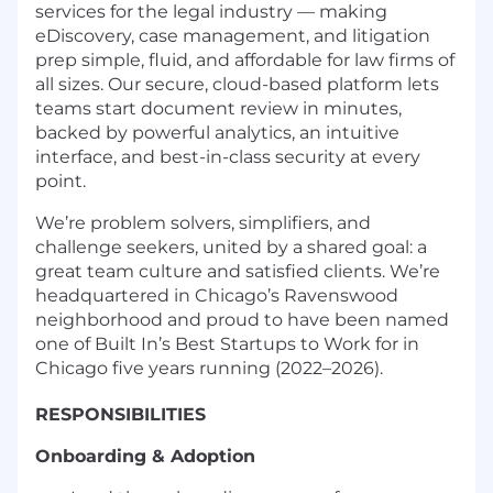
services for the legal industry — making
eDiscovery, case management, and litigation
prep simple, fluid, and affordable for law firms of
all sizes. Our secure, cloud-based platform lets
teams start document review in minutes,
backed by powerful analytics, an intuitive
interface, and best-in-class security at every
point.
We’re problem solvers, simplifiers, and
challenge seekers, united by a shared goal: a
great team culture and satisfied clients. We’re
headquartered in Chicago’s Ravenswood
neighborhood and proud to have been named
one of Built In’s Best Startups to Work for in
Chicago five years running (2022–2026).
RESPONSIBILITIES
Onboarding & Adoption