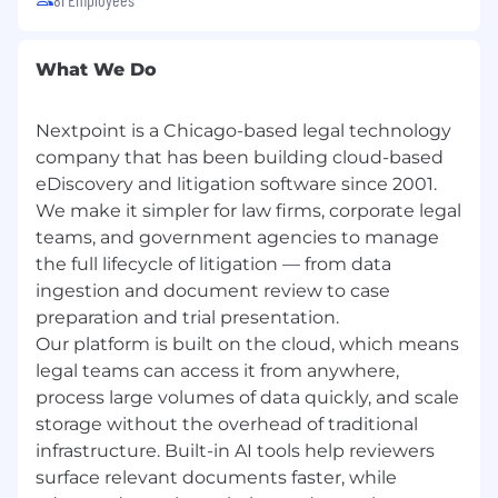
experience
Flexible hybrid schedule (2–3 days onsite)
Comprehensive health coverage — medical
What We Do
(BCBS PPO and HDHP/HSA options), dental
and vision (Guardian)
Health, Dependent, and Transit FSA
Nextpoint is a Chicago-based legal technology
Generous PTO, paid holidays, flexible
company that has been building cloud-based
summer hours, quarterly mental health
eDiscovery and litigation software since 2001.
days, and floating holidays
We make it simpler for law firms, corporate legal
Annual professional development stipend
teams, and government agencies to manage
Monthly flexible benefit stipend
the full lifecycle of litigation — from data
401(k) with company match
ingestion and document review to case
Free in-office lunch Tuesday–Thursday
preparation and trial presentation.
And more!
Our platform is built on the cloud, which means
legal teams can access it from anywhere,
EQUAL OPPORTUNITY EMPLOYER
process large volumes of data quickly, and scale
Nextpoint is an equal opportunity employer.
storage without the overhead of traditional
We actively work to build a diverse team and
infrastructure. Built-in AI tools help reviewers
encourage candidates of all backgrounds —
surface relevant documents faster, while
including people of color and LGBTQ+