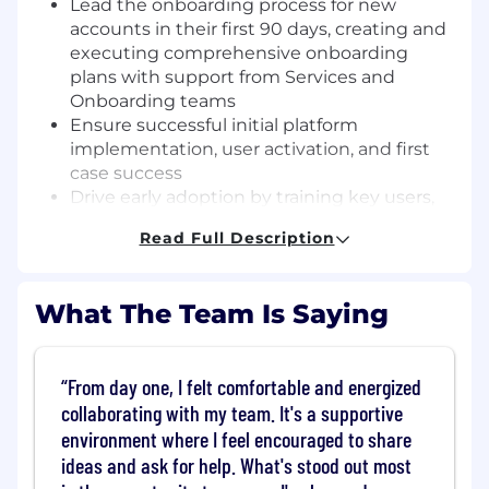
Lead the onboarding process for new
accounts in their first 90 days, creating and
executing comprehensive onboarding
plans with support from Services and
Onboarding teams
Ensure successful initial platform
implementation, user activation, and first
case success
Drive early adoption by training key users,
establishing best practices, and
Read Full Description
demonstrating quick wins
Monitor onboarding metrics and user
engagement to identify and address
What The Team Is Saying
adoption barriers
Engagement & Value Realization
From day one, I felt comfortable and energized
Develop and execute strategic
collaborating with my team. It's a supportive
engagement plans tailored to each
environment where I feel encouraged to share
customer’s business objectives and use
ideas and ask for help. What's stood out most
cases