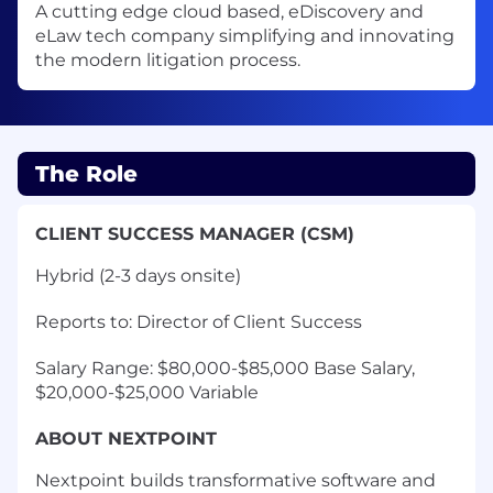
A cutting edge cloud based, eDiscovery and
eLaw tech company simplifying and innovating
the modern litigation process.
The Role
CLIENT SUCCESS MANAGER (CSM)
Hybrid (2-3 days onsite)
Reports to: Director of Client Success
Salary Range: $80,000-$85,000 Base Salary,
$20,000-$25,000 Variable
ABOUT NEXTPOINT
Nextpoint builds transformative software and