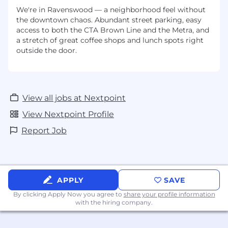
We're in Ravenswood — a neighborhood feel without
the downtown chaos. Abundant street parking, easy
access to both the CTA Brown Line and the Metra, and
a stretch of great coffee shops and lunch spots right
outside the door.
View all jobs at Nextpoint
View Nextpoint Profile
Report Job
APPLY
SAVE
By clicking Apply Now you agree to
share your profile information
with the hiring company.