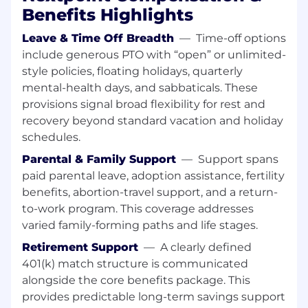
trusted advisor relationships with key
Benefits Highlights
stakeholders
Understand each stakeholder’s role,
Leave & Time Off Breadth
—
Time-off options
priorities, and success metrics to tailor
include generous PTO with “open” or unlimited-
engagement and support
style policies, floating holidays, quarterly
Establish regular communication cadence
mental-health days, and sabbaticals. These
and serve as the “quarterback” who
provisions signal broad flexibility for rest and
coordinates internal Nextpoint resources
recovery beyond standard vacation and holiday
Conduct on-site capabilities presentations,
schedules.
trainings, and firmwide CLEs (continuing
legal education) with support from Services,
Parental & Family Support
—
Support spans
Marketing, and Product
paid parental leave, adoption assistance, fertility
benefits, abortion-travel support, and a return-
Risk Management & Escalation
to-work program. This coverage addresses
Identify accounts showing signs of churn or
varied family-forming paths and life stages.
disengagement through customer
Retirement Support
—
A clearly defined
conversations and engagement patterns
401(k) match structure is communicated
Develop intervention strategies and
alongside the core benefits package. This
coordinate with Product, Services, and
provides predictable long-term savings support
Account Management to address concerns