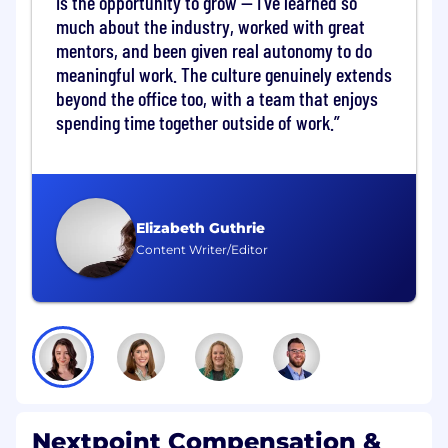
is the opportunity to grow — I've learned so
Conduct regular check-ins, training
much about the industry, worked with great
sessions, and strategic planning meetings
mentors, and been given real autonomy to do
to maximize platform utilization
meaningful work. The culture genuinely extends
Increase product usage and feature
adoption through targeted trainings,
beyond the office too, with a team that enjoys
webinars, and exposure to Nextpoint’s full
spending time together outside of work.
capabilities
Source new cases and use cases within
existing accounts, demonstrating how
Nextpoint can support additional matters
and practice areas
Elizabeth Guthrie
Partner with Account Managers to conduct
Content Writer/Editor
Quarterly Business Reviews (QBRs),
presenting usage insights, value realization
metrics, adoption progress, and strategic
recommendations
Relationship Management & Advocacy
Serve as the primary day-to-day point of
contact for customer success, building
Nextpoint Compensation &