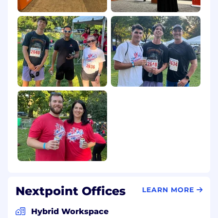
Nextpoint Offices
LEARN MORE
Hybrid Workspace