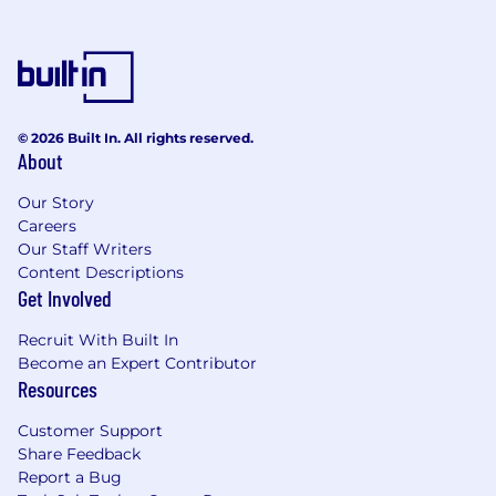
© 2026 Built In. All rights reserved.
About
Our Story
Careers
Our Staff Writers
Content Descriptions
Get Involved
Recruit With Built In
Become an Expert Contributor
Resources
Customer Support
Share Feedback
Report a Bug