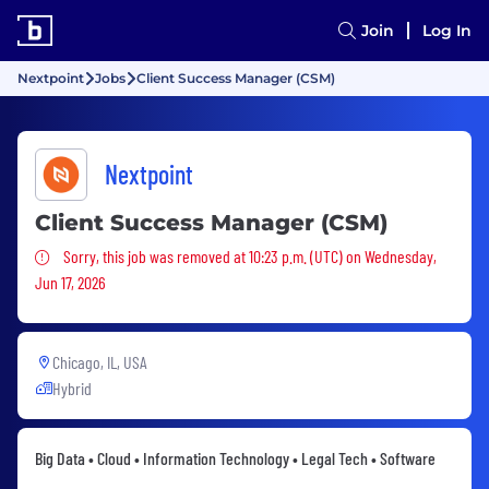
Join
Log In
Nextpoint
Jobs
Client Success Manager (CSM)
Nextpoint
Client Success Manager (CSM)
Sorry, this job was removed
Sorry, this job was removed at 10:23 p.m. (UTC) on Wednesday,
Jun 17, 2026
Chicago, IL, USA
Hybrid
Big Data • Cloud • Information Technology • Legal Tech • Software