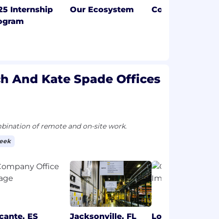
25 Internship
Our Ecosystem
Coach
ogram
ch And Kate Spade Offices
ination of remote and on-site work.
week
icante, ES
Jacksonville, FL
London, GB