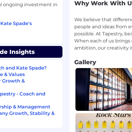
Why Work With U
al ongoing investment in
; monitor equipment and
We believe that differen
iers to uphold service
 Kate Spade's
people and ideas from ev
possible. At Tapestry, be
When each of us brings o
de Insights
ry retail experience
n and experience will be
Gallery
ach and Kate Spade?
e & Values
 technology, and basic
r Growth &
apestry - Coach and
onment,
(for EU)
ership & Management
ny Growth, Stability &
ule to meet business
 busy season, and high-
ed to, public holidays).