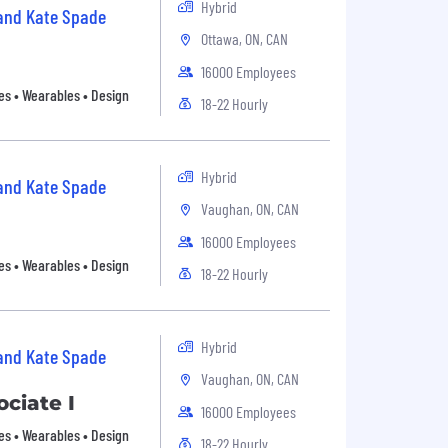
Hybrid
 and Kate Spade
Ottawa, ON, CAN
16000 Employees
es • Wearables • Design
18-22 Hourly
Hybrid
 and Kate Spade
Vaughan, ON, CAN
16000 Employees
es • Wearables • Design
18-22 Hourly
Hybrid
 and Kate Spade
Vaughan, ON, CAN
ciate I
16000 Employees
es • Wearables • Design
18-22 Hourly