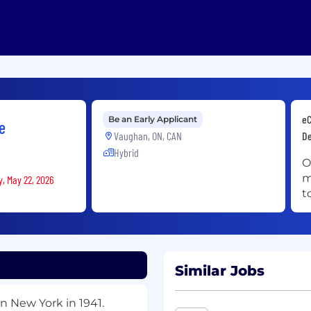
eC
Be an Early Applicant
e
Vaughan, ON, CAN
De
Hybrid
O
m
y, May 22, 2026
t
Similar Jobs
n New York in 1941.