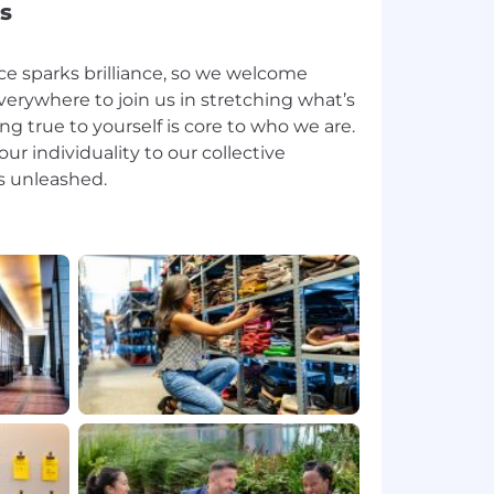
s
ce sparks brilliance, so we welcome
erywhere to join us in stretching what’s
ing true to yourself is core to who we are.
ur individuality to our collective