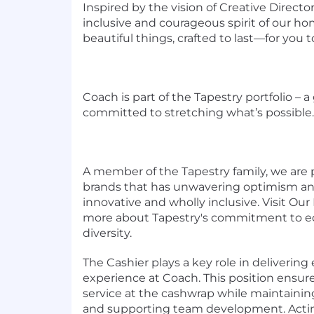
Inspired by the vision of Creative Directo
inclusive and courageous spirit of our 
beautiful things, crafted to last—for you to
Coach is part of the Tapestry portfolio – 
committed to stretching what’s possible.
A member of the Tapestry family, we are p
brands that has unwavering optimism an
innovative and wholly inclusive. Visit Our
more about Tapestry's commitment to equ
diversity.
The Cashier plays a key role in deliverin
experience at Coach. This position ensures
service at the cashwrap while maintainin
and supporting team development. Actin