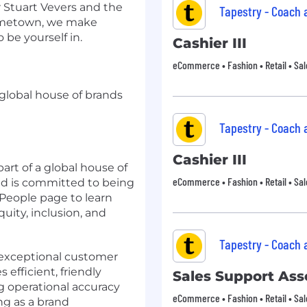
r Stuart Vevers and the
Tapestry - Coach
hometown, we make
 be yourself in.
Cashier III
eCommerce • Fashion • Retail • Sal
a global house of brands
Tapestry - Coach
Cashier III
art of a global house of
eCommerce • Fashion • Retail • Sal
d is committed to being
 People page to learn
ity, inclusion, and
Tapestry - Coach
g exceptional customer
 efficient, friendly
Sales Support Asso
g operational accuracy
eCommerce • Fashion • Retail • Sal
g as a brand