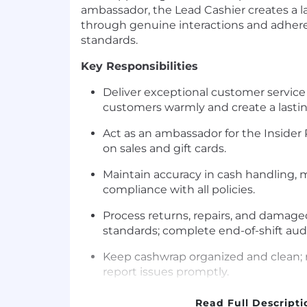
ambassador, the Lead Cashier creates a l
through genuine interactions and adher
standards.
Key Responsibilities
Deliver exceptional customer service
customers warmly and create a lasti
Act as an ambassador for the Inside
on sales and gift cards.
Maintain accuracy in cash handling
compliance with all policies.
Process returns, repairs, and dama
standards; complete end-of-shift au
Keep cashwrap organized and clean
report issues promptly.
Assist in training and mentoring cash
Read Full Descripti