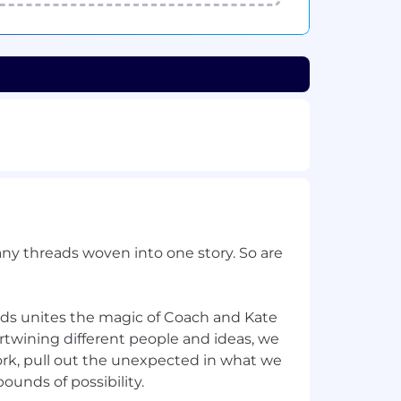
ny threads woven into one story. So are
nds unites the magic of Coach and Kate
rtwining different people and ideas, we
ork, pull out the unexpected in what we
ounds of possibility.