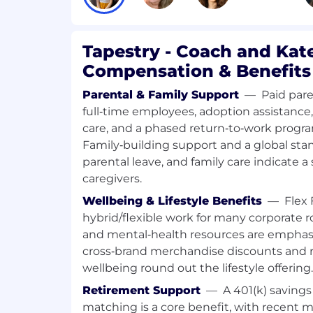
The Cashier plays a key role in deliverin
experience at Coach. This position ensures
service at the cashwrap while maintainin
Tapestry - Coach and Kat
and supporting team development. Actin
Compensation & Benefits
ambassador, the Lead Cashier creates a l
through genuine interactions and adher
Parental & Family Support
—
Paid pare
standards.
full‑time employees, adoption assistance
care, and a phased return‑to‑work progra
Key Responsibilities
Family‑building support and a global stand
Deliver exceptional customer service
parental leave, and family care indicate a
customers warmly and create a lasti
caregivers.
Act as an ambassador for the Inside
Wellbeing & Lifestyle Benefits
—
Flex 
on sales and gift cards.
hybrid/flexible work for many corporate ro
and mental‑health resources are emphasi
Maintain accuracy in cash handling
cross‑brand merchandise discounts and r
compliance with all policies.
wellbeing round out the lifestyle offering.
Process returns, repairs, and dama
Retirement Support
—
A 401(k) saving
standards; complete end-of-shift au
matching is a core benefit, with recent ma