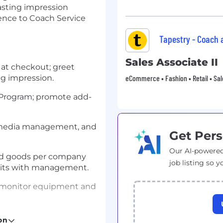
asting impression
ence to Coach Service
Tapestry - Coach
Sales Associate II
 at checkout; greet
ng impression.
eCommerce • Fashion • Retail • Sal
r Program; promote add-
, media management, and
Get Pers
Our AI-powered
ged goods per company
job listing so y
dits with management.
; monitor equipment and
iers to uphold service
on