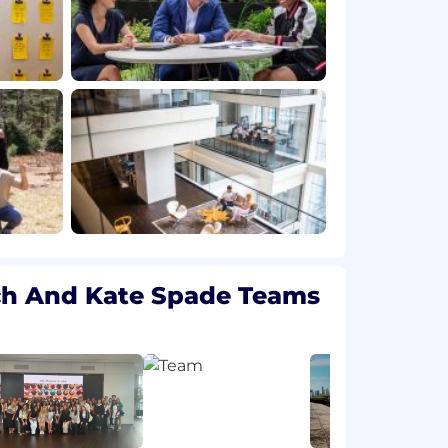
ch And Kate Spade Teams