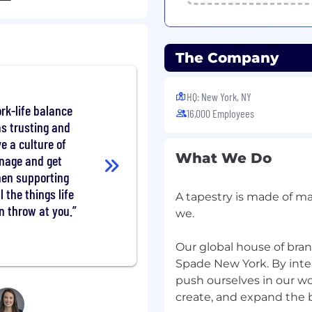
The Company
ry retail experience
n and experience will be
HQ: New York, NY
rk-life balance
16,000 Employees
 technology, and basic
as trusting and
e a culture of
What We Do
onment,
anage and get
hen supporting
(for EU)
l the things life
A tapestry is made of ma
n throw at you.
ule to meet business
we.
 busy season, and high-
ed to, public holidays).
Our global house of bra
Spade New York. By inte
ple of job duties and
push ourselves in our w
haustive list of all
create, and expand the b