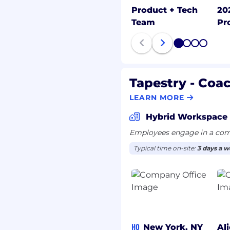
ng the expectations and
Product + Tech
20
stomers; gets first-hand
Team
Pr
provements in products
d; establishes and
1
2
3
4
stomers and gains their
y cope with change; can
Tapestry - Coa
act without having the
LEARN MORE
up in the air; doesn’t
can comfortably handle
Hybrid Workspace
Employees engage in a comb
 exceed goals
Typical time on-site:
3 days a 
ly one of the top
eadfastly pushes self
 kinds of people, up, down,
nization; builds
and effective
HQ
New York, NY
Al