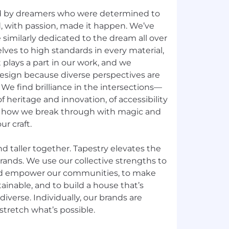
d by dreamers who were determined to
d, with passion, made it happen. We’ve
similarly dedicated to the dream all over
lves to high standards in every material,
 plays a part in our work, and we
esign because diverse perspectives are
y. We find brilliance in the intersections—
f heritage and innovation, of accessibility
s how we break through with magic and
ur craft.
nd taller together. Tapestry elevates the
rands. We use our collective strengths to
d empower our communities, to make
ainable, and to build a house that’s
diverse. Individually, our brands are