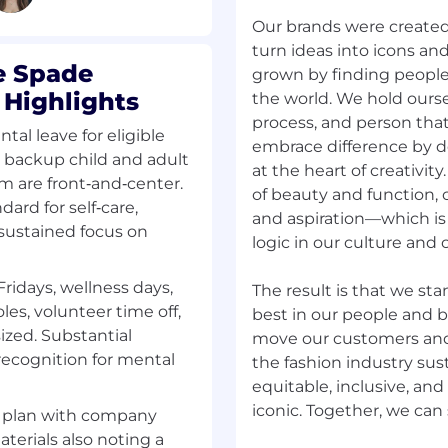
g exceptional customer
Our brands were create
 efficient, friendly
turn ideas into icons an
g operational accuracy
e Spade
grown by finding people 
g as a brand
 Highlights
the world. We hold ourse
asting impression
process, and person that
ence to Coach Service
ntal leave for eligible
embrace difference by d
, backup child and adult
at the heart of creativit
m are front‑and‑center.
of beauty and function, o
ard for self‑care,
and aspiration—which i
 at checkout; greet
 sustained focus on
logic in our culture and o
ng impression.
r Program; promote add-
Fridays, wellness days,
The result is that we sta
les, volunteer time off,
best in our people and b
zed. Substantial
move our customers an
, media management, and
ecognition for mental
the fashion industry sust
equitable, inclusive, and 
ged goods per company
s plan with company
dits with management.
terials also noting a