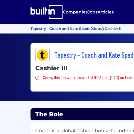
Companies
Jobs
Articles
Tapestry - Coach and Kate Spade
Jobs
Cashier III
Tapestry - Coach and Kate Spad
Cashier III
Sorry, this job was removed
Sorry, this job was removed at 10:13 p.m. (UTC) on Frida
The Role
Coach is a global fashion house founded i