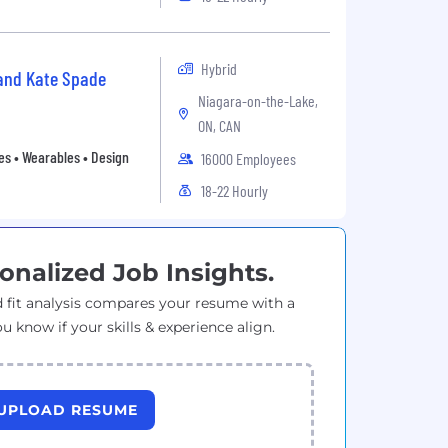
Hybrid
 and Kate Spade
Niagara-on-the-Lake,
ON, CAN
es • Wearables • Design
16000 Employees
18-22 Hourly
onalized Job Insights.
 fit analysis compares your resume with a
ou know if your skills & experience align.
UPLOAD RESUME