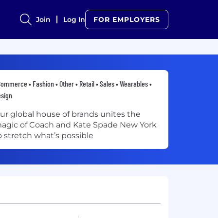
Join
Log In
FOR EMPLOYERS
ommerce • Fashion • Other • Retail • Sales • Wearables •
sign
ur global house of brands unites the
agic of Coach and Kate Spade New York
o stretch what’s possible