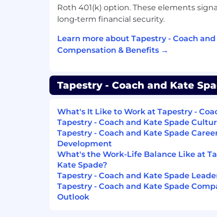
Roth 401(k) option. These elements sign
Keep cashwrap organized and clean
long‑term financial security.
report issues promptly.
Assist in training and mentoring cash
Learn more about Tapestry - Coach and
and operational excellence.
Compensation & Benefits →
Requirements
Tapestry - Coach and Kate Spa
1+ years in cashier or retail roles; luxu
preferred. A combination of educatio
considered
What's It Like to Work at Tapestry - Co
Tapestry - Coach and Kate Spade Cultur
Familiarity with POS systems, mobile
Tapestry - Coach and Kate Spade Caree
computer skills.
Development
What's the Work-Life Balance Like at T
Ability to work in a fast-paced envir
Kate Spade?
Strong English language proficiency.
Tapestry - Coach and Kate Spade Lead
Tapestry - Coach and Kate Spade Compa
Schedule: Ability to work a flexible sched
Outlook
needs—including nights, weekends, peak
traffic retail days (including, but not limit