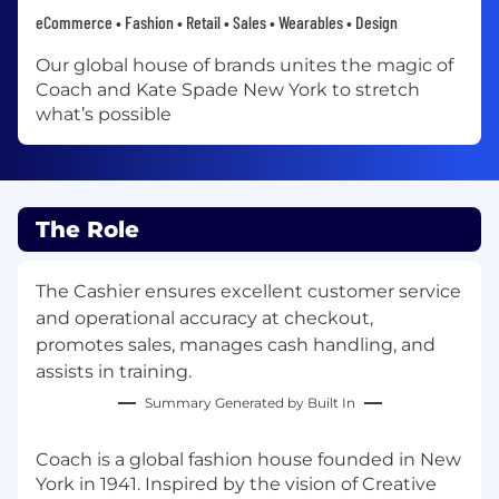
eCommerce • Fashion • Retail • Sales • Wearables • Design
Our global house of brands unites the magic of
Coach and Kate Spade New York to stretch
what’s possible
The Role
The Cashier ensures excellent customer service
and operational accuracy at checkout,
promotes sales, manages cash handling, and
assists in training.
Summary Generated by Built In
Coach is a global fashion house founded in New
York in 1941. Inspired by the vision of Creative