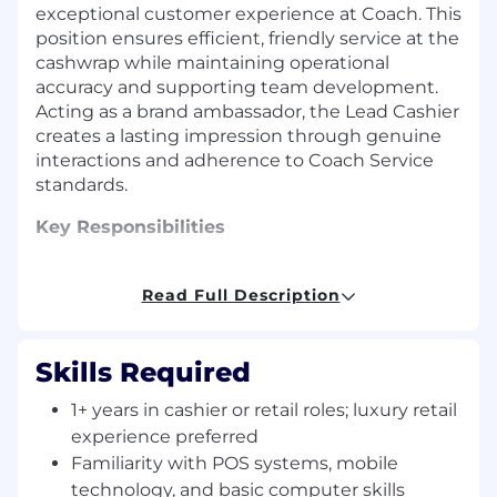
exceptional customer experience at Coach. This
position ensures efficient, friendly service at the
cashwrap while maintaining operational
accuracy and supporting team development.
Acting as a brand ambassador, the Lead Cashier
creates a lasting impression through genuine
interactions and adherence to Coach Service
standards.
Key Responsibilities
Deliver exceptional customer service at
checkout; greet customers warmly and
Read Full Description
create a lasting impression.
Act as an ambassador for the Insider
Skills Required
Program; promote add-on sales and gift
cards.
1+ years in cashier or retail roles; luxury retail
experience preferred
Maintain accuracy in cash handling, media
Familiarity with POS systems, mobile
management, and compliance with all
technology, and basic computer skills