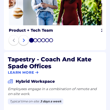
Product + Tech Team
202
1
2
3
4
5
6
Tapestry - Coach And Kate
Spade Offices
LEARN MORE
Hybrid Workspace
Employees engage in a combination of remote and
on-site work.
Typical time on-site:
3 days a week