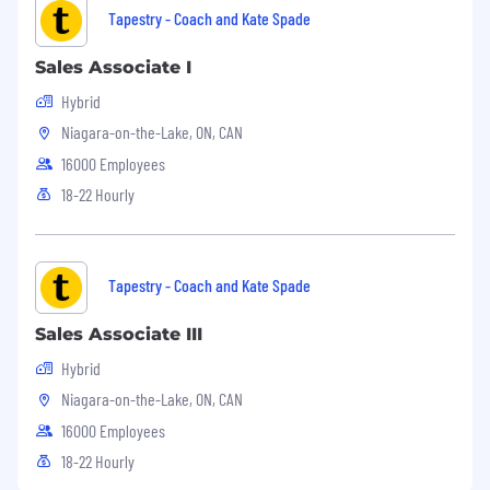
Tapestry - Coach and Kate Spade
Sales Associate I
Hybrid
Niagara-on-the-Lake, ON, CAN
16000 Employees
18-22 Hourly
Tapestry - Coach and Kate Spade
Sales Associate III
Hybrid
Niagara-on-the-Lake, ON, CAN
16000 Employees
18-22 Hourly