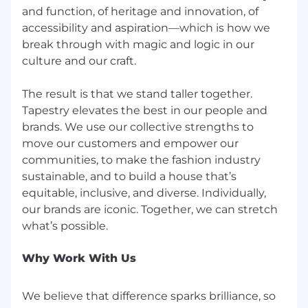
finish and be responsible for their work; defines
and function, of heritage and innovation, of
success in terms of the whole team; creates a
accessibility and aspiration—which is how we
feeling of belonging in the team.
break through with magic and logic in our
culture and our craft.
The result is that we stand taller together.
Coach. is an equal opportunity and affirmative
Tapestry elevates the best in our people and
action employer and we pride ourselves on
brands. We use our collective strengths to
hiring and developing the best people. All
move our customers and empower our
employment decisions (including recruitment,
communities, to make the fashion industry
hiring, promotion, compensation, transfer,
sustainable, and to build a house that’s
training, discipline and termination) are based
equitable, inclusive, and diverse. Individually,
on the applicant’s or employee’s qualifications
our brands are iconic. Together, we can stretch
as they relate to the requirements of the
position under consideration. These decisions
are made without regard to age, sex, sexual
Why Work With Us
orientation, gender identity, genetic
characteristics, race, color, creed, religion,
ethnicity, national origin, alienage, citizenship,
We believe that difference sparks brilliance, so
disability, marital status, military status,