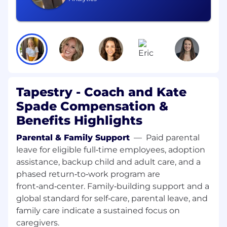
Ability to work in a fast-paced environment,
Strong English language proficiency.
(for
EU)
Schedule: Ability to work a flexible schedule to
meet business needs—including nights,
weekends, peak busy season, and high-traffic
Tapestry - Coach and Kate
retail days (including, but not limited to, public
holidays).
Spade Compensation &
Benefits Highlights
Note: This document serves only as a sample of
job duties and responsibilities and does not
Parental & Family Support
—
Paid parental
include an exhaustive list of all performance
leave for eligible full‑time employees, adoption
requirements.
assistance, backup child and adult care, and a
phased return‑to‑work program are
Ability to lift at least 25 lbs. regularly (up to 50
front‑and‑center. Family‑building support and a
lbs, occasionally), to climb, bend, kneel, and
maneuver sales floor and stockroom.
global standard for self‑care, parental leave, and
family care indicate a sustained focus on
Our Competencies for All Employees
caregivers.