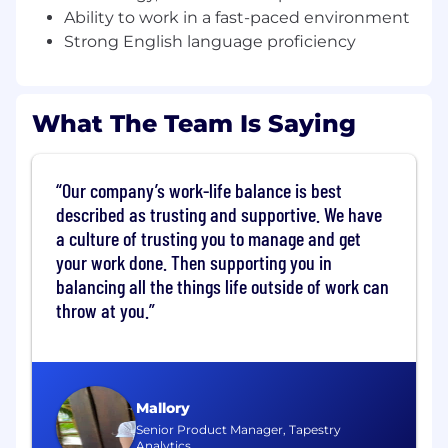
policies.
Ability to work in a fast-paced environment
Process returns, repairs, and damaged
Strong English language proficiency
goods per company standards; complete
end-of-shift audits with management.
What The Team Is Saying
Keep cashwrap organized and clean;
monitor equipment and report issues
promptly.
Our company’s work-life balance is best
Assist in training and mentoring cashiers to
described as trusting and supportive. We have
uphold service and operational excellence.
a culture of trusting you to manage and get
your work done. Then supporting you in
Requirements
balancing all the things life outside of work can
1+ years in cashier or retail roles; luxury retail
throw at you.
experience preferred. A combination of
education and experience will be
considered
Familiarity with POS systems, mobile
Mallory
technology, and basic computer skills.
Senior Product Manager, Tapestry
Analytics