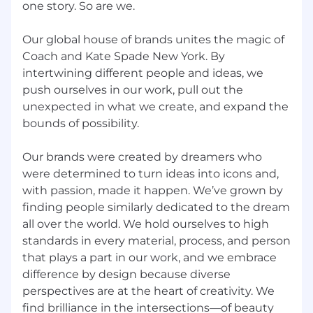
perspective; is future oriented; can articulately
one story. So are we.
paint credible pictures and visions of
possibilities and likelihoods; can create
Our global house of brands unites the magic of
competitive and breakthrough strategies and
Coach and Kate Spade New York. By
plans.
intertwining different people and ideas, we
push ourselves in our work, pull out the
Developing Direct Reports and Others
:
unexpected in what we create, and expand the
Provides challenging and stretching tasks and
assignments; holds frequent development
bounds of possibility.
discussions; is aware of each person's career
goals; constructs compelling development
Our brands were created by dreamers who
plans and executes them; pushes people to
were determined to turn ideas into icons and,
accept developmental moves; will take on
with passion, made it happen. We’ve grown by
those who need help and further development;
finding people similarly dedicated to the dream
cooperates with the developmental system in
all over the world. We hold ourselves to high
the organization; is a people builder.
standards in every material, process, and person
that plays a part in our work, and we embrace
Building Effective Teams
: Blends people into
difference by design because diverse
teams when needed; creates strong morale
and spirit in their team; shares wins and
perspectives are at the heart of creativity. We
successes; fosters open dialogue; lets people
find brilliance in the intersections—of beauty