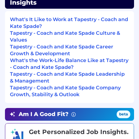
Insights
mind; establishes and maintains effective
relationships with customers and gains their
trust and respect.
What's It Like to Work at Tapestry - Coach and
Kate Spade?
Dealing with Ambiguity
: Can effectively cope
Tapestry - Coach and Kate Spade Culture &
with change; can shift gears comfortably; can
Values
decide and act without having the total picture;
Tapestry - Coach and Kate Spade Career
isn’t upset when things are up in the air;
Growth & Development
doesn’t have to finish things before moving on;
What's the Work-Life Balance Like at Tapestry
can comfortably handle risk and uncertainty.
- Coach and Kate Spade?
Tapestry - Coach and Kate Spade Leadership
Drive for Results
: Can be counted on to
& Management
exceed goals successfully; is constantly and
Tapestry - Coach and Kate Spade Company
consistently one of the top performers; very
Growth, Stability & Outlook
bottom-line oriented; steadfastly pushes self
and others for results.
Am I A Good Fit?
beta
Interpersonal Savvy
: Relates well to all kinds of
people, up, down, and sideways, inside and
outside the organization; builds appropriate
Get Personalized Job Insights.
rapport; builds constructive and effective