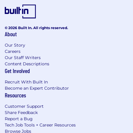
© 2026 Built In. All rights reserved.
About
Our Story
Careers
Our Staff Writers
Content Descriptions
Get Involved
Recruit With Built In
Become an Expert Contributor
Resources
Customer Support
Share Feedback
Report a Bug
Tech Job Tools + Career Resources
Browse Jobs