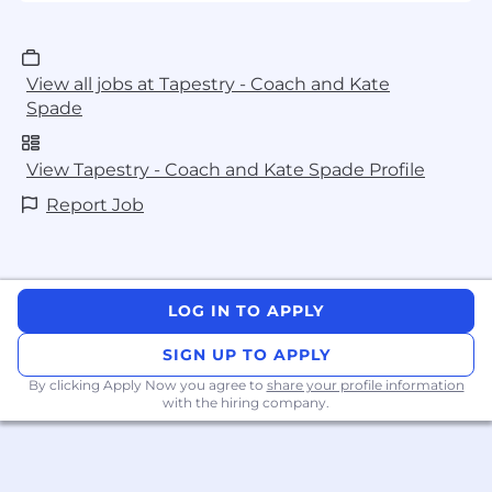
View all jobs at Tapestry - Coach and Kate
Spade
View Tapestry - Coach and Kate Spade Profile
Report Job
LOG IN TO APPLY
SIGN UP TO APPLY
By clicking Apply Now you agree to
share your profile information
with the hiring company.