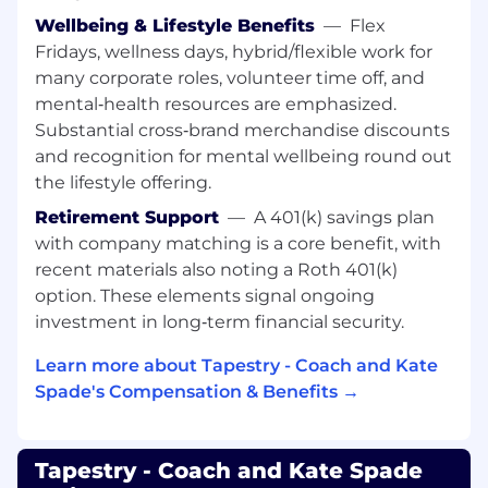
Courage
: Doesn’t hold back anything that
Wellbeing & Lifestyle Benefits
—
Flex
needs to be said; provides current, direct,
Fridays, wellness days, hybrid/flexible work for
complete, and “actionable” positive and
many corporate roles, volunteer time off, and
corrective feedback to others; lets people know
mental‑health resources are emphasized.
where they stand; faces up to people problems
Substantial cross‑brand merchandise discounts
on any person or situation (not including direct
and recognition for mental wellbeing round out
reports) quickly and directly; is not afraid to take
the lifestyle offering.
negative action when necessary.
Retirement Support
—
A 401(k) savings plan
Creativity
: Comes up with a lot of new and
with company matching is a core benefit, with
unique ideas; easily makes connections among
recent materials also noting a Roth 401(k)
previously unrelated notions; tends to be seen
option. These elements signal ongoing
as original and value-added in brainstorming
investment in long‑term financial security.
settings.
Learn more about Tapestry - Coach and Kate
Customer Focus
: Is dedicated to meeting the
Spade's Compensation & Benefits →
expectations and requirements of internal and
external customers; gets first-hand customer
information and uses it for improvements in
Tapestry - Coach and Kate Spade
products and services; acts with customers in