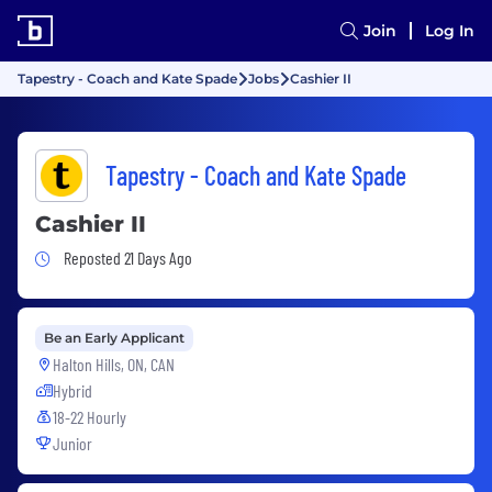
Join
Log In
Tapestry - Coach and Kate Spade
Jobs
Cashier II
Tapestry - Coach and Kate Spade
Cashier II
Job Posted 21 Days Ago
Reposted 21 Days Ago
Be an Early Applicant
Halton Hills, ON, CAN
Hybrid
18-22 Hourly
Junior