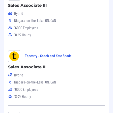
Sales Associate III
Hybrid
Niagara-on-the-Lake, ON, CAN
16000 Employees
18-22 Hourly
Tapestry - Coach and Kate Spade
Sales Associate II
Hybrid
Niagara-on-the-Lake, ON, CAN
16000 Employees
18-22 Hourly