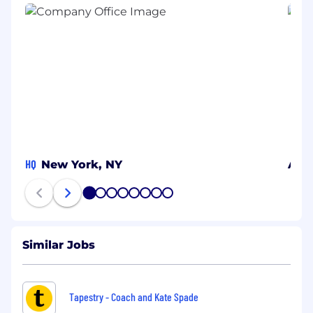
HQ
New York, NY
Alic
1
2
3
4
5
6
7
8
Similar Jobs
Tapestry - Coach and Kate Spade