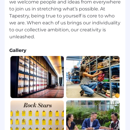
we welcome people and ideas from everywhere
pregnancy, or any other legally-recognized
to join us in stretching what’s possible. At
protected basis prohibited by applicable law.
Tapestry, being true to yourself is core to who
we are. When each of us brings our individuality
Base Pay Range
to our collective ambition, our creativity is
$17.60-$22.00
Tapestry will comply with minimum wage
requirements and any other applicable pay
Gallery
laws based on city, county, and state
regulations.
Here are some of the benefits that we offer:
Medical insurance, Dental insurance, Vision
insurance, 401 (K), Paid Paternity and Maternity
leave, Commuter Benefits, Disability insurance
and Tuition assistance. Please click here for a
complete list of Canada Corporate
Compensation & Benefits.