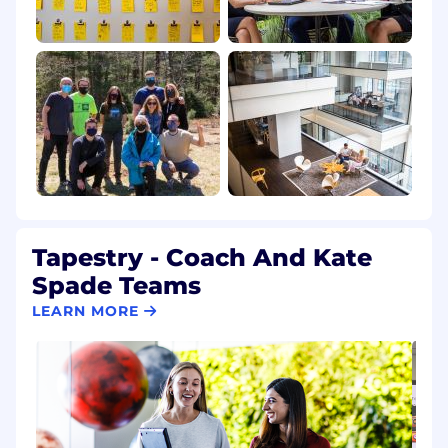
Tapestry - Coach And Kate
Spade Teams
LEARN MORE