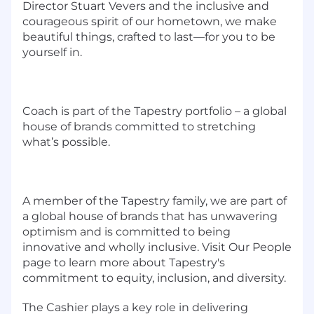
Director Stuart Vevers and the inclusive and
courageous spirit of our hometown, we make
beautiful things, crafted to last—for you to be
yourself in.
Coach is part of the Tapestry portfolio – a global
house of brands committed to stretching
what’s possible.
A member of the Tapestry family, we are part of
a global house of brands that has unwavering
optimism and is committed to being
innovative and wholly inclusive. Visit Our People
page to learn more about Tapestry's
commitment to equity, inclusion, and diversity.
The Cashier plays a key role in delivering