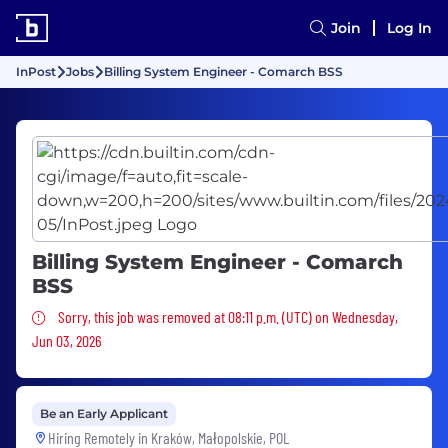
Join
Log In
InPost
Jobs
Billing System Engineer - Comarch BSS
Billing System Engineer - Comarch
BSS
Sorry, this job was removed
Sorry, this job was removed at 08:11 p.m. (UTC) on Wednesday,
Jun 03, 2026
Be an Early Applicant
Hiring Remotely in
Kraków, Małopolskie, POL