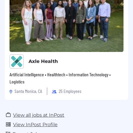
Axle Health
Artificial Intelligence • Healthtech • Information Technology •
Logistics
Santa Monica, CA
25 Employees
View all jobs at InPost
View InPost Profile