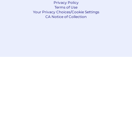
Privacy Policy
Terms of Use
Your Privacy Choices/Cookie Settings
CA Notice of Collection