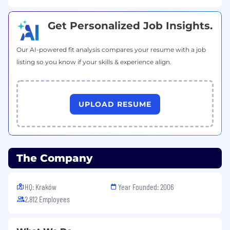
problem‑solving.
High attention to detail, especially in billing
and financial‑impacting systems.
Get Personalized Job Insights.
Ability to manage priorities and work
effectively with multiple stakeholders.
Our AI-powered fit analysis compares your resume with a job
Clear and confident technical
listing so you know if your skills & experience align.
communication with both technical and
business partners.
Proactivity, ownership, and willingness to
continuously learn.
UPLOAD RESUME
Additional Information
The Company
Why join InPost Technology?
HQ: Kraków
Year Founded: 2006
2,812 Employees
You will work on business‑critical billing
systems used across multiple European
markets.