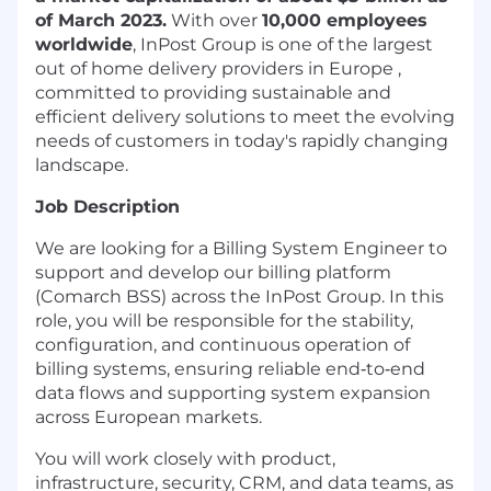
of March 2023.
With over
10,000 employees
worldwide
, InPost Group is one of the largest
out of home delivery providers in Europe ,
committed to providing sustainable and
efficient delivery solutions to meet the evolving
needs of customers in today's rapidly changing
landscape.
Job Description
We are looking for a Billing System Engineer to
support and develop our billing platform
(Comarch BSS) across the InPost Group. In this
role, you will be responsible for the stability,
configuration, and continuous operation of
billing systems, ensuring reliable end‑to‑end
data flows and supporting system expansion
across European markets.
You will work closely with product,
infrastructure, security, CRM, and data teams, as