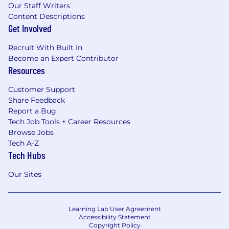
Our Staff Writers
Content Descriptions
Get Involved
Recruit With Built In
Become an Expert Contributor
Resources
Customer Support
Share Feedback
Report a Bug
Tech Job Tools + Career Resources
Browse Jobs
Tech A-Z
Tech Hubs
Our Sites
Learning Lab User Agreement
Accessibility Statement
Copyright Policy