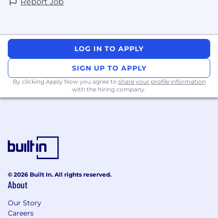
Report Job
LOG IN TO APPLY
SIGN UP TO APPLY
By clicking Apply Now you agree to
share your profile information
with the hiring company.
© 2026 Built In. All rights reserved.
About
Our Story
Careers