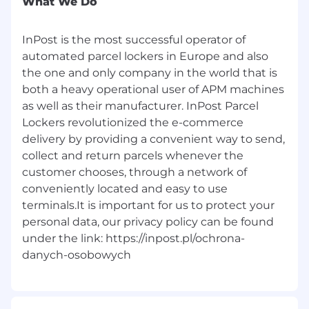
What We Do
High ownership and real influence on
system stability and development.
Collaboration with experienced product,
InPost is the most successful operator of
data, infrastructure, and security teams.
automated parcel lockers in Europe and also
A technology environment open to
the one and only company in the world that is
AI‑supported ways of working.
both a heavy operational user of APM machines
Strong engineering culture within a
as well as their manufacturer. InPost Parcel
fast‑growing international organization.
Lockers revolutionized the e-commerce
delivery by providing a convenient way to send,
collect and return parcels whenever the
customer chooses, through a network of
conveniently located and easy to use
terminals.It is important for us to protect your
#LI-WH1
personal data, our privacy policy can be found
under the link: https://inpost.pl/ochrona-