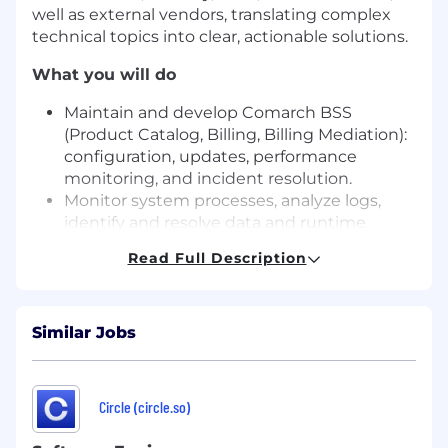
well as external vendors, translating complex
technical topics into clear, actionable solutions.
What you will do
Maintain and develop Comarch BSS
(Product Catalog, Billing, Billing Mediation):
configuration, updates, performance
monitoring, and incident resolution.
Monitor system processes, analyze logs,
identify and resolve data and runtime
issues.
Read Full Description
Ensure stability and continuity of system
integrations and interfaces across the
billing ecosystem.
Similar Jobs
Manage backups, data recovery processes,
and system availability and resilience.
Take technical ownership of the billing
system after deployments and during
Circle (circle.so)
ongoing operations.
Cooperate with infrastructure and security