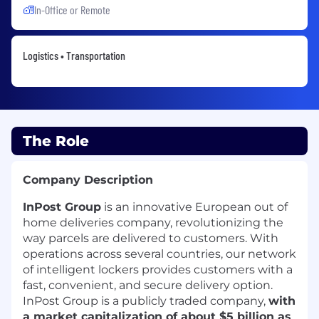
In-Office or Remote
Logistics • Transportation
The Role
Company Description
InPost Group
is an innovative European out of
home deliveries company, revolutionizing the
way parcels are delivered to customers. With
operations across several countries, our network
of intelligent lockers provides customers with a
fast, convenient, and secure delivery option.
InPost Group is a publicly traded company,
with
a market capitalization of about $5 billion as