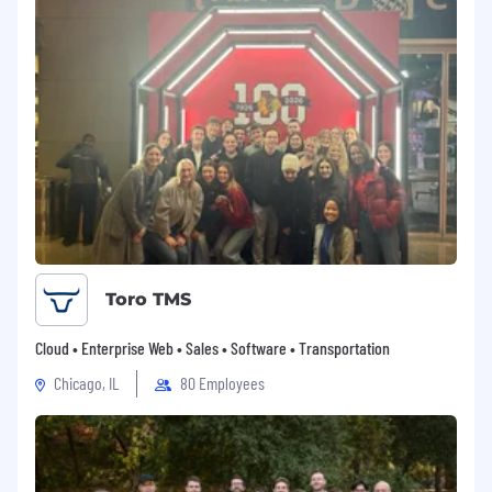
Toro TMS
Cloud • Enterprise Web • Sales • Software • Transportation
Chicago, IL
80 Employees