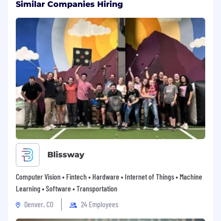
Similar Companies Hiring
Blissway
Computer Vision • Fintech • Hardware • Internet of Things • Machine
Learning • Software • Transportation
Denver, CO
24 Employees