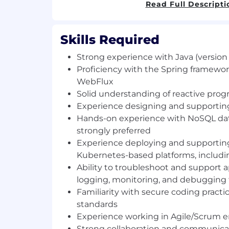
based on Kubernetes, using OpenShift C
Read Full Descripti
• Perform regular application maintenance
minor enhancements, and performance
Skills Required
Strong experience with Java (version 
• Troubleshoot and resolve technical iss
production environments using standard
Proficiency with the Spring framewor
and monitoring tools
WebFlux
Solid understanding of reactive pr
• Follow established coding standards, 
Experience designing and supportin
practices, and SDLC processes
Hands-on experience with NoSQL d
strongly preferred
• Collaborate within an Agile developme
Experience deploying and supporting
assigned tasks and deliver committed w
Kubernetes-based platforms, includi
Skills & Qualifications
Ability to troubleshoot and support a
logging, monitoring, and debugging 
• Strong experience with Java (version 18 
Familiarity with secure coding pract
standards
• Proficiency with the Spring framework, 
Experience working in Agile/Scrum 
WebFlux
Strong collaboration and communicati