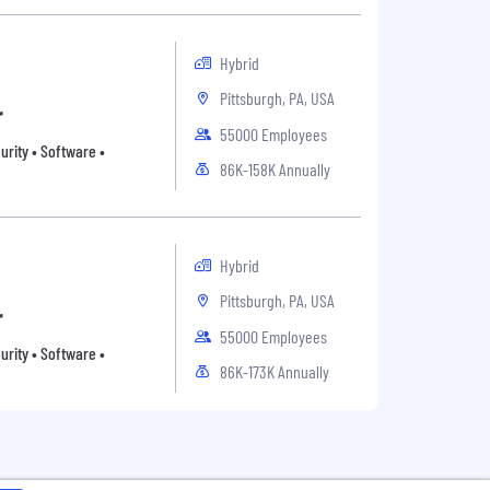
Hybrid
Pittsburgh, PA, USA
r
55000 Employees
rity • Software •
86K-158K Annually
Hybrid
Pittsburgh, PA, USA
r
55000 Employees
rity • Software •
86K-173K Annually