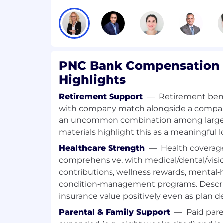
Preferred / Nice‑to‑Have Skills
• Exposure to frontend development usi
• Ability to assist with maintenance of 
when needed
PNC Bank Compensation 
PNC is an in-office company that fosters 
Highlights
where employees can thrive and achieve
candidates to connect with their recruit
Retirement Support
—
Retirement bene
understand workplace expectations and e
with company match alongside a compan
with their goals.
an uncommon combination among larg
materials highlight this as a meaningful l
PNC will not provide sponsorship for emp
Healthcare Strength
—
Health coverage
participate in STEM OPT for this position.
Develops, tests and implements softw
comprehensive, with medical/dental/visi
Designs software solutions to addres
contributions, wellness rewards, mental‑
Writes code, tests and deploys softwa
condition‑management programs. Descrip
Prepares technical and procedural 
insurance value positively even as plan de
for software.
Parental & Family Support
—
Paid pare
Maintains and debugs software.