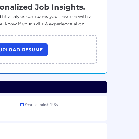
onalized Job Insights.
 fit analysis compares your resume with a
ou know if your skills & experience align.
UPLOAD RESUME
Year Founded: 1865