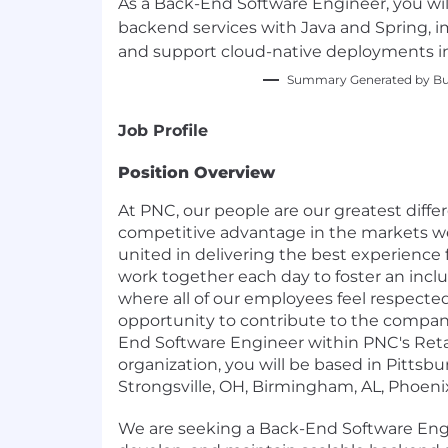
As a Back-End Software Engineer, you wil
backend services with Java and Spring, 
and support cloud-native deployments in
Summary Generated by Bui
Job Profile
Position Overview
At PNC, our people are our greatest diffe
competitive advantage in the markets we 
united in delivering the best experience
work together each day to foster an incl
where all of our employees feel respecte
opportunity to contribute to the company
End Software Engineer within PNC's Reta
organization, you will be based in Pittsbur
Strongsville, OH, Birmingham, AL, Phoeni
We are seeking a Back-End Software Engi