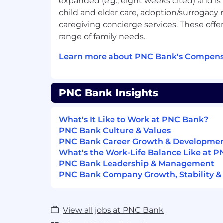
expanded (e.g., eight weeks cited) and is
PNC Employees take pride in our reputat
child and elder care, adoption/surrogac
building upon that we expect our employ
caregiving concierge services. These offer
range of family needs.
Customer Focused
- Knowledgeable 
practices that align customer needs a
Learn more about PNC Bank's Compensa
primary considerations in all busines
leverage that information in creati
solutions.
PNC Bank Insights
Managing Risk
- Assessing and effec
the risks associated with their busin
activities to ensure they adhere to 
What's It Like to Work at PNC Bank?
Enterprise Risk Management Framew
PNC Bank Culture & Values
PNC Bank Career Growth & Developme
Qualifications
What's the Work-Life Balance Like at 
PNC Bank Leadership & Management
Successful candidates must demonstrate
PNC Bank Company Growth, Stability &
knowledge, skills, and abilities for a role. L
competencies, work experience, educati
certifications/licensures
needed to be succ
View all jobs at PNC Bank
Preferred Skills
Application Developmen