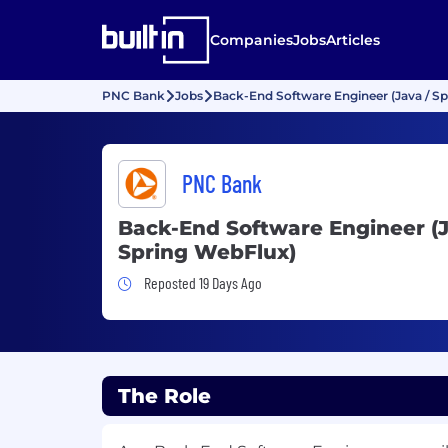
Companies
Jobs
Articles
PNC Bank
Jobs
Back-End Software Engineer (Java / S
PNC Bank
Back-End Software Engineer (J
Spring WebFlux)
Job Posted 19 Days Ago
Reposted 19 Days Ago
The Role