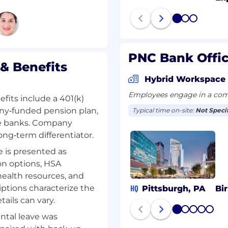
1
2
3
ng Angular
user‑facing components
PNC Bank Offi
& Benefits
a supportive culture
Hybrid Workspace
 balance. We encourage
Employees engage in a comb
er and hiring manager to
fits include a 401(k)
nsure the role aligns
y‑funded pension plan,
Typical time on-site:
Not Speci
e banks. Company
ong‑term differentiator.
loyment visas or
 is presented as
Job Description
are solutions.
on options, HSA
s business needs.
health resources, and
re.
tions characterize the
HQ
Pittsburgh, PA
Bi
documentation required
tails can vary.
1
2
3
4
5
ntal leave was