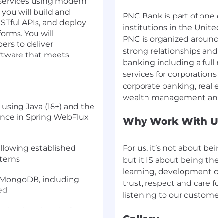
 services using modern
 you will build and
PNC Bank is part of one o
STful APIs, and deploy
institutions in the Unit
orms. You will
PNC is organized around
ers to deliver
strong relationships and 
oftware that meets
banking including a full
services for corporation
corporate banking, real 
using Java (18+) and the
ence in Spring WebFlux
Why Work With U
llowing established
For us, it’s not about be
tterns
but it IS about being the 
learning, development o
y MongoDB, including
trust, respect and care f
ed
n cloud‑native platforms