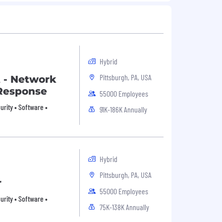
Hybrid
Pittsburgh, PA, USA
t - Network
Response
55000 Employees
rity • Software •
91K-186K Annually
Hybrid
Pittsburgh, PA, USA
r
55000 Employees
rity • Software •
75K-138K Annually