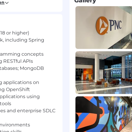
Gallery
loud Platform
on
, including defect fixes,
 improvements
18 or higher)
ues in development and
 debugging, logging,
k, including Spring
ogramming concepts
secure development
g RESTful APIs
atabases; MongoDB
nt team to complete
 applications on
ork items
ng OpenShift
pplications using
tools
or higher)
ices and enterprise SDLC
including Spring
environments
on skills