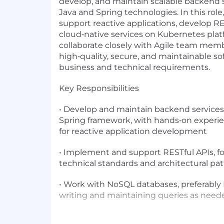
develop, and maintain scalable backend
Java and Spring technologies. In this role,
support reactive applications, develop RE
cloud‑native services on Kubernetes platf
collaborate closely with Agile team memb
high‑quality, secure, and maintainable s
business and technical requirements.
Key Responsibilities
• Develop and maintain backend services 
Spring framework, with hands‑on experi
for reactive application development
• Implement and support RESTful APIs, fo
technical standards and architectural pa
• Work with NoSQL databases, preferabl
writing and maintaining queries as need
• Deploy, run, and support applications o