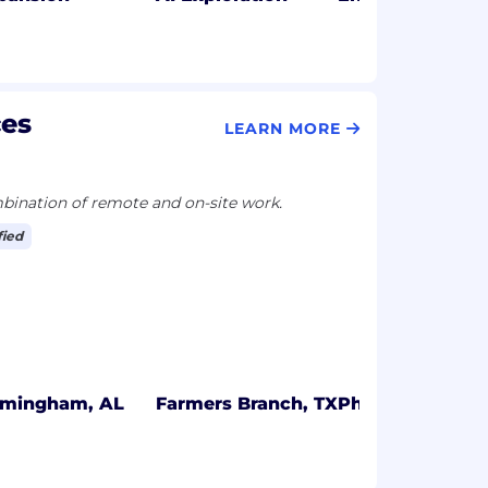
ces
LEARN MORE
ination of remote and on-site work.
fied
rmingham, AL
Farmers Branch, TX
Philadelphia, P