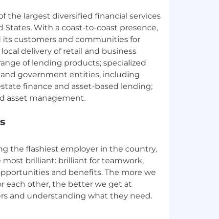
f the largest diversified financial services
ed States. With a coast-to-coast presence,
 its customers and communities for
local delivery of retail and business
 range of lending products; specialized
s and government entities, including
estate finance and asset-based lending;
s
ing the flashiest employer in the country,
most brilliant: brilliant for teamwork,
pportunities and benefits. The more we
or each other, the better we get at