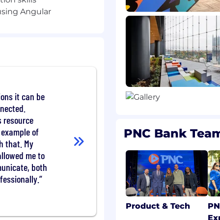
sing Angular
amming concepts
ESTful APIs
bases; MongoDB strongly
pplications on
ions it can be
OpenShift
nnected.
lications using logging,
 resource
 example of
PNC Bank Tea
h that. My
s and enterprise SDLC
allowed me to
unicate, both
fessionally.
vironments
 skills
Product & Tech
PN
Ex