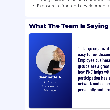
Exposure to frontend development u
• Solid understanding of reactive progr
• Experience designing and supporting R
What The Team Is Saying
• Hands‑on experience with NoSQL data
preferred
• Experience deploying and supporting a
In large organizat
Kubernetes‑based platforms, including 
easy to feel disco
• Ability to troubleshoot and support app
Employee business
monitoring, and debugging tools
groups are a great
how PNC helps wit
• Familiarity with secure coding practice
participation has 
Jeannette A.
standards
Software
network and comm
Engineering
personally and pro
• Experience working in Agile/Scrum en
Manager
• Strong collaboration and communication