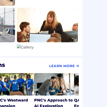
ms
LEARN MORE
C's Westward
PNC's Approach to
QA & Test
pansion
AI Exploration
Engineering