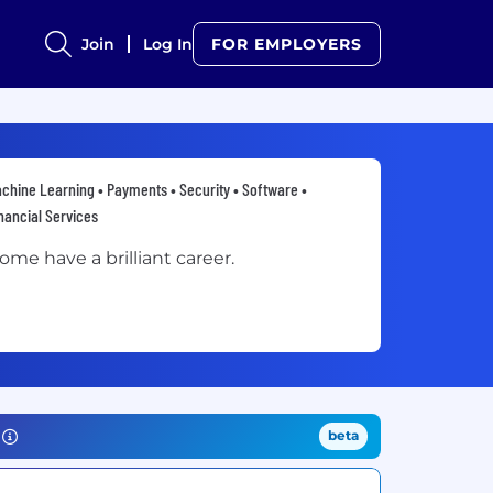
Join
Log In
FOR EMPLOYERS
chine Learning • Payments • Security • Software •
nancial Services
ome have a brilliant career.
beta