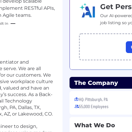
l develop scalable
Get Pers
implement RESTful APIs,
 Agile teams.
Our AI-powered
job listing so y
lt In
rentiator and
serve. We are all
 for our customers. We
usive workplace culture
The Company
d, valued and have an
’s success. As a Back-
HQ: Pittsburgh, PA
il Technology
55,000 Employees
gh, PA, Dallas, TX,
x, AZ, or Lakewood, CO.
What We Do
neer to design,