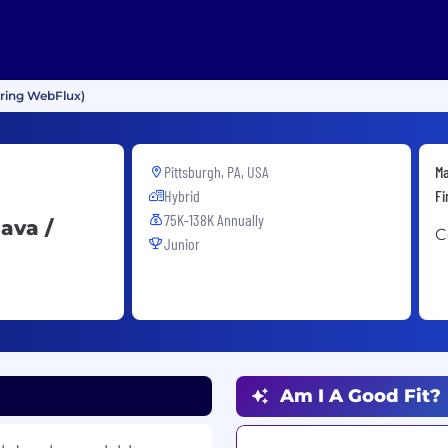
pring WebFlux)
Pittsburgh, PA, USA
Ma
Hybrid
Fi
75K-138K Annually
ava /
C
Junior
Am I A Good Fit?