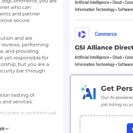
t BigCommerce, you are
Artificial Intelligence • Cloud • 
ioner who can
Information Technology • Software
ents and partner
mprove secure
Commerce
ution and are
 reviews, performing
GSI Alliance Direc
e, and providing
Artificial Intelligence • Cloud • 
t yet responsible for
Information Technology • Software
rship, but you are a
ecurity bar through
Get Pers
ion testing of
Our AI-powered
 and services.
job listing so y
icipate in architectural
on
 follow through