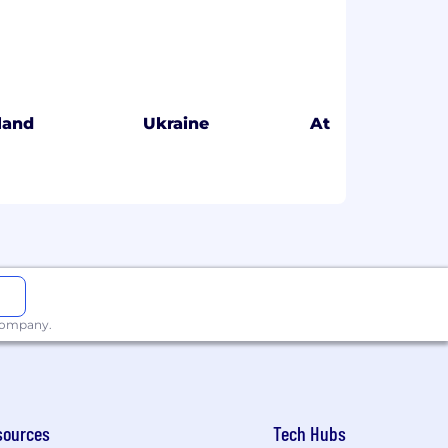
eland
Ukraine
Atlanta
 company.
sources
Tech Hubs