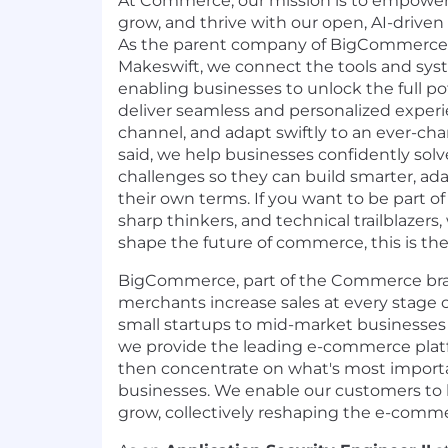
At Commerce, our mission is to empower 
grow, and thrive with our open, AI-driv
As the parent company of
BigCommerce
Makeswift
, we connect the tools and sy
enabling businesses to unlock the full pot
deliver seamless and personalized experi
channel, and adapt swiftly to an ever-ch
said, we help businesses confidently s
challenges so they can build smarter, ada
their own terms. If you want to be part of
sharp thinkers, and technical trailblazers
shape the future of commerce, this is the 
BigCommerce, part of the Commerce bran
merchants increase sales at every stage 
small startups to mid-market businesses 
we provide the leading e-commerce plat
then concentrate on what's most importa
businesses. We enable our customers to b
grow, collectively reshaping the e-comme