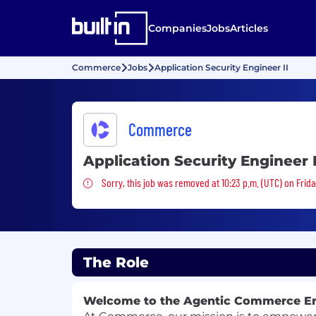
Companies
Jobs
Articles
Commerce
Jobs
Application Security Engineer II
Commerce
Application Security Engineer I
Sorry, this job was removed
Sorry, this job was removed at 10:23 p.m. (UTC) on Frida
The Role
Welcome to the Agentic Commerce E