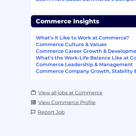
Hands-on experience with SAST/SCA 
Checkmarx and Snyk.
Commerce Insights
Ability to explain security issues clear
developers.
What's It Like to Work at Commerce?
Strong written and verbal communicat
Commerce Culture & Values
Commerce Career Growth & Developm
Experience working with globally di
What's the Work-Life Balance Like at 
Commerce Leadership & Management
Nice to Have
Commerce Company Growth, Stability 
Security certification (CISSP, OSCP, GI
Experience contributing to internal s
automation.
View all jobs at Commerce
View Commerce Profile
Familiarity with cloud environments 
Report Job
Experience participating in bug bou
Exposure to DevSecOps and CI/CD int