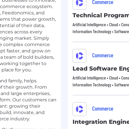
businesses to innovate,
Commerce
en commerce ecosystem.
,
Feedonomics
, and
Technical Progra
stems that power growth,
Artificial Intelligence • Cloud • 
ential of their data,
Information Technology • Software
ences across every
anging market. Simply
olve complex commerce
pt faster, and grow on
Commerce
 a team of bold builders,
, working together to
Lead Software En
place for you.
Artificial Intelligence • Cloud • 
d family, helps
Information Technology • Software
of their growth. From
and large enterprises,
form. Our customers can
nt: growing their
Commerce
uild, innovate, and
rce industry.
Integration Engin