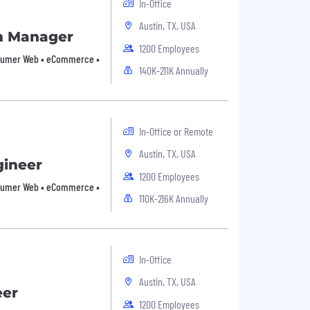
In-Office
Austin, TX, USA
m Manager
1200 Employees
Consumer Web • eCommerce •
140K-211K Annually
In-Office or Remote
Austin, TX, USA
gineer
1200 Employees
Consumer Web • eCommerce •
110K-216K Annually
In-Office
Austin, TX, USA
eer
1200 Employees