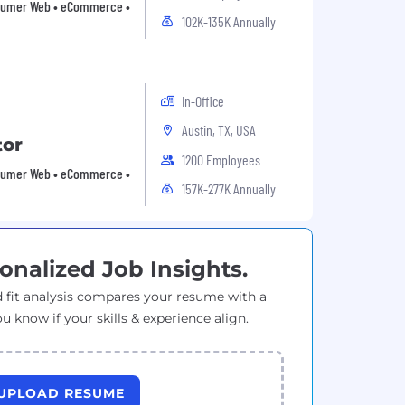
Consumer Web • eCommerce •
102K-135K Annually
In-Office
Austin, TX, USA
tor
1200 Employees
Consumer Web • eCommerce •
157K-277K Annually
onalized Job Insights.
 fit analysis compares your resume with a
ou know if your skills & experience align.
UPLOAD RESUME