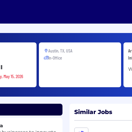
Austin, TX, USA
Ar
In-Office
In
I
W
y, May 15, 2026
Similar Jobs
ra