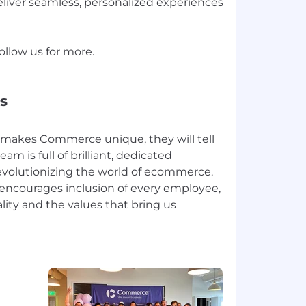
liver seamless, personalized experiences
llow us for more.
s
makes Commerce unique, they will tell
eam is full of brilliant, dedicated
revolutionizing the world of ecommerce.
 encourages inclusion of every employee,
lity and the values that bring us