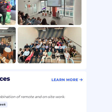
ces
LEARN MORE
ination of remote and on-site work.
week