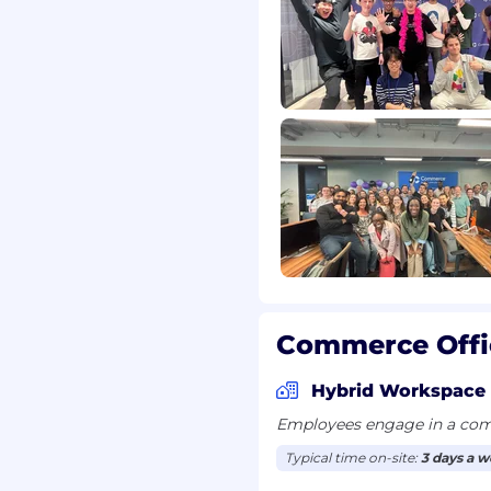
security assessments.
tion guidance.
erns and suggest
nt within your scope.
day-to-day tasks.
Commerce Offi
evel depth and
Hybrid Workspace
Employees engage in a comb
Typical time on-site:
3 days a 