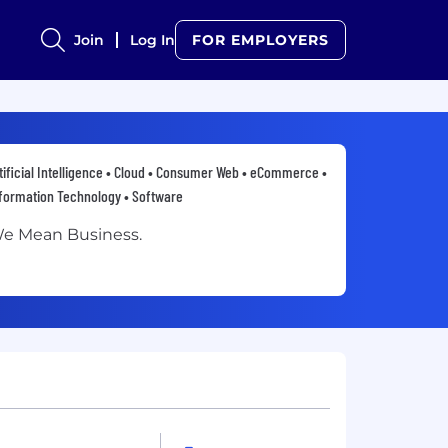
Join
Log In
FOR EMPLOYERS
tificial Intelligence • Cloud • Consumer Web • eCommerce •
formation Technology • Software
e Mean Business.