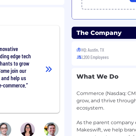
utcomes.
T, DAST, and SCA tools
The Company
 to provide clear,
nnovative
HQ: Austin, TX
ty incidents, providing
ading edge tech
1,200 Employees
chants to grow
Come join our
nternal security tooling
What We Do
 and help us
 e-commerce.
ta to identify trends and
Commerce (Nasdaq: CMR
grow, and thrive throug
umentation, standards,
ecosystem.
As the parent company
ces across the
Makeswift, we help brands