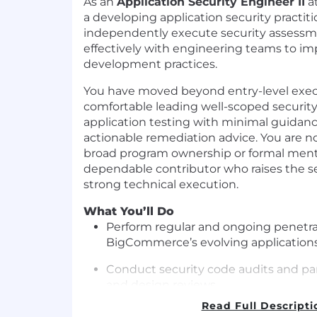
As an
Application Security Engineer II
a
a developing application security practit
independently execute security assessm
effectively with engineering teams to i
development practices.
You have moved beyond entry-level exec
comfortable leading well-scoped security
application testing with minimal guidanc
actionable remediation advice. You are no
broad program ownership or formal mento
dependable contributor who raises the s
strong technical execution.
What You’ll Do
Perform regular and ongoing penetrat
BigCommerce’s evolving applications
Conduct security code audits and part
and design reviews.
Read Full Descripti
Review project technical designs and