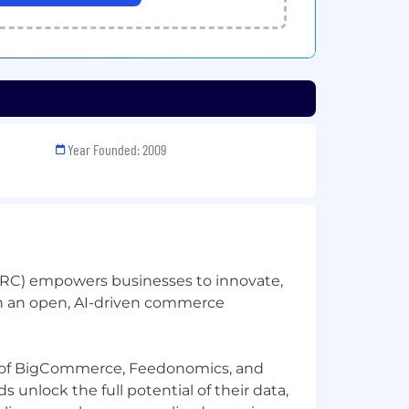
Year Founded: 2009
C) empowers businesses to innovate,
h an open, AI-driven commerce
 of BigCommerce, Feedonomics, and
 unlock the full potential of their data,