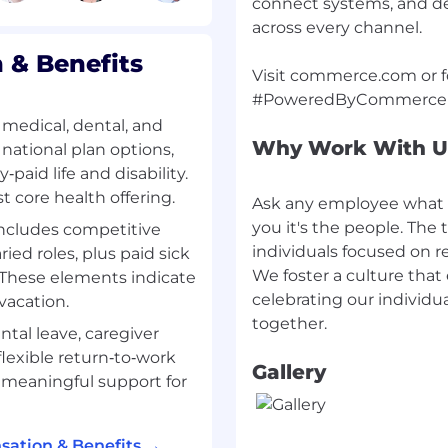
connect systems, and de
ack vectors relevant to
across every channel.
& Benefits
Visit commerce.com or fo
medical, dental, and
Why Work With U
e, Engineering, MIS, or
 national plan options,
aid life and disability.
t core health offering.
Ask any employee what 
 security-related
you it's the people. The t
includes competitive
testing, security
individuals focused on 
ied roles, plus paid sick
We foster a culture that
. These elements indicate
perience in PHP, Ruby,
celebrating our individua
vacation.
ntal leave, caregiver
tion security concepts,
flexible return‑to‑work
Gallery
ion techniques.
 meaningful support for
 code reviews and
ation & Benefits →