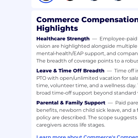
Conduct research to identify new att
our platform.
Commerce Compensation 
Highlights
Healthcare Strength
—
Employee-paid 
Who You Are:
Bachelor’s degree in Computer Scienc
vision are highlighted alongside multiple
equivalent experience.
mental‑health/EAP support, and company‑p
The breadth of coverage points to a robus
2–4 years of experience in application
Leave & Time Off Breadth
—
Time off 
disciplines (code review, penetration 
engineering, DevSecOps).
PTO with open/unlimited vacation for salar
time, volunteer time, and a wellness day
1–2 years of software development ex
broad time‑off support beyond standard 
Java, Scala, or similar.
Parental & Family Support
—
Paid pare
Strong understanding of web applica
benefits, newborn child sick leave, and a 
vulnerabilities, exploits, and prevent
policy are described. The scope suggests
caregivers across life stages.
Experience performing independent
security assessments.
Learn more about Commerce's Compens