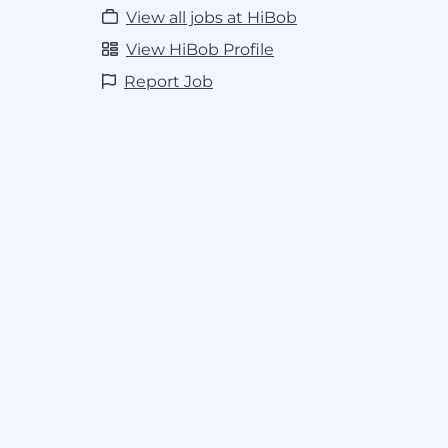
Build strong stakeholder relationship
View all jobs at HiBob
decision-making and drive expansion
Collaborate cross-functionally to ens
View HiBob Profile
contribute to competitive insights, a
Report Job
quality customer experience through
Base salaries for this role range from $
year. Additionally this role has a vari
component.
As an HR company, HiBob seeks to create 
employee experience for all Bobbers. We
the diversity of our team and in creating
fair and equitable for all. Ensuring pay eq
and all other forms of diversity is pivotal t
When determining salary ranges for our ro
market data and the salaries of Bobbers 
similar roles. Our pay bands are wide be
come to us with a broad range of experie