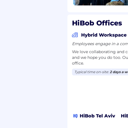
s that accelerate
 adoption.
ure seamless handoffs,
nd maintain a high-
HiBob Offices
out the upsell process.
Hybrid Workspace
Employees engage in a comb
85,000 - $115 ,000 per
able compensation
We love collaborating and 
and we hope you do too. Ou
office.
a best-in-class
Typical time on-site:
2 days a 
 take immense pride in
 an environment that is
uity across race, gender,
o this mission.
les, we look at external
holding the same or
HQ
HiBob Tel Aviv
Hi
cause great candidates
nce and skill sets. When