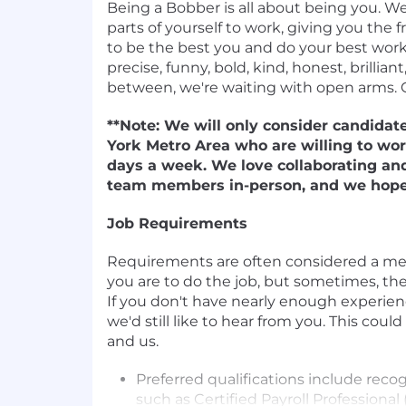
Being a Bobber is all about being you. We
parts of yourself to work, giving you th
to be the best you and do your best work. 
precise, funny, bold, kind, honest, brilliant
between, we're waiting with open arms. 
**Note: We will only consider candidat
York Metro Area who are willing to wor
days a week. We love collaborating an
team members in-person, and we hope 
Job Requirements
Requirements are often considered a m
you are to do the job, but sometimes, they
If you don't have nearly enough experience,
we'd still like to hear from you. This could
and us.
Preferred qualifications include recog
such as Certified Payroll Professiona