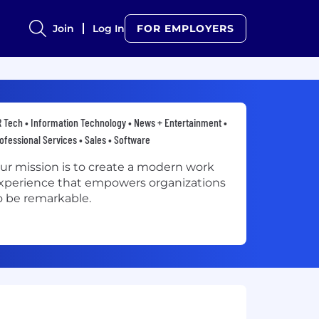
Join
Log In
FOR EMPLOYERS
 Tech • Information Technology • News + Entertainment •
ofessional Services • Sales • Software
ur mission is to create a modern work
xperience that empowers organizations
o be remarkable.