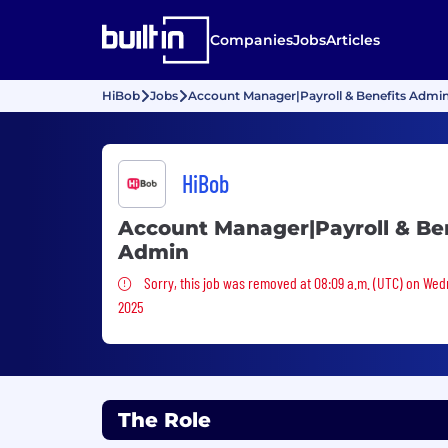
Companies
Jobs
Articles
HiBob
Jobs
Account Manager|Payroll & Benefits Admi
HiBob
Account Manager|Payroll & Be
Admin
Sorry, this job was removed
Sorry, this job was removed at 08:09 a.m. (UTC) on Wed
2025
The Role