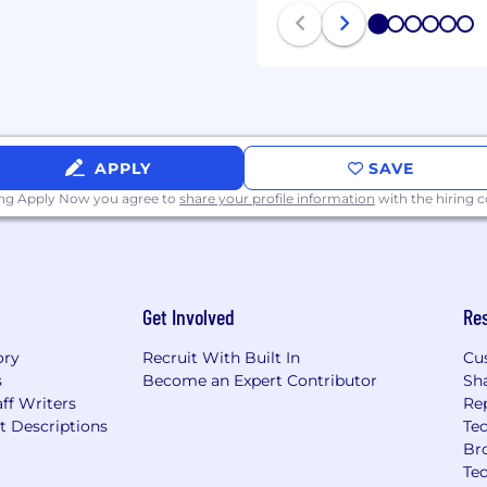
 take into account the
1
2
3
4
5
6
lifications relative to
-among other factors.
APPLY
SAVE
ple and we're especially
ing Apply Now you agree to
share your profile information
with the hiring
 can be themselves.
tion, just as much as we
rformance. Becoming a
 compensation, benefits,
Get Involved
Re
ory
Recruit With Built In
Cu
rn startup
s
Become an Expert Contributor
Sh
vision coverage for
ff Writers
Re
t Descriptions
Tec
Br
r home office set up!
Te
e in the world for up