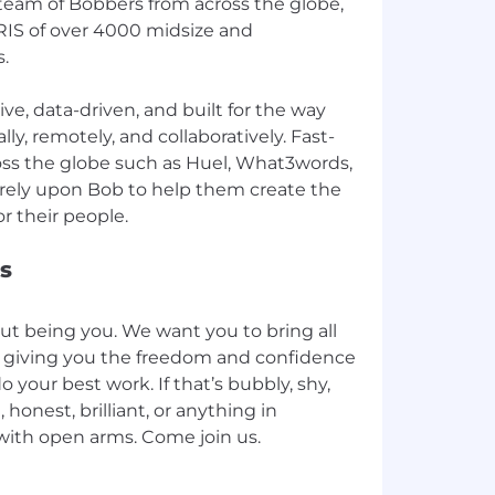
eam of Bobbers from across the globe,
IS of over 4000 midsize and
.
ive, data-driven, and built for the way
ly, remotely, and collaboratively. Fast-
ss the globe such as Huel, What3words,
 rely upon Bob to help them create the
s
out being you. We want you to bring all
k, giving you the freedom and confidence
 your best work. If that’s bubbly, shy,
, honest, brilliant, or anything in