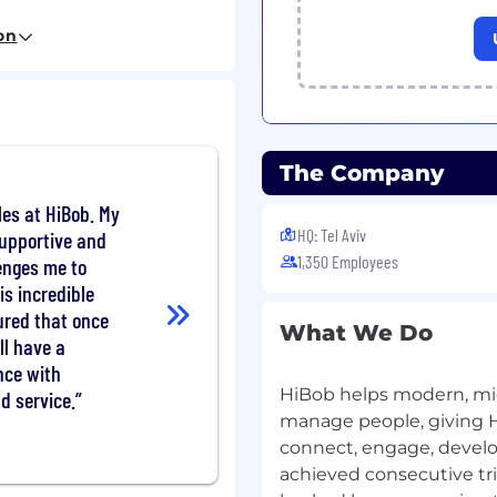
HR certifications like
on
opportunities across a
er Personas customers
nsion playbook - from
ly on US payroll + Ben
The Company
ons with HR, Finance,
les at HiBob. My
HQ: Tel Aviv
ccess, Product, and
supportive and
bilities to client needs
1,350 Employees
enges me to
se for migrating to
is incredible
tions or bureaus
ured that once
What We Do
nd forecasting in
ll have a
framework MEDDPICC to
nce with
HiBob helps modern, mid
d service.
 quota
manage people, giving 
ent or Sales
connect, engage, develop
d in upselling or
achieved consecutive trip