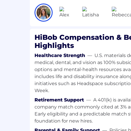
Experience selling payroll software, s
tech in the US market strongly prefe
Deep understanding of US US Payrol
(particularly HR, payroll and Finance 
Ability to lead commercial conversati
compliance, operational complexity, o
HiBob Compensation & Be
requirements
Highlights
Experience managing and forecastin
pipeline using Salesforce
Healthcare Strength
—
U.S. materials 
Familiarity with modern tools like Sl
medical, dental, and vision as 100% subsi
and Airtable is a plus
options and mental-health resources ava
Thrives in a fast-paced, change-heavy
includes life and disability insurance alo
with startup or scale-up experience
initiatives such as Headspace subscripti
Week.
Job Responsibilities
Retirement Support
—
A 401(k) is avai
The Account Manager - Payroll + Ben Admi
company match commonly cited at 3% a
driving net new revenue through expans
Early eligibility and a predictable match 
existing US customer base, specifically 
foundation for new hires.
Payroll + Ben Admin products tailored fo
businesses. This role is 100% upsell-focus
Parental & Family Support
—
Policies 