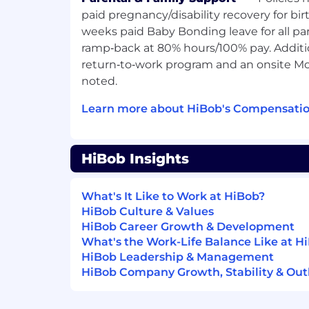
current HiBob clients to identify payroll 
paid pregnancy/disability recovery for bir
payroll offering as the ideal solution, a
weeks paid Baby Bonding leave for all pa
expansion journey.
ramp‑back at 80% hours/100% pay. Additi
return‑to‑work program and an onsite Mo
This is a high-impact role where you'll 
noted.
unlock the full potential of HiBob by bring
ecosystem; streamlining operations, elimi
Learn more about HiBob's Compensatio
delivering a truly unified people platfor
We're incredibly excited about this missio
HiBob Insights
reshape how our customers run payroll in 
the forefront of making that vision a realit
What's It Like to Work at HiBob?
Drive upsell revenue for the US Payr
HiBob Culture & Values
by identifying qualified opportunitie
HiBob Career Growth & Development
Payroll Buyer Personas client base.
What's the Work-Life Balance Like at H
Be proactive with building and mainta
HiBob Leadership & Management
aligning it to the MEDDPIC methodo
HiBob Company Growth, Stability & Out
Run tailored discovery, pitch, and ex
showcase the value of consolidating 