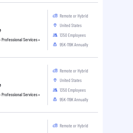
Remote or Hybrid
United States
e
1350 Employees
 Professional Services •
95K-119K Annually
Remote or Hybrid
United States
e
1350 Employees
 Professional Services •
95K-119K Annually
Remote or Hybrid