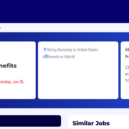
n
Hiring Remotely in
United States
HR
Remote or Hybrid
Pr
nefits
O
e
t
nesday, Jun 25,
Similar Jobs