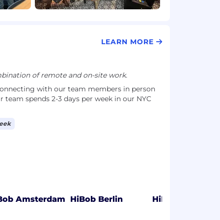
LEARN MORE
ination of remote and on-site work.
connecting with our team members in person
r team spends 2-3 days per week in our NYC
week
Bob Amsterdam
HiBob Berlin
HiBob Lisbon