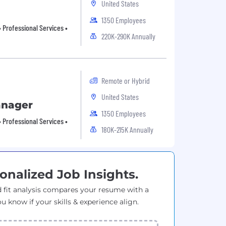
United States
1350 Employees
 Professional Services •
220K-290K Annually
Remote or Hybrid
United States
anager
1350 Employees
 Professional Services •
180K-215K Annually
onalized Job Insights.
 fit analysis compares your resume with a
ou know if your skills & experience align.