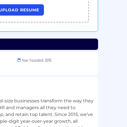
UPLOAD RESUME
Year Founded: 2015
-size businesses transform the way they
HR and managers all they need to
, and retain top talent. Since 2015, we’ve
le-digit year-over-year growth, all