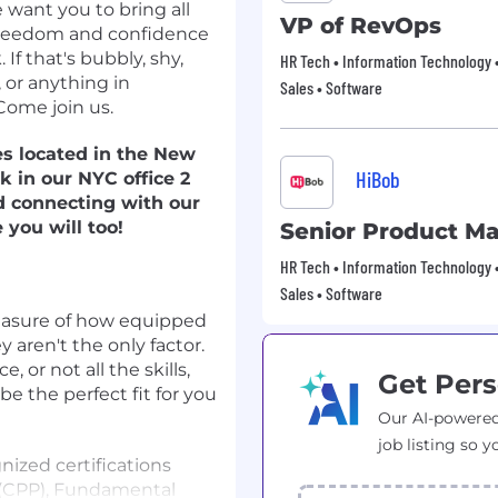
 want you to bring all
VP of RevOps
e freedom and confidence
If that's bubbly, shy,
HR Tech • Information Technology •
, or anything in
Sales • Software
Come join us.
es located in the New
HiBob
k in our NYC office 2
d connecting with our
you will too!
Senior Product M
HR Tech • Information Technology •
Sales • Software
easure of how equipped
 aren't the only factor.
 or not all the skills,
Get Pers
 be the perfect fit for you
Our AI-powered
job listing so y
nized certifications
l (CPP), Fundamental