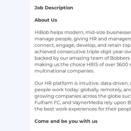
Job Description
About Us
HiBob helps modern, mid-size businesse
manage people, giving HR and managers 
connect, engage, develop, and retain top 
achieved consecutive triple-digit year-ove
backed by our amazing team of Bobbers f
making us the choice HRIS of over 3600 
multinational companies.
Our HR platform is intuitive, data-driven, 
people work today: globally, remotely, and
growing companies across the globe such
Fulham FC, and VaynerMedia rely upon B
the best work experiences for their peopl
Come and be you with us