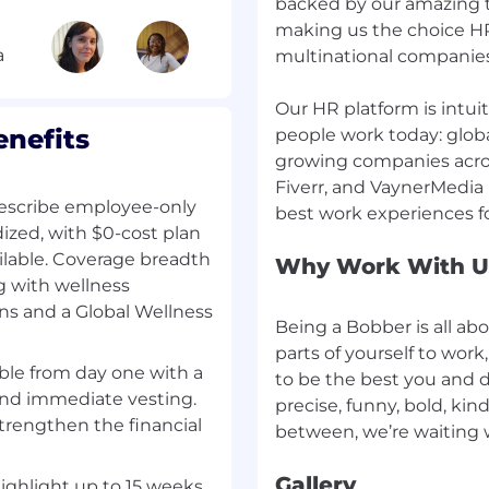
backed by our amazing t
ervices, or regulated HR
making us the choice HR
rred
l buyer personas
multinational companies
functions)
ons that involve
Our HR platform is intuit
r integration
nefits
people work today: global
growing companies acro
g a revenue-generating
Fiverr, and VaynerMedia
describe employee-only
ack, Intercom, Zendesk,
dized, with $0-cost plan
ilable. Coverage breadth
Why Work With U
 environment - ideally
ng with wellness
ons and a Global Wellness
Being a Bobber is all ab
parts of yourself to wor
lable from day one with a
to be the best you and do
n is responsible for
nd immediate vesting.
precise, funny, bold, kind
ion within HiBob's
strengthen the financial
focusing on our new
r small and mid-sized
Gallery
ed, you'll work with
highlight up to 15 weeks