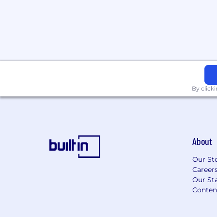
making individual pay rate decisions, we
candidates' depth of experience, their qua
incumbent employees, and their location
Benefits
Join our village
HiBob is a village filled with amazing peo
By click
proud of that. It's a place where Bobbers
We're about fun, dreams, hopes and ambi
are about precision, growth, and top pe
Bobber means you'll receive competitive
About
and pre-IPO equity alongside all of this:
Our St
Stock options at a high-growth unico
Career
100% subsidized medical, dental, and 
Our Sta
employees
Conten
401(k) with a 3% company match
Work from home allowance to get you
Temporary remote work-from-anywher