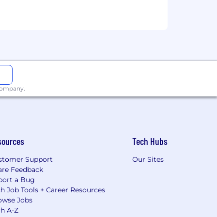
 company.
sources
Tech Hubs
stomer Support
Our Sites
are Feedback
port a Bug
h Job Tools + Career Resources
owse Jobs
ch A-Z