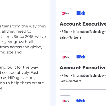
HiBob
Account Executiv
s transform the way they
all they need to
HR Tech • Information Technology •
talent. Since 2015, we've
Sales • Software
r-year growth, all
rom across the globe,
midsize and
HiBob
Account Executiv
and built for the way
 collaboratively. Fast-
HR Tech • Information Technology •
 as HiPages, Huel,
Sales • Software
ob to help them create
e.
HiBob